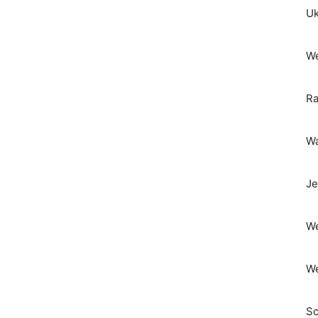
Uk
We
Ra
Wa
Je
We
We
Sc