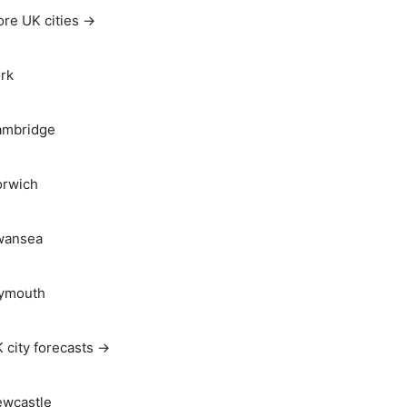
re UK cities →
rk
ambridge
rwich
wansea
ymouth
 city forecasts →
wcastle