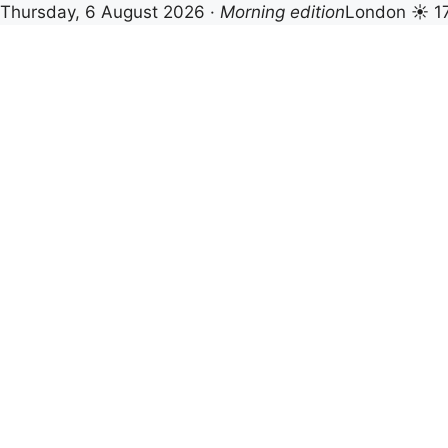
Thursday, 6 August 2026 ·
Morning edition
London ☀ 1
Skip
to
content