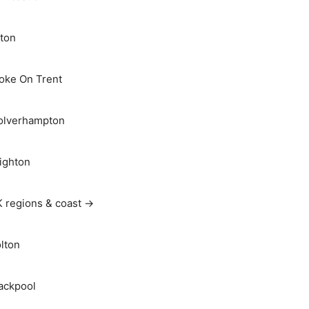
ton
oke On Trent
lverhampton
ighton
 regions & coast →
lton
ackpool