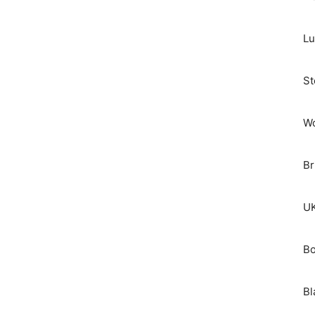
Lu
St
Wo
Br
UK
Bo
Bl