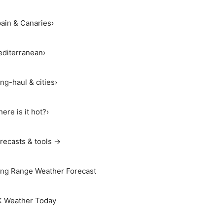
ain & Canaries
›
diterranean
›
ng-haul & cities
›
ere is it hot?
›
recasts & tools →
ng Range Weather Forecast
 Weather Today