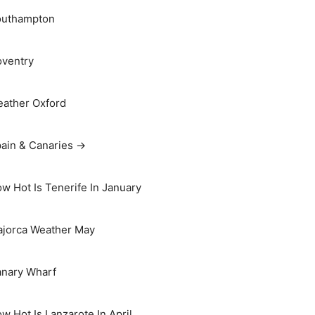
outhampton
ventry
ather Oxford
ain & Canaries →
w Hot Is Tenerife In January
jorca Weather May
nary Wharf
w Hot Is Lanzarote In April