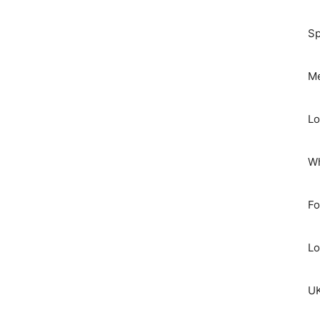
Sp
Me
Lo
Wh
Fo
Lo
UK