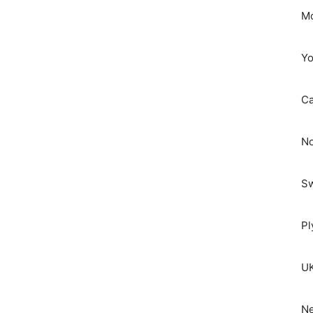
Mo
Yo
C
No
S
Pl
UK
Ne