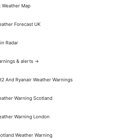
 Weather Map
ather Forecast UK
in Radar
rnings & alerts →
t2 And Ryanair Weather Warnings
ather Warning Scotland
ather Warning London
otland Weather Warning