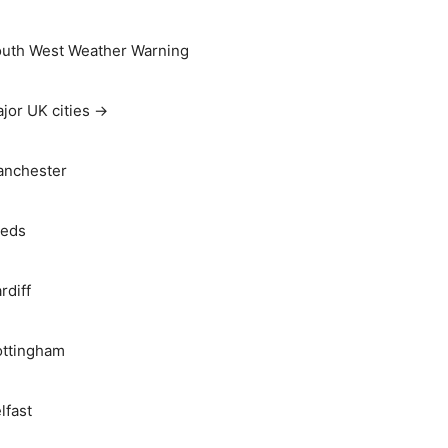
uth West Weather Warning
jor UK cities →
nchester
eds
rdiff
ttingham
lfast