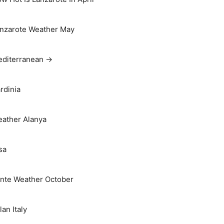
nzarote Weather May
diterranean →
rdinia
ather Alanya
sa
nte Weather October
lan Italy