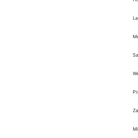
La
Me
Sa
We
Pi
Za
Mi