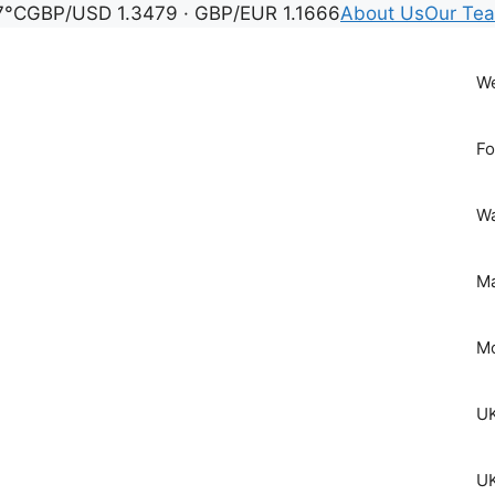
7°C
GBP/USD 1.3479 · GBP/EUR 1.1666
About Us
Our Te
We
Fo
Wa
Ma
Mo
UK
UK