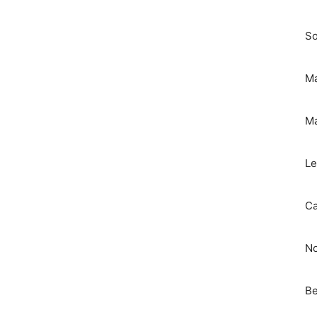
So
Ma
Ma
Le
Ca
No
Be