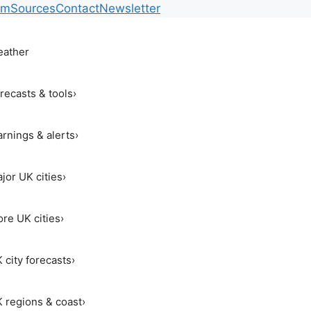
am
Sources
Contact
Newsletter
ather
recasts & tools
›
rnings & alerts
›
jor UK cities
›
re UK cities
›
 city forecasts
›
 regions & coast
›