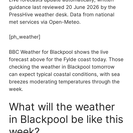
guidance last reviewed 20 June 2026 by the
PressHive weather desk. Data from national
met services via Open-Meteo.
[ph_weather]
BBC Weather for Blackpool shows the live
forecast above for the Fylde coast today. Those
checking the weather in Blackpool tomorrow
can expect typical coastal conditions, with sea
breezes moderating temperatures through the
week.
What will the weather
in Blackpool be like this
week?