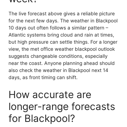
The live forecast above gives a reliable picture
for the next few days. The weather in Blackpool
10 days out often follows a similar pattern –
Atlantic systems bring cloud and rain at times,
but high pressure can settle things. For a longer
view, the met office weather blackpool outlook
suggests changeable conditions, especially
near the coast. Anyone planning ahead should
also check the weather in Blackpool next 14
days, as front timing can shift.
How accurate are
longer-range forecasts
for Blackpool?