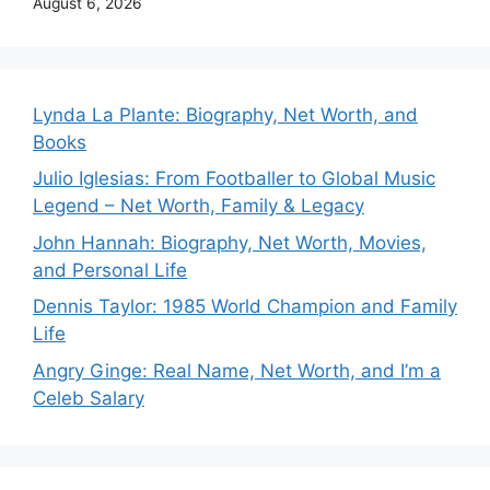
August 6, 2026
Lynda La Plante: Biography, Net Worth, and
Books
Julio Iglesias: From Footballer to Global Music
Legend – Net Worth, Family & Legacy
John Hannah: Biography, Net Worth, Movies,
and Personal Life
Dennis Taylor: 1985 World Champion and Family
Life
Angry Ginge: Real Name, Net Worth, and I’m a
Celeb Salary