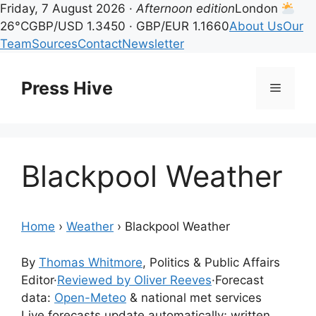
Friday, 7 August 2026 ·
Afternoon edition
London
26°C
GBP/USD 1.3450 · GBP/EUR 1.1660
About Us
Our
Team
Sources
Contact
Newsletter
Skip
to
Press Hive
Menu
content
Blackpool Weather
Home
›
Weather
›
Blackpool Weather
By
Thomas Whitmore
, Politics & Public Affairs
Editor
·
Reviewed by Oliver Reeves
·
Forecast
data:
Open-Meteo
& national met services
Live forecasts update automatically; written