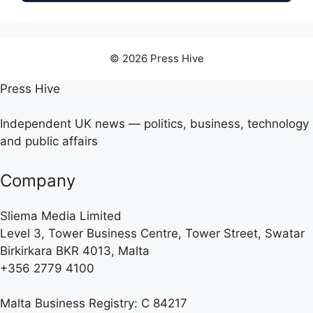
© 2026 Press Hive
Press Hive
Independent UK news — politics, business, technology
and public affairs
Company
Sliema Media Limited
Level 3, Tower Business Centre, Tower Street, Swatar
Birkirkara BKR 4013, Malta
+356 2779 4100
Malta Business Registry: C 84217