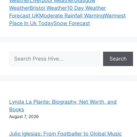
Weather
Liverpool Weather
Glasgow
Weather
Bristol Weather
10 Day Weather
Forecast UK
Moderate Rainfall Warning
Warmest
Place In Uk Today
Snow Forecast
Search
Search
Lynda La Plante: Biography, Net Worth, and
Books
August 7, 2026
Julio Iglesias: From Footballer to Global Music