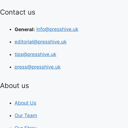
Contact us
General:
info@presshive.uk
editorial@presshive.uk
tips@presshive.uk
press@presshive.uk
About us
About Us
Our Team
Our Story