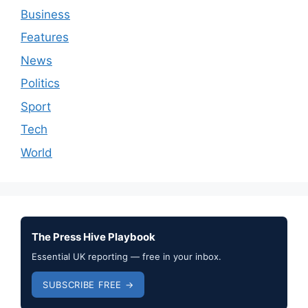
Business
Features
News
Politics
Sport
Tech
World
The Press Hive Playbook
Essential UK reporting — free in your inbox.
SUBSCRIBE FREE →