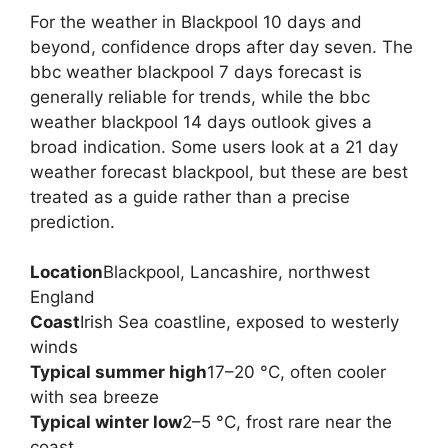
For the weather in Blackpool 10 days and
beyond, confidence drops after day seven. The
bbc weather blackpool 7 days forecast is
generally reliable for trends, while the bbc
weather blackpool 14 days outlook gives a
broad indication. Some users look at a 21 day
weather forecast blackpool, but these are best
treated as a guide rather than a precise
prediction.
Location
Blackpool, Lancashire, northwest
England
Coast
Irish Sea coastline, exposed to westerly
winds
Typical summer high
17–20 °C, often cooler
with sea breeze
Typical winter low
2–5 °C, frost rare near the
coast