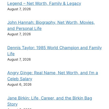
Legend – Net Worth, Family & Legacy
August 7, 2026
John Hannah: Biography, Net Worth, Movies,
and Personal Life
August 7, 2026
Dennis Taylor: 1985 World Champion and Family
Life
August 7, 2026
Angry Ginge: Real Name, Net Worth, and I’m a
Celeb Salary
August 6, 2026
Jane Birkin: Life, Career, and the Birkin Bag
Story