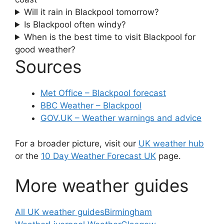
Will it rain in Blackpool tomorrow?
Is Blackpool often windy?
When is the best time to visit Blackpool for
good weather?
Sources
Met Office – Blackpool forecast
BBC Weather – Blackpool
GOV.UK – Weather warnings and advice
For a broader picture, visit our
UK weather hub
or the
10 Day Weather Forecast UK
page.
More weather guides
All UK weather guides
Birmingham