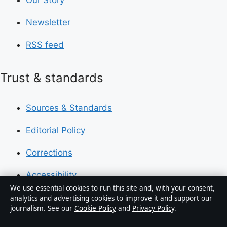
Newsletter
RSS feed
Trust & standards
Sources & Standards
Editorial Policy
Corrections
Accessibility
We use essential cookies to run this site and, with your consent,
Privacy
analytics and advertising cookies to improve it and support our
journalism. See our
Cookie Policy
and
Privacy Policy
.