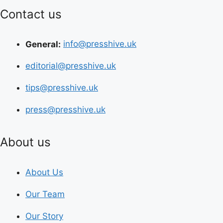
Contact us
General:
info@presshive.uk
editorial@presshive.uk
tips@presshive.uk
press@presshive.uk
About us
About Us
Our Team
Our Story