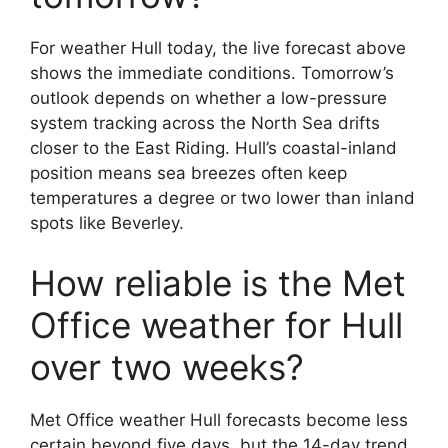
For weather Hull today, the live forecast above
shows the immediate conditions. Tomorrow’s
outlook depends on whether a low-pressure
system tracking across the North Sea drifts
closer to the East Riding. Hull’s coastal-inland
position means sea breezes often keep
temperatures a degree or two lower than inland
spots like Beverley.
How reliable is the Met
Office weather for Hull
over two weeks?
Met Office weather Hull forecasts become less
certain beyond five days, but the 14-day trend