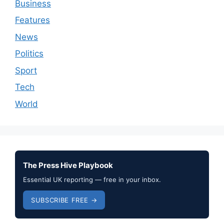
Business
Features
News
Politics
Sport
Tech
World
The Press Hive Playbook
Essential UK reporting — free in your inbox.
SUBSCRIBE FREE →