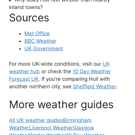
inland towns?
Sources
Met Office
BBC Weather
UK Government
For more UK-wide conditions, visit our
UK
weather hub
or check the
10 Day Weather
Forecast UK
. If you’re comparing Hull with
another northern city, see
Sheffield Weather
.
More weather guides
All UK weather guides
Birmingham
Weather
Liverpool Weather
Glasgow