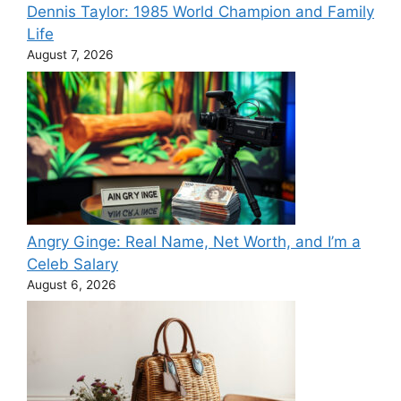
Dennis Taylor: 1985 World Champion and Family
Life
August 7, 2026
Angry Ginge: Real Name, Net Worth, and I’m a
Celeb Salary
August 6, 2026