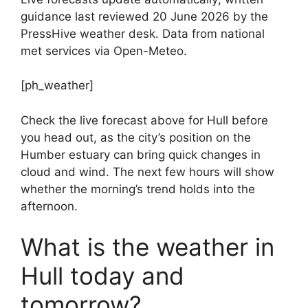
guidance last reviewed 20 June 2026 by the
PressHive weather desk. Data from national
met services via Open-Meteo.
[ph_weather]
Check the live forecast above for Hull before
you head out, as the city’s position on the
Humber estuary can bring quick changes in
cloud and wind. The next few hours will show
whether the morning’s trend holds into the
afternoon.
What is the weather in
Hull today and
tomorrow?