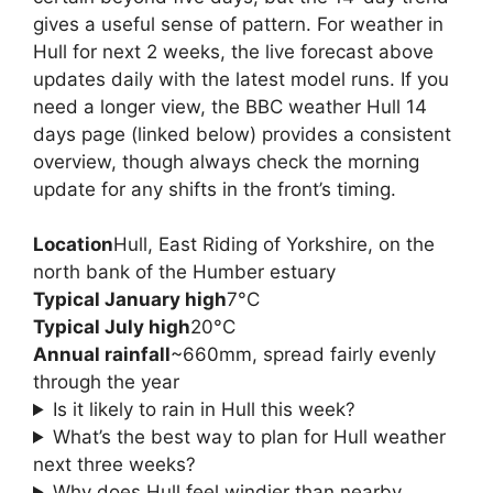
gives a useful sense of pattern. For weather in
Hull for next 2 weeks, the live forecast above
updates daily with the latest model runs. If you
need a longer view, the BBC weather Hull 14
days page (linked below) provides a consistent
overview, though always check the morning
update for any shifts in the front’s timing.
Location
Hull, East Riding of Yorkshire, on the
north bank of the Humber estuary
Typical January high
7°C
Typical July high
20°C
Annual rainfall
~660mm, spread fairly evenly
through the year
Is it likely to rain in Hull this week?
What’s the best way to plan for Hull weather
next three weeks?
Why does Hull feel windier than nearby