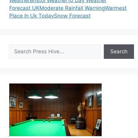
Weather
Bristol Weather
10 Day Weather
Forecast UK
Moderate Rainfall Warning
Warmest
Place In Uk Today
Snow Forecast
Search
Search