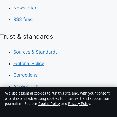
Newsletter
RSS feed
Trust & standards
Sources & Standards
Editorial Policy
Corrections
Accessibility
We use essential cookies to run this site and, with your consent,
Privacy
analytics and advertising cookies to improve it and support our
journalism. See our
Cookie Policy
and
Privacy Policy
.
About Press Hive in brief