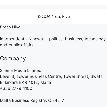
© 2026 Press Hive
Press Hive
Independent UK news — politics, business, technology
and public affairs
Company
Sliema Media Limited
Level 3, Tower Business Centre, Tower Street, Swatar
Birkirkara BKR 4013, Malta
+356 2779 4100
Malta Business Registry: C 84217