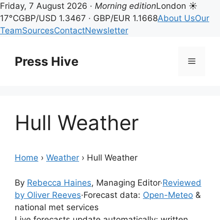
Friday, 7 August 2026 ·
Morning edition
London ☀
17°C
GBP/USD 1.3467 · GBP/EUR 1.1668
About Us
Our
Team
Sources
Contact
Newsletter
Skip
to
Press Hive
Menu
content
Hull Weather
Home
›
Weather
›
Hull Weather
By
Rebecca Haines
, Managing Editor
·
Reviewed
by Oliver Reeves
·
Forecast data:
Open-Meteo
&
national met services
Live forecasts update automatically; written