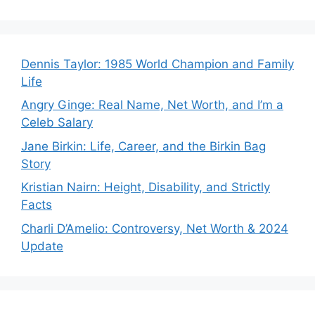
Dennis Taylor: 1985 World Champion and Family
Life
Angry Ginge: Real Name, Net Worth, and I’m a
Celeb Salary
Jane Birkin: Life, Career, and the Birkin Bag
Story
Kristian Nairn: Height, Disability, and Strictly
Facts
Charli D’Amelio: Controversy, Net Worth & 2024
Update