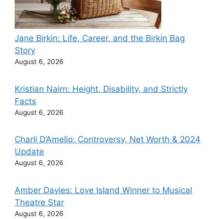
Jane Birkin: Life, Career, and the Birkin Bag
Story
August 6, 2026
Kristian Nairn: Height, Disability, and Strictly
Facts
August 6, 2026
Charli D’Amelio: Controversy, Net Worth & 2024
Update
August 6, 2026
Amber Davies: Love Island Winner to Musical
Theatre Star
August 6, 2026