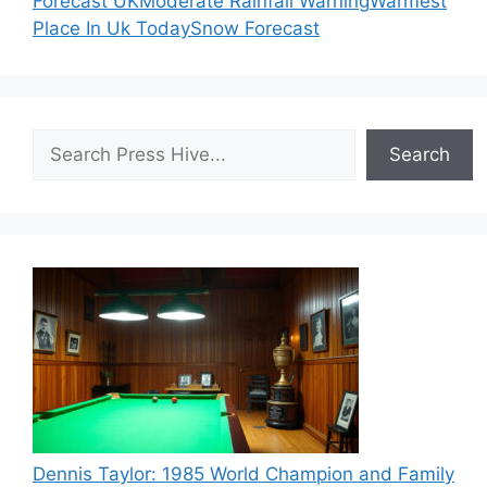
Forecast UK
Moderate Rainfall Warning
Warmest
Place In Uk Today
Snow Forecast
Search
Search
Dennis Taylor: 1985 World Champion and Family