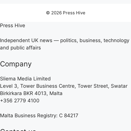
© 2026 Press Hive
Press Hive
Independent UK news — politics, business, technology
and public affairs
Company
Sliema Media Limited
Level 3, Tower Business Centre, Tower Street, Swatar
Birkirkara BKR 4013, Malta
+356 2779 4100
Malta Business Registry: C 84217