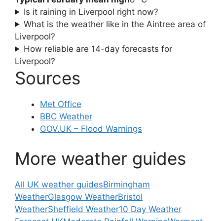
Is it raining in Liverpool right now?
What is the weather like in the Aintree area of
Liverpool?
How reliable are 14-day forecasts for
Liverpool?
Sources
Met Office
BBC Weather
GOV.UK – Flood Warnings
More weather guides
All UK weather guides
Birmingham
Weather
Glasgow Weather
Bristol
Weather
Sheffield Weather
10 Day Weather