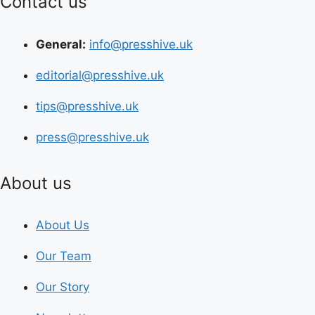
Contact us
General:
info@presshive.uk
editorial@presshive.uk
tips@presshive.uk
press@presshive.uk
About us
About Us
Our Team
Our Story