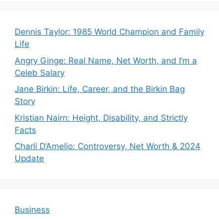
Dennis Taylor: 1985 World Champion and Family
Life
Angry Ginge: Real Name, Net Worth, and I’m a
Celeb Salary
Jane Birkin: Life, Career, and the Birkin Bag
Story
Kristian Nairn: Height, Disability, and Strictly
Facts
Charli D’Amelio: Controversy, Net Worth & 2024
Update
Business