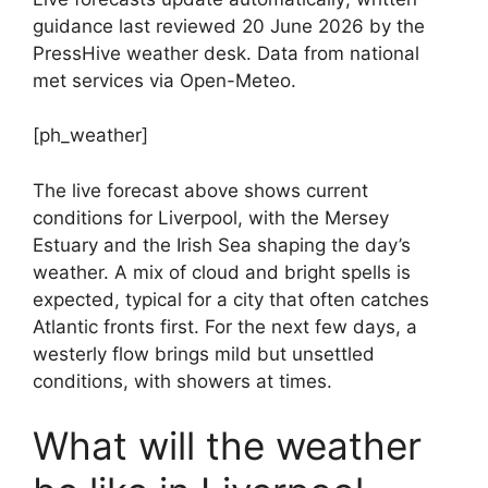
guidance last reviewed 20 June 2026 by the
PressHive weather desk. Data from national
met services via Open-Meteo.
[ph_weather]
The live forecast above shows current
conditions for Liverpool, with the Mersey
Estuary and the Irish Sea shaping the day’s
weather. A mix of cloud and bright spells is
expected, typical for a city that often catches
Atlantic fronts first. For the next few days, a
westerly flow brings mild but unsettled
conditions, with showers at times.
What will the weather