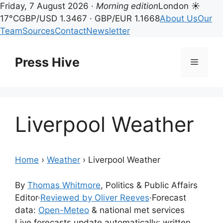
Friday, 7 August 2026 ·
Morning edition
London ☀
17°C
GBP/USD 1.3467 · GBP/EUR 1.1668
About Us
Our
Team
Sources
Contact
Newsletter
Skip
to
Press Hive
Menu
content
Liverpool Weather
Home
›
Weather
›
Liverpool Weather
By
Thomas Whitmore
, Politics & Public Affairs
Editor
·
Reviewed by Oliver Reeves
·
Forecast
data:
Open-Meteo
& national met services
Live forecasts update automatically; written