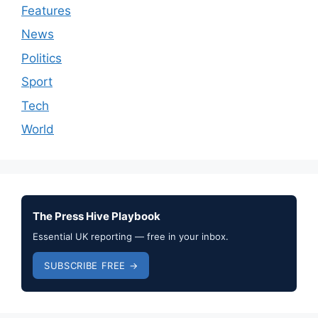
Features
News
Politics
Sport
Tech
World
The Press Hive Playbook
Essential UK reporting — free in your inbox.
SUBSCRIBE FREE →