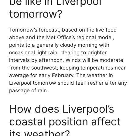
be like in Liverpool
tomorrow?
Tomorrow’s forecast, based on the live feed
above and the Met Office’s regional model,
points to a generally cloudy morning with
occasional light rain, clearing to brighter
intervals by afternoon. Winds will be moderate
from the southwest, keeping temperatures near
average for early February. The weather in
Liverpool tomorrow should feel fresher after any
passage of rain.
How does Liverpool’s
coastal position affect
its weather?