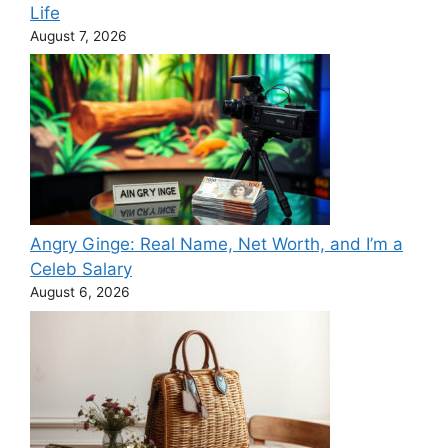
Life
August 7, 2026
Angry Ginge: Real Name, Net Worth, and I’m a
Celeb Salary
August 6, 2026