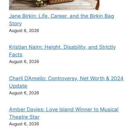
Jane Birkin: Life, Career, and the Birkin Bag
Story
August 6, 2026
Kristian Nairn: Height, Disability, and Strictly
Facts
August 6, 2026
Charli D’Amelio: Controversy, Net Worth & 2024
Update
August 6, 2026
Amber Davies: Love Island Winner to Musical
Theatre Star
August 6, 2026