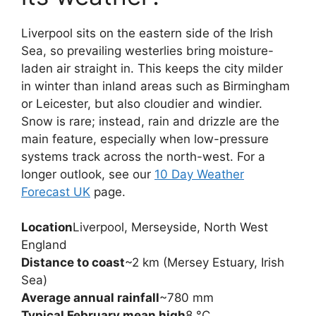
Liverpool sits on the eastern side of the Irish
Sea, so prevailing westerlies bring moisture-
laden air straight in. This keeps the city milder
in winter than inland areas such as Birmingham
or Leicester, but also cloudier and windier.
Snow is rare; instead, rain and drizzle are the
main feature, especially when low-pressure
systems track across the north-west. For a
longer outlook, see our
10 Day Weather
Forecast UK
page.
Location
Liverpool, Merseyside, North West
England
Distance to coast
~2 km (Mersey Estuary, Irish
Sea)
Average annual rainfall
~780 mm
Typical February mean high
8 °C