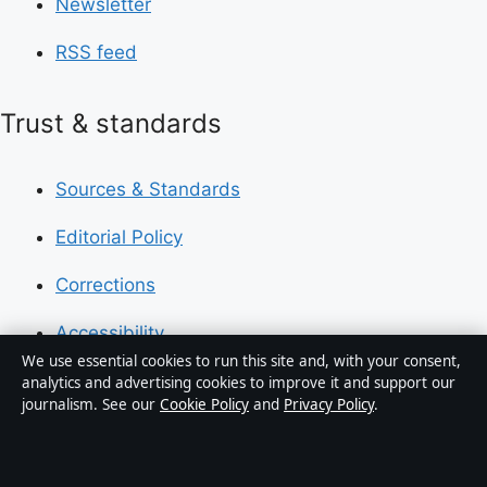
Newsletter
RSS feed
Trust & standards
Sources & Standards
Editorial Policy
Corrections
Accessibility
We use essential cookies to run this site and, with your consent,
Privacy
analytics and advertising cookies to improve it and support our
journalism. See our
Cookie Policy
and
Privacy Policy
.
About Press Hive in brief