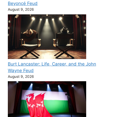
Beyoncé Feud
August 9, 2026
Burt Lancaster: Life, Career, and the John
Wayne Feud
August 9, 2026