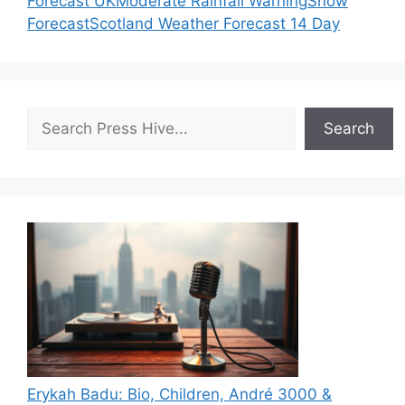
Forecast UK
Moderate Rainfall Warning
Snow
Forecast
Scotland Weather Forecast 14 Day
Search
Search
Erykah Badu: Bio, Children, André 3000 &