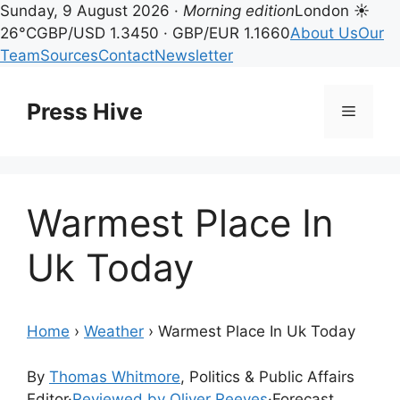
Sunday, 9 August 2026 ·
Morning edition
London ☀
26°C
GBP/USD 1.3450 · GBP/EUR 1.1660
About Us
Our
Team
Sources
Contact
Newsletter
Skip
to
Press Hive
Menu
content
Warmest Place In
Uk Today
Home
›
Weather
›
Warmest Place In Uk Today
By
Thomas Whitmore
, Politics & Public Affairs
Editor
·
Reviewed by Oliver Reeves
·
Forecast