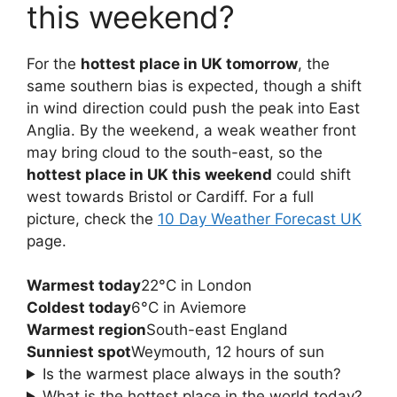
this weekend?
For the
hottest place in UK tomorrow
, the
same southern bias is expected, though a shift
in wind direction could push the peak into East
Anglia. By the weekend, a weak weather front
may bring cloud to the south-east, so the
hottest place in UK this weekend
could shift
west towards Bristol or Cardiff. For a full
picture, check the
10 Day Weather Forecast UK
page.
Warmest today
22°C in London
Coldest today
6°C in Aviemore
Warmest region
South-east England
Sunniest spot
Weymouth, 12 hours of sun
Is the warmest place always in the south?
What is the hottest place in the world today?