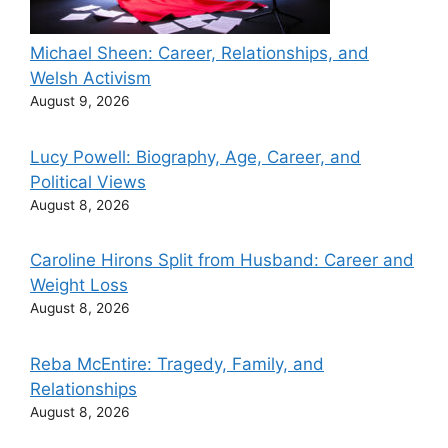
Michael Sheen: Career, Relationships, and
Welsh Activism
August 9, 2026
Lucy Powell: Biography, Age, Career, and
Political Views
August 8, 2026
Caroline Hirons Split from Husband: Career and
Weight Loss
August 8, 2026
Reba McEntire: Tragedy, Family, and
Relationships
August 8, 2026