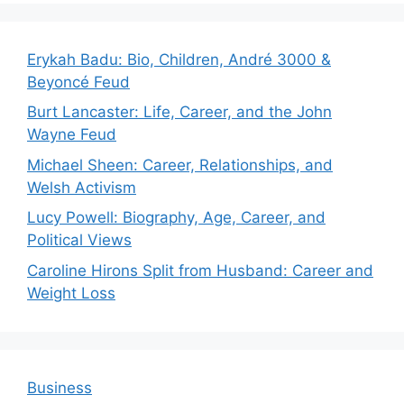
Erykah Badu: Bio, Children, André 3000 &
Beyoncé Feud
Burt Lancaster: Life, Career, and the John
Wayne Feud
Michael Sheen: Career, Relationships, and
Welsh Activism
Lucy Powell: Biography, Age, Career, and
Political Views
Caroline Hirons Split from Husband: Career and
Weight Loss
Business