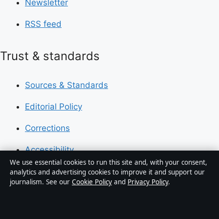
Newsletter
RSS feed
Trust & standards
Sources & Standards
Editorial Policy
Corrections
Accessibility
We use essential cookies to run this site and, with your consent,
Privacy
analytics and advertising cookies to improve it and support our
journalism. See our
Cookie Policy
and
Privacy Policy
.
About Press Hive in brief