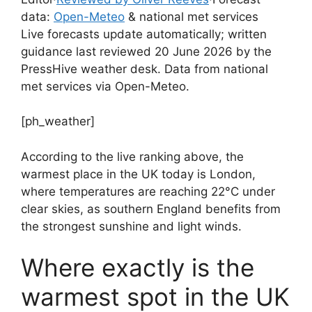
data:
Open-Meteo
& national met services
Live forecasts update automatically; written
guidance last reviewed 20 June 2026 by the
PressHive weather desk. Data from national
met services via Open-Meteo.
[ph_weather]
According to the live ranking above, the
warmest place in the UK today is London,
where temperatures are reaching 22°C under
clear skies, as southern England benefits from
the strongest sunshine and light winds.
Where exactly is the
warmest spot in the UK