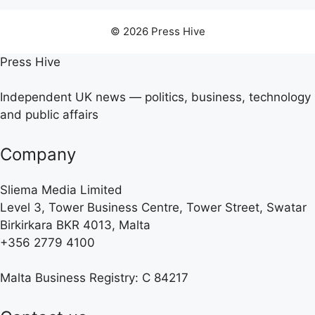
© 2026 Press Hive
Press Hive
Independent UK news — politics, business, technology
and public affairs
Company
Sliema Media Limited
Level 3, Tower Business Centre, Tower Street, Swatar
Birkirkara BKR 4013, Malta
+356 2779 4100
Malta Business Registry: C 84217