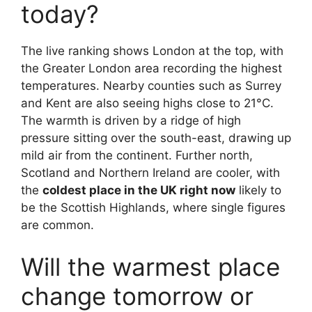
today?
The live ranking shows London at the top, with
the Greater London area recording the highest
temperatures. Nearby counties such as Surrey
and Kent are also seeing highs close to 21°C.
The warmth is driven by a ridge of high
pressure sitting over the south-east, drawing up
mild air from the continent. Further north,
Scotland and Northern Ireland are cooler, with
the
coldest place in the UK right now
likely to
be the Scottish Highlands, where single figures
are common.
Will the warmest place
change tomorrow or