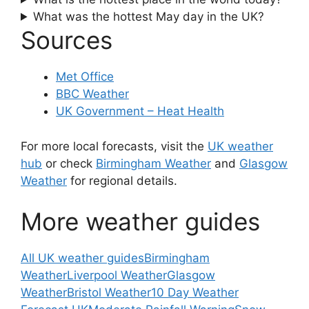
What was the hottest May day in the UK?
Sources
Met Office
BBC Weather
UK Government – Heat Health
For more local forecasts, visit the
UK weather
hub
or check
Birmingham Weather
and
Glasgow
Weather
for regional details.
More weather guides
All UK weather guides
Birmingham
Weather
Liverpool Weather
Glasgow
Weather
Bristol Weather
10 Day Weather