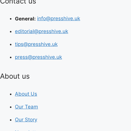
Contact us
General:
info@presshive.uk
editorial@presshive.uk
tips@presshive.uk
press@presshive.uk
About us
About Us
Our Team
Our Story