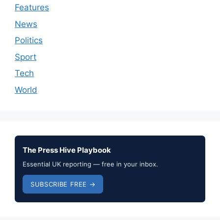
Features
News
Politics
Sport
Tech
World
The Press Hive Playbook
Essential UK reporting — free in your inbox.
SUBSCRIBE FREE →