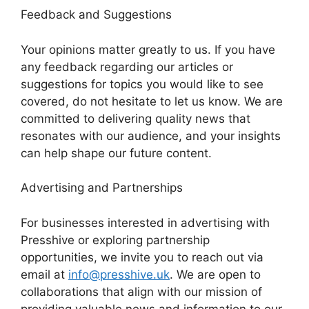
Feedback and Suggestions
Your opinions matter greatly to us. If you have
any feedback regarding our articles or
suggestions for topics you would like to see
covered, do not hesitate to let us know. We are
committed to delivering quality news that
resonates with our audience, and your insights
can help shape our future content.
Advertising and Partnerships
For businesses interested in advertising with
Presshive or exploring partnership
opportunities, we invite you to reach out via
email at
info@presshive.uk
. We are open to
collaborations that align with our mission of
providing valuable news and information to our