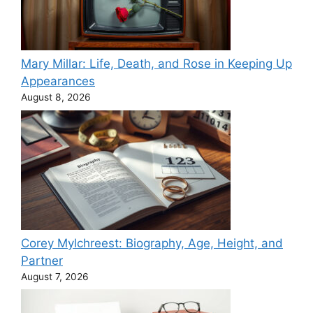
Mary Millar: Life, Death, and Rose in Keeping Up
Appearances
August 8, 2026
Corey Mylchreest: Biography, Age, Height, and
Partner
August 7, 2026