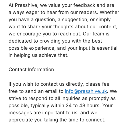
At Presshive, we value your feedback and are
always eager to hear from our readers. Whether
you have a question, a suggestion, or simply
want to share your thoughts about our content,
we encourage you to reach out. Our team is
dedicated to providing you with the best
possible experience, and your input is essential
in helping us achieve that.
Contact Information
If you wish to contact us directly, please feel
free to send an email to
info@presshive.uk
. We
strive to respond to all inquiries as promptly as
possible, typically within 24 to 48 hours. Your
messages are important to us, and we
appreciate you taking the time to connect.