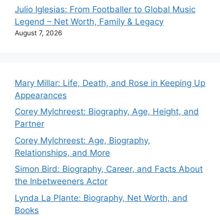
Julio Iglesias: From Footballer to Global Music
Legend – Net Worth, Family & Legacy
August 7, 2026
Mary Millar: Life, Death, and Rose in Keeping Up
Appearances
Corey Mylchreest: Biography, Age, Height, and
Partner
Corey Mylchreest: Age, Biography,
Relationships, and More
Simon Bird: Biography, Career, and Facts About
the Inbetweeners Actor
Lynda La Plante: Biography, Net Worth, and
Books