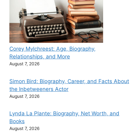
Corey Mylchreest: Age, Biography,
Relationships, and More
August 7, 2026
Simon Bird: Biography, Career, and Facts About
the Inbetweeners Actor
August 7, 2026
Lynda La Plante: Biography, Net Worth, and
Books
August 7, 2026