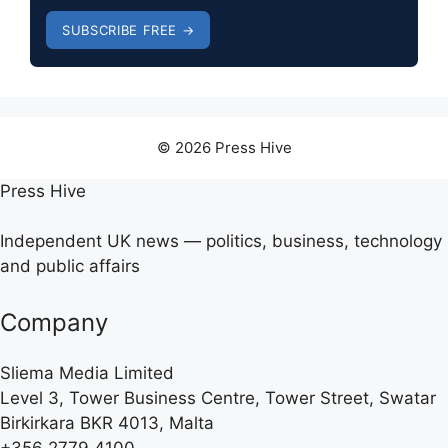
SUBSCRIBE FREE →
© 2026 Press Hive
Press Hive
Independent UK news — politics, business, technology
and public affairs
Company
Sliema Media Limited
Level 3, Tower Business Centre, Tower Street, Swatar
Birkirkara BKR 4013, Malta
+356 2779 4100