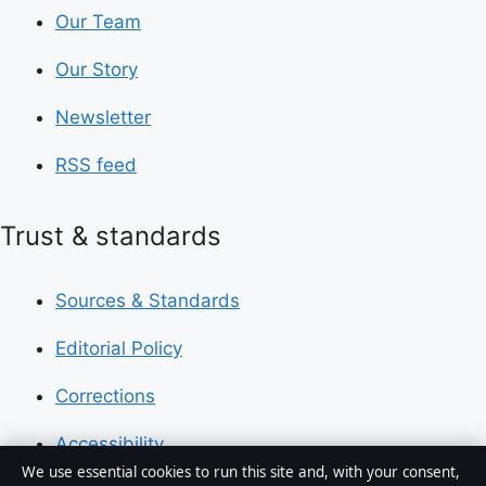
Our Team
Our Story
Newsletter
RSS feed
Trust & standards
Sources & Standards
Editorial Policy
Corrections
Accessibility
We use essential cookies to run this site and, with your consent,