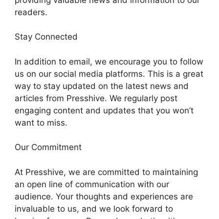
readers.
Stay Connected
In addition to email, we encourage you to follow
us on our social media platforms. This is a great
way to stay updated on the latest news and
articles from Presshive. We regularly post
engaging content and updates that you won’t
want to miss.
Our Commitment
At Presshive, we are committed to maintaining
an open line of communication with our
audience. Your thoughts and experiences are
invaluable to us, and we look forward to