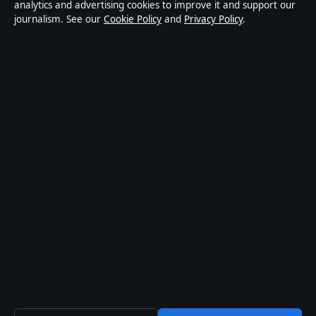
Privacy
analytics and advertising cookies to improve it and support our
journalism. See our
Cookie Policy
and
Privacy Policy
.
About Press Hive in brief
Press Hive is an independent digital news publisher
covering UK politics, business, technology and public
affairs. Every article is drafted by a named writer,
reviewed by an editor and fact-checked before
publication.
We correct errors promptly. General enquiries:
info@presshive.uk
.
presshive.uk is operated by Sliema Media Limited
(Malta Business Registry: C 84217).