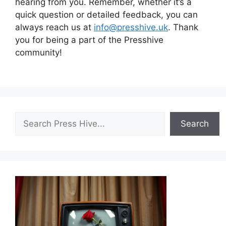
hearing from you. Remember, whether it’s a
quick question or detailed feedback, you can
always reach us at
info@presshive.uk
. Thank
you for being a part of the Presshive
community!
Search
Search