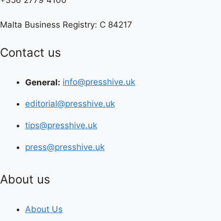
Malta Business Registry: C 84217
Contact us
General:
info@presshive.uk
editorial@presshive.uk
tips@presshive.uk
press@presshive.uk
About us
About Us