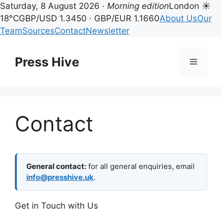
Saturday, 8 August 2026 ·
Morning edition
London ☀
18°C
GBP/USD 1.3450 · GBP/EUR 1.1660
About Us
Our
Team
Sources
Contact
Newsletter
Skip
to
Press Hive
Menu
content
Contact
General contact:
for all general enquiries, email
info@presshive.uk
.
Get in Touch with Us