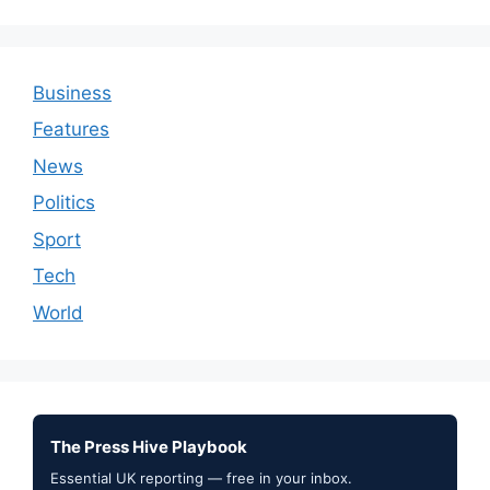
Business
Features
News
Politics
Sport
Tech
World
The Press Hive Playbook
Essential UK reporting — free in your inbox.