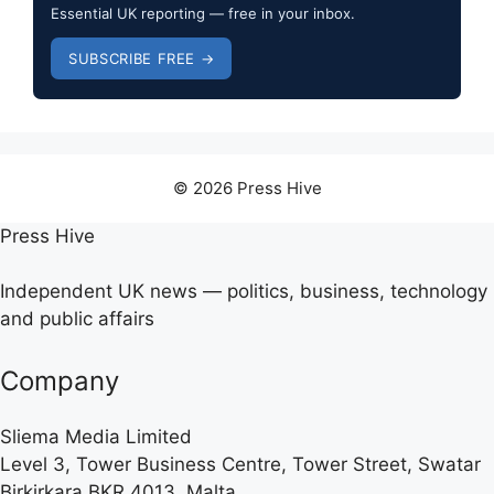
Essential UK reporting — free in your inbox.
SUBSCRIBE FREE →
© 2026 Press Hive
Press Hive
Independent UK news — politics, business, technology
and public affairs
Company
Sliema Media Limited
Level 3, Tower Business Centre, Tower Street, Swatar
Birkirkara BKR 4013, Malta