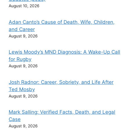
August 10, 2026
Adan Canto’s Cause of Death, Wife, Children,
and Career
August 9, 2026
Lewis Moody’s MND Diagnosis: A Wake-Up Call
for Rugby
August 9, 2026
Josh Radnor: Career, Sobriety, and Life After
Ted Mosby
August 9, 2026
Mark Salling: Verified Facts, Death, and Legal
Case
August 9, 2026