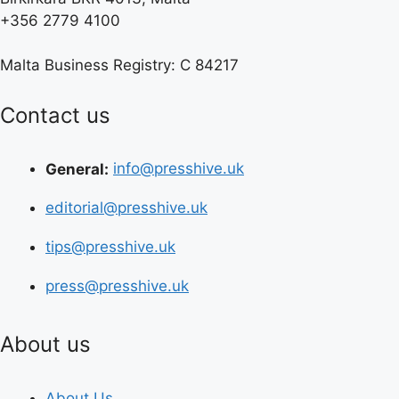
+356 2779 4100
Malta Business Registry: C 84217
Contact us
General:
info@presshive.uk
editorial@presshive.uk
tips@presshive.uk
press@presshive.uk
About us
About Us