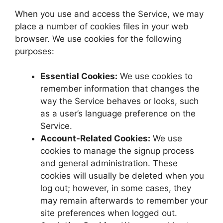
When you use and access the Service, we may
place a number of cookies files in your web
browser. We use cookies for the following
purposes:
Essential Cookies:
We use cookies to
remember information that changes the
way the Service behaves or looks, such
as a user’s language preference on the
Service.
Account-Related Cookies:
We use
cookies to manage the signup process
and general administration. These
cookies will usually be deleted when you
log out; however, in some cases, they
may remain afterwards to remember your
site preferences when logged out.