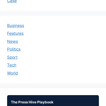
Case
Business
Features
News
Politics
Sport
Tech
World
The Press Hive Playbook