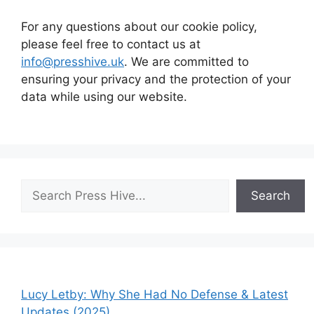
For any questions about our cookie policy,
please feel free to contact us at
info@presshive.uk
. We are committed to
ensuring your privacy and the protection of your
data while using our website.
Search
Search
Lucy Letby: Why She Had No Defense & Latest
Updates (2025)