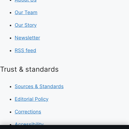
Our Team
Our Story
Newsletter
RSS feed
Trust & standards
Sources & Standards
Editorial Policy
Corrections
Accessibility