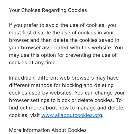
Your Choices Regarding Cookies
If you prefer to avoid the use of cookies, you
must first disable the use of cookies in your
browser and then delete the cookies saved in
your browser associated with this website. You
may use this option for preventing the use of
cookies at any time.
In addition, different web browsers may have
different methods for blocking and deleting
cookies used by websites. You can change your
browser settings to block or delete cookies. To
find out more about how to manage and delete
cookies, visit
www.allaboutcookies.org
.
More Information About Cookies