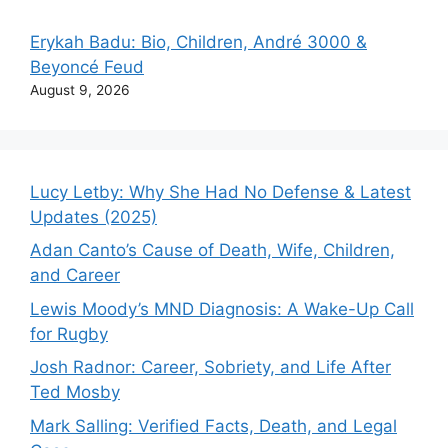
Erykah Badu: Bio, Children, André 3000 &
Beyoncé Feud
August 9, 2026
Lucy Letby: Why She Had No Defense & Latest
Updates (2025)
Adan Canto’s Cause of Death, Wife, Children,
and Career
Lewis Moody’s MND Diagnosis: A Wake-Up Call
for Rugby
Josh Radnor: Career, Sobriety, and Life After
Ted Mosby
Mark Salling: Verified Facts, Death, and Legal