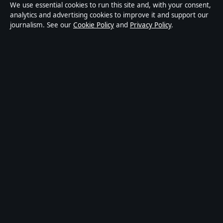
We use essential cookies to run this site and, with your consent,
Privacy
analytics and advertising cookies to improve it and support our
journalism. See our
Cookie Policy
and
Privacy Policy
.
About Press Hive in brief
Press Hive is an independent digital news publisher
covering UK politics, business, technology and public
affairs. Every article is drafted by a named writer,
reviewed by an editor and fact-checked before
publication.
We correct errors promptly. General enquiries:
info@presshive.uk
.
presshive.uk is operated by Sliema Media Limited
(Malta Business Registry: C 84217).