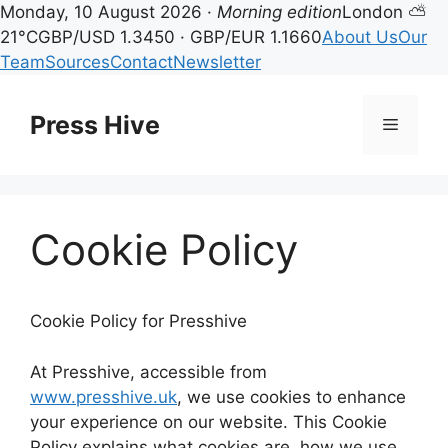
Monday, 10 August 2026 ·
Morning edition
London ⛅
21°C
GBP/USD 1.3450 · GBP/EUR 1.1660
About Us
Our
Team
Sources
Contact
Newsletter
Skip
to
Press Hive
Menu
content
Cookie Policy
Cookie Policy for Presshive
At Presshive, accessible from
www.presshive.uk
, we use cookies to enhance
your experience on our website. This Cookie
Policy explains what cookies are, how we use