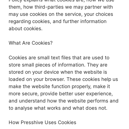
them, how third-parties we may partner with
may use cookies on the service, your choices
regarding cookies, and further information
about cookies.
What Are Cookies?
Cookies are small text files that are used to
store small pieces of information. They are
stored on your device when the website is
loaded on your browser. These cookies help us
make the website function properly, make it
more secure, provide better user experience,
and understand how the website performs and
to analyse what works and what does not.
How Presshive Uses Cookies