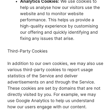
Analytics Cookies:
We use cookies to
help us analyse how our visitors use the
website and to monitor website
performance. This helps us provide a
high-quality experience by customising
our offering and quickly identifying and
fixing any issues that arise.
Third-Party Cookies
In addition to our own cookies, we may also use
various third-party cookies to report usage
statistics of the Service and deliver
advertisements on and through the Service.
These cookies are set by domains that are not
directly visited by you. For example, we may
use Google Analytics to help us understand
how our users engage with our content.