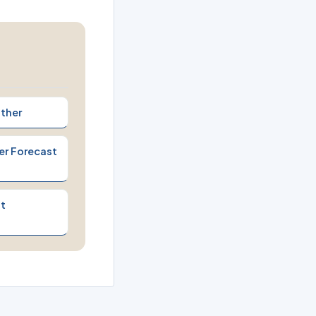
ther
er Forecast
t