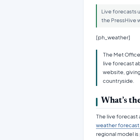
Live forecasts 
the PressHive 
[ph_weather]
The Met Office
live forecast a
website, giving
countryside.
What’s the
The live forecast
weather forecast
regional model is 