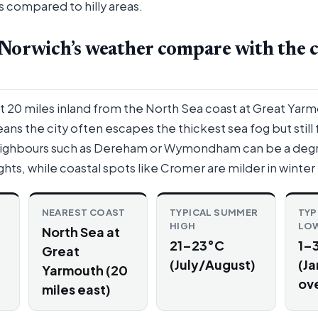
s compared to hilly areas.
Norwich’s weather compare with the c
t 20 miles inland from the North Sea coast at Great Yarm
ans the city often escapes the thickest sea fog but still 
eighbours such as Dereham or Wymondham can be a deg
ghts, while coastal spots like Cromer are milder in winter
NEAREST COAST
TYPICAL SUMMER
TYP
HIGH
LO
North Sea at
21–23°C
1–
Great
(July/August)
(Ja
Yarmouth (20
ove
miles east)