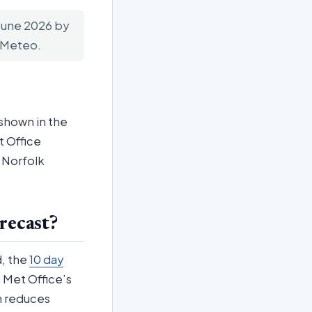
 June 2026 by
n-Meteo.
 shown in the
t Office
g Norfolk
recast?
d, the
10 day
 Met Office’s
in reduces