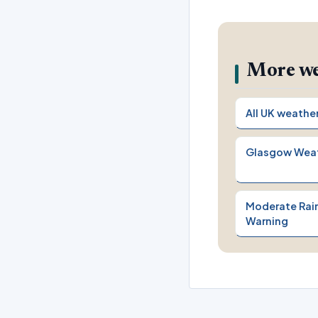
More we
All UK weathe
Glasgow Wea
Moderate Rain
Warning