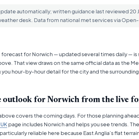
update automatically; written guidance last reviewed 20
weather desk. Data from national met services via Ope
 forecast for Norwich — updated several times daily — is
bove. That view draws on the same official data as the Me
 you hour-by-hour detail for the city and the surroundin
 outlook for Norwich from the live fo
 above covers the coming days. For those planning ahea
 UK
page includes Norwich and helps you see trends. The
particularly reliable here because East Anglia’s flat terra