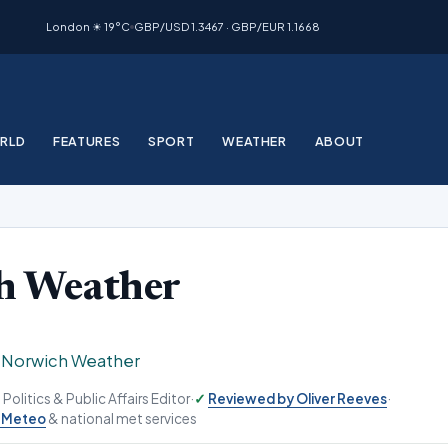
London ☀ 19°C
GBP/USD 1.3467 · GBP/EUR 1.1668
RLD
FEATURES
SPORT
WEATHER
ABOUT
h Weather
›
Norwich Weather
, Politics & Public Affairs Editor
·
Reviewed by Oliver Reeves
·
-Meteo
& national met services