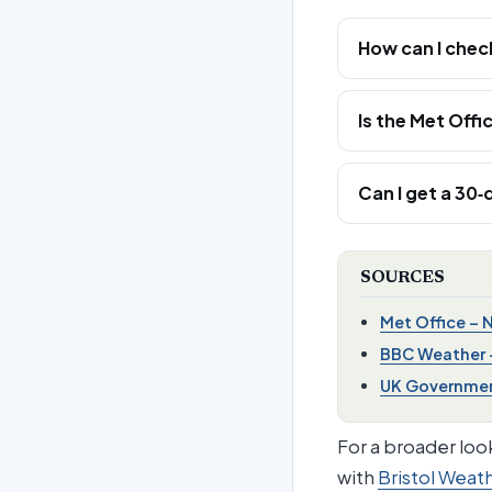
How can I chec
Is the Met Offi
Can I get a 30
SOURCES
Met Office – 
BBC Weather 
UK Government
For a broader look
with
Bristol Weat