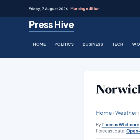
Friday, 7 August 2026 ·
Morning edition
Skip
Press Hive
to
content
HOME
POLITICS
BUSINESS
TECH
WO
Norwic
Home
›
Weather
By
Thomas Whitmore
Forecast data:
Open