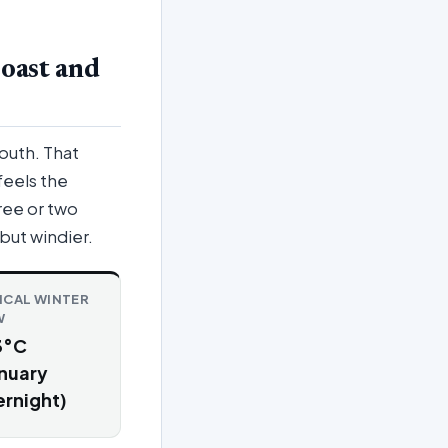
oast and
outh. That
feels the
ree or two
 but windier.
ICAL WINTER
W
3°C
nuary
rnight)