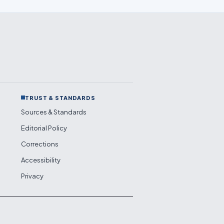
TRUST & STANDARDS
Sources & Standards
Editorial Policy
Corrections
Accessibility
Privacy