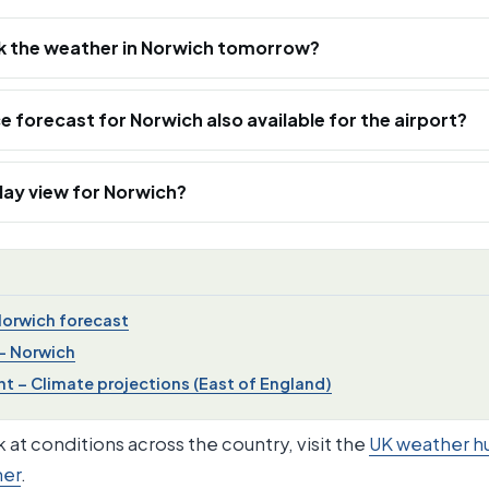
k the weather in Norwich tomorrow?
ce forecast for Norwich also available for the airport?
‑day view for Norwich?
Norwich forecast
– Norwich
 – Climate projections (East of England)
 at conditions across the country, visit the
UK weather h
her
.