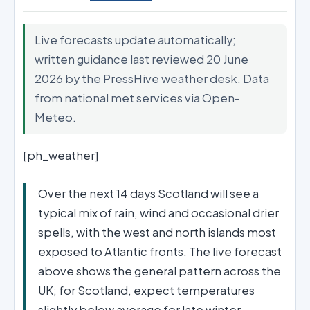
Live forecasts update automatically;
written guidance last reviewed 20 June
2026 by the PressHive weather desk. Data
from national met services via Open-
Meteo.
[ph_weather]
Over the next 14 days Scotland will see a
typical mix of rain, wind and occasional drier
spells, with the west and north islands most
exposed to Atlantic fronts. The live forecast
above shows the general pattern across the
UK; for Scotland, expect temperatures
slightly below average for late winter,