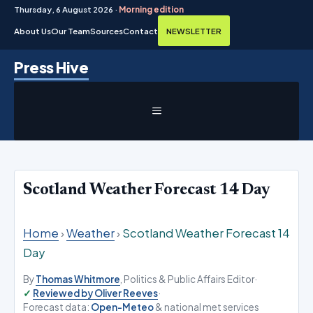
Thursday, 6 August 2026 ·
Morning edition
About Us
Our Team
Sources
Contact
NEWSLETTER
Skip
Press Hive
to
content
MENU
Scotland Weather Forecast 14 Day
Home
›
Weather
›
Scotland Weather Forecast 14
Day
By
Thomas Whitmore
, Politics & Public Affairs Editor
·
Reviewed by Oliver Reeves
·
Forecast data:
Open-Meteo
& national met services