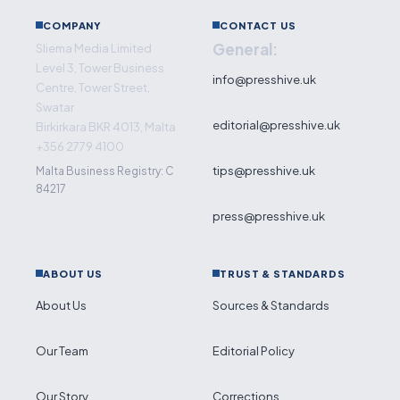
COMPANY
CONTACT US
General:
Sliema Media Limited
Level 3, Tower Business
info@presshive.uk
Centre, Tower Street,
Swatar
editorial@presshive.uk
Birkirkara BKR 4013, Malta
+356 2779 4100
tips@presshive.uk
Malta Business Registry: C
84217
press@presshive.uk
ABOUT US
TRUST & STANDARDS
About Us
Sources & Standards
Our Team
Editorial Policy
Our Story
Corrections