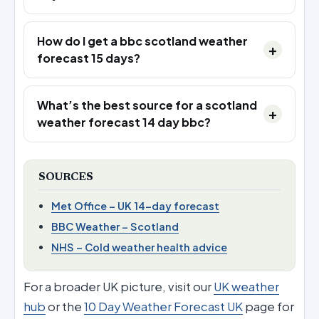
How do I get a bbc scotland weather
forecast 15 days?
What’s the best source for a scotland
weather forecast 14 day bbc?
SOURCES
Met Office – UK 14-day forecast
BBC Weather – Scotland
NHS – Cold weather health advice
For a broader UK picture, visit our
UK weather
hub
or the
10 Day Weather Forecast UK
page for