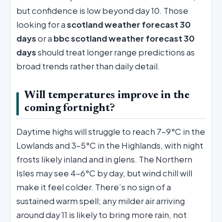
but confidence is low beyond day 10. Those
looking for a
scotland weather forecast 30
days
or a
bbc scotland weather forecast 30
days
should treat longer range predictions as
broad trends rather than daily detail.
Will temperatures improve in the
coming fortnight?
Daytime highs will struggle to reach 7–9°C in the
Lowlands and 3–5°C in the Highlands, with night
frosts likely inland and in glens. The Northern
Isles may see 4–6°C by day, but wind chill will
make it feel colder. There’s no sign of a
sustained warm spell; any milder air arriving
around day 11 is likely to bring more rain, not