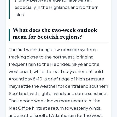
especially in the Highlands and Northern
Isles.
What does the two-week outlook
mean for Scottish regions?
The first week brings low pressure systems
tracking close to the northwest, bringing
frequent rain to the Hebrides, Skye and the
west coast, while the east stays drier but cold.
Around day 8–10, a brief ridge of high pressure
may settle the weather for central and southern
Scotland, with lighter winds and some sunshine.
The second week looks more uncertain: the
Met Office hints at a return to westerly winds
and another spell of Atlantic rain for the west,