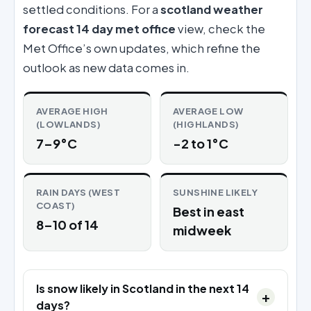
settled conditions. For a
scotland weather
forecast 14 day met office
view, check the
Met Office’s own updates, which refine the
outlook as new data comes in.
AVERAGE HIGH
AVERAGE LOW
(LOWLANDS)
(HIGHLANDS)
7–9°C
-2 to 1°C
RAIN DAYS (WEST
SUNSHINE LIKELY
COAST)
Best in east
8–10 of 14
midweek
Is snow likely in Scotland in the next 14
days?