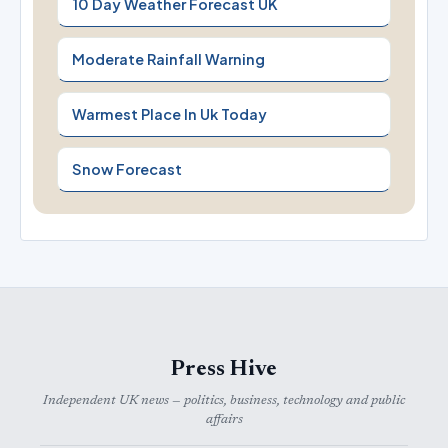
10 Day Weather Forecast UK
Moderate Rainfall Warning
Warmest Place In Uk Today
Snow Forecast
Press Hive
Independent UK news — politics, business, technology and public
affairs