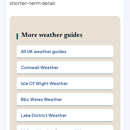
shorter-term detail.
More weather guides
All UK weather guides
Cornwall Weather
Isle Of Wight Weather
Bbc Wales Weather
Lake District Weather