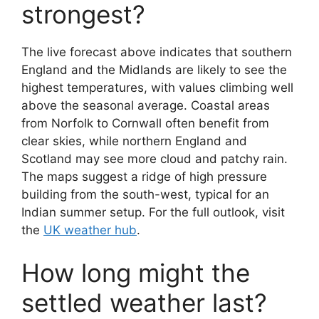
strongest?
The live forecast above indicates that southern
England and the Midlands are likely to see the
highest temperatures, with values climbing well
above the seasonal average. Coastal areas
from Norfolk to Cornwall often benefit from
clear skies, while northern England and
Scotland may see more cloud and patchy rain.
The maps suggest a ridge of high pressure
building from the south-west, typical for an
Indian summer setup. For the full outlook, visit
the
UK weather hub
.
How long might the
settled weather last?