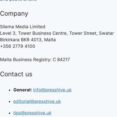
Company
Sliema Media Limited
Level 3, Tower Business Centre, Tower Street, Swatar
Birkirkara BKR 4013, Malta
+356 2779 4100
Malta Business Registry: C 84217
Contact us
General:
info@presshive.uk
editorial@presshive.uk
tips@presshive.uk