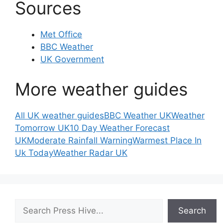
Sources
Met Office
BBC Weather
UK Government
More weather guides
All UK weather guides
BBC Weather UK
Weather
Tomorrow UK
10 Day Weather Forecast
UK
Moderate Rainfall Warning
Warmest Place In
Uk Today
Weather Radar UK
Search
Search