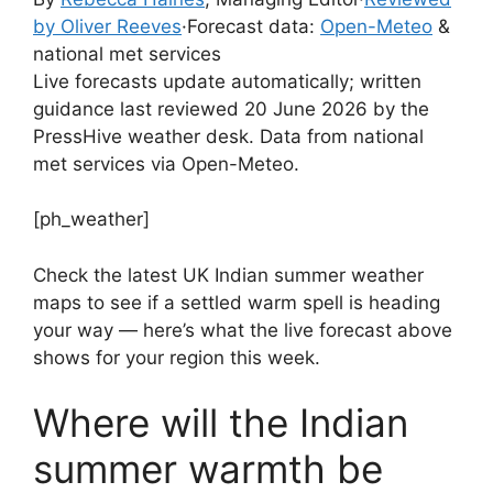
by Oliver Reeves
·
Forecast data:
Open-Meteo
&
national met services
Live forecasts update automatically; written
guidance last reviewed 20 June 2026 by the
PressHive weather desk. Data from national
met services via Open-Meteo.
[ph_weather]
Check the latest UK Indian summer weather
maps to see if a settled warm spell is heading
your way — here’s what the live forecast above
shows for your region this week.
Where will the Indian
summer warmth be