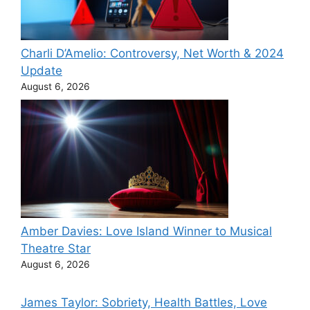
Charli D’Amelio: Controversy, Net Worth & 2024
Update
August 6, 2026
Amber Davies: Love Island Winner to Musical
Theatre Star
August 6, 2026
James Taylor: Sobriety, Health Battles, Love