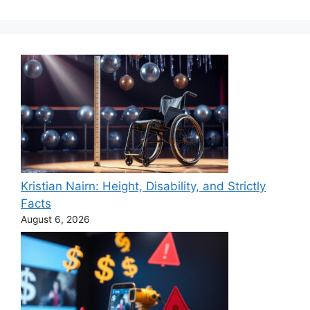
Kristian Nairn: Height, Disability, and Strictly
Facts
August 6, 2026