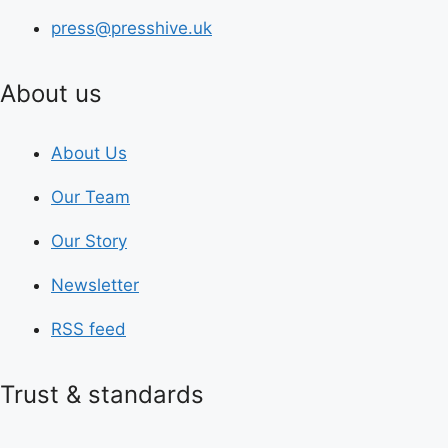
press@presshive.uk
About us
About Us
Our Team
Our Story
Newsletter
RSS feed
Trust & standards