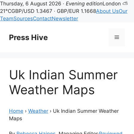
Thursday, 6 August 2026 ·
Evening edition
London ⛅
21°C
GBP/USD 1.3467 · GBP/EUR 1.1668
About Us
Our
Team
Sources
Contact
Newsletter
Skip
to
Press Hive
Menu
content
Uk Indian Summer
Weather Maps
Home
›
Weather
›
Uk Indian Summer Weather
Maps
By
Rebecca Haines
, Managing Editor
·
Reviewed