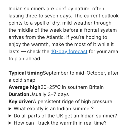
Indian summers are brief by nature, often
lasting three to seven days. The current outlook
points to a spell of dry, mild weather through
the middle of the week before a frontal system
arrives from the Atlantic. If you’re hoping to
enjoy the warmth, make the most of it while it
lasts — check the
10-day forecast
for your area
to plan ahead.
Typical timing
September to mid-October, after
a cold snap
Average high
20–25°C in southern Britain
Duration
Usually 3–7 days
Key driver
A persistent ridge of high pressure
What exactly is an Indian summer?
Do all parts of the UK get an Indian summer?
How can I track the warmth in real time?