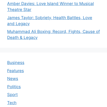
Amber Davies: Love Island Winner to Musical
Theatre Star
James Taylor: Sobriety, Health Battles, Love
and Legacy
Muhammad Ali Boxing: Record, Fights, Cause of
Death & Legacy
Business
Features
News
Politics
Sport
Tech