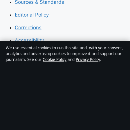
Sources & Standards
Editorial Policy
Corrections
Accessibility
We use essential cookies to run this site and, with your consent,
Privacy
analytics and advertising cookies to improve it and support our
journalism. See our
Cookie Policy
and
Privacy Policy
.
About Press Hive in brief
Press Hive is an independent digital news publisher
covering UK politics, business, technology and public
affairs. Every article is drafted by a named writer,
reviewed by an editor and fact-checked before
publication.