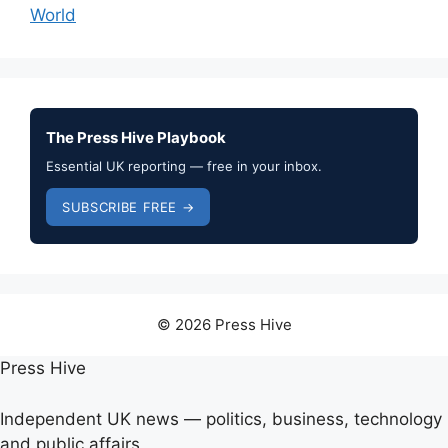
World
The Press Hive Playbook
Essential UK reporting — free in your inbox.
SUBSCRIBE FREE →
© 2026 Press Hive
Press Hive
Independent UK news — politics, business, technology
and public affairs