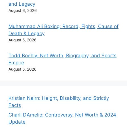
and Legacy
August 6, 2026
Muhammad Ali Boxing: Record, Fights, Cause of
Death & Legacy
August 5, 2026
Todd Boehly: Net Worth, Biography, and Sports
Empire
August 5, 2026
Kristian Nairn: Height, Disability, and Strictly
Facts
Charli D’Amelio: Controversy, Net Worth & 2024
Update