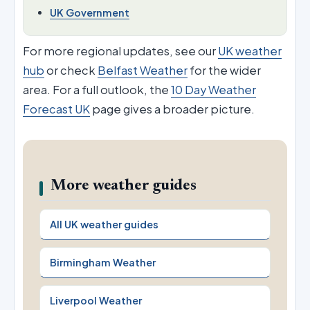
UK Government
For more regional updates, see our
UK weather
hub
or check
Belfast Weather
for the wider
area. For a full outlook, the
10 Day Weather
Forecast UK
page gives a broader picture.
More weather guides
All UK weather guides
Birmingham Weather
Liverpool Weather