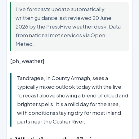
Live forecasts update automatically;
written guidance last reviewed 20 June
2026 by the PressHive weather desk. Data
from national met services via Open-
Meteo.
[ph_weather]
Tandragee, in County Armagh, sees a
typically mixed outlook today with the live
forecast above showing a blend of cloud and
brighter spells. It’s a mild day for the area,
with conditions staying dry for most inland
parts near the Cusher River.