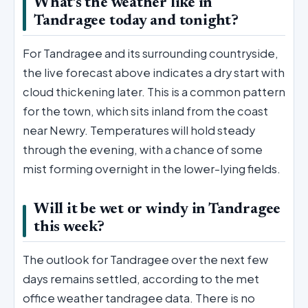
What’s the weather like in
Tandragee today and tonight?
For Tandragee and its surrounding countryside,
the live forecast above indicates a dry start with
cloud thickening later. This is a common pattern
for the town, which sits inland from the coast
near Newry. Temperatures will hold steady
through the evening, with a chance of some
mist forming overnight in the lower-lying fields.
Will it be wet or windy in Tandragee
this week?
The outlook for Tandragee over the next few
days remains settled, according to the met
office weather tandragee data. There is no