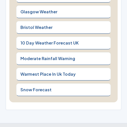
Glasgow Weather
Bristol Weather
10 Day Weather Forecast UK
Moderate Rainfall Warning
Warmest Place In Uk Today
Snow Forecast