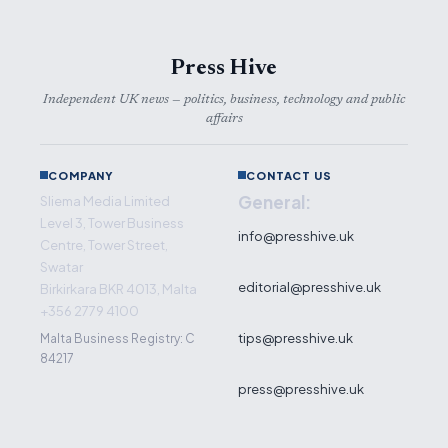
Press Hive
Independent UK news — politics, business, technology and public
affairs
COMPANY
CONTACT US
General:
Sliema Media Limited
Level 3, Tower Business
info@presshive.uk
Centre, Tower Street,
Swatar
editorial@presshive.uk
Birkirkara BKR 4013, Malta
+356 2779 4100
tips@presshive.uk
Malta Business Registry: C
84217
press@presshive.uk