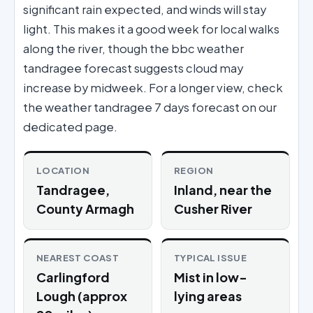
significant rain expected, and winds will stay
light. This makes it a good week for local walks
along the river, though the bbc weather
tandragee forecast suggests cloud may
increase by midweek. For a longer view, check
the weather tandragee 7 days forecast on our
dedicated page.
LOCATION
REGION
Tandragee,
Inland, near the
County Armagh
Cusher River
NEAREST COAST
TYPICAL ISSUE
Carlingford
Mist in low-
Lough (approx
lying areas