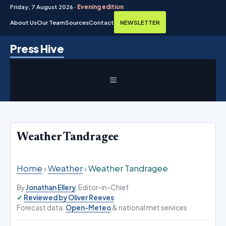
Friday, 7 August 2026 ·
Evening edition
About Us
Our Team
Sources
Contact
NEWSLETTER
Skip
Press Hive
to
content
MENU
Weather Tandragee
Home
›
Weather
›
Weather Tandragee
By
Jonathan Ellery
, Editor-in-Chief
·
Reviewed by Oliver Reeves
·
Forecast data:
Open-Meteo
& national met services