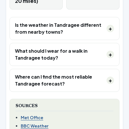
20 miles)
Is the weather in Tandragee different
from nearby towns?
What should I wear for a walk in
Tandragee today?
Where can I find the most reliable
Tandragee forecast?
SOURCES
Met Office
BBC Weather