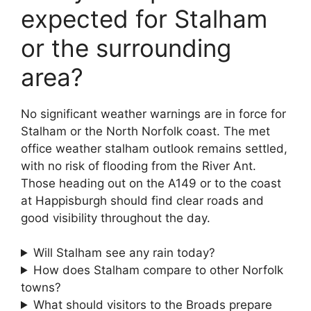
expected for Stalham
or the surrounding
area?
No significant weather warnings are in force for
Stalham or the North Norfolk coast. The met
office weather stalham outlook remains settled,
with no risk of flooding from the River Ant.
Those heading out on the A149 or to the coast
at Happisburgh should find clear roads and
good visibility throughout the day.
Will Stalham see any rain today?
How does Stalham compare to other Norfolk
towns?
What should visitors to the Broads prepare