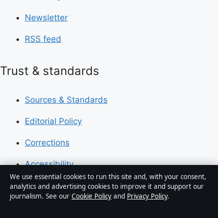
Newsletter
RSS feed
Trust & standards
Sources & Standards
Editorial Policy
Corrections
Accessibility
We use essential cookies to run this site and, with your consent,
Privacy
analytics and advertising cookies to improve it and support our
journalism. See our
Cookie Policy
and
Privacy Policy
.
About Press Hive in brief