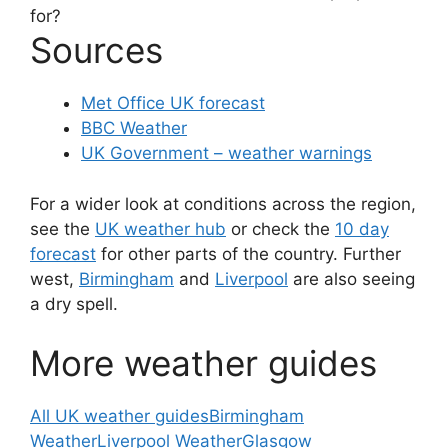
for?
Sources
Met Office UK forecast
BBC Weather
UK Government – weather warnings
For a wider look at conditions across the region,
see the
UK weather hub
or check the
10 day
forecast
for other parts of the country. Further
west,
Birmingham
and
Liverpool
are also seeing
a dry spell.
More weather guides
All UK weather guides
Birmingham
Weather
Liverpool Weather
Glasgow