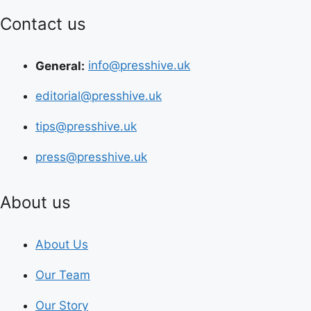
Contact us
General:
info@presshive.uk
editorial@presshive.uk
tips@presshive.uk
press@presshive.uk
About us
About Us
Our Team
Our Story