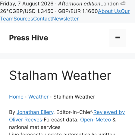
Friday, 7 August 2026 ·
Afternoon edition
London ⛅
26°C
GBP/USD 1.3450 · GBP/EUR 1.1660
About Us
Our
Team
Sources
Contact
Newsletter
Skip
to
Press Hive
Menu
content
Stalham Weather
Home
›
Weather
›
Stalham Weather
By
Jonathan Ellery
, Editor-in-Chief
·
Reviewed by
Oliver Reeves
·
Forecast data:
Open-Meteo
&
national met services
Live forecasts update automatically; written