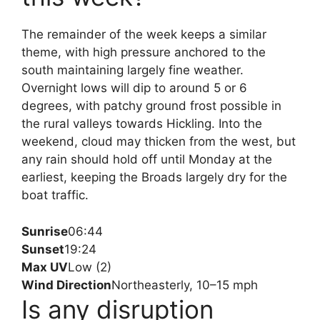
The remainder of the week keeps a similar
theme, with high pressure anchored to the
south maintaining largely fine weather.
Overnight lows will dip to around 5 or 6
degrees, with patchy ground frost possible in
the rural valleys towards Hickling. Into the
weekend, cloud may thicken from the west, but
any rain should hold off until Monday at the
earliest, keeping the Broads largely dry for the
boat traffic.
Sunrise
06:44
Sunset
19:24
Max UV
Low (2)
Wind Direction
Northeasterly, 10–15 mph
Is any disruption