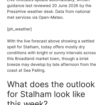
guidance last reviewed 20 June 2026 by the
PressHive weather desk. Data from national
met services via Open-Meteo.
[ph_weather]
With the live forecast above showing a settled
spell for Stalham, today offers mostly dry
conditions with bright or sunny intervals across
this Broadland market town, though a brisk
breeze may develop by late afternoon from the
coast at Sea Palling.
What does the outlook
for Stalham look like
this week?