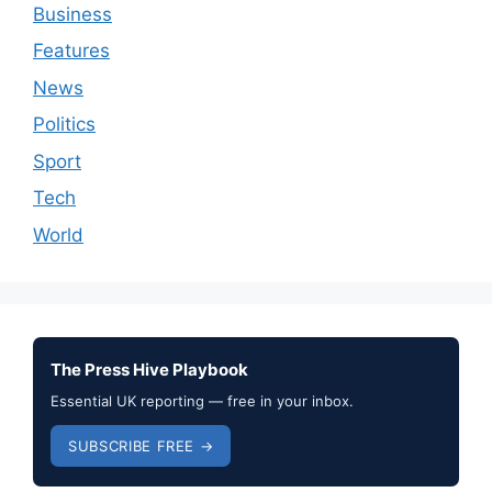
Business
Features
News
Politics
Sport
Tech
World
The Press Hive Playbook
Essential UK reporting — free in your inbox.
SUBSCRIBE FREE →