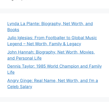
Lynda La Plante: Biography, Net Worth, and
Books
Julio Iglesias: From Footballer to Global Music
Legend – Net Worth, Family & Legacy
John Hannah: Biography, Net Worth, Movies,
and Personal Life
Dennis Taylor: 1985 World Champion and Family
Life
Angry Ginge: Real Name, Net Worth, and I’m a
Celeb Salary