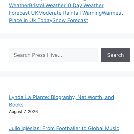
Weather
Bristol Weather
10 Day Weather
Forecast UK
Moderate Rainfall Warning
Warmest
Place In Uk Today
Snow Forecast
Search
Search
Lynda La Plante: Biography, Net Worth, and
Books
August 7, 2026
Julio Iglesias: From Footballer to Global Music