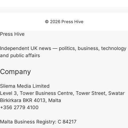
© 2026 Press Hive
Press Hive
Independent UK news — politics, business, technology
and public affairs
Company
Sliema Media Limited
Level 3, Tower Business Centre, Tower Street, Swatar
Birkirkara BKR 4013, Malta
+356 2779 4100
Malta Business Registry: C 84217