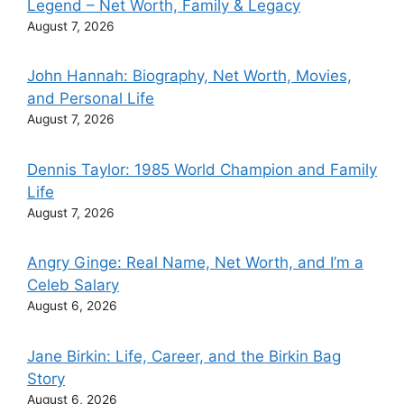
Legend – Net Worth, Family & Legacy
August 7, 2026
John Hannah: Biography, Net Worth, Movies,
and Personal Life
August 7, 2026
Dennis Taylor: 1985 World Champion and Family
Life
August 7, 2026
Angry Ginge: Real Name, Net Worth, and I’m a
Celeb Salary
August 6, 2026
Jane Birkin: Life, Career, and the Birkin Bag
Story
August 6, 2026