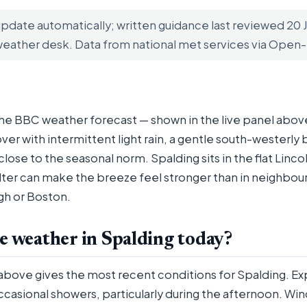
update automatically; written guidance last reviewed 20
weather desk. Data from national met services via Ope
the BBC weather forecast — shown in the live panel above
ver with intermittent light rain, a gentle south-westerly
ose to the seasonal norm. Spalding sits in the flat Lincol
elter can make the breeze feel stronger than in neighbou
gh or Boston.
e weather in Spalding today?
 above gives the most recent conditions for Spalding. E
ccasional showers, particularly during the afternoon. Wi