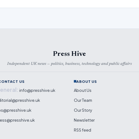
Press Hive
Independent UK news — politics, business, technology and public affairs
CONTACT US
ABOUT US
eneral:
info@presshive.uk
About Us
itorial@presshive.uk
Our Team
ps@presshive.uk
Our Story
ess@presshive.uk
Newsletter
RSS feed