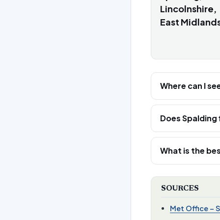
Lincolnshire,
East Midland
Where can I se
Does Spalding 
What is the bes
SOURCES
Met Office – 