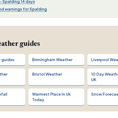
 Spalding 14 days
d warnings for Spalding
ather guides
r guides
Birmingham Weather
Liverpool Wea
ther
Bristol Weather
10 Day Weath
UK
fall
Warmest Place In Uk
Snow Forecas
Today