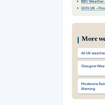
BBC Weather –
GOV.UK – Floo
More we
All UK weathe
Glasgow Wea
Moderate Rain
Warning