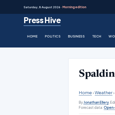
Saturday, 8 August 2026 ·
Morning edition
Skip
Press Hive
to
content
HOME
POLITICS
BUSINESS
TECH
WO
Spaldi
Home
›
Weather
By
Jonathan Ellery
, E
Forecast data:
Open