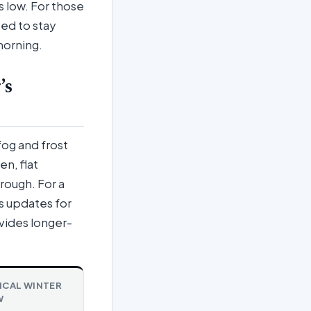
 low. For those
ed to stay
morning.
’s
fog and frost
en, flat
rough. For a
s updates for
vides longer-
ICAL WINTER
W