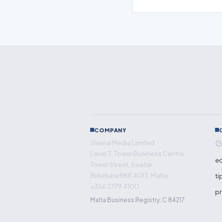
COMPANY
G
Sliema Media Limited
Level 3, Tower Business Centre,
ed
Tower Street, Swatar
Birkirkara BKR 4013, Malta
ti
+356 2779 4100
pr
Malta Business Registry: C 84217