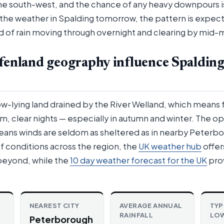
e south-west, and the chance of any heavy downpours is
he weather in Spalding tomorrow, the pattern is expect
and of rain moving through overnight and clearing by mid-
fenland geography influence Spalding
low-lying land drained by the River Welland, which means 
lm, clear nights — especially in autumn and winter. The op
ans winds are seldom as sheltered as in nearby Peterbo
f conditions across the region, the
UK weather hub
offer
beyond, while the
10 day weather forecast for the UK
pro
NEAREST CITY
AVERAGE ANNUAL
TYP
RAINFALL
LO
Peterborough