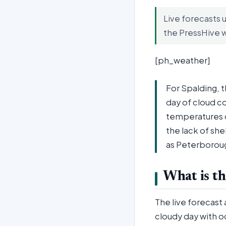
Live forecasts 
the PressHive 
[ph_weather]
For Spalding, 
day of cloud co
temperatures cl
the lack of sh
as Peterborou
What is th
The live forecast
cloudy day with o