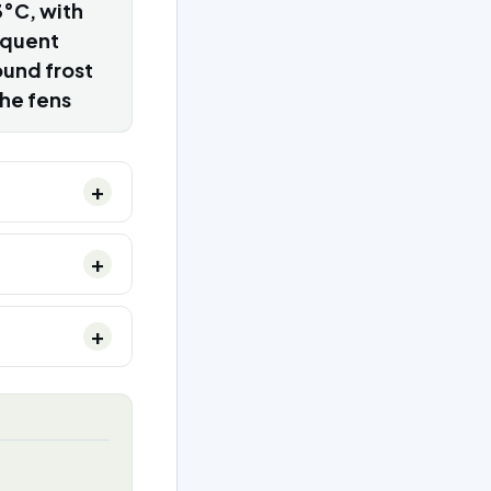
°C, with
equent
und frost
the fens