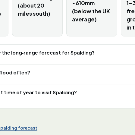
~610mm
1–3
(about 20
(below the UK
fr
s
miles south)
average)
gro
in 
e the long‑range forecast for Spalding?
flood often?
t time of year to visit Spalding?
Spalding forecast