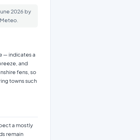
 June 2026 by
n-Meteo.
 — indicates a
 breeze, and
nshire fens, so
ring towns such
xpect a mostly
nds remain