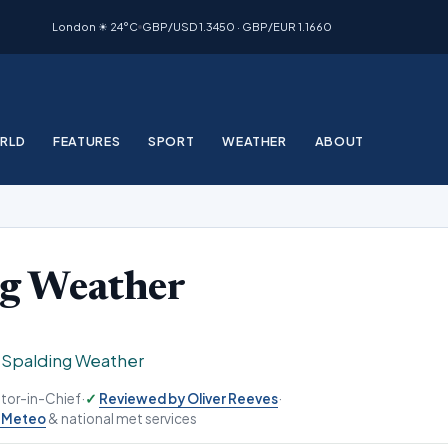
London ☀ 24°C
GBP/USD 1.3450 · GBP/EUR 1.1660
RLD
FEATURES
SPORT
WEATHER
ABOUT
ng Weather
›
Spalding Weather
ditor-in-Chief
·
Reviewed by Oliver Reeves
·
-Meteo
& national met services