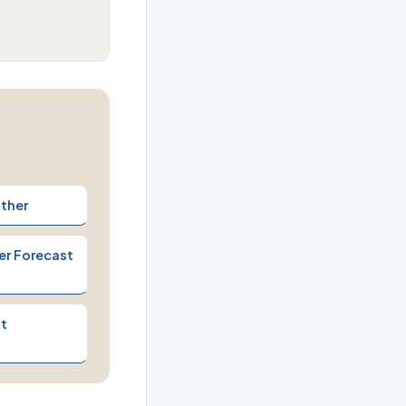
ther
er Forecast
t