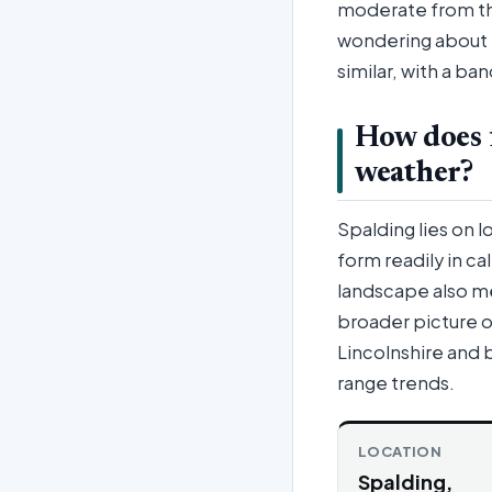
moderate from th
wondering about t
similar, with a b
How does 
weather?
Spalding lies on 
form readily in ca
landscape also me
broader picture o
Lincolnshire and 
range trends.
LOCATION
Spalding,