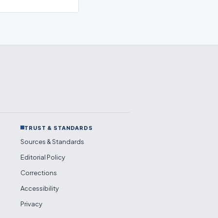
TRUST & STANDARDS
Sources & Standards
Editorial Policy
Corrections
Accessibility
Privacy