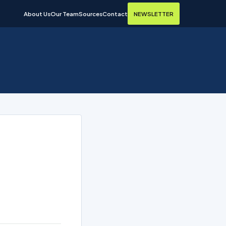
About Us
Our Team
Sources
Contact
NEWSLETTER