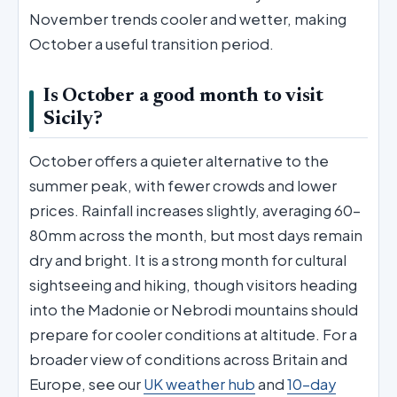
November trends cooler and wetter, making
October a useful transition period.
Is October a good month to visit
Sicily?
October offers a quieter alternative to the
summer peak, with fewer crowds and lower
prices. Rainfall increases slightly, averaging 60–
80mm across the month, but most days remain
dry and bright. It is a strong month for cultural
sightseeing and hiking, though visitors heading
into the Madonie or Nebrodi mountains should
prepare for cooler conditions at altitude. For a
broader view of conditions across Britain and
Europe, see our
UK weather hub
and
10-day