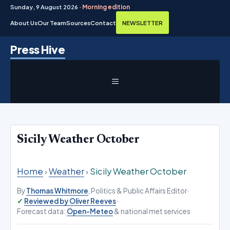
Sunday, 9 August 2026 ·
Morning edition
About Us
Our Team
Sources
Contact
NEWSLETTER
Skip
Press Hive
to
content
MENU
Sicily Weather October
Home
›
Weather
›
Sicily Weather October
By
Thomas Whitmore
, Politics & Public Affairs Editor
·
Reviewed by Oliver Reeves
·
Forecast data:
Open-Meteo
& national met services