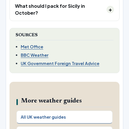
What should I pack for Sicily in
October?
SOURCES
Met Office
BBC Weather
UK Government Foreign Travel Advice
More weather guides
All UK weather guides