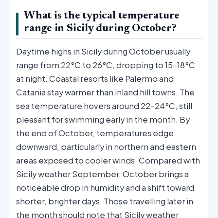
What is the typical temperature
range in Sicily during October?
Daytime highs in Sicily during October usually
range from 22°C to 26°C, dropping to 15–18°C
at night. Coastal resorts like Palermo and
Catania stay warmer than inland hill towns. The
sea temperature hovers around 22–24°C, still
pleasant for swimming early in the month. By
the end of October, temperatures edge
downward, particularly in northern and eastern
areas exposed to cooler winds. Compared with
Sicily weather September, October brings a
noticeable drop in humidity and a shift toward
shorter, brighter days. Those travelling later in
the month should note that Sicily weather