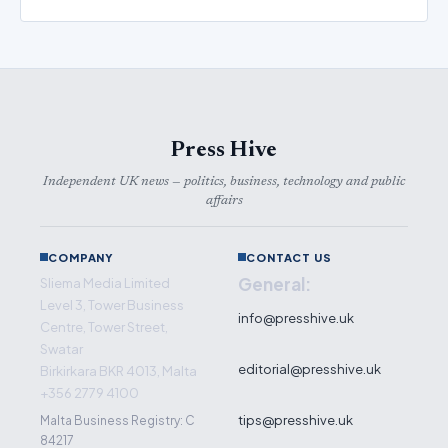
Press Hive
Independent UK news — politics, business, technology and public
affairs
COMPANY
CONTACT US
General:
Sliema Media Limited
Level 3, Tower Business
info@presshive.uk
Centre, Tower Street,
Swatar
editorial@presshive.uk
Birkirkara BKR 4013, Malta
+356 2779 4100
tips@presshive.uk
Malta Business Registry: C
84217