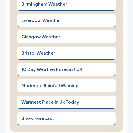
Birmingham Weather
Liverpool Weather
Glasgow Weather
Bristol Weather
10 Day Weather Forecast UK
Moderate Rainfall Warning
Warmest Place In Uk Today
Snow Forecast