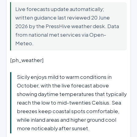
Live forecasts update automatically;
written guidance last reviewed 20 June
2026 by the PressHive weather desk. Data
from national met services via Open-
Meteo.
[ph_weather]
Sicily enjoys mild to warm conditions in
October, with the live forecast above
showing daytime temperatures that typically
reach the low to mid-twenties Celsius. Sea
breezes keep coastal spots comfortable,
while inland areas and higher ground cool
more noticeably after sunset.