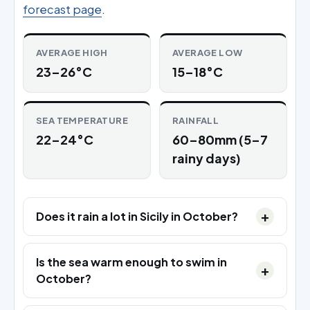
forecast page
.
AVERAGE HIGH
AVERAGE LOW
23–26°C
15–18°C
SEA TEMPERATURE
RAINFALL
22–24°C
60–80mm (5–7
rainy days)
Does it rain a lot in Sicily in October?
Is the sea warm enough to swim in
October?