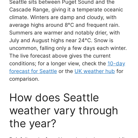
Seattle sits between Puget Sound and the
Cascade Range, giving it a temperate oceanic
climate. Winters are damp and cloudy, with
average highs around 8°C and frequent rain.
Summers are warmer and notably drier, with
July and August highs near 24°C. Snow is
uncommon, falling only a few days each winter.
The live forecast above gives the current
conditions; for a longer view, check the
10-day
forecast for Seattle
or the
UK weather hub
for
comparison.
How does Seattle
weather vary through
the year?