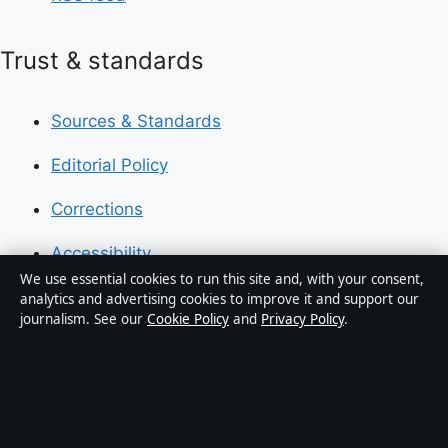
Trust & standards
Sources & Standards
Editorial Policy
Corrections
Accessibility
We use essential cookies to run this site and, with your consent,
Privacy
analytics and advertising cookies to improve it and support our
journalism. See our
Cookie Policy
and
Privacy Policy
.
About Press Hive in brief
Press Hive is an independent digital news publisher
covering UK politics, business, technology and public