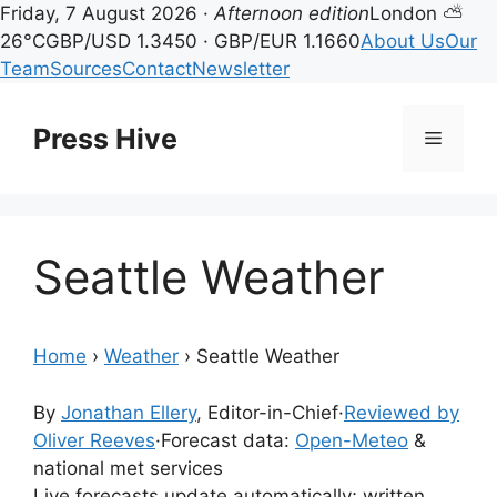
Friday, 7 August 2026 ·
Afternoon edition
London ⛅
26°C
GBP/USD 1.3450 · GBP/EUR 1.1660
About Us
Our
Team
Sources
Contact
Newsletter
Skip
to
Press Hive
Menu
content
Seattle Weather
Home
›
Weather
›
Seattle Weather
By
Jonathan Ellery
, Editor-in-Chief
·
Reviewed by
Oliver Reeves
·
Forecast data:
Open-Meteo
&
national met services
Live forecasts update automatically; written