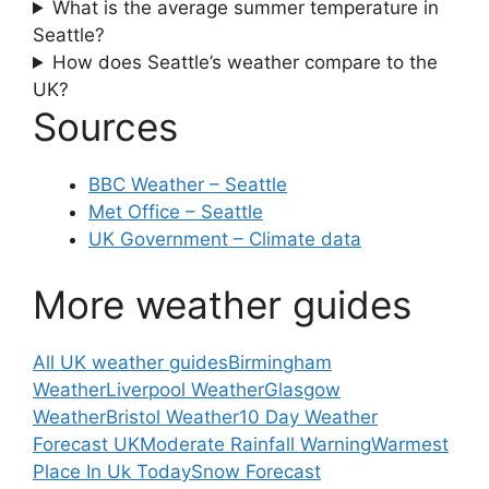
What is the average summer temperature in
Seattle?
How does Seattle’s weather compare to the
UK?
Sources
BBC Weather – Seattle
Met Office – Seattle
UK Government – Climate data
More weather guides
All UK weather guides
Birmingham
Weather
Liverpool Weather
Glasgow
Weather
Bristol Weather
10 Day Weather
Forecast UK
Moderate Rainfall Warning
Warmest
Place In Uk Today
Snow Forecast