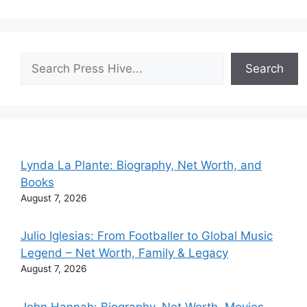
Search
Search
Lynda La Plante: Biography, Net Worth, and
Books
August 7, 2026
Julio Iglesias: From Footballer to Global Music
Legend – Net Worth, Family & Legacy
August 7, 2026
John Hannah: Biography, Net Worth, Movies,