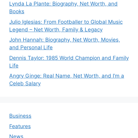
Lynda La Plante: Biography, Net Worth, and
Books
Julio Iglesias: From Footballer to Global Music
Legend – Net Worth, Family & Legacy
John Hannah: Biography, Net Worth, Movies,
and Personal Life
Dennis Taylor: 1985 World Champion and Family
Life
Angry Ginge: Real Name, Net Worth, and I’m a
Celeb Salary
Business
Features
News