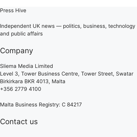
Press Hive
Independent UK news — politics, business, technology
and public affairs
Company
Sliema Media Limited
Level 3, Tower Business Centre, Tower Street, Swatar
Birkirkara BKR 4013, Malta
+356 2779 4100
Malta Business Registry: C 84217
Contact us