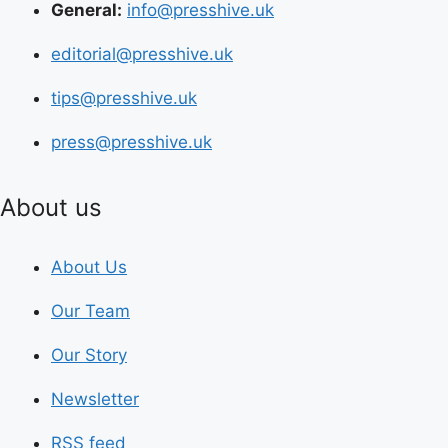
General:
info@presshive.uk
editorial@presshive.uk
tips@presshive.uk
press@presshive.uk
About us
About Us
Our Team
Our Story
Newsletter
RSS feed