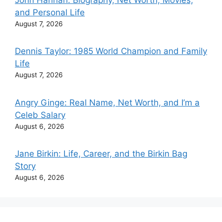
and Personal Life
August 7, 2026
Dennis Taylor: 1985 World Champion and Family
Life
August 7, 2026
Angry Ginge: Real Name, Net Worth, and I’m a
Celeb Salary
August 6, 2026
Jane Birkin: Life, Career, and the Birkin Bag
Story
August 6, 2026