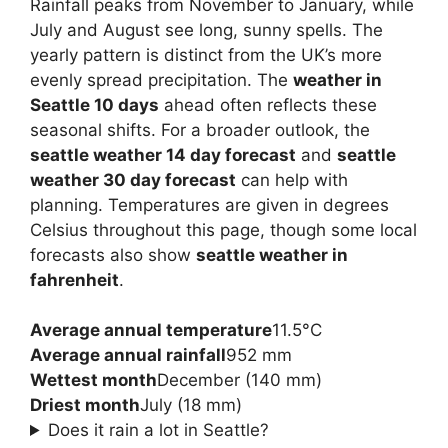
Rainfall peaks from November to January, while
July and August see long, sunny spells. The
yearly pattern is distinct from the UK’s more
evenly spread precipitation. The
weather in
Seattle 10 days
ahead often reflects these
seasonal shifts. For a broader outlook, the
seattle weather 14 day forecast
and
seattle
weather 30 day forecast
can help with
planning. Temperatures are given in degrees
Celsius throughout this page, though some local
forecasts also show
seattle weather in
fahrenheit
.
Average annual temperature
11.5°C
Average annual rainfall
952 mm
Wettest month
December (140 mm)
Driest month
July (18 mm)
Does it rain a lot in Seattle?