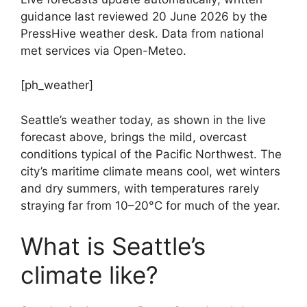
guidance last reviewed 20 June 2026 by the
PressHive weather desk. Data from national
met services via Open-Meteo.
[ph_weather]
Seattle’s weather today, as shown in the live
forecast above, brings the mild, overcast
conditions typical of the Pacific Northwest. The
city’s maritime climate means cool, wet winters
and dry summers, with temperatures rarely
straying far from 10–20°C for much of the year.
What is Seattle’s
climate like?