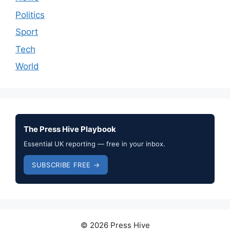
Politics
Sport
Tech
World
The Press Hive Playbook
Essential UK reporting — free in your inbox.
SUBSCRIBE FREE →
© 2026 Press Hive