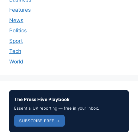
Features
News
Politics
Sport
Tech
World
The Press Hive Playbook
Essential UK reporting — free in your inbox.
SUBSCRIBE FREE →