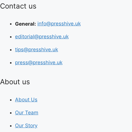
Contact us
General:
info@presshive.uk
editorial@presshive.uk
tips@presshive.uk
press@presshive.uk
About us
About Us
Our Team
Our Story