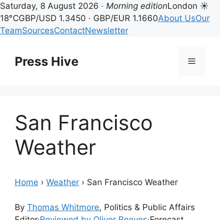
Saturday, 8 August 2026 ·
Morning edition
London ☀
18°C
GBP/USD 1.3450 · GBP/EUR 1.1660
About Us
Our
Team
Sources
Contact
Newsletter
Skip
to
Press Hive
Menu
content
San Francisco
Weather
Home
›
Weather
›
San Francisco Weather
By
Thomas Whitmore
, Politics & Public Affairs
Editor
·
Reviewed by Oliver Reeves
·
Forecast