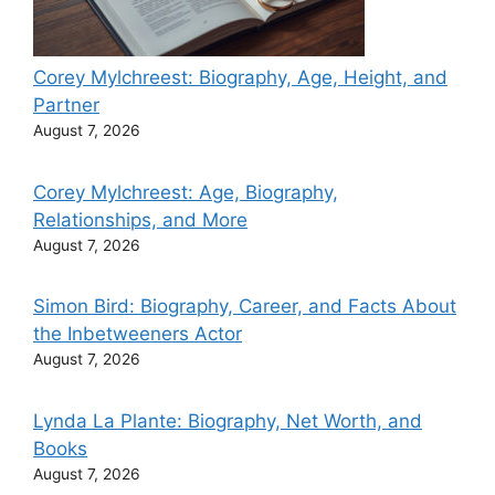
Corey Mylchreest: Biography, Age, Height, and
Partner
August 7, 2026
Corey Mylchreest: Age, Biography,
Relationships, and More
August 7, 2026
Simon Bird: Biography, Career, and Facts About
the Inbetweeners Actor
August 7, 2026
Lynda La Plante: Biography, Net Worth, and
Books
August 7, 2026