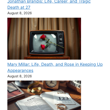
Jonathan Brandis: Life, Career, and Tragic
Death at 27
August 8, 2026
Mary Millar: Life, Death, and Rose in Keeping Up
Appearances
August 8, 2026