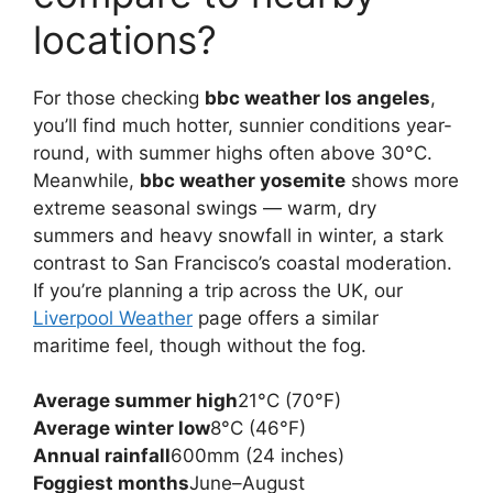
locations?
For those checking
bbc weather los angeles
,
you’ll find much hotter, sunnier conditions year-
round, with summer highs often above 30°C.
Meanwhile,
bbc weather yosemite
shows more
extreme seasonal swings — warm, dry
summers and heavy snowfall in winter, a stark
contrast to San Francisco’s coastal moderation.
If you’re planning a trip across the UK, our
Liverpool Weather
page offers a similar
maritime feel, though without the fog.
Average summer high
21°C (70°F)
Average winter low
8°C (46°F)
Annual rainfall
600mm (24 inches)
Foggiest months
June–August