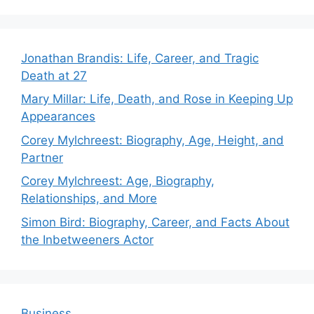
Jonathan Brandis: Life, Career, and Tragic
Death at 27
Mary Millar: Life, Death, and Rose in Keeping Up
Appearances
Corey Mylchreest: Biography, Age, Height, and
Partner
Corey Mylchreest: Age, Biography,
Relationships, and More
Simon Bird: Biography, Career, and Facts About
the Inbetweeners Actor
Business