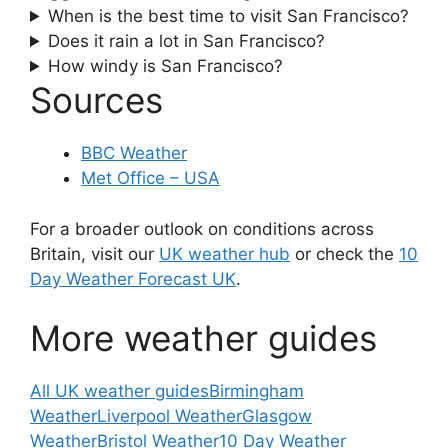
When is the best time to visit San Francisco?
Does it rain a lot in San Francisco?
How windy is San Francisco?
Sources
BBC Weather
Met Office – USA
For a broader outlook on conditions across
Britain, visit our
UK weather hub
or check the
10
Day Weather Forecast UK
.
More weather guides
All UK weather guides
Birmingham
Weather
Liverpool Weather
Glasgow
Weather
Bristol Weather
10 Day Weather