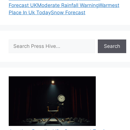
Forecast UK
Moderate Rainfall Warning
Warmest
Place In Uk Today
Snow Forecast
Search
Search