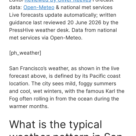
data:
Open-Meteo
& national met services
Live forecasts update automatically; written
guidance last reviewed 20 June 2026 by the
PressHive weather desk. Data from national
met services via Open-Meteo.
[ph_weather]
San Francisco’s weather, as shown in the live
forecast above, is defined by its Pacific coast
location. The city sees mild, foggy summers
and cool, wet winters, with the famous Karl the
Fog often rolling in from the ocean during the
warmer months.
What is the typical