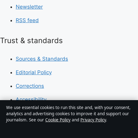
Newsletter
RSS feed
Trust & standards
Sources & Standards
Editorial Policy
Corrections
Accessibility
We use essential cookies to run this site and, with your consent,
Privacy
analytics and advertising cookies to improve it and support our
journalism. See our
Cookie Policy
and
Privacy Policy
.
About Press Hive in brief