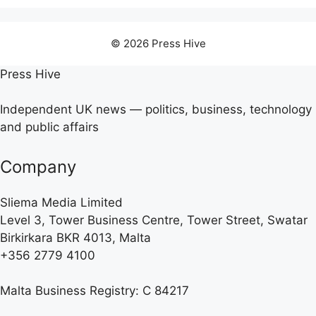
© 2026 Press Hive
Press Hive
Independent UK news — politics, business, technology
and public affairs
Company
Sliema Media Limited
Level 3, Tower Business Centre, Tower Street, Swatar
Birkirkara BKR 4013, Malta
+356 2779 4100
Malta Business Registry: C 84217