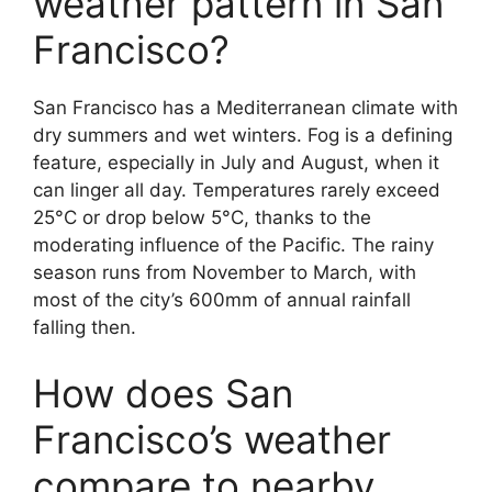
weather pattern in San
Francisco?
San Francisco has a Mediterranean climate with
dry summers and wet winters. Fog is a defining
feature, especially in July and August, when it
can linger all day. Temperatures rarely exceed
25°C or drop below 5°C, thanks to the
moderating influence of the Pacific. The rainy
season runs from November to March, with
most of the city’s 600mm of annual rainfall
falling then.
How does San
Francisco’s weather
compare to nearby