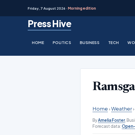
Friday, 7 August 2026 ·
Morning edition
Skip
Press Hive
to
content
HOME
POLITICS
BUSINESS
TECH
WO
Ramsga
Home
›
Weather
By
Amelia Foster
, Bu
Forecast data:
Open