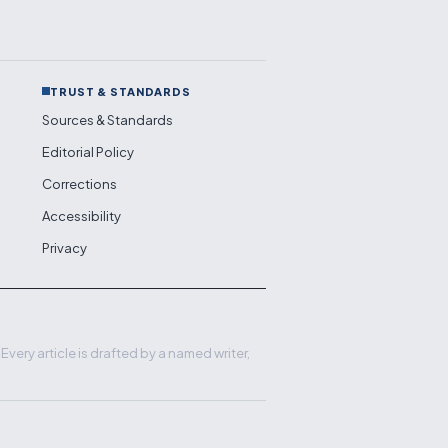
TRUST & STANDARDS
Sources & Standards
Editorial Policy
Corrections
Accessibility
Privacy
very article is drafted by a named writer,