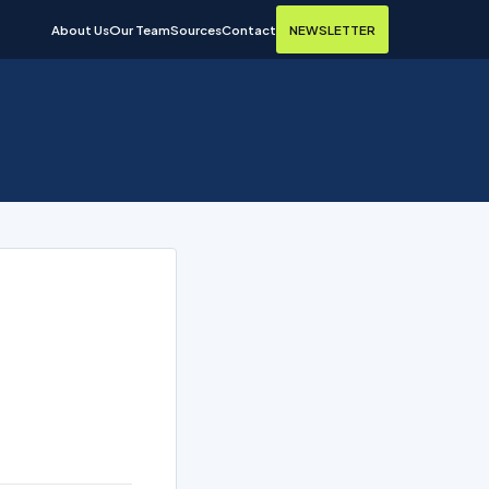
About Us
Our Team
Sources
Contact
NEWSLETTER