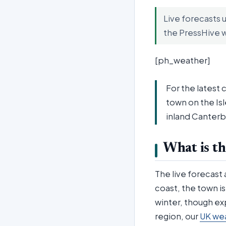
Live forecasts 
the PressHive 
[ph_weather]
For the latest 
town on the Is
inland Canterb
What is th
The live forecast
coast, the town i
winter, though ex
region, our
UK we