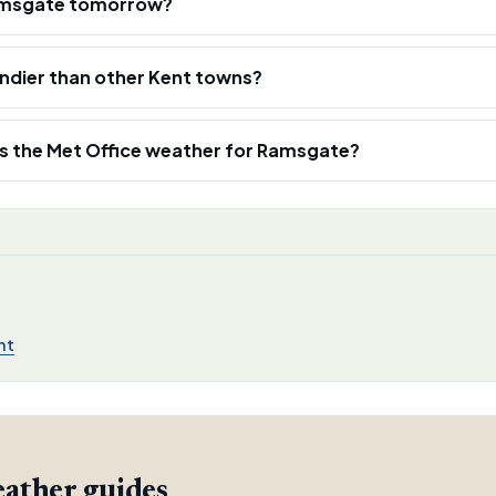
n Ramsgate tomorrow?
ndier than other Kent towns?
s the Met Office weather for Ramsgate?
nt
ather guides