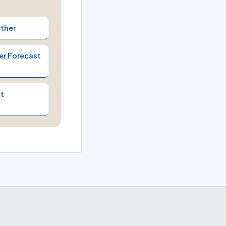
ther
er Forecast
t