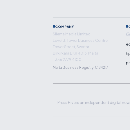
COMPANY
G
Sliema Media Limited
Level 3, Tower Business Centre,
ed
Tower Street, Swatar
Birkirkara BKR 4013, Malta
ti
+356 2779 4100
pr
Malta Business Registry: C 84217
Press Hive is an independent digital news