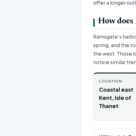
offer a longer out
How does R
Ramsgate’s harbour
spring, and the t
the west. Those l
notice similar tr
LOCATION
Coastal east
Kent, Isle of
Thanet