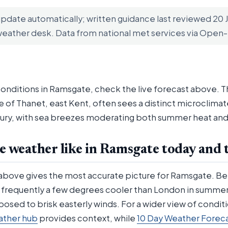
update automatically; written guidance last reviewed 20
weather desk. Data from national met services via Ope
conditions in Ramsgate, check the live forecast above. T
le of Thanet, east Kent, often sees a distinct microclim
ury, with sea breezes moderating both summer heat and w
e weather like in Ramsgate today and 
 above gives the most accurate picture for Ramsgate. Be
s frequently a few degrees cooler than London in summer
posed to brisk easterly winds. For a wider view of condit
ather hub
provides context, while
10 Day Weather Forec