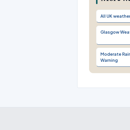
All UK weathe
Glasgow Wea
Moderate Rain
Warning