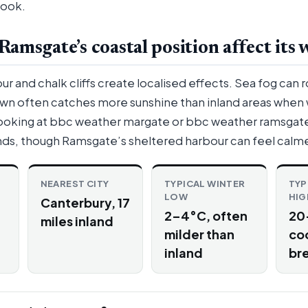
look.
amsgate’s coastal position affect its 
 and chalk cliffs create localised effects. Sea fog can ro
own often catches more sunshine than inland areas when
ooking at bbc weather margate or bbc weather ramsgate 
ends, though Ramsgate’s sheltered harbour can feel calme
NEAREST CITY
TYPICAL WINTER
TYP
LOW
HIG
Canterbury, 17
2–4°C, often
20
miles inland
milder than
co
inland
br