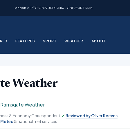
London ☀ 17°C
GBP/USD 1.3467 · GBP/EUR 1.1668
RLD
FEATURES
SPORT
WEATHER
ABOUT
te Weather
›
Ramsgate Weather
siness & Economy Correspondent
·
Reviewed by Oliver Reeves
·
-Meteo
& national met services