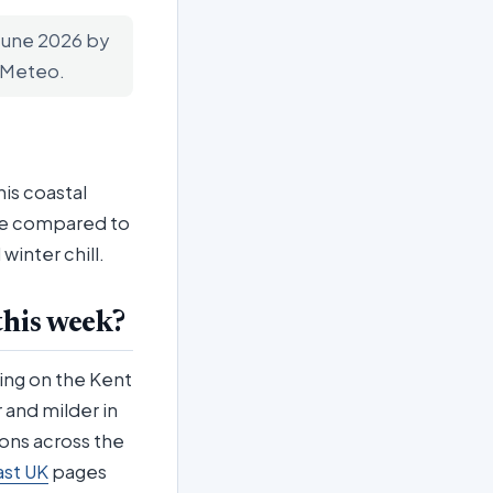
 June 2026 by
n-Meteo.
his coastal
ate compared to
inter chill.
this week?
ing on the Kent
 and milder in
ions across the
ast UK
pages