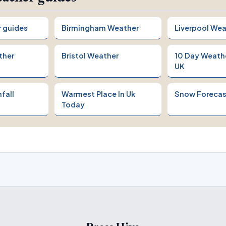
r guides
Birmingham Weather
Liverpool Wea
ther
Bristol Weather
10 Day Weath
UK
fall
Warmest Place In Uk
Snow Forecas
Today