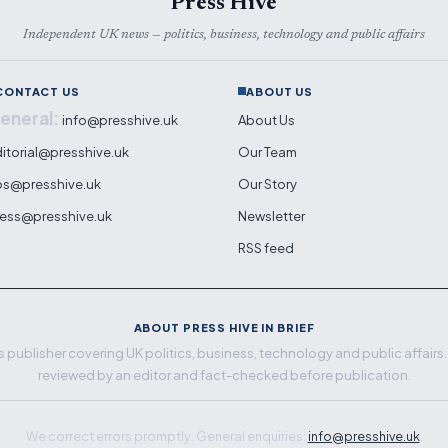
Press Hive
Independent UK news — politics, business, technology and public affairs
CONTACT US
ABOUT US
eneral:
info@presshive.uk
About Us
itorial@presshive.uk
Our Team
ps@presshive.uk
Our Story
ess@presshive.uk
Newsletter
RSS feed
ABOUT PRESS HIVE IN BRIEF
 publisher covering UK politics, business, technology and public affairs. E
reviewed by an editor and fact-checked before publication.
We correct errors promptly. General enquiries:
info@presshive.uk
.