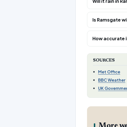
Will it rain i
Is Ramsgate wi
How accurate i
SOURCES
Met Office
BBC Weather
UK Governme
More we