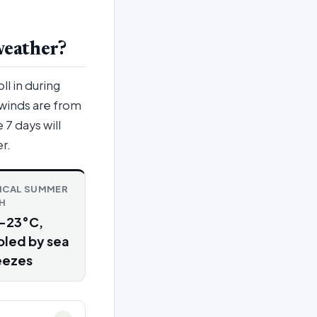
weather?
ll in during
 winds are from
7 days will
r.
ICAL SUMMER
H
–23°C,
oled by sea
eezes