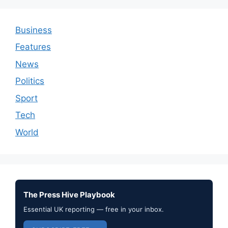
Business
Features
News
Politics
Sport
Tech
World
The Press Hive Playbook
Essential UK reporting — free in your inbox.