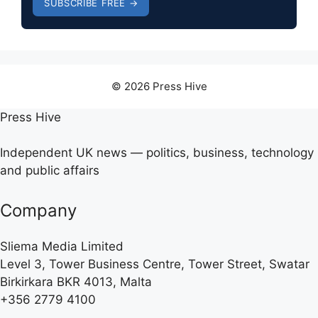
SUBSCRIBE FREE →
© 2026 Press Hive
Press Hive
Independent UK news — politics, business, technology
and public affairs
Company
Sliema Media Limited
Level 3, Tower Business Centre, Tower Street, Swatar
Birkirkara BKR 4013, Malta
+356 2779 4100