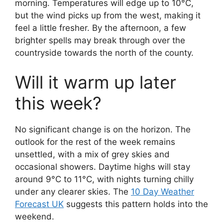
morning. Temperatures will edge up to 10°C,
but the wind picks up from the west, making it
feel a little fresher. By the afternoon, a few
brighter spells may break through over the
countryside towards the north of the county.
Will it warm up later
this week?
No significant change is on the horizon. The
outlook for the rest of the week remains
unsettled, with a mix of grey skies and
occasional showers. Daytime highs will stay
around 9°C to 11°C, with nights turning chilly
under any clearer skies. The
10 Day Weather
Forecast UK
suggests this pattern holds into the
weekend.