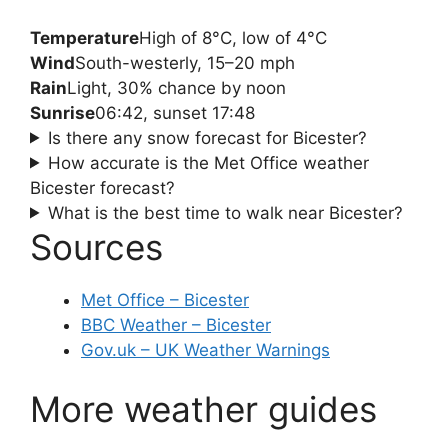
Temperature
High of 8°C, low of 4°C
Wind
South-westerly, 15–20 mph
Rain
Light, 30% chance by noon
Sunrise
06:42, sunset 17:48
Is there any snow forecast for Bicester?
How accurate is the Met Office weather
Bicester forecast?
What is the best time to walk near Bicester?
Sources
Met Office – Bicester
BBC Weather – Bicester
Gov.uk – UK Weather Warnings
More weather guides