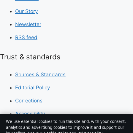
Our Story
Newsletter
RSS feed
Trust & standards
Sources & Standards
Editorial Policy
Corrections
Accessibility
We use essential cookies to run this site and, with your consent,
Privacy
analytics and advertising cookies to improve it and support our