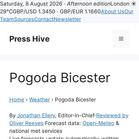
Saturday, 8 August 2026 ·
Afternoon edition
London ☀
29°C
GBP/USD 1.3450 · GBP/EUR 1.1660
About Us
Our
Team
Sources
Contact
Newsletter
Skip
to
Press Hive
Menu
content
Pogoda Bicester
Home
›
Weather
›
Pogoda Bicester
By
Jonathan Ellery
, Editor-in-Chief
·
Reviewed by
Oliver Reeves
·
Forecast data:
Open-Meteo
&
national met services
Live forecasts update automatically; written