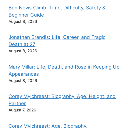
Ben Nevis Climb: Time, Difficulty, Safety &
Beginner Guide
August 8, 2026
Jonathan Brandis: Life, Career, and Tragic
Death at 27
August 8, 2026
Mary Millar: Life, Death, and Rose in Keeping Up
Appearances
August 8, 2026
Corey Mylchreest: Biography, Age, Height, and
Partner
August 7, 2026
Corey Mylchreest: Age, Biography,