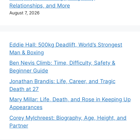
Relationships, and More
August 7, 2026
Eddie Hall: 500kg Deadlift, World’s Strongest
Man & Boxing
Ben Nevis Climb: Time, Difficulty, Safety &
Beginner Guide
Jonathan Brandis: Life, Career, and Tragic
Death at 27
Mary Millar: Life, Death, and Rose in Keeping Up
Appearances
Corey Mylchreest: Biography, Age, Height, and
Partner