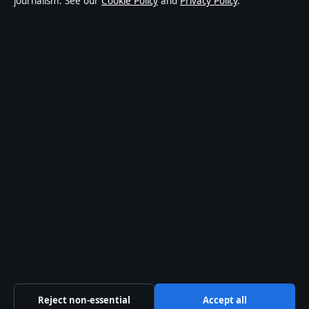
journalism. See our
Cookie Policy
and
Privacy Policy
.
About Press Hive in brief
Press Hive is an independent digital news publisher
covering UK politics, business, technology and public
affairs. Every article is drafted by a named writer,
reviewed by an editor and fact-checked before
publication.
We correct errors promptly. General enquiries:
info@presshive.uk
.
presshive.uk is operated by Sliema Media Limited
(Malta Business Registry: C 84217).
© 2026 presshive.uk ·
How we verify our reporting
Reject non-essential
Accept all