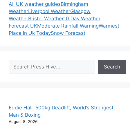
All UK weather guides
Birmingham
Weather
Liverpool Weather
Glasgow
Weather
Bristol Weather
10 Day Weather
Forecast UK
Moderate Rainfall Warning
Warmest
Place In Uk Today
Snow Forecast
Search
Search
Eddie Hall: 500kg Deadlift, World’s Strongest
Man & Boxing
August 8, 2026