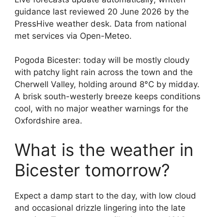
guidance last reviewed 20 June 2026 by the
PressHive weather desk. Data from national
met services via Open-Meteo.
Pogoda Bicester: today will be mostly cloudy
with patchy light rain across the town and the
Cherwell Valley, holding around 8°C by midday.
A brisk south-westerly breeze keeps conditions
cool, with no major weather warnings for the
Oxfordshire area.
What is the weather in
Bicester tomorrow?
Expect a damp start to the day, with low cloud
and occasional drizzle lingering into the late