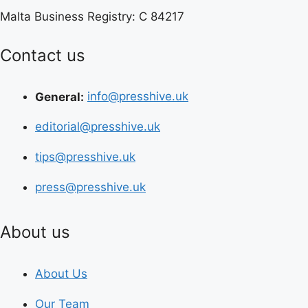
Malta Business Registry: C 84217
Contact us
General:
info@presshive.uk
editorial@presshive.uk
tips@presshive.uk
press@presshive.uk
About us
About Us
Our Team