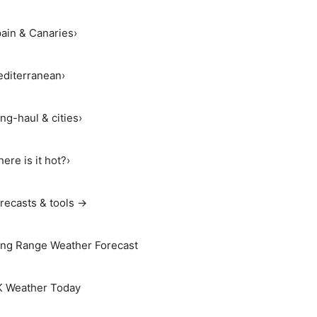
ain & Canaries
›
diterranean
›
ng-haul & cities
›
ere is it hot?
›
recasts & tools →
ng Range Weather Forecast
 Weather Today