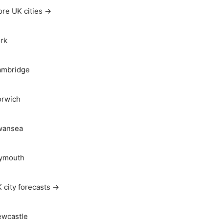
re UK cities →
rk
ambridge
rwich
wansea
ymouth
 city forecasts →
wcastle