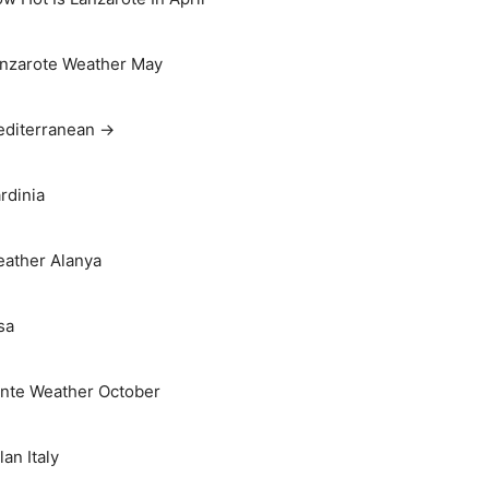
nzarote Weather May
diterranean →
rdinia
ather Alanya
sa
nte Weather October
lan Italy