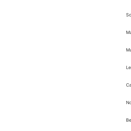
So
Ma
Ma
Le
Ca
No
Be