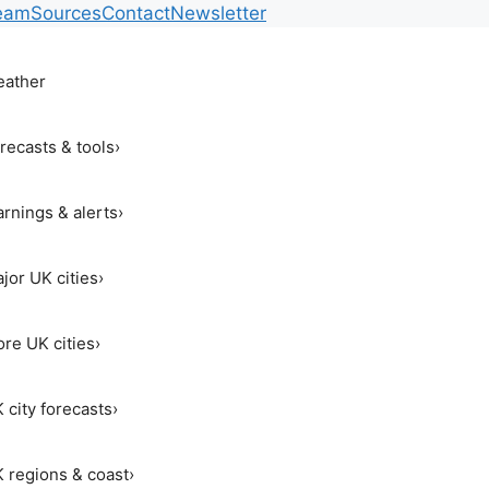
eam
Sources
Contact
Newsletter
ather
recasts & tools
›
rnings & alerts
›
jor UK cities
›
re UK cities
›
 city forecasts
›
 regions & coast
›