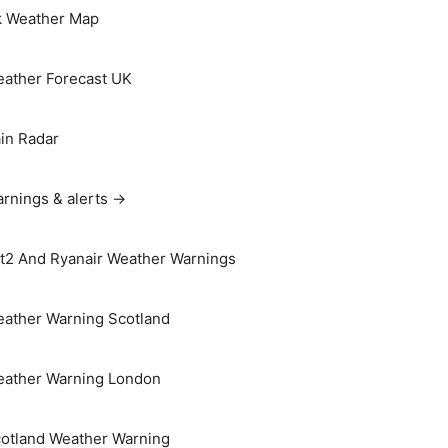
 Weather Map
ather Forecast UK
in Radar
rnings & alerts →
t2 And Ryanair Weather Warnings
ather Warning Scotland
ather Warning London
otland Weather Warning