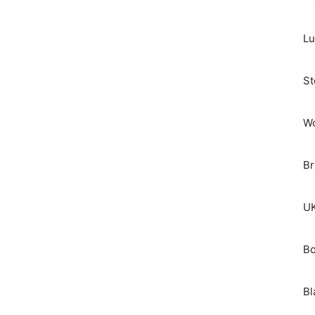
Lu
St
Wo
Br
UK
Bo
Bl