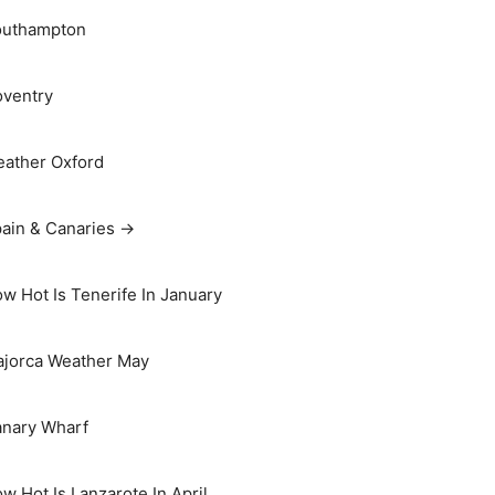
outhampton
ventry
ather Oxford
ain & Canaries →
w Hot Is Tenerife In January
jorca Weather May
nary Wharf
w Hot Is Lanzarote In April