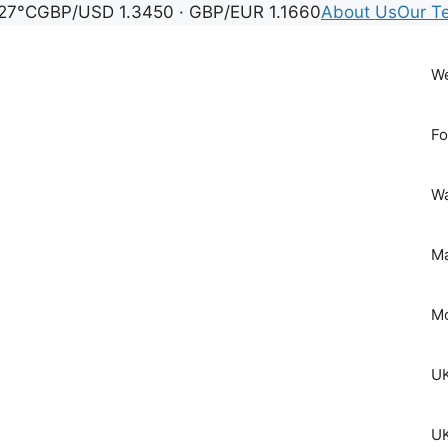
27°C
GBP/USD 1.3450 · GBP/EUR 1.1660
About Us
Our T
We
Fo
Wa
Ma
Mo
UK
UK