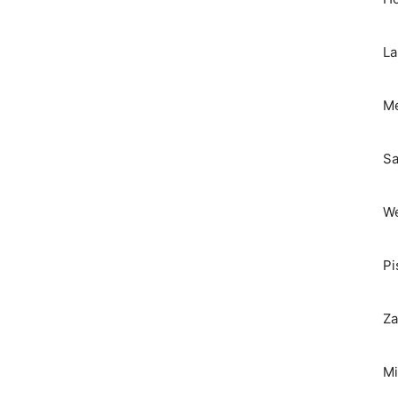
La
Me
Sa
We
Pi
Za
Mi