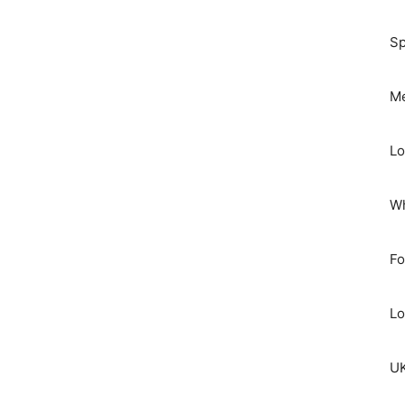
Sp
Me
Lo
Wh
Fo
Lo
UK