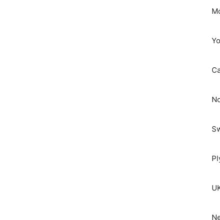
Mo
Yo
C
No
S
Pl
UK
Ne