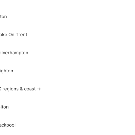
ton
oke On Trent
lverhampton
ighton
 regions & coast →
lton
ackpool