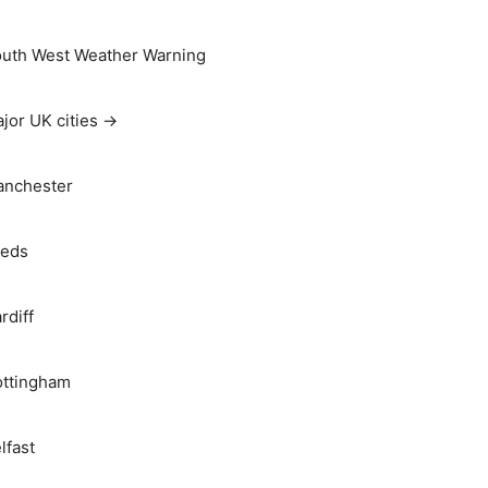
uth West Weather Warning
jor UK cities →
nchester
eds
rdiff
ttingham
lfast