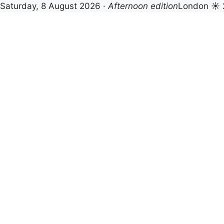
Saturday, 8 August 2026 ·
Afternoon edition
London ☀ 
Skip
to
content