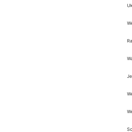
Uk
We
Ra
Wa
Je
We
We
Sc