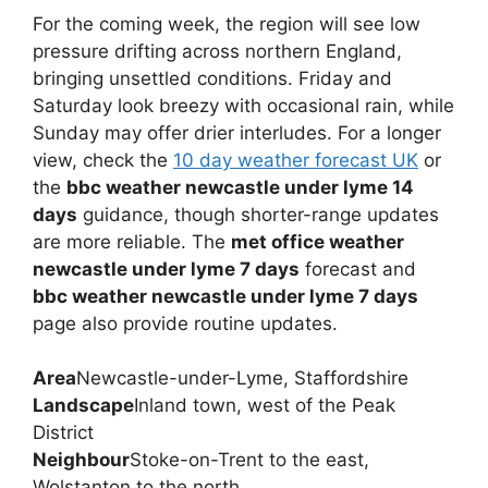
For the coming week, the region will see low
pressure drifting across northern England,
bringing unsettled conditions. Friday and
Saturday look breezy with occasional rain, while
Sunday may offer drier interludes. For a longer
view, check the
10 day weather forecast UK
or
the
bbc weather newcastle under lyme 14
days
guidance, though shorter-range updates
are more reliable. The
met office weather
newcastle under lyme 7 days
forecast and
bbc weather newcastle under lyme 7 days
page also provide routine updates.
Area
Newcastle-under-Lyme, Staffordshire
Landscape
Inland town, west of the Peak
District
Neighbour
Stoke-on-Trent to the east,
Wolstanton to the north