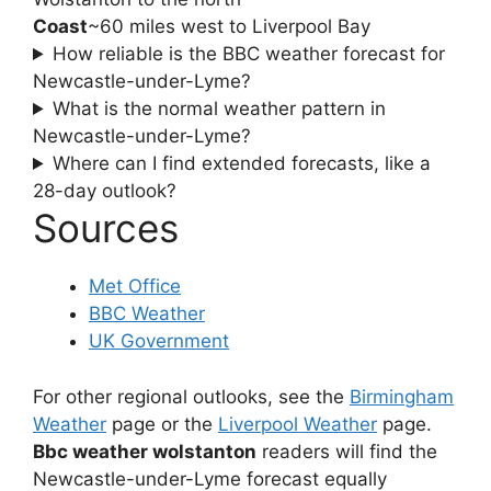
Coast
~60 miles west to Liverpool Bay
How reliable is the BBC weather forecast for
Newcastle-under-Lyme?
What is the normal weather pattern in
Newcastle-under-Lyme?
Where can I find extended forecasts, like a
28-day outlook?
Sources
Met Office
BBC Weather
UK Government
For other regional outlooks, see the
Birmingham
Weather
page or the
Liverpool Weather
page.
Bbc weather wolstanton
readers will find the
Newcastle-under-Lyme forecast equally