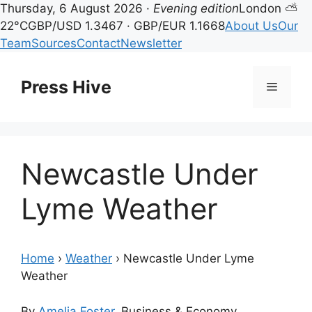
Thursday, 6 August 2026 ·
Evening edition
London ⛅
22°C
GBP/USD 1.3467 · GBP/EUR 1.1668
About Us
Our
Team
Sources
Contact
Newsletter
Skip
to
Press Hive
Menu
content
Newcastle Under
Lyme Weather
Home
›
Weather
›
Newcastle Under Lyme
Weather
By
Amelia Foster
, Business & Economy