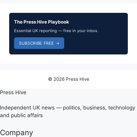
The Press Hive Playbook
Essential UK reporting — free in your inbox.
SUBSCRIBE FREE →
© 2026 Press Hive
Press Hive
Independent UK news — politics, business, technology
and public affairs
Company