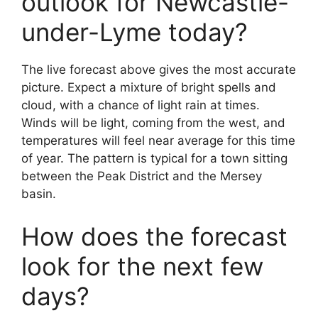
outlook for Newcastle-
under-Lyme today?
The live forecast above gives the most accurate
picture. Expect a mixture of bright spells and
cloud, with a chance of light rain at times.
Winds will be light, coming from the west, and
temperatures will feel near average for this time
of year. The pattern is typical for a town sitting
between the Peak District and the Mersey
basin.
How does the forecast
look for the next few
days?