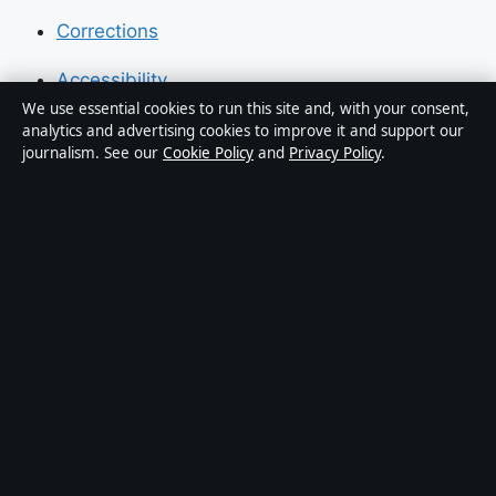
Corrections
Accessibility
We use essential cookies to run this site and, with your consent,
Privacy
analytics and advertising cookies to improve it and support our
journalism. See our
Cookie Policy
and
Privacy Policy
.
About Press Hive in brief
Press Hive is an independent digital news publisher
covering UK politics, business, technology and public
affairs. Every article is drafted by a named writer,
reviewed by an editor and fact-checked before
publication.
We correct errors promptly. General enquiries:
info@presshive.uk
.