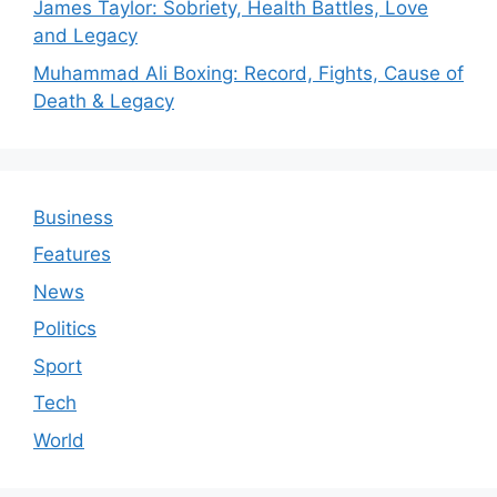
James Taylor: Sobriety, Health Battles, Love
and Legacy
Muhammad Ali Boxing: Record, Fights, Cause of
Death & Legacy
Business
Features
News
Politics
Sport
Tech
World