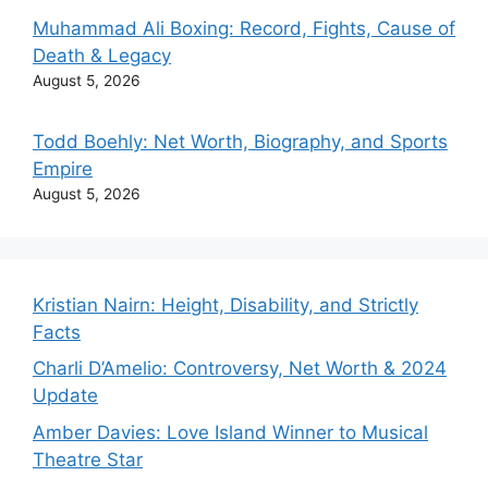
Muhammad Ali Boxing: Record, Fights, Cause of
Death & Legacy
August 5, 2026
Todd Boehly: Net Worth, Biography, and Sports
Empire
August 5, 2026
Kristian Nairn: Height, Disability, and Strictly
Facts
Charli D’Amelio: Controversy, Net Worth & 2024
Update
Amber Davies: Love Island Winner to Musical
Theatre Star