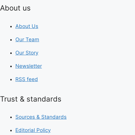
About us
About Us
Our Team
Our Story
Newsletter
RSS feed
Trust & standards
Sources & Standards
Editorial Policy