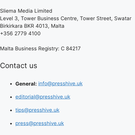
Sliema Media Limited
Level 3, Tower Business Centre, Tower Street, Swatar
Birkirkara BKR 4013, Malta
+356 2779 4100
Malta Business Registry: C 84217
Contact us
General:
info@presshive.uk
editorial@presshive.uk
tips@presshive.uk
press@presshive.uk