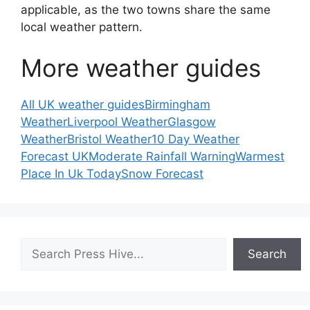
applicable, as the two towns share the same
local weather pattern.
More weather guides
All UK weather guides
Birmingham
Weather
Liverpool Weather
Glasgow
Weather
Bristol Weather
10 Day Weather
Forecast UK
Moderate Rainfall Warning
Warmest
Place In Uk Today
Snow Forecast
Search
Search