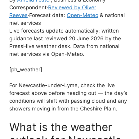
Correspondent
·
Reviewed by Oliver
Reeves
·
Forecast data:
Open-Meteo
& national
met services
Live forecasts update automatically; written
guidance last reviewed 20 June 2026 by the
PressHive weather desk. Data from national
met services via Open-Meteo.
[ph_weather]
For Newcastle-under-Lyme, check the live
forecast above before heading out — the day’s
conditions will shift with passing cloud and any
showers moving in from the Cheshire Plain.
What is the weather