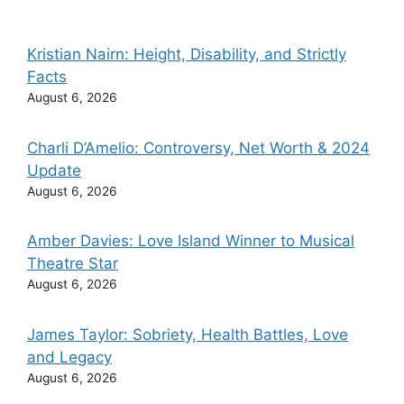
Kristian Nairn: Height, Disability, and Strictly
Facts
August 6, 2026
Charli D’Amelio: Controversy, Net Worth & 2024
Update
August 6, 2026
Amber Davies: Love Island Winner to Musical
Theatre Star
August 6, 2026
James Taylor: Sobriety, Health Battles, Love
and Legacy
August 6, 2026