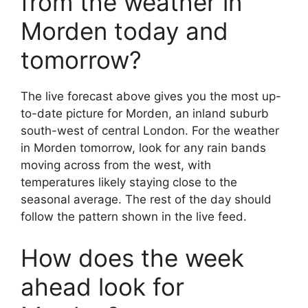
from the weather in
Morden today and
tomorrow?
The live forecast above gives you the most up-
to-date picture for Morden, an inland suburb
south-west of central London. For the weather
in Morden tomorrow, look for any rain bands
moving across from the west, with
temperatures likely staying close to the
seasonal average. The rest of the day should
follow the pattern shown in the live feed.
How does the week
ahead look for