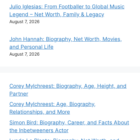
Julio Iglesias: From Footballer to Global Music
Legend – Net Worth, Family & Legacy
August 7, 2026
John Hannah: Biography, Net Worth, Movies,
and Personal Life
August 7, 2026
Corey Mylchreest: Biography, Age, Height, and
Partner
Corey Mylchreest: Age, Biography,
Relationships, and More
Simon Bird: Biography, Career, and Facts About
the Inbetweeners Actor