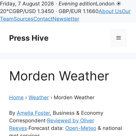
Friday, 7 August 2026 ·
Evening edition
London ☀
20°C
GBP/USD 1.3450 · GBP/EUR 1.1660
About Us
Our
Team
Sources
Contact
Newsletter
Skip
to
Press Hive
Menu
content
Morden Weather
Home
›
Weather
›
Morden Weather
By
Amelia Foster
, Business & Economy
Correspondent
·
Reviewed by Oliver
Reeves
·
Forecast data:
Open-Meteo
& national
met services