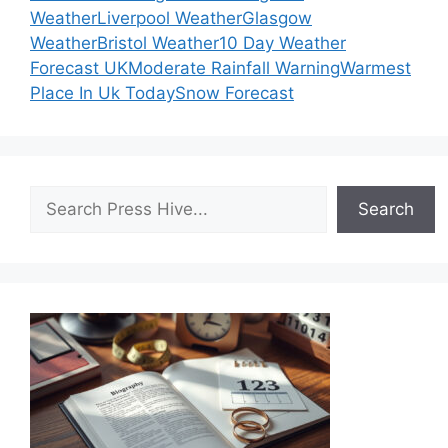
Weather
Liverpool Weather
Glasgow
Weather
Bristol Weather
10 Day Weather
Forecast UK
Moderate Rainfall Warning
Warmest
Place In Uk Today
Snow Forecast
Search
Search