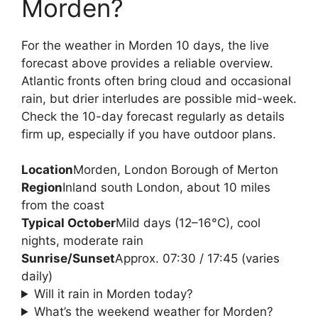
Morden?
For the weather in Morden 10 days, the live
forecast above provides a reliable overview.
Atlantic fronts often bring cloud and occasional
rain, but drier interludes are possible mid-week.
Check the 10-day forecast regularly as details
firm up, especially if you have outdoor plans.
Location
Morden, London Borough of Merton
Region
Inland south London, about 10 miles
from the coast
Typical October
Mild days (12–16°C), cool
nights, moderate rain
Sunrise/Sunset
Approx. 07:30 / 17:45 (varies
daily)
Will it rain in Morden today?
What’s the weekend weather for Morden?