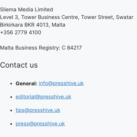
Sliema Media Limited
Level 3, Tower Business Centre, Tower Street, Swatar
Birkirkara BKR 4013, Malta
+356 2779 4100
Malta Business Registry: C 84217
Contact us
General:
info@presshive.uk
editorial@presshive.uk
tips@presshive.uk
press@presshive.uk