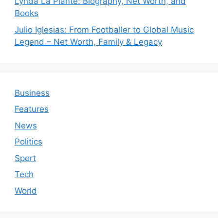
Lynda La Plante: Biography, Net Worth, and
Books
Julio Iglesias: From Footballer to Global Music
Legend – Net Worth, Family & Legacy
Business
Features
News
Politics
Sport
Tech
World