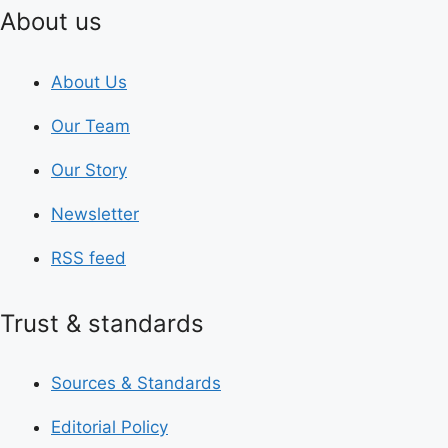
About us
About Us
Our Team
Our Story
Newsletter
RSS feed
Trust & standards
Sources & Standards
Editorial Policy