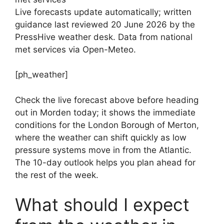
Live forecasts update automatically; written
guidance last reviewed 20 June 2026 by the
PressHive weather desk. Data from national
met services via Open-Meteo.
[ph_weather]
Check the live forecast above before heading
out in Morden today; it shows the immediate
conditions for the London Borough of Merton,
where the weather can shift quickly as low
pressure systems move in from the Atlantic.
The 10-day outlook helps you plan ahead for
the rest of the week.
What should I expect