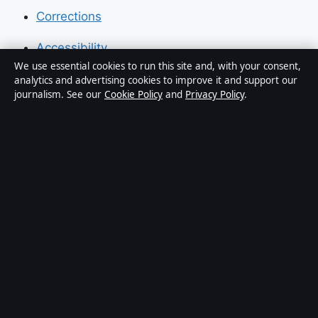
Corrections
Accessibility
We use essential cookies to run this site and, with your consent,
Privacy
analytics and advertising cookies to improve it and support our
journalism. See our
Cookie Policy
and
Privacy Policy
.
About Press Hive in brief
Press Hive is an independent digital news publisher
covering UK politics, business, technology and public
affairs. Every article is drafted by a named writer,
reviewed by an editor and fact-checked before
publication.
We correct errors promptly. General enquiries:
info@presshive.uk
.