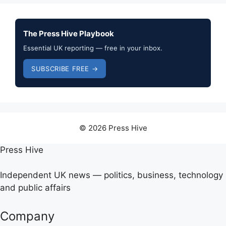
The Press Hive Playbook
Essential UK reporting — free in your inbox.
SUBSCRIBE FREE →
© 2026 Press Hive
Press Hive
Independent UK news — politics, business, technology
and public affairs
Company