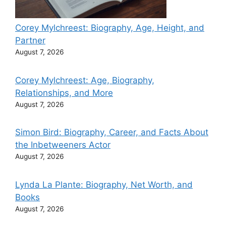
Corey Mylchreest: Biography, Age, Height, and
Partner
August 7, 2026
Corey Mylchreest: Age, Biography,
Relationships, and More
August 7, 2026
Simon Bird: Biography, Career, and Facts About
the Inbetweeners Actor
August 7, 2026
Lynda La Plante: Biography, Net Worth, and
Books
August 7, 2026