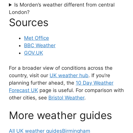
Is Morden’s weather different from central
London?
Sources
Met Office
BBC Weather
GOV.UK
For a broader view of conditions across the
country, visit our
UK weather hub
. If you’re
planning further ahead, the
10 Day Weather
Forecast UK
page is useful. For comparison with
other cities, see
Bristol Weather
.
More weather guides
All UK weather guides
Birmingham