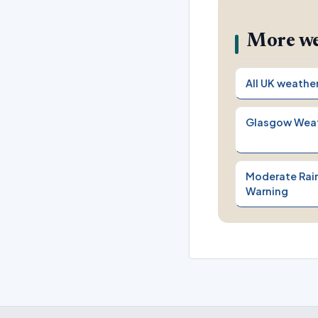
More we
All UK weathe
Glasgow Wea
Moderate Rain
Warning