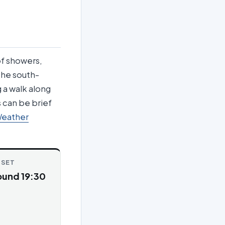
of showers,
 the south-
g a walk along
 can be brief
Weather
NSET
ound 19:30