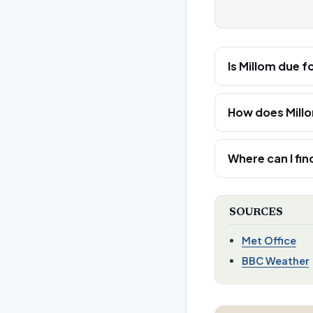
Is Millom due f
How does Mill
Where can I fin
SOURCES
Met Office
BBC Weather