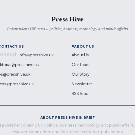
Press Hive
Independent UK news — politics, business, technology and public affairs
CONTACT US
ABOUT US
eneral:
info@presshive.uk
About Us
itorial@presshive.uk
Our Team
ps@presshive.uk
Our Story
ess@presshive.uk
Newsletter
RSS feed
ABOUT PRESS HIVE IN BRIEF
 publisher covering UK politics, business, technology and public affairs. E
reviewed by an editor and fact-checked before publication.