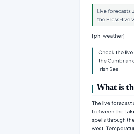
Live forecasts 
the PressHive 
[ph_weather]
Check the live
the Cumbrian c
Irish Sea.
What is th
The live forecast 
between the Lake 
spells through the
west. Temperature