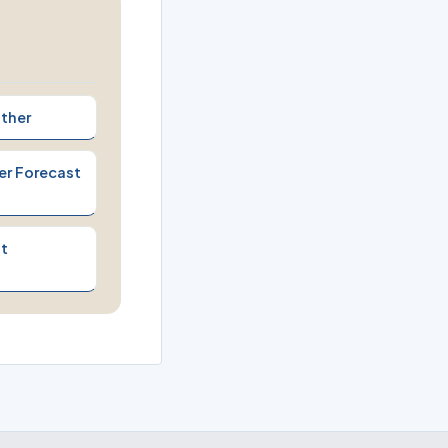
ther
er Forecast
t