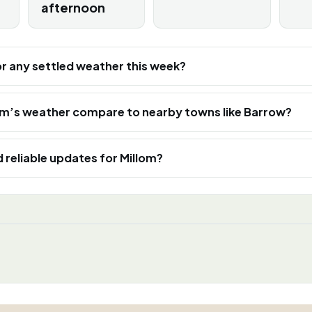
afternoon
or any settled weather this week?
om’s weather compare to nearby towns like Barrow?
d reliable updates for Millom?