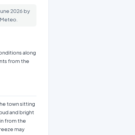
 June 2026 by
n-Meteo.
onditions along
nts from the
the town sitting
loud and bright
 in from the
breeze may