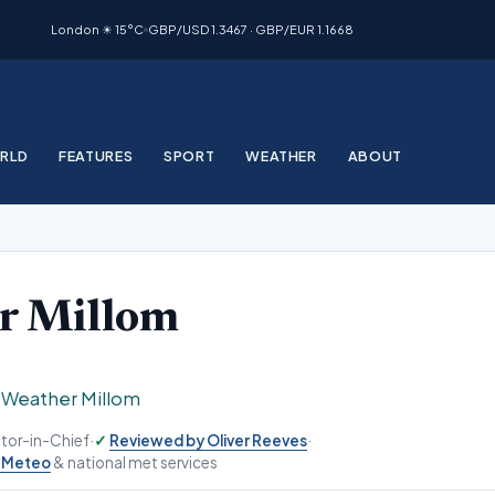
London ☀ 15°C
GBP/USD 1.3467 · GBP/EUR 1.1668
RLD
FEATURES
SPORT
WEATHER
ABOUT
r Millom
›
Weather Millom
ditor-in-Chief
·
Reviewed by Oliver Reeves
·
-Meteo
& national met services