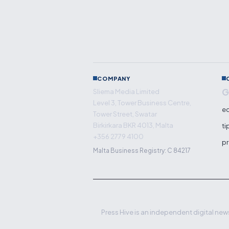
COMPANY
G
Sliema Media Limited
Level 3, Tower Business Centre,
ed
Tower Street, Swatar
Birkirkara BKR 4013, Malta
ti
+356 2779 4100
pr
Malta Business Registry: C 84217
Press Hive is an independent digital news