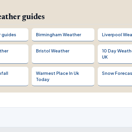
ather guides
r guides
Birmingham Weather
Liverpool Wea
ther
Bristol Weather
10 Day Weath
UK
fall
Warmest Place In Uk
Snow Forecas
Today