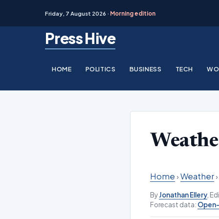
Friday, 7 August 2026 ·
Morning edition
Skip
Press Hive
to
content
HOME
POLITICS
BUSINESS
TECH
WO
Weathe
Home
›
Weather
By
Jonathan Ellery
, E
Forecast data:
Open