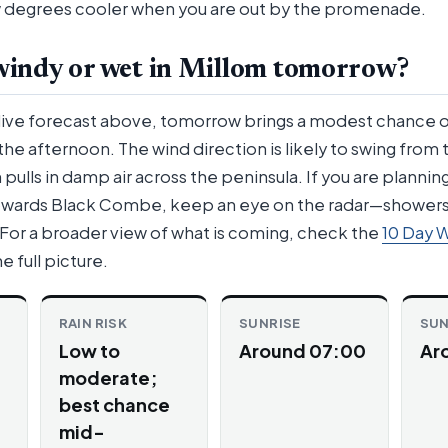
ew degrees cooler when you are out by the promenade.
 windy or wet in Millom tomorrow?
 live forecast above, tomorrow brings a modest chance 
the afternoon. The wind direction is likely to swing from
pulls in damp air across the peninsula. If you are plannin
towards Black Combe, keep an eye on the radar—showers
. For a broader view of what is coming, check the
10 Day 
e full picture.
RAIN RISK
SUNRISE
SU
Low to
Around 07:00
Ar
moderate;
best chance
mid-