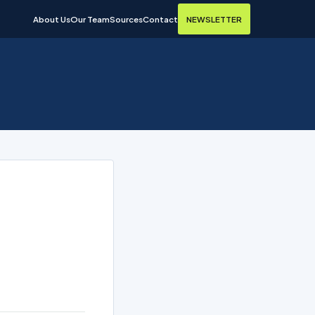
About Us
Our Team
Sources
Contact
NEWSLETTER