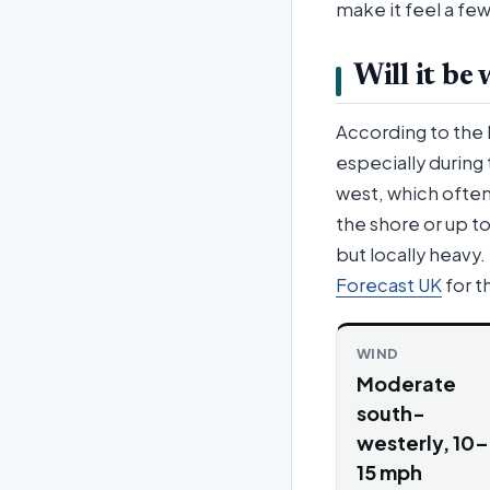
make it feel a f
Will it be
According to the
especially during 
west, which often 
the shore or up 
but locally heavy
Forecast UK
for th
WIND
Moderate
south-
westerly, 10–
15 mph