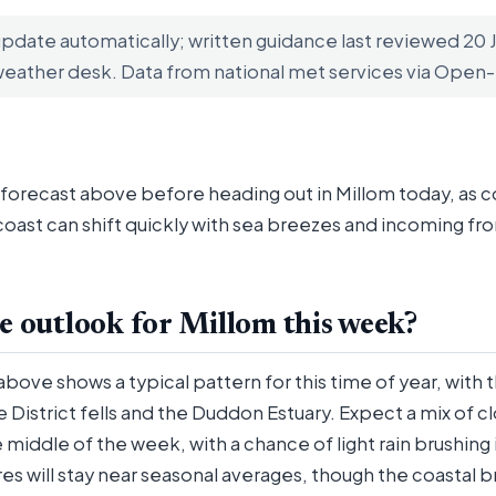
update automatically; written guidance last reviewed 20
weather desk. Data from national met services via Ope
 forecast above before heading out in Millom today, as c
oast can shift quickly with sea breezes and incoming fro
e outlook for Millom this week?
above shows a typical pattern for this time of year, with 
District fells and the Duddon Estuary. Expect a mix of c
 middle of the week, with a chance of light rain brushing
s will stay near seasonal averages, though the coastal 