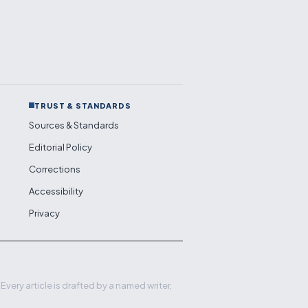
TRUST & STANDARDS
Sources & Standards
Editorial Policy
Corrections
Accessibility
Privacy
very article is drafted by a named writer,