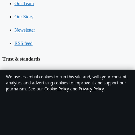
Our Team
Our Story
Newsletter
RSS feed
Trust & standards
Sources & Standards
We use essential cookies to run this site and, with your consent,
analytics and advertising cookies to improve it and support our
Editorial Policy
journalism. See our
Cookie Policy
and
Privacy Policy
.
Corrections
Accessibility
Privacy