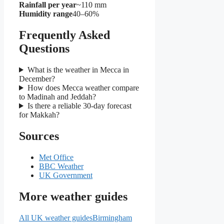
Rainfall per year
~110 mm
Humidity range
40–60%
Frequently Asked
Questions
What is the weather in Mecca in
December?
How does Mecca weather compare
to Madinah and Jeddah?
Is there a reliable 30-day forecast
for Makkah?
Sources
Met Office
BBC Weather
UK Government
More weather guides
All UK weather guides
Birmingham