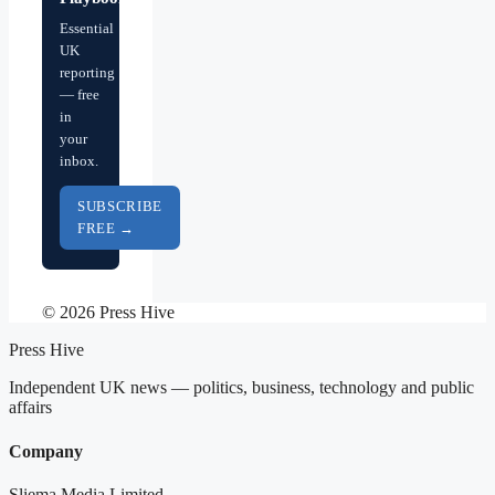
Essential
UK
reporting
— free
in
your
inbox.
SUBSCRIBE
FREE →
© 2026 Press Hive
Press Hive
Independent UK news — politics, business, technology and public
affairs
Company
Sliema Media Limited