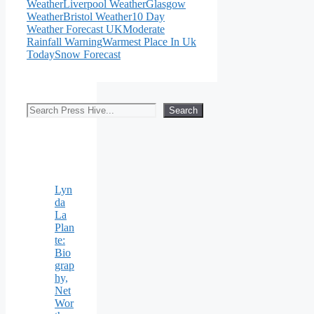
Weather
Liverpool Weather
Glasgow
Weather
Bristol Weather
10 Day
Weather Forecast UK
Moderate
Rainfall Warning
Warmest Place In Uk
Today
Snow Forecast
Search
Search
Lyn
da
La
Plan
te:
Bio
grap
hy,
Net
Wor