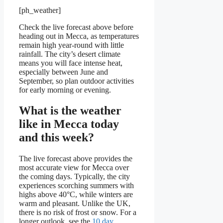
[ph_weather]
Check the live forecast above before
heading out in Mecca, as temperatures
remain high year-round with little
rainfall. The city’s desert climate
means you will face intense heat,
especially between June and
September, so plan outdoor activities
for early morning or evening.
What is the weather
like in Mecca today
and this week?
The live forecast above provides the
most accurate view for Mecca over
the coming days. Typically, the city
experiences scorching summers with
highs above 40°C, while winters are
warm and pleasant. Unlike the UK,
there is no risk of frost or snow. For a
longer outlook, see the
10 day