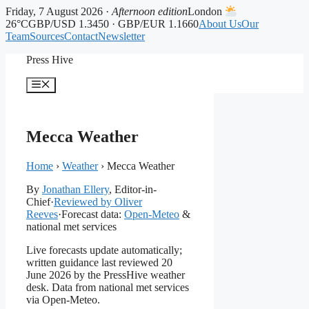
Friday, 7 August 2026 ·
Afternoon edition
London
26°C
GBP/USD 1.3450 · GBP/EUR 1.1660
About Us
Our
Team
Sources
Contact
Newsletter
Skip
Press Hive
to
content
Menu
Mecca Weather
Home
›
Weather
›
Mecca Weather
By
Jonathan Ellery
, Editor-in-
Chief
·
Reviewed by Oliver
Reeves
·
Forecast data:
Open-Meteo
&
national met services
Live forecasts update automatically;
written guidance last reviewed 20
June 2026 by the PressHive weather
desk. Data from national met services
via Open-Meteo.