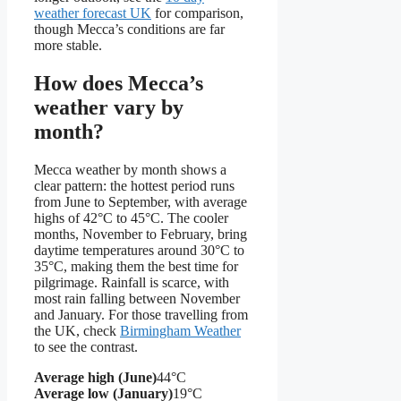
weather forecast UK
for comparison,
though Mecca’s conditions are far
more stable.
How does Mecca’s
weather vary by
month?
Mecca weather by month shows a
clear pattern: the hottest period runs
from June to September, with average
highs of 42°C to 45°C. The cooler
months, November to February, bring
daytime temperatures around 30°C to
35°C, making them the best time for
pilgrimage. Rainfall is scarce, with
most rain falling between November
and January. For those travelling from
the UK, check
Birmingham Weather
to see the contrast.
Average high (June)
44°C
Average low (January)
19°C