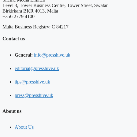
Level 3, Tower Business Centre, Tower Street, Swatar
Birkirkara BKR 4013, Malta
+356 2779 4100
Malta Business Registry: C 84217
Contact us
General:
info@presshive.uk
editorial@presshive.uk
tips@presshive.uk
press@presshive.uk
About us
About Us