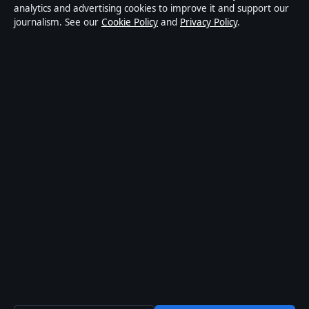
Privacy
analytics and advertising cookies to improve it and support our
journalism. See our
Cookie Policy
and
Privacy Policy
.
About Press Hive in brief
Press Hive is an independent digital news publisher
covering UK politics, business, technology and public
affairs. Every article is drafted by a named writer,
reviewed by an editor and fact-checked before
publication.
We correct errors promptly. General enquiries:
info@presshive.uk
.
presshive.uk is operated by Sliema Media Limited
(Malta Business Registry: C 84217).