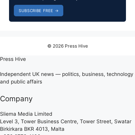
SUBSCRIBE FREE →
© 2026 Press Hive
Press Hive
Independent UK news — politics, business, technology
and public affairs
Company
Sliema Media Limited
Level 3, Tower Business Centre, Tower Street, Swatar
Birkirkara BKR 4013, Malta