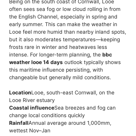
Being on the south coast of Cornwall, Looe
often sees sea fog or low cloud rolling in from
the English Channel, especially in spring and
early summer. This can make the weather in
Looe feel more humid than nearby inland spots,
but it also moderates temperatures—keeping
frosts rare in winter and heatwaves less
intense. For longer-term planning, the
bbc
weather looe 14 days
outlook typically shows
this maritime influence persisting, with
changeable but generally mild conditions.
Location
Looe, south-east Cornwall, on the
Looe River estuary
Coastal influence
Sea breezes and fog can
change local conditions quickly
Rainfall
Annual average around 1,000mm,
wettest Nov–Jan