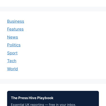
Business
Features
News
Politics
Sport
Tech
World
The Press Hive Playbook
Essential UK reporting — free in your inbox.