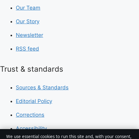
Our Team
Our Story
Newsletter
RSS feed
Trust & standards
Sources & Standards
Editorial Policy
Corrections
Accessibility
We use essential cookies to run this site and, with your consent,