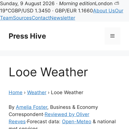
Sunday, 9 August 2026 ·
Morning edition
London ⛅
19°C
GBP/USD 1.3450 · GBP/EUR 1.1660
About Us
Our
Team
Sources
Contact
Newsletter
Skip
to
Press Hive
Menu
content
Looe Weather
Home
›
Weather
›
Looe Weather
By
Amelia Foster
, Business & Economy
Correspondent
·
Reviewed by Oliver
Reeves
·
Forecast data:
Open-Meteo
& national
met services