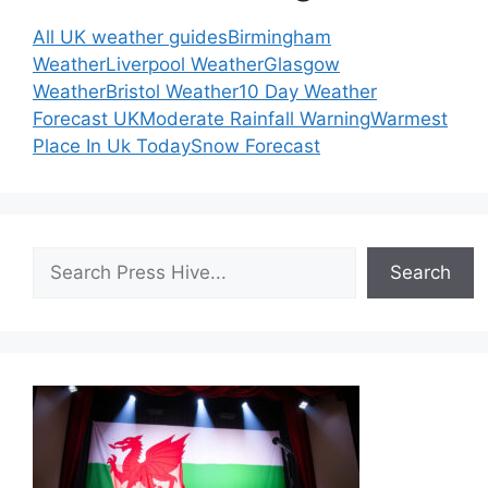
All UK weather guides
Birmingham
Weather
Liverpool Weather
Glasgow
Weather
Bristol Weather
10 Day Weather
Forecast UK
Moderate Rainfall Warning
Warmest
Place In Uk Today
Snow Forecast
Search
Search