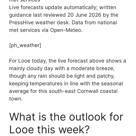
Live forecasts update automatically; written
guidance last reviewed 20 June 2026 by the
PressHive weather desk. Data from national
met services via Open-Meteo.
[ph_weather]
For Looe today, the live forecast above shows a
mainly cloudy day with a moderate breeze,
though any rain should be light and patchy,
keeping temperatures in line with the seasonal
average for this south-east Cornwall coastal
town.
What is the outlook for
Looe this week?