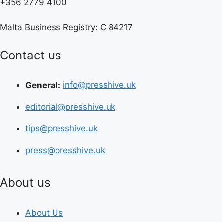
+356 2779 4100
Malta Business Registry: C 84217
Contact us
General:
info@presshive.uk
editorial@presshive.uk
tips@presshive.uk
press@presshive.uk
About us
About Us