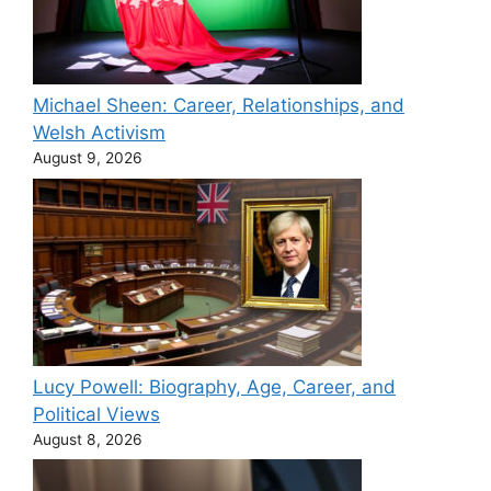
Michael Sheen: Career, Relationships, and
Welsh Activism
August 9, 2026
Lucy Powell: Biography, Age, Career, and
Political Views
August 8, 2026