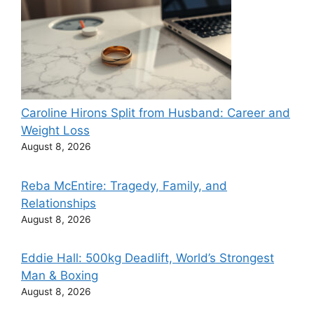
Caroline Hirons Split from Husband: Career and
Weight Loss
August 8, 2026
Reba McEntire: Tragedy, Family, and
Relationships
August 8, 2026
Eddie Hall: 500kg Deadlift, World’s Strongest
Man & Boxing
August 8, 2026