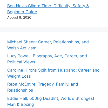
Ben Nevis Climb: Time, Difficulty, Safety &
Beginner Guide
August 8, 2026
Michael Sheen: Career, Relationships, and
Welsh Activism
Lucy Powell: Biography, Age, Career, and
Political Views
Caroline Hirons Split from Husband: Career and
Weight Loss
Reba McEntire: Tragedy, Family, and
Relationships
Eddie Hall: 500kg Deadlift, World’s Strongest
Man & Boxing