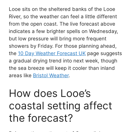
Looe sits on the sheltered banks of the Looe
River, so the weather can feel a little different
from the open coast. The live forecast above
indicates a few brighter spells on Wednesday,
but low pressure will bring more frequent
showers by Friday. For those planning ahead,
the
10 Day Weather Forecast UK
page suggests
a gradual drying trend into next week, though
the sea breeze will keep it cooler than inland
areas like
Bristol Weather
.
How does Looe’s
coastal setting affect
the forecast?