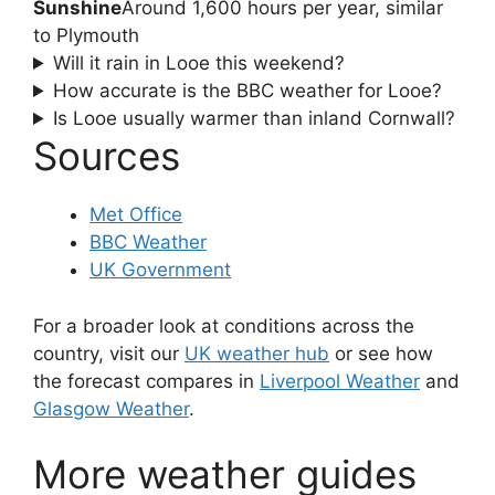
Sunshine
Around 1,600 hours per year, similar
to Plymouth
Will it rain in Looe this weekend?
How accurate is the BBC weather for Looe?
Is Looe usually warmer than inland Cornwall?
Sources
Met Office
BBC Weather
UK Government
For a broader look at conditions across the
country, visit our
UK weather hub
or see how
the forecast compares in
Liverpool Weather
and
Glasgow Weather
.
More weather guides