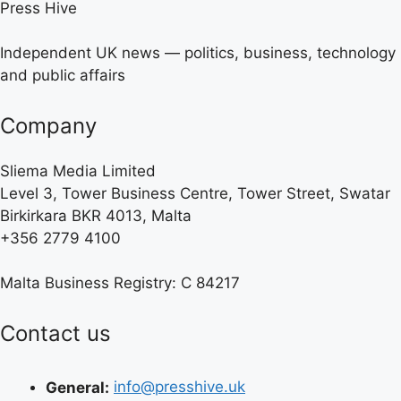
Press Hive
Independent UK news — politics, business, technology
and public affairs
Company
Sliema Media Limited
Level 3, Tower Business Centre, Tower Street, Swatar
Birkirkara BKR 4013, Malta
+356 2779 4100
Malta Business Registry: C 84217
Contact us
General:
info@presshive.uk