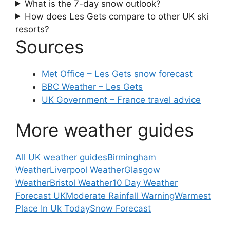
What is the 7-day snow outlook?
How does Les Gets compare to other UK ski
resorts?
Sources
Met Office – Les Gets snow forecast
BBC Weather – Les Gets
UK Government – France travel advice
More weather guides
All UK weather guides
Birmingham
Weather
Liverpool Weather
Glasgow
Weather
Bristol Weather
10 Day Weather
Forecast UK
Moderate Rainfall Warning
Warmest
Place In Uk Today
Snow Forecast