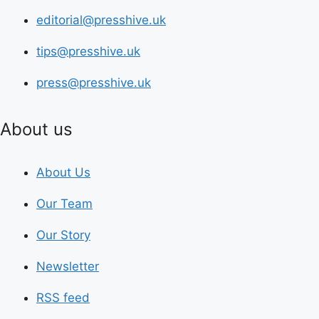
editorial@presshive.uk
tips@presshive.uk
press@presshive.uk
About us
About Us
Our Team
Our Story
Newsletter
RSS feed