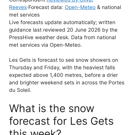
Reeves
·
Forecast data:
Open-Meteo
& national
met services
Live forecasts update automatically; written
guidance last reviewed 20 June 2026 by the
PressHive weather desk. Data from national
met services via Open-Meteo.
Les Gets is forecast to see snow showers on
Thursday and Friday, with the heaviest falls
expected above 1,400 metres, before a drier
and brighter weekend sets in across the Portes
du Soleil.
What is the snow
forecast for Les Gets
this week?