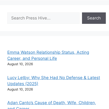
Search
Search
Emma Watson Relationship Status, Acting
Career, and Personal Life
August 10, 2026
Lucy Letby: Why She Had No Defense & Latest
Updates (2025)
August 10, 2026
Adan Canto’s Cause of Death, Wife, Children,
and Career