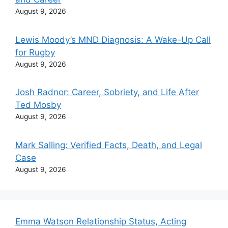
August 9, 2026
Lewis Moody’s MND Diagnosis: A Wake-Up Call
for Rugby
August 9, 2026
Josh Radnor: Career, Sobriety, and Life After
Ted Mosby
August 9, 2026
Mark Salling: Verified Facts, Death, and Legal
Case
August 9, 2026
Emma Watson Relationship Status, Acting