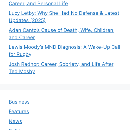
Career, and Personal Life
Lucy Letby: Why She Had No Defense & Latest
Updates (2025)
Adan Canto’s Cause of Death, Wife, Children,
and Career
Lewis Moody’s MND Diagnosis: A Wake-Up Call
for Rugby
Josh Radnor: Career, Sobriety, and Life After
Ted Mosby
Business
Features
News