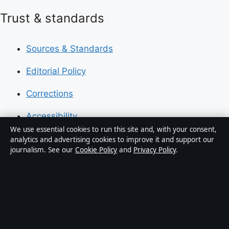
Trust & standards
Sources & Standards
Editorial Policy
Corrections
Accessibility
We use essential cookies to run this site and, with your consent,
Privacy
analytics and advertising cookies to improve it and support our
journalism. See our
Cookie Policy
and
Privacy Policy
.
About Press Hive in brief
Press Hive is an independent digital news publisher
covering UK politics, business, technology and public
affairs. Every article is drafted by a named writer,