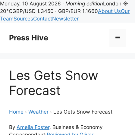
Monday, 10 August 2026 ·
Morning edition
London ☀
20°C
GBP/USD 1.3450 · GBP/EUR 1.1660
About Us
Our
Team
Sources
Contact
Newsletter
Skip
to
Press Hive
Menu
content
Les Gets Snow
Forecast
Home
›
Weather
›
Les Gets Snow Forecast
By
Amelia Foster
, Business & Economy
Correspondent
·
Reviewed by Oliver