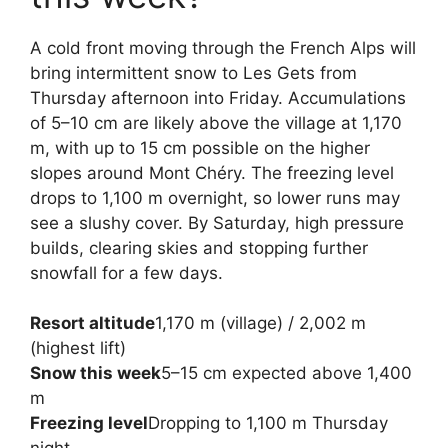
A cold front moving through the French Alps will
bring intermittent snow to Les Gets from
Thursday afternoon into Friday. Accumulations
of 5–10 cm are likely above the village at 1,170
m, with up to 15 cm possible on the higher
slopes around Mont Chéry. The freezing level
drops to 1,100 m overnight, so lower runs may
see a slushy cover. By Saturday, high pressure
builds, clearing skies and stopping further
snowfall for a few days.
Resort altitude
1,170 m (village) / 2,002 m
(highest lift)
Snow this week
5–15 cm expected above 1,400
m
Freezing level
Dropping to 1,100 m Thursday