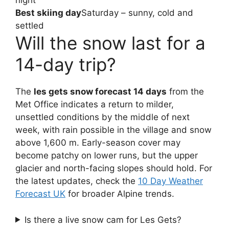
night
Best skiing day
Saturday – sunny, cold and
settled
Will the snow last for a
14-day trip?
The
les gets snow forecast 14 days
from the
Met Office indicates a return to milder,
unsettled conditions by the middle of next
week, with rain possible in the village and snow
above 1,600 m. Early-season cover may
become patchy on lower runs, but the upper
glacier and north-facing slopes should hold. For
the latest updates, check the
10 Day Weather
Forecast UK
for broader Alpine trends.
Is there a live snow cam for Les Gets?