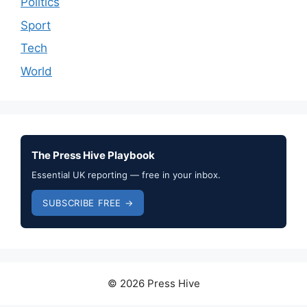
Politics
Sport
Tech
World
The Press Hive Playbook
Essential UK reporting — free in your inbox.
SUBSCRIBE FREE →
© 2026 Press Hive