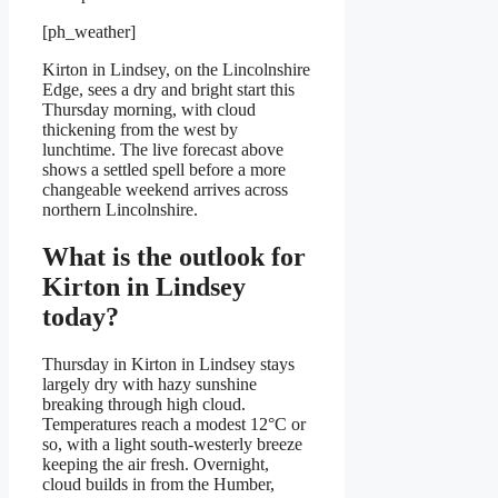
[ph_weather]
Kirton in Lindsey, on the Lincolnshire
Edge, sees a dry and bright start this
Thursday morning, with cloud
thickening from the west by
lunchtime. The live forecast above
shows a settled spell before a more
changeable weekend arrives across
northern Lincolnshire.
What is the outlook for
Kirton in Lindsey
today?
Thursday in Kirton in Lindsey stays
largely dry with hazy sunshine
breaking through high cloud.
Temperatures reach a modest 12°C or
so, with a light south-westerly breeze
keeping the air fresh. Overnight,
cloud builds in from the Humber,