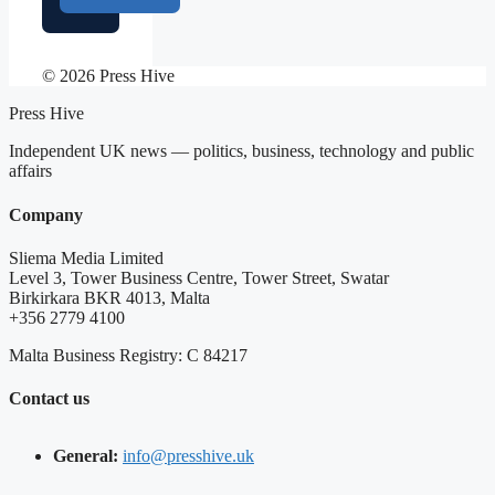
© 2026 Press Hive
Press Hive
Independent UK news — politics, business, technology and public
affairs
Company
Sliema Media Limited
Level 3, Tower Business Centre, Tower Street, Swatar
Birkirkara BKR 4013, Malta
+356 2779 4100
Malta Business Registry: C 84217
Contact us
General:
info@presshive.uk