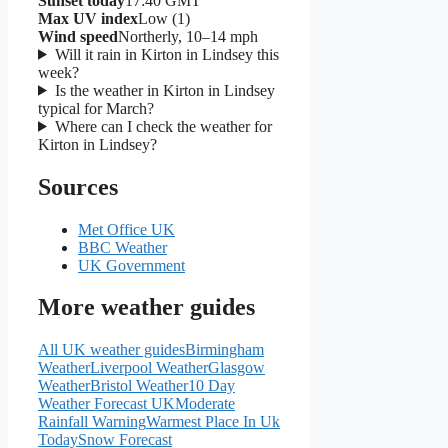
Sunset today
17:40 GMT
Max UV index
Low (1)
Wind speed
Northerly, 10–14 mph
Will it rain in Kirton in Lindsey this
week?
Is the weather in Kirton in Lindsey
typical for March?
Where can I check the weather for
Kirton in Lindsey?
Sources
Met Office UK
BBC Weather
UK Government
More weather guides
All UK weather guides
Birmingham
Weather
Liverpool Weather
Glasgow
Weather
Bristol Weather
10 Day
Weather Forecast UK
Moderate
Rainfall Warning
Warmest Place In Uk
Today
Snow Forecast