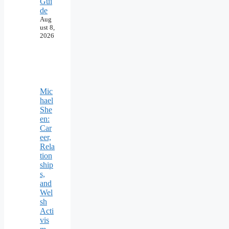
Gui
de
Aug
ust 8,
2026
Mic
hael
She
en:
Car
eer,
Rela
tion
ship
s,
and
Wel
sh
Acti
vis