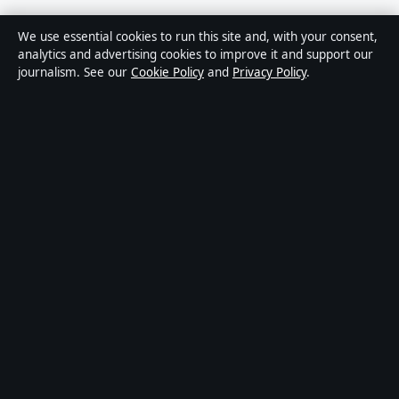
Sources & Standards
We use essential cookies to run this site and, with your consent,
analytics and advertising cookies to improve it and support our
Editorial Policy
journalism. See our
Cookie Policy
and
Privacy Policy
.
Corrections
Accessibility
Privacy
About Press Hive in brief
Press Hive is an independent digital news publisher covering UK
politics, business, technology and public affairs. Every article is
drafted by a named writer, reviewed by an editor and fact-checked
before publication.
We correct errors promptly. General enquiries:
info@presshive.uk
.