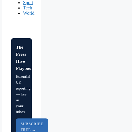
Sport
Tech
World
The
Press
Hive
Playbook
Essential
UK
reporting
— free
in
your
inbox.
SUBSCRIBE
FREE →