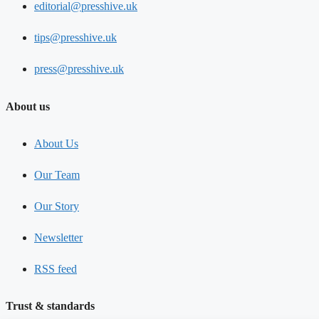
editorial@presshive.uk
tips@presshive.uk
press@presshive.uk
About us
About Us
Our Team
Our Story
Newsletter
RSS feed
Trust & standards