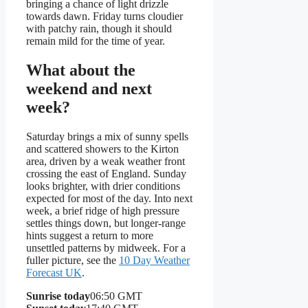
bringing a chance of light drizzle
towards dawn. Friday turns cloudier
with patchy rain, though it should
remain mild for the time of year.
What about the
weekend and next
week?
Saturday brings a mix of sunny spells
and scattered showers to the Kirton
area, driven by a weak weather front
crossing the east of England. Sunday
looks brighter, with drier conditions
expected for most of the day. Into next
week, a brief ridge of high pressure
settles things down, but longer-range
hints suggest a return to more
unsettled patterns by midweek. For a
fuller picture, see the
10 Day Weather
Forecast UK
.
Sunrise today
06:50 GMT