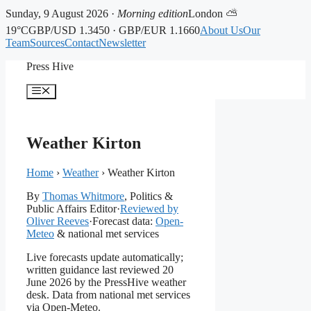
Sunday, 9 August 2026 ·
Morning edition
London ⛅
19°C
GBP/USD 1.3450 · GBP/EUR 1.1660
About Us
Our
Team
Sources
Contact
Newsletter
Skip
Press Hive
to
content
Menu
Weather Kirton
Home
›
Weather
›
Weather Kirton
By
Thomas Whitmore
, Politics &
Public Affairs Editor
·
Reviewed by
Oliver Reeves
·
Forecast data:
Open-
Meteo
& national met services
Live forecasts update automatically;
written guidance last reviewed 20
June 2026 by the PressHive weather
desk. Data from national met services
via Open-Meteo.