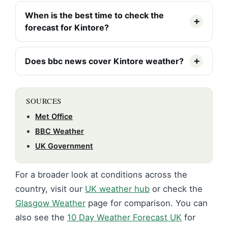
When is the best time to check the
forecast for Kintore?
Does bbc news cover Kintore weather?
SOURCES
Met Office
BBC Weather
UK Government
For a broader look at conditions across the
country, visit our
UK weather hub
or check the
Glasgow Weather
page for comparison. You can
also see the
10 Day Weather Forecast UK
for