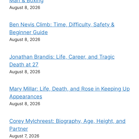
Man & Boxing
August 8, 2026
Ben Nevis Climb: Time, Difficulty, Safety &
Beginner Guide
August 8, 2026
Jonathan Brandis: Life, Career, and Tragic
Death at 27
August 8, 2026
Mary Millar: Life, Death, and Rose in Keeping Up
Appearances
August 8, 2026
Corey Mylchreest: Biography, Age, Height, and
Partner
August 7, 2026