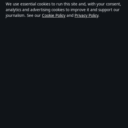
We use essential cookies to run this site and, with your consent,
Privacy
analytics and advertising cookies to improve it and support our
journalism. See our
Cookie Policy
and
Privacy Policy
.
About Press Hive in brief
Press Hive is an independent digital news publisher
covering UK politics, business, technology and public
affairs. Every article is drafted by a named writer,
reviewed by an editor and fact-checked before
publication.
We correct errors promptly. General enquiries:
info@presshive.uk
.
presshive.uk is operated by Sliema Media Limited
(Malta Business Registry: C 84217).