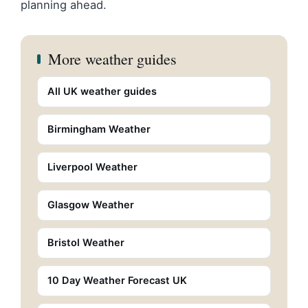
planning ahead.
More weather guides
All UK weather guides
Birmingham Weather
Liverpool Weather
Glasgow Weather
Bristol Weather
10 Day Weather Forecast UK