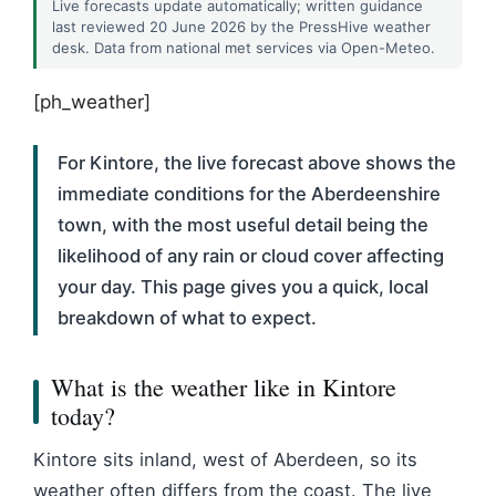
Live forecasts update automatically; written guidance
last reviewed 20 June 2026 by the PressHive weather
desk. Data from national met services via Open-Meteo.
[ph_weather]
For Kintore, the live forecast above shows the
immediate conditions for the Aberdeenshire
town, with the most useful detail being the
likelihood of any rain or cloud cover affecting
your day. This page gives you a quick, local
breakdown of what to expect.
What is the weather like in Kintore
today?
Kintore sits inland, west of Aberdeen, so its
weather often differs from the coast. The live