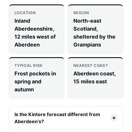
LOCATION
REGION
Inland
North-east
Aberdeenshire,
Scotland,
12 miles west of
sheltered by the
Aberdeen
Grampians
TYPICAL RISK
NEAREST COAST
Frost pockets in
Aberdeen coast,
spring and
15 miles east
autumn
Is the Kintore forecast different from
Aberdeen’s?