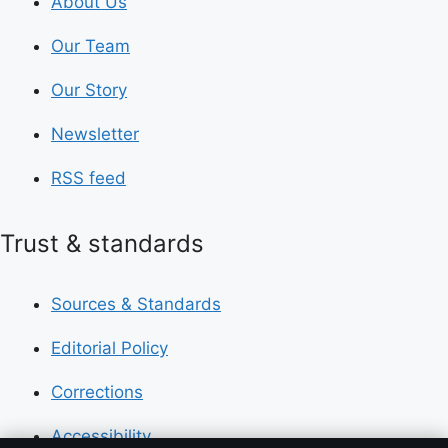
About Us
Our Team
Our Story
Newsletter
RSS feed
Trust & standards
Sources & Standards
Editorial Policy
Corrections
Accessibility