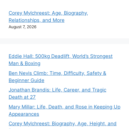
Corey Mylchreest: Age, Biography,
Relationships, and More
August 7, 2026
Eddie Hall: 500kg Deadlift, World’s Strongest
Man & Boxing
Ben Nevis Climb: Time, Difficulty, Safety &
Beginner Guide
Jonathan Brandis: Life, Career, and Tragic
Death at 27
Mary Millar: Life, Death, and Rose in Keeping Up
Appearances
Corey Mylchreest: Biography, Age, Height, and