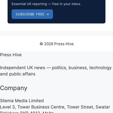
Essential UK reporting — free in your inbox.
SUBSCRIBE FREE →
© 2026 Press Hive
Press Hive
Independent UK news — politics, business, technology
and public affairs
Company
Sliema Media Limited
Level 3, Tower Business Centre, Tower Street, Swatar