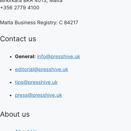
Birkirkara BKR 4013, Malta
+356 2779 4100
Malta Business Registry: C 84217
Contact us
General:
info@presshive.uk
editorial@presshive.uk
tips@presshive.uk
press@presshive.uk
About us