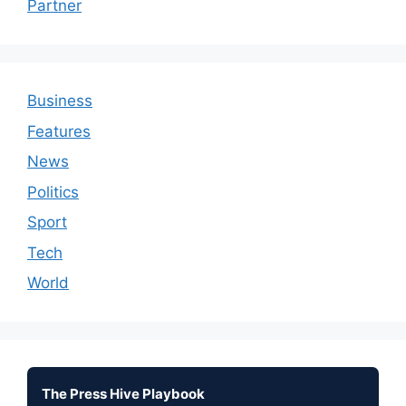
Partner
Business
Features
News
Politics
Sport
Tech
World
The Press Hive Playbook