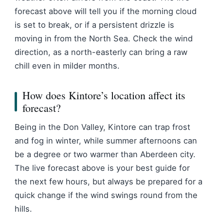
forecast above will tell you if the morning cloud
is set to break, or if a persistent drizzle is
moving in from the North Sea. Check the wind
direction, as a north-easterly can bring a raw
chill even in milder months.
How does Kintore’s location affect its
forecast?
Being in the Don Valley, Kintore can trap frost
and fog in winter, while summer afternoons can
be a degree or two warmer than Aberdeen city.
The live forecast above is your best guide for
the next few hours, but always be prepared for a
quick change if the wind swings round from the
hills.