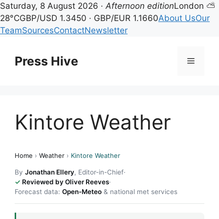
Saturday, 8 August 2026 ·
Afternoon edition
London ⛅
28°C
GBP/USD 1.3450 · GBP/EUR 1.1660
About Us
Our
Team
Sources
Contact
Newsletter
Skip
to
Press Hive
Menu
content
Kintore Weather
Home
›
Weather
›
Kintore Weather
By
Jonathan Ellery
, Editor-in-Chief
·
Reviewed by Oliver Reeves
·
Forecast data:
Open-Meteo
& national met services