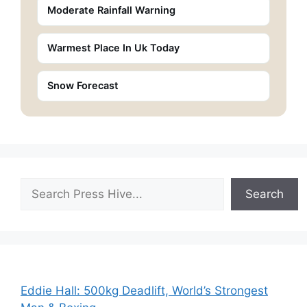
Moderate Rainfall Warning
Warmest Place In Uk Today
Snow Forecast
Search
Search
Eddie Hall: 500kg Deadlift, World’s Strongest