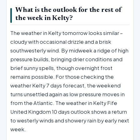
What is the outlook for the rest of
the week in Kelty?
The weather in Kelty tomorrow looks similar –
cloudy with occasional drizzle and a brisk
southwesterly wind. By midweek a ridge of high
pressure builds, bringing drier conditions and
brief sunny spells, though overnight frost
remains possible. For those checking the
weather Kelty 7 days forecast, the weekend
turns unsettled again as low pressure moves in
from the Atlantic. The weather in Kelty Fife
United Kingdom 10 days outlook shows a return
to westerly winds and showery rain by early next
week.