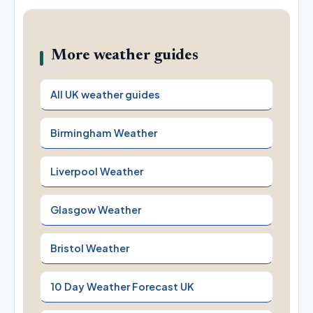
More weather guides
All UK weather guides
Birmingham Weather
Liverpool Weather
Glasgow Weather
Bristol Weather
10 Day Weather Forecast UK