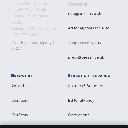
General:
Sliema Media Limited
Level 3, Tower Business
info@presshive.uk
Centre, Tower Street,
Swatar
editorial@presshive.uk
Birkirkara BKR 4013, Malta
+356 2779 4100
tips@presshive.uk
Malta Business Registry: C
84217
press@presshive.uk
ABOUT US
TRUST & STANDARDS
About Us
Sources & Standards
Our Team
Editorial Policy
Our Story
Corrections