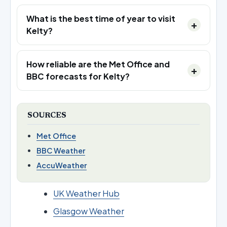
What is the best time of year to visit
Kelty?
How reliable are the Met Office and
BBC forecasts for Kelty?
SOURCES
Met Office
BBC Weather
AccuWeather
UK Weather Hub
Glasgow Weather