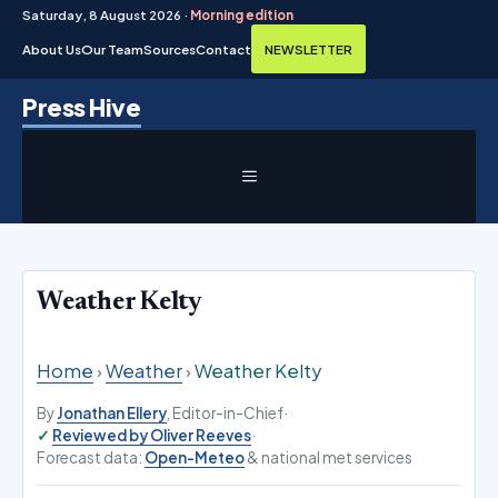
Saturday, 8 August 2026 ·
Morning edition
About Us
Our Team
Sources
Contact
NEWSLETTER
Skip
Press Hive
to
content
MENU
Weather Kelty
Home
›
Weather
›
Weather Kelty
By
Jonathan Ellery
, Editor-in-Chief
·
Reviewed by Oliver Reeves
·
Forecast data:
Open-Meteo
& national met services