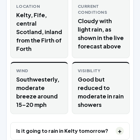
LOCATION
CURRENT
CONDITIONS
Kelty, Fife,
Cloudy with
central
light rain, as
Scotland, inland
shown in the live
from the Firth of
forecast above
Forth
WIND
VISIBILITY
Southwesterly,
Good but
moderate
reduced to
breeze around
moderate in rain
15–20 mph
showers
Is it going to rain in Kelty tomorrow?