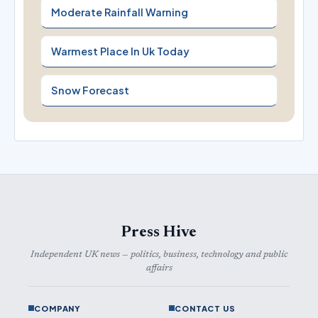
Moderate Rainfall Warning
Warmest Place In Uk Today
Snow Forecast
Press Hive
Independent UK news — politics, business, technology and public
affairs
COMPANY
CONTACT US