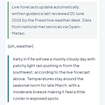
Live forecasts update automatically;
written guidance last reviewed 20 June
2026 by the PressHive weather desk. Data
from national met services via Open-
Meteo.
[ph_weather]
Kelty in Fife will see a mostly cloudy day with
patchy light rain pushing in from the
southwest, according to the live forecast
above. Temperatures stay around the
seasonal norm for late March, with a
moderate breeze making it feel a little
cooler in exposed spots.