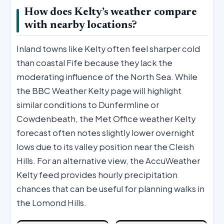
How does Kelty’s weather compare
with nearby locations?
Inland towns like Kelty often feel sharper cold
than coastal Fife because they lack the
moderating influence of the North Sea. While
the BBC Weather Kelty page will highlight
similar conditions to Dunfermline or
Cowdenbeath, the Met Office weather Kelty
forecast often notes slightly lower overnight
lows due to its valley position near the Cleish
Hills. For an alternative view, the AccuWeather
Kelty feed provides hourly precipitation
chances that can be useful for planning walks in
the Lomond Hills.