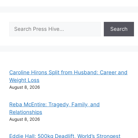
Search
Search
Caroline Hirons Split from Husband: Career and
Weight Loss
August 8, 2026
Reba McEntire: Tragedy, Family, and
Relationships
August 8, 2026
Eddie Hall: 500kg Deadlift, World’s Strongest