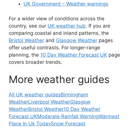
UK Government – Weather warnings
For a wider view of conditions across the
country, see our
UK weather hub
. If you are
comparing coastal and inland patterns, the
Bristol Weather
and
Glasgow Weather
pages
offer useful contrasts. For longer-range
planning, the
10 Day Weather Forecast UK
page
covers broader trends.
More weather guides
All UK weather guides
Birmingham
Weather
Liverpool Weather
Glasgow
Weather
Bristol Weather
10 Day Weather
Forecast UK
Moderate Rainfall Warning
Warmest
Place In Uk Today
Snow Forecast