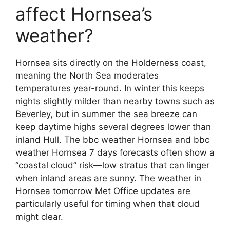
affect Hornsea’s
weather?
Hornsea sits directly on the Holderness coast,
meaning the North Sea moderates
temperatures year-round. In winter this keeps
nights slightly milder than nearby towns such as
Beverley, but in summer the sea breeze can
keep daytime highs several degrees lower than
inland Hull. The bbc weather Hornsea and bbc
weather Hornsea 7 days forecasts often show a
“coastal cloud” risk—low stratus that can linger
when inland areas are sunny. The weather in
Hornsea tomorrow Met Office updates are
particularly useful for timing when that cloud
might clear.