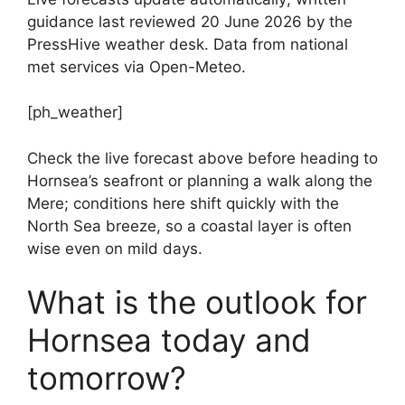
guidance last reviewed 20 June 2026 by the
PressHive weather desk. Data from national
met services via Open-Meteo.
[ph_weather]
Check the live forecast above before heading to
Hornsea’s seafront or planning a walk along the
Mere; conditions here shift quickly with the
North Sea breeze, so a coastal layer is often
wise even on mild days.
What is the outlook for
Hornsea today and
tomorrow?