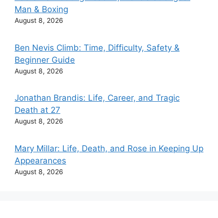
Man & Boxing
August 8, 2026
Ben Nevis Climb: Time, Difficulty, Safety &
Beginner Guide
August 8, 2026
Jonathan Brandis: Life, Career, and Tragic
Death at 27
August 8, 2026
Mary Millar: Life, Death, and Rose in Keeping Up
Appearances
August 8, 2026