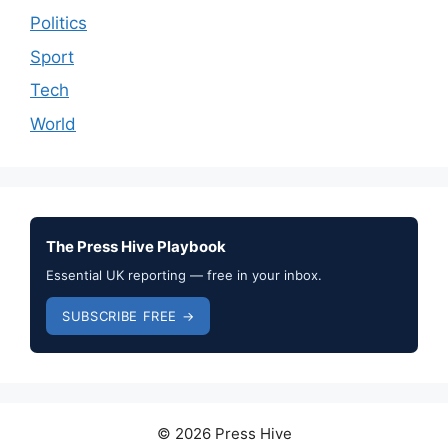
Politics
Sport
Tech
World
The Press Hive Playbook
Essential UK reporting — free in your inbox.
SUBSCRIBE FREE →
© 2026 Press Hive