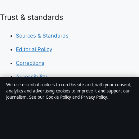
Trust & standards
Sources & Standards
Editorial Policy
Corrections
Accessibility
We use essential cookies to run this site and, with your consent,
Privacy
analytics and advertising cookies to improve it and support our
journalism. See our
Cookie Policy
and
Privacy Policy
.
About Press Hive in brief
Press Hive is an independent digital news publisher
covering UK politics, business, technology and public