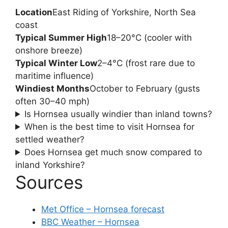
Location
East Riding of Yorkshire, North Sea
coast
Typical Summer High
18–20°C (cooler with
onshore breeze)
Typical Winter Low
2–4°C (frost rare due to
maritime influence)
Windiest Months
October to February (gusts
often 30–40 mph)
Is Hornsea usually windier than inland towns?
When is the best time to visit Hornsea for
settled weather?
Does Hornsea get much snow compared to
inland Yorkshire?
Sources
Met Office – Hornsea forecast
BBC Weather – Hornsea