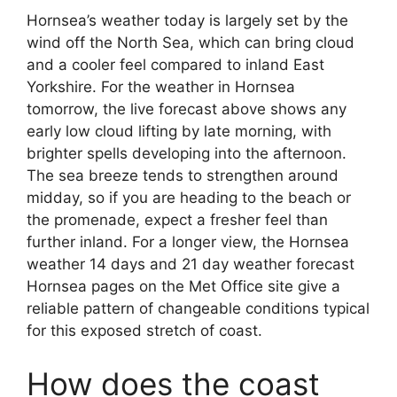
Hornsea’s weather today is largely set by the
wind off the North Sea, which can bring cloud
and a cooler feel compared to inland East
Yorkshire. For the weather in Hornsea
tomorrow, the live forecast above shows any
early low cloud lifting by late morning, with
brighter spells developing into the afternoon.
The sea breeze tends to strengthen around
midday, so if you are heading to the beach or
the promenade, expect a fresher feel than
further inland. For a longer view, the Hornsea
weather 14 days and 21 day weather forecast
Hornsea pages on the Met Office site give a
reliable pattern of changeable conditions typical
for this exposed stretch of coast.
How does the coast