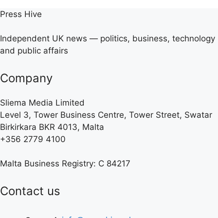
Press Hive
Independent UK news — politics, business, technology
and public affairs
Company
Sliema Media Limited
Level 3, Tower Business Centre, Tower Street, Swatar
Birkirkara BKR 4013, Malta
+356 2779 4100
Malta Business Registry: C 84217
Contact us