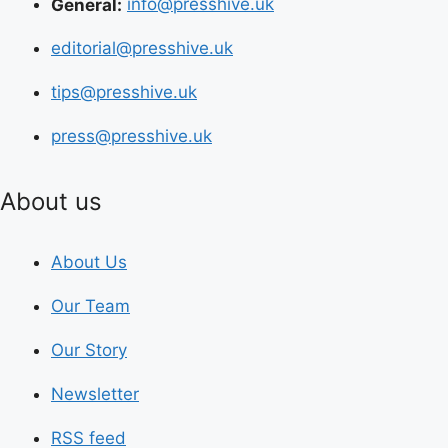
General:
info@presshive.uk
editorial@presshive.uk
tips@presshive.uk
press@presshive.uk
About us
About Us
Our Team
Our Story
Newsletter
RSS feed