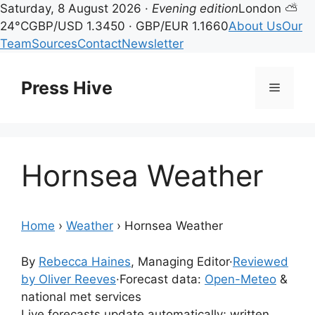
Saturday, 8 August 2026 ·
Evening edition
London ⛅
24°C
GBP/USD 1.3450 · GBP/EUR 1.1660
About Us
Our
Team
Sources
Contact
Newsletter
Skip
to
Press Hive
Menu
content
Hornsea Weather
Home
›
Weather
›
Hornsea Weather
By
Rebecca Haines
, Managing Editor
·
Reviewed
by Oliver Reeves
·
Forecast data:
Open-Meteo
&
national met services
Live forecasts update automatically; written