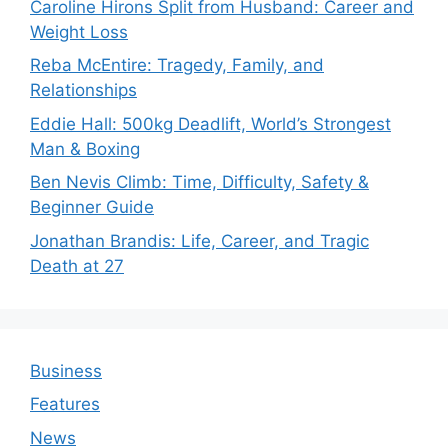
Caroline Hirons Split from Husband: Career and
Weight Loss
Reba McEntire: Tragedy, Family, and
Relationships
Eddie Hall: 500kg Deadlift, World’s Strongest
Man & Boxing
Ben Nevis Climb: Time, Difficulty, Safety &
Beginner Guide
Jonathan Brandis: Life, Career, and Tragic
Death at 27
Business
Features
News