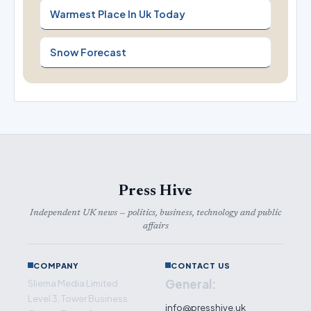
Warmest Place In Uk Today
Snow Forecast
Press Hive
Independent UK news — politics, business, technology and public
affairs
COMPANY
CONTACT US
General:
Sliema Media Limited
Level 3, Tower Business
info@presshive.uk