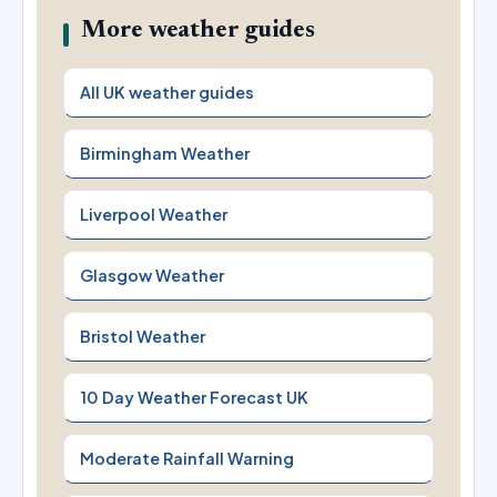
More weather guides
All UK weather guides
Birmingham Weather
Liverpool Weather
Glasgow Weather
Bristol Weather
10 Day Weather Forecast UK
Moderate Rainfall Warning