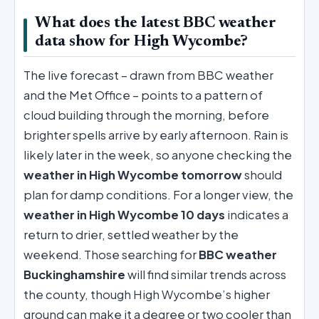
What does the latest BBC weather
data show for High Wycombe?
The live forecast – drawn from BBC weather
and the Met Office – points to a pattern of
cloud building through the morning, before
brighter spells arrive by early afternoon. Rain is
likely later in the week, so anyone checking the
weather in High Wycombe tomorrow
should
plan for damp conditions. For a longer view, the
weather in High Wycombe 10 days
indicates a
return to drier, settled weather by the
weekend. Those searching for
BBC weather
Buckinghamshire
will find similar trends across
the county, though High Wycombe’s higher
ground can make it a degree or two cooler than