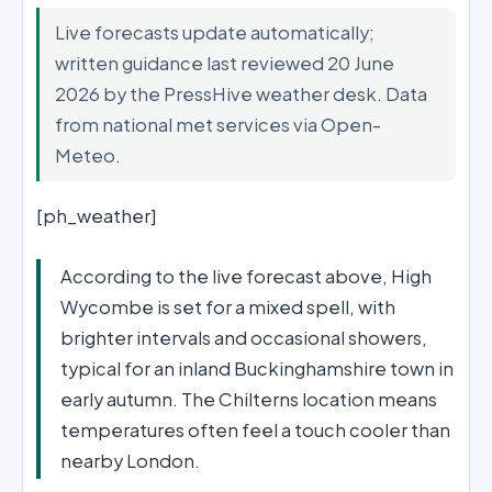
Live forecasts update automatically;
written guidance last reviewed 20 June
2026 by the PressHive weather desk. Data
from national met services via Open-
Meteo.
[ph_weather]
According to the live forecast above, High
Wycombe is set for a mixed spell, with
brighter intervals and occasional showers,
typical for an inland Buckinghamshire town in
early autumn. The Chilterns location means
temperatures often feel a touch cooler than
nearby London.