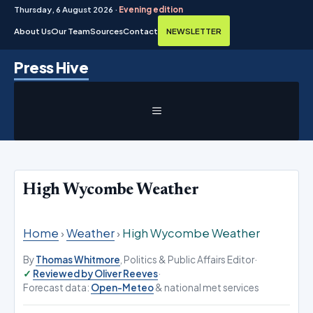
Thursday, 6 August 2026 ·
Evening edition
About Us
Our Team
Sources
Contact
NEWSLETTER
Skip
Press Hive
to
content
MENU
High Wycombe Weather
Home
›
Weather
›
High Wycombe Weather
By
Thomas Whitmore
, Politics & Public Affairs Editor
·
Reviewed by Oliver Reeves
·
Forecast data:
Open-Meteo
& national met services