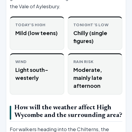
the Vale of Aylesbury.
TODAY’S HIGH
TONIGHT’S LOW
Mild (low teens)
Chilly (single
figures)
WIND
RAIN RISK
Light south-
Moderate,
westerly
mainly late
afternoon
How will the weather affect High
Wycombe and the surrounding area?
For walkers heading into the Chilterns, the