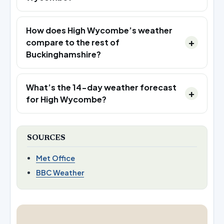
How does High Wycombe’s weather
compare to the rest of
Buckinghamshire?
What’s the 14-day weather forecast
for High Wycombe?
SOURCES
Met Office
BBC Weather