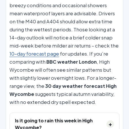
breezy conditions and occasional showers
mean waterproof layers are advisable. Drivers
on the M40 and A404 should allow extra time
during the wettest periods. Those looking at a
14-day outlook will notice a brief colder snap
mid-week before milder air returns – check the
10-day forecast page
for updates. If you’re
comparing with
BBC weather London
, High
Wycombe will often see similar patterns but
with slightly lower overnight lows. For a longer-
range view, the
30 day weather forecast High
Wycombe
suggests typical autumn variability,
with no extended dry spell expected.
Is it going to rain this week in High
Wycombe?