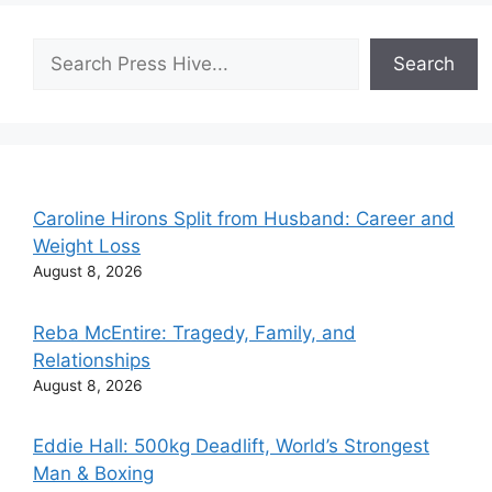
Search
Search
Caroline Hirons Split from Husband: Career and
Weight Loss
August 8, 2026
Reba McEntire: Tragedy, Family, and
Relationships
August 8, 2026
Eddie Hall: 500kg Deadlift, World’s Strongest
Man & Boxing