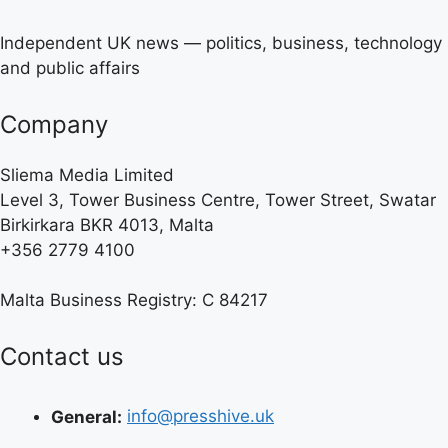
Independent UK news — politics, business, technology
and public affairs
Company
Sliema Media Limited
Level 3, Tower Business Centre, Tower Street, Swatar
Birkirkara BKR 4013, Malta
+356 2779 4100
Malta Business Registry: C 84217
Contact us
General:
info@presshive.uk