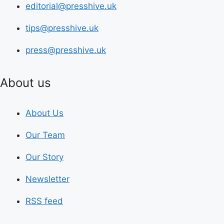
editorial@presshive.uk
tips@presshive.uk
press@presshive.uk
About us
About Us
Our Team
Our Story
Newsletter
RSS feed