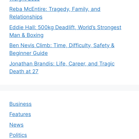
Reba McEntire: Tragedy, Family, and
Relationships
Eddie Hall: 500kg Deadlift, World’s Strongest
Man & Boxing
Ben Nevis Climb: Time, Difficulty, Safety &
Beginner Guide
Jonathan Brandis: Life, Career, and Tragic
Death at 27
Business
Features
News
Politics