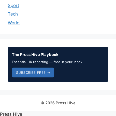
Sport
Tech
World
The Press Hive Playbook
Essential UK reporting — free in your inbox.
SUBSCRIBE FREE →
© 2026 Press Hive
Press Hive