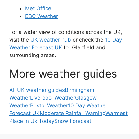
Met Office
BBC Weather
For a wider view of conditions across the UK,
visit the
UK weather hub
or check the
10 Day
Weather Forecast UK
for Glenfield and
surrounding areas.
More weather guides
All UK weather guides
Birmingham
Weather
Liverpool Weather
Glasgow
Weather
Bristol Weather
10 Day Weather
Forecast UK
Moderate Rainfall Warning
Warmest
Place In Uk Today
Snow Forecast