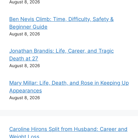
August 8, 2026
Ben Nevis Climb: Time, Difficulty, Safety &
Beginner Guide
August 8, 2026
Jonathan Brandis: Life, Career, and Tragic
Death at 27
August 8, 2026
Mary Millar: Life, Death, and Rose in Keeping Up
Appearances
August 8, 2026
Caroline Hirons Split from Husband: Career and
Weight Loss