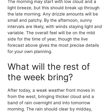
The morning may start with low cloud and a
light breeze, but this should break up through
the late morning. Any drizzle amounts will be
small and patchy. By the afternoon, sunny
intervals are likely, with winds staying light and
variable. The overall feel will be on the mild
side for the time of year, though the live
forecast above gives the most precise details
for your own planning.
What will the rest of
the week bring?
After today, a weak weather front moves in
from the west, bringing thicker cloud and a
band of rain overnight and into tomorrow
morning. The rain should clear by midday,