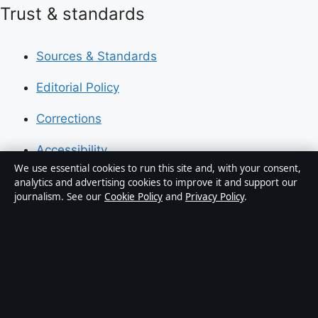
Trust & standards
Sources & Standards
Editorial Policy
Corrections
Accessibility
We use essential cookies to run this site and, with your consent,
Privacy
analytics and advertising cookies to improve it and support our
journalism. See our
Cookie Policy
and
Privacy Policy
.
About Press Hive in brief
Press Hive is an independent digital news publisher
covering UK politics, business, technology and public
affairs. Every article is drafted by a named writer,
reviewed by an editor and fact-checked before