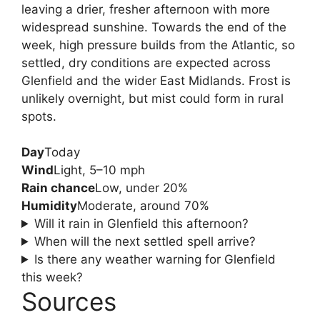
leaving a drier, fresher afternoon with more
widespread sunshine. Towards the end of the
week, high pressure builds from the Atlantic, so
settled, dry conditions are expected across
Glenfield and the wider East Midlands. Frost is
unlikely overnight, but mist could form in rural
spots.
Day
Today
Wind
Light, 5–10 mph
Rain chance
Low, under 20%
Humidity
Moderate, around 70%
Will it rain in Glenfield this afternoon?
When will the next settled spell arrive?
Is there any weather warning for Glenfield
this week?
Sources