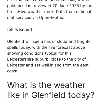
guidance last reviewed 20 June 2026 by the
PressHive weather desk. Data from national
met services via Open-Meteo.
[ph_weather]
Glenfield will see a mix of cloud and brighter
spells today, with the live forecast above
showing conditions typical for this
Leicestershire suburb, close to the city of
Leicester and set well inland from the east
coast.
What is the weather
like in Glenfield today?