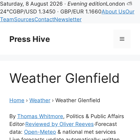
Saturday, 8 August 2026 ·
Evening edition
London ⛅
24°C
GBP/USD 1.3450 · GBP/EUR 1.1660
About Us
Our
Team
Sources
Contact
Newsletter
Skip
to
Press Hive
Menu
content
Weather Glenfield
Home
›
Weather
›
Weather Glenfield
By
Thomas Whitmore
, Politics & Public Affairs
Editor
·
Reviewed by Oliver Reeves
·
Forecast
data:
Open-Meteo
& national met services
Live forecasts update automatically; written