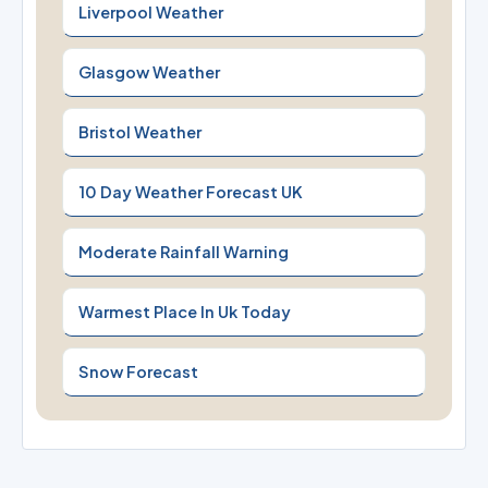
Liverpool Weather
Glasgow Weather
Bristol Weather
10 Day Weather Forecast UK
Moderate Rainfall Warning
Warmest Place In Uk Today
Snow Forecast