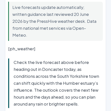
Live forecasts update automatically;
written guidance last reviewed 20 June
2026 by the PressHive weather desk. Data
from national met services via Open-
Meteo.
[ph_weather]
Check the live forecast above before
heading out in Doncaster today, as
conditions across the South Yorkshire town
can shift quickly with the Humber estuary’s
influence. The outlook covers the next few
hours and the days ahead, so you can plan
around any rain or brighter spells.