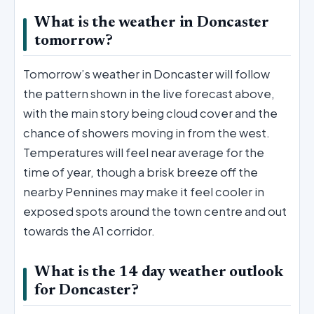
What is the weather in Doncaster
tomorrow?
Tomorrow’s weather in Doncaster will follow
the pattern shown in the live forecast above,
with the main story being cloud cover and the
chance of showers moving in from the west.
Temperatures will feel near average for the
time of year, though a brisk breeze off the
nearby Pennines may make it feel cooler in
exposed spots around the town centre and out
towards the A1 corridor.
What is the 14 day weather outlook
for Doncaster?