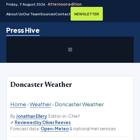
Friday, 7 August 2026 ·
Afternoon edition
About Us
Our Team
Sources
Contact
NEWSLETTER
Skip
Press Hive
to
content
MENU
Doncaster Weather
Home
›
Weather
›
Doncaster Weather
By
Jonathan Ellery
, Editor-in-Chief
·
Reviewed by Oliver Reeves
·
Forecast data:
Open-Meteo
& national met services