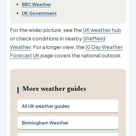
BBC Weather
UK Government
For the wider picture, see the
UK weather hub
or check conditions in nearby
Sheffield
Weather
. For a longer view, the
10 Day Weather
Forecast UK
page covers the national outlook.
More weather guides
All UK weather guides
Birmingham Weather