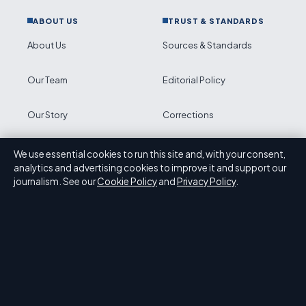
ABOUT US
TRUST & STANDARDS
About Us
Sources & Standards
Our Team
Editorial Policy
Our Story
Corrections
Newsletter
Accessibility
We use essential cookies to run this site and, with your consent,
analytics and advertising cookies to improve it and support our
journalism. See our
Cookie Policy
and
Privacy Policy
.
RSS feed
Privacy
ABOUT PRESS HIVE IN BRIEF
Press Hive is an independent digital news publisher
covering UK politics, business, technology and public
affairs. Every article is drafted by a named writer, reviewed