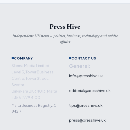
Press Hive
Independent UK news — politics, business, technology and public
affairs
COMPANY
CONTACT US
General:
Sliema Media Limited
Level 3, Tower Business
info@presshive.uk
Centre, Tower Street,
Swatar
editorial@presshive.uk
Birkirkara BKR 4013, Malta
+356 2779 4100
tips@presshive.uk
Malta Business Registry: C
84217
press@presshive.uk