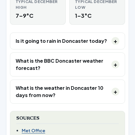
TYPICAL DECEMBER
TYPICAL DECEMBER
HIGH
LOW
7–9°C
1–3°C
Is it going to rain in Doncaster today?
What is the BBC Doncaster weather
forecast?
What is the weather in Doncaster 10
days from now?
SOURCES
Met Office