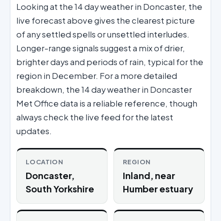
Looking at the 14 day weather in Doncaster, the
live forecast above gives the clearest picture
of any settled spells or unsettled interludes.
Longer-range signals suggest a mix of drier,
brighter days and periods of rain, typical for the
region in December. For a more detailed
breakdown, the 14 day weather in Doncaster
Met Office data is a reliable reference, though
always check the live feed for the latest
updates.
LOCATION
REGION
Doncaster,
Inland, near
South Yorkshire
Humber estuary