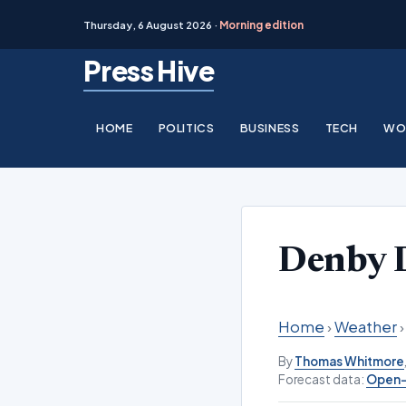
Thursday, 6 August 2026 ·
Morning edition
Skip
Press Hive
to
content
HOME
POLITICS
BUSINESS
TECH
WO
Denby 
Home
›
Weather
By
Thomas Whitmore
Forecast data:
Open