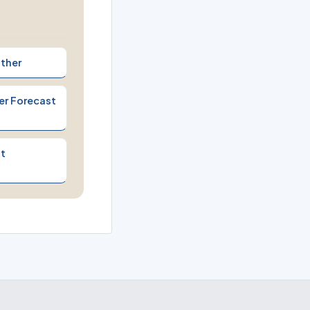
ther
er Forecast
t