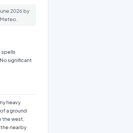
 June 2026 by
n-Meteo.
 spells
No significant
any heavy
k of a ground
m the west,
o the nearby