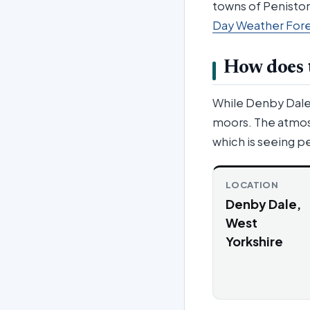
towns of Peniston
Day Weather For
How does t
While Denby Dale r
moors. The atmosp
which is seeing pe
LOCATION
Denby Dale,
West
Yorkshire