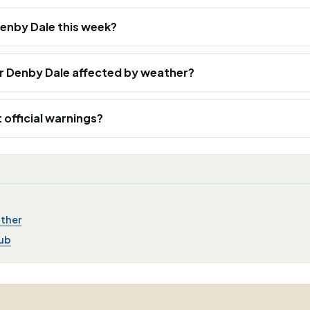
 Denby Dale this week?
ar Denby Dale affected by weather?
 official warnings?
ther
ub