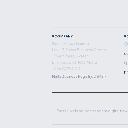
COMPANY
G
Sliema Media Limited
Level 3, Tower Business Centre,
ed
Tower Street, Swatar
Birkirkara BKR 4013, Malta
ti
+356 2779 4100
pr
Malta Business Registry: C 84217
Press Hive is an independent digital news