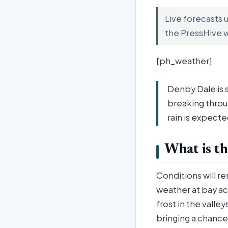
Live forecasts 
the PressHive 
[ph_weather]
Denby Dale is s
breaking throu
rain is expecte
What is th
Conditions will r
weather at bay acr
frost in the valle
bringing a chance 