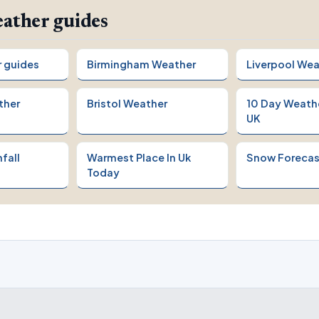
ather guides
r guides
Birmingham Weather
Liverpool Wea
ther
Bristol Weather
10 Day Weath
UK
fall
Warmest Place In Uk
Snow Forecas
Today