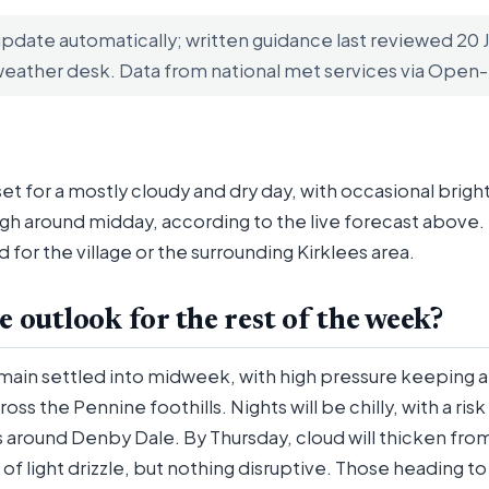
update automatically; written guidance last reviewed 20
weather desk. Data from national met services via Ope
et for a mostly cloudy and dry day, with occasional bright
gh around midday, according to the live forecast above. 
d for the village or the surrounding Kirklees area.
e outlook for the rest of the week?
emain settled into midweek, with high pressure keeping 
oss the Pennine foothills. Nights will be chilly, with a ris
ys around Denby Dale. By Thursday, cloud will thicken fro
of light drizzle, but nothing disruptive. Those heading t