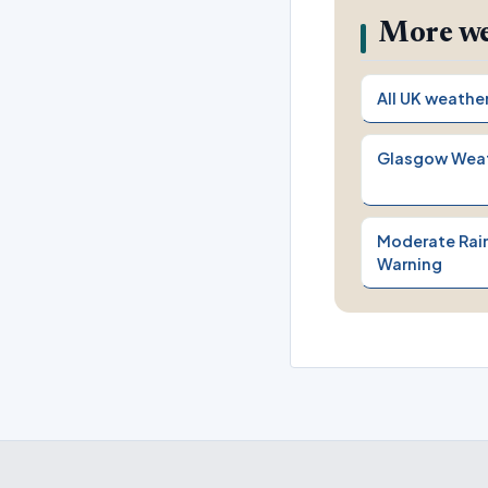
More we
All UK weathe
Glasgow Wea
Moderate Rain
Warning