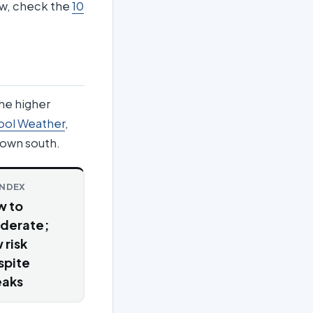
iew, check the
10
the higher
ool Weather
,
own south.
INDEX
w to
derate;
 risk
spite
eaks