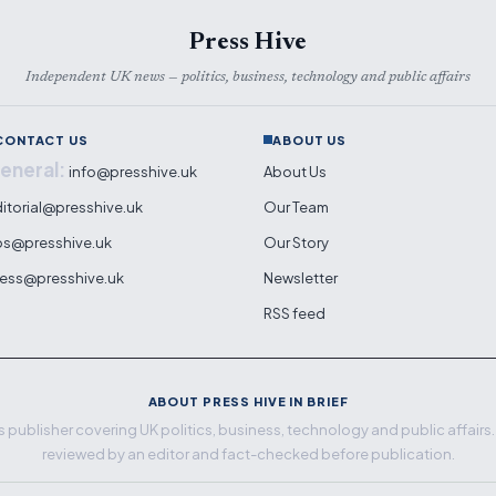
Press Hive
Independent UK news — politics, business, technology and public affairs
CONTACT US
ABOUT US
eneral:
info@presshive.uk
About Us
itorial@presshive.uk
Our Team
ps@presshive.uk
Our Story
ess@presshive.uk
Newsletter
RSS feed
ABOUT PRESS HIVE IN BRIEF
 publisher covering UK politics, business, technology and public affairs. E
reviewed by an editor and fact-checked before publication.