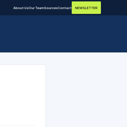
About Us
Our Team
Sources
Contact
NEWSLETTER