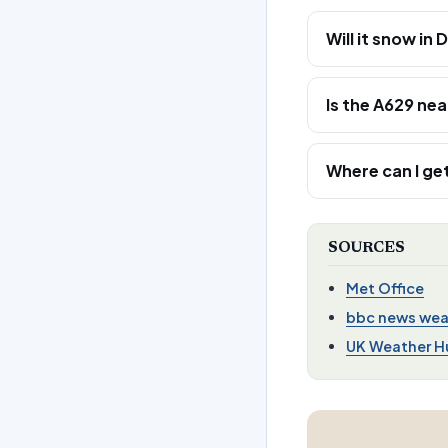
Will it snow in
Is the A629 ne
Where can I get
SOURCES
Met Office
bbc news wea
UK Weather H