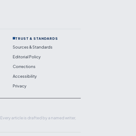
TRUST & STANDARDS
Sources & Standards
Editorial Policy
Corrections
Accessibility
Privacy
very article is drafted by a named writer,