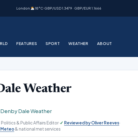
London
18°C
GBP/USD 1.3479 · GBP/EUR 1.1666
RLD
FEATURES
SPORT
WEATHER
ABOUT
Dale Weather
›
Denby Dale Weather
, Politics & Public Affairs Editor
·
Reviewed by Oliver Reeves
·
-Meteo
& national met services