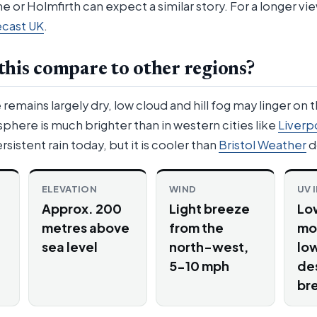
e or Holmfirth can expect a similar story. For a longer v
ecast UK
.
his compare to other regions?
emains largely dry, low cloud and hill fog may linger on 
here is much brighter than in western cities like
Liverp
rsistent rain today, but it is cooler than
Bristol Weather
d
ELEVATION
WIND
UV 
Approx. 200
Light breeze
Lo
metres above
from the
mo
sea level
north-west,
low
5-10 mph
de
br