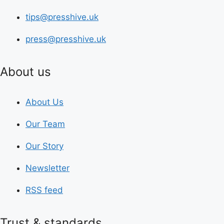
tips@presshive.uk
press@presshive.uk
About us
About Us
Our Team
Our Story
Newsletter
RSS feed
Trust & standards