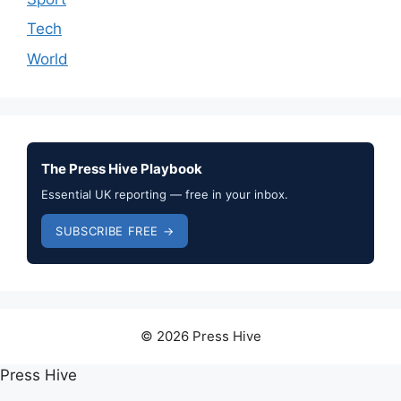
Tech
World
The Press Hive Playbook
Essential UK reporting — free in your inbox.
SUBSCRIBE FREE →
© 2026 Press Hive
Press Hive