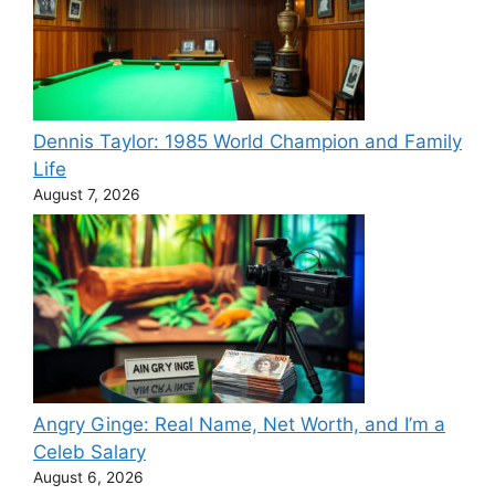
Dennis Taylor: 1985 World Champion and Family
Life
August 7, 2026
Angry Ginge: Real Name, Net Worth, and I’m a
Celeb Salary
August 6, 2026