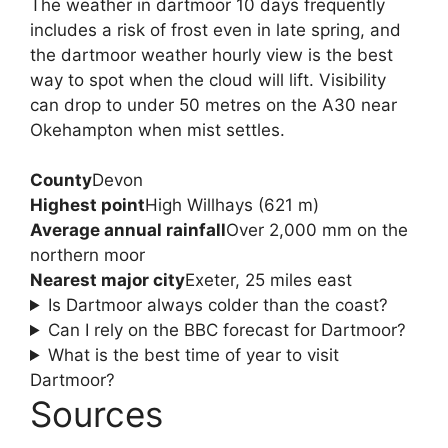
The weather in dartmoor 10 days frequently
includes a risk of frost even in late spring, and
the dartmoor weather hourly view is the best
way to spot when the cloud will lift. Visibility
can drop to under 50 metres on the A30 near
Okehampton when mist settles.
County
Devon
Highest point
High Willhays (621 m)
Average annual rainfall
Over 2,000 mm on the
northern moor
Nearest major city
Exeter, 25 miles east
Is Dartmoor always colder than the coast?
Can I rely on the BBC forecast for Dartmoor?
What is the best time of year to visit
Dartmoor?
Sources