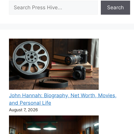
Search
Search
John Hannah: Biography, Net Worth, Movies,
and Personal Life
August 7, 2026