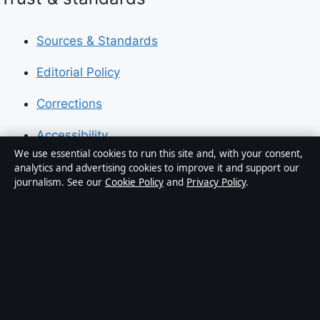
Sources & Standards
Editorial Policy
Corrections
Accessibility
We use essential cookies to run this site and, with your consent,
Privacy
analytics and advertising cookies to improve it and support our
journalism. See our
Cookie Policy
and
Privacy Policy
.
About Press Hive in brief
Press Hive is an independent digital news publisher
covering UK politics, business, technology and public
affairs. Every article is drafted by a named writer,
reviewed by an editor and fact-checked before