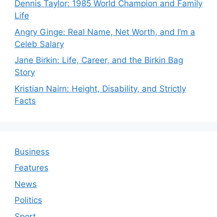
Dennis Taylor: 1985 World Champion and Family
Life
Angry Ginge: Real Name, Net Worth, and I’m a
Celeb Salary
Jane Birkin: Life, Career, and the Birkin Bag
Story
Kristian Nairn: Height, Disability, and Strictly
Facts
Business
Features
News
Politics
Sport