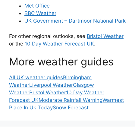
Met Office
BBC Weather
UK Government – Dartmoor National Park
For other regional outlooks, see
Bristol Weather
or the
10 Day Weather Forecast UK
.
More weather guides
All UK weather guides
Birmingham
Weather
Liverpool Weather
Glasgow
Weather
Bristol Weather
10 Day Weather
Forecast UK
Moderate Rainfall Warning
Warmest
Place In Uk Today
Snow Forecast