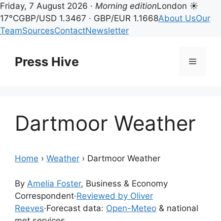
Friday, 7 August 2026 ·
Morning edition
London ☀
17°C
GBP/USD 1.3467 · GBP/EUR 1.1668
About Us
Our
Team
Sources
Contact
Newsletter
Skip
to
Press Hive
Menu
content
Dartmoor Weather
Home
›
Weather
›
Dartmoor Weather
By
Amelia Foster
, Business & Economy
Correspondent
·
Reviewed by Oliver
Reeves
·
Forecast data:
Open-Meteo
& national
met services