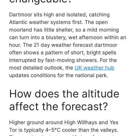
Dartmoor sits high and isolated, catching
Atlantic weather systems first. The open
moorland has little shelter, so a mild morning
can turn into a blustery, wet afternoon within an
hour. The 21 day weather forecast dartmoor
often shows a pattern of short, bright spells
interrupted by fast-moving showers. For the
most detailed outlook, the
UK weather hub
updates conditions for the national park.
How does the altitude
affect the forecast?
Higher ground around High Willhays and Yes
Tor is typically 4–5°C cooler than the valleys.