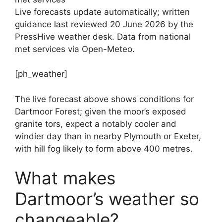
Live forecasts update automatically; written
guidance last reviewed 20 June 2026 by the
PressHive weather desk. Data from national
met services via Open-Meteo.
[ph_weather]
The live forecast above shows conditions for
Dartmoor Forest; given the moor’s exposed
granite tors, expect a notably cooler and
windier day than in nearby Plymouth or Exeter,
with hill fog likely to form above 400 metres.
What makes
Dartmoor’s weather so
changeable?