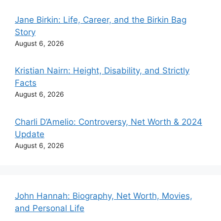
Jane Birkin: Life, Career, and the Birkin Bag
Story
August 6, 2026
Kristian Nairn: Height, Disability, and Strictly
Facts
August 6, 2026
Charli D’Amelio: Controversy, Net Worth & 2024
Update
August 6, 2026
John Hannah: Biography, Net Worth, Movies,
and Personal Life