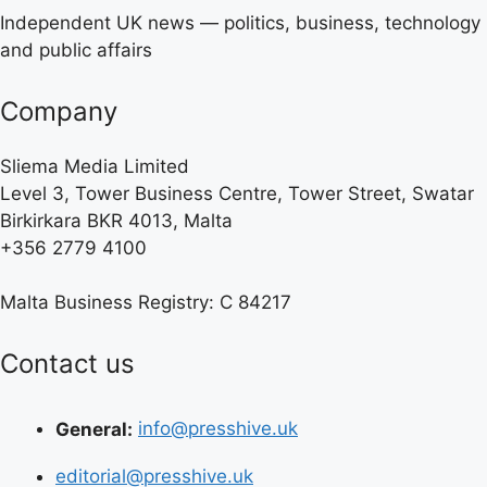
Independent UK news — politics, business, technology
and public affairs
Company
Sliema Media Limited
Level 3, Tower Business Centre, Tower Street, Swatar
Birkirkara BKR 4013, Malta
+356 2779 4100
Malta Business Registry: C 84217
Contact us
General:
info@presshive.uk
editorial@presshive.uk