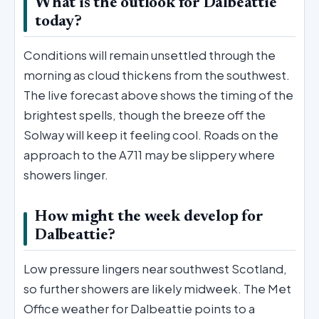
What is the outlook for Dalbeattie
today?
Conditions will remain unsettled through the
morning as cloud thickens from the southwest.
The live forecast above shows the timing of the
brightest spells, though the breeze off the
Solway will keep it feeling cool. Roads on the
approach to the A711 may be slippery where
showers linger.
How might the week develop for
Dalbeattie?
Low pressure lingers near southwest Scotland,
so further showers are likely midweek. The Met
Office weather for Dalbeattie points to a