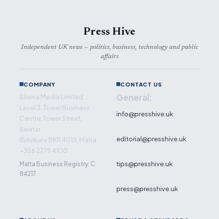
Press Hive
Independent UK news — politics, business, technology and public
affairs
COMPANY
CONTACT US
General:
Sliema Media Limited
Level 3, Tower Business
info@presshive.uk
Centre, Tower Street,
Swatar
editorial@presshive.uk
Birkirkara BKR 4013, Malta
+356 2779 4100
tips@presshive.uk
Malta Business Registry: C
84217
press@presshive.uk