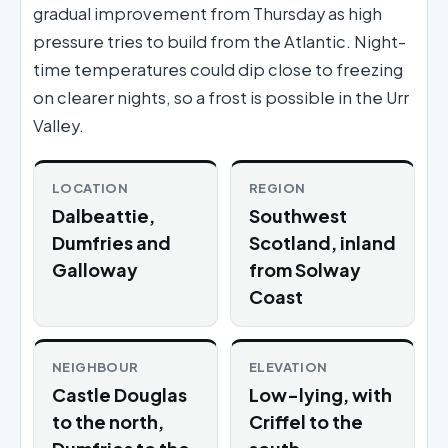
gradual improvement from Thursday as high
pressure tries to build from the Atlantic. Night-
time temperatures could dip close to freezing
on clearer nights, so a frost is possible in the Urr
Valley.
LOCATION
REGION
Dalbeattie,
Southwest
Dumfries and
Scotland, inland
Galloway
from Solway
Coast
NEIGHBOUR
ELEVATION
Castle Douglas
Low-lying, with
to the north,
Criffel to the