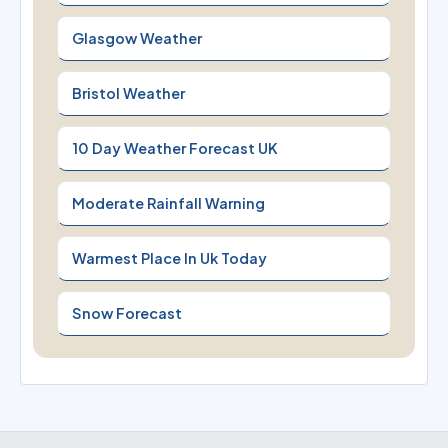
Glasgow Weather
Bristol Weather
10 Day Weather Forecast UK
Moderate Rainfall Warning
Warmest Place In Uk Today
Snow Forecast