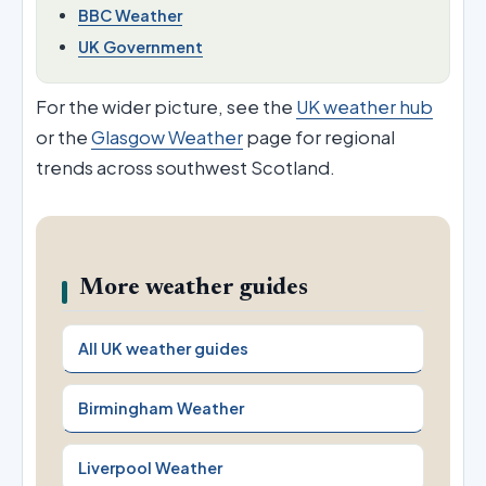
BBC Weather
UK Government
For the wider picture, see the
UK weather hub
or the
Glasgow Weather
page for regional
trends across southwest Scotland.
More weather guides
All UK weather guides
Birmingham Weather
Liverpool Weather