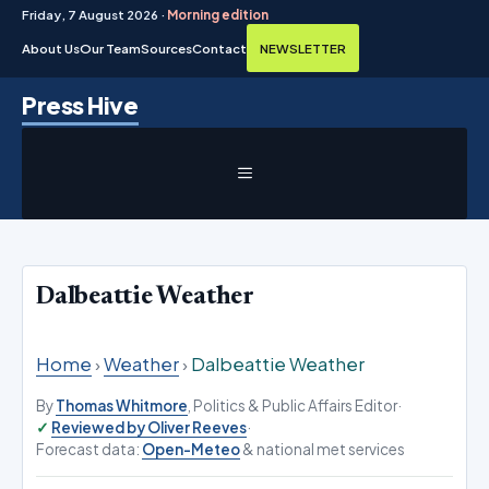
Friday, 7 August 2026 ·
Morning edition
About Us
Our Team
Sources
Contact
NEWSLETTER
Skip
Press Hive
to
content
MENU
Dalbeattie Weather
Home
›
Weather
›
Dalbeattie Weather
By
Thomas Whitmore
, Politics & Public Affairs Editor
·
Reviewed by Oliver Reeves
·
Forecast data:
Open-Meteo
& national met services