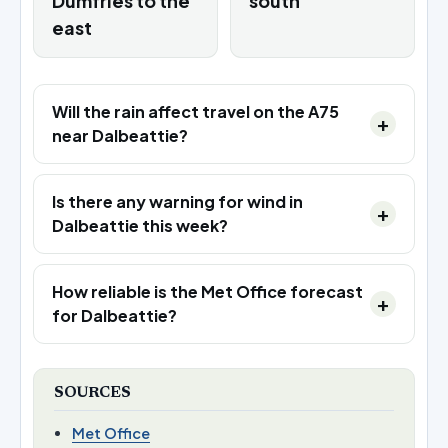
Dumfries to the
south
east
Will the rain affect travel on the A75
near Dalbeattie?
Is there any warning for wind in
Dalbeattie this week?
How reliable is the Met Office forecast
for Dalbeattie?
SOURCES
Met Office