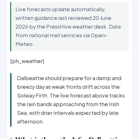
Live forecasts update automatically;
written guidance last reviewed 20 June
2026 by the PressHive weather desk. Data
from national met services via Open-
Meteo.
[ph_weather]
Dalbeattie should prepare for a damp and
breezy day as weak fronts drift across the
Solway Firth. The live forecast above tracks
the rain bands approaching from the Irish
Sea, with drier intervals expected by late
afternoon.