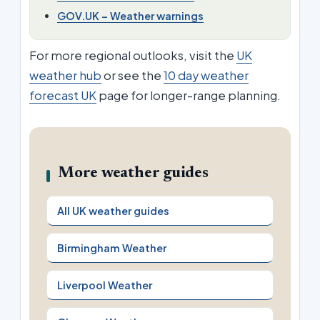
GOV.UK – Weather warnings
For more regional outlooks, visit the
UK
weather hub
or see the
10 day weather
forecast UK
page for longer-range planning.
More weather guides
All UK weather guides
Birmingham Weather
Liverpool Weather