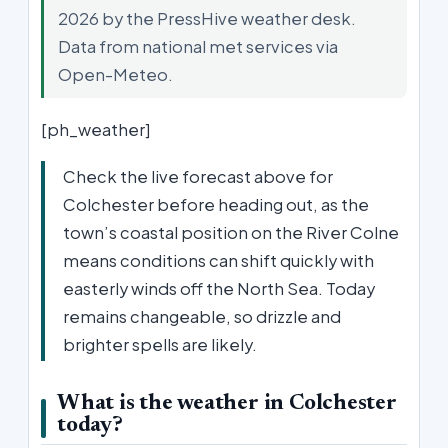
2026 by the PressHive weather desk.
Data from national met services via
Open-Meteo.
[ph_weather]
Check the live forecast above for
Colchester before heading out, as the
town’s coastal position on the River Colne
means conditions can shift quickly with
easterly winds off the North Sea. Today
remains changeable, so drizzle and
brighter spells are likely.
What is the weather in Colchester
today?