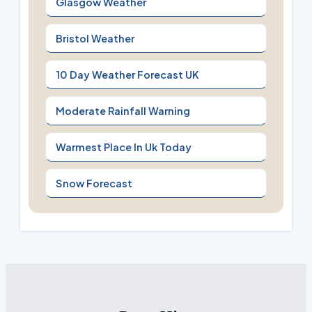
Glasgow Weather
Bristol Weather
10 Day Weather Forecast UK
Moderate Rainfall Warning
Warmest Place In Uk Today
Snow Forecast