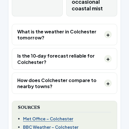
occasional
coastal mist
What is the weather in Colchester
tomorrow?
Is the 10‑day forecast reliable for
Colchester?
How does Colchester compare to
nearby towns?
SOURCES
Met Office – Colchester
BBC Weather – Colchester