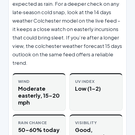
expected as rain. For a deeper check on any
late‑season cold snap, look at the 14 days
weather Colchester model on the live feed –
it keeps a close watch on easterly incursions
that could bring sleet. If you’re after a longer
view, the colchester weather forecast 15 days
outlook on the same feed offers a reliable
trend.
WIND
UV INDEX
Moderate
Low (1–2)
easterly, 15–20
mph
RAIN CHANCE
VISIBILITY
50–60% today
Good,