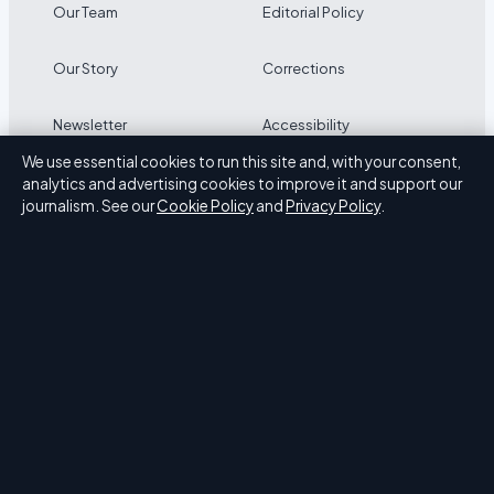
Our Team
Editorial Policy
Our Story
Corrections
Newsletter
Accessibility
We use essential cookies to run this site and, with your consent,
RSS feed
Privacy
analytics and advertising cookies to improve it and support our
journalism. See our
Cookie Policy
and
Privacy Policy
.
ABOUT PRESS HIVE IN BRIEF
Press Hive is an independent digital news publisher
covering UK politics, business, technology and public
affairs. Every article is drafted by a named writer,
reviewed by an editor and fact-checked before
publication.
We correct errors promptly. General enquiries: