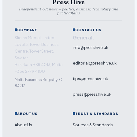
Press Hive
Independent UK news — politics, business, technology and
public affairs
COMPANY
CONTACT US
General:
Sliema Media Limited
Level 3, Tower Business
info@presshive.uk
Centre, Tower Street,
Swatar
editorial@presshive.uk
Birkirkara BKR 4013, Malta
+356 2779 4100
tips@presshive.uk
Malta Business Registry: C
84217
press@presshive.uk
ABOUT US
TRUST & STANDARDS
About Us
Sources & Standards