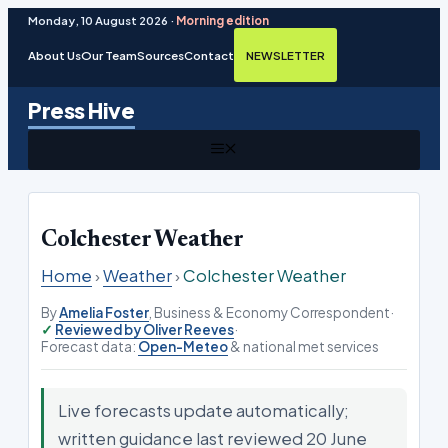
Monday, 10 August 2026 ·
Morning edition
About Us
Our Team
Sources
Contact
NEWSLETTER
Skip
Press Hive
to
content
MENU
Colchester Weather
Home
›
Weather
›
Colchester Weather
By
Amelia Foster
, Business & Economy Correspondent
·
Reviewed by Oliver Reeves
·
Forecast data:
Open-Meteo
& national met services
Live forecasts update automatically;
written guidance last reviewed 20 June