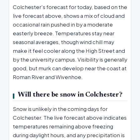
Colchester’s forecast for today, based on the
live forecast above, shows a mix of cloud and
occasional rain pushed in by a moderate
easterly breeze. Temperatures stay near
seasonal averages, though wind chill may
make it feel cooler along the High Street and
by the university campus. Visibility is generally
good, but murk can develop near the coast at
Roman River and Wivenhoe.
Will there be snow in Colchester?
Snow is unlikely in the coming days for
Colchester. The live forecast above indicates
temperatures remaining above freezing
during daylight hours, and any precipitation is