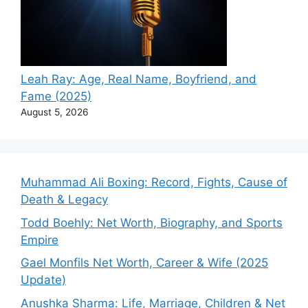
Leah Ray: Age, Real Name, Boyfriend, and
Fame (2025)
August 5, 2026
Muhammad Ali Boxing: Record, Fights, Cause of
Death & Legacy
Todd Boehly: Net Worth, Biography, and Sports
Empire
Gael Monfils Net Worth, Career & Wife (2025
Update)
Anushka Sharma: Life, Marriage, Children & Net