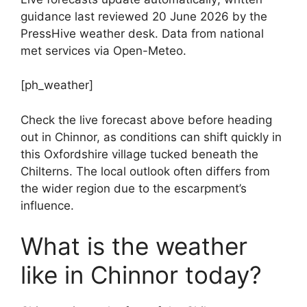
guidance last reviewed 20 June 2026 by the
PressHive weather desk. Data from national
met services via Open-Meteo.
[ph_weather]
Check the live forecast above before heading
out in Chinnor, as conditions can shift quickly in
this Oxfordshire village tucked beneath the
Chilterns. The local outlook often differs from
the wider region due to the escarpment’s
influence.
What is the weather
like in Chinnor today?