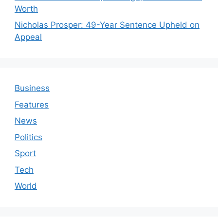
Worth
Nicholas Prosper: 49-Year Sentence Upheld on
Appeal
Business
Features
News
Politics
Sport
Tech
World