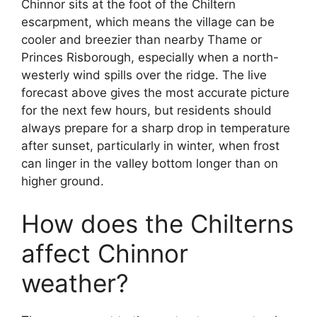
Chinnor sits at the foot of the Chiltern
escarpment, which means the village can be
cooler and breezier than nearby Thame or
Princes Risborough, especially when a north-
westerly wind spills over the ridge. The live
forecast above gives the most accurate picture
for the next few hours, but residents should
always prepare for a sharp drop in temperature
after sunset, particularly in winter, when frost
can linger in the valley bottom longer than on
higher ground.
How does the Chilterns
affect Chinnor
weather?