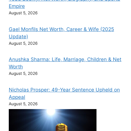
Empire
August 5, 2026
Gael Monfils Net Worth, Career & Wife (2025
Update)
August 5, 2026
Anushka Sharma: Life, Marriage, Children & Net
Worth
August 5, 2026
Nicholas Prosper: 49-Year Sentence Upheld on
Appeal
August 5, 2026