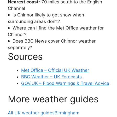
Nearest coast
~70 miles south to the English
Channel
Is Chinnor likely to get snow when
surrounding areas don’t?
Where can I find the Met Office weather for
Chinnor?
Does BBC News cover Chinnor weather
separately?
Sources
Met Office – Official UK Weather
BBC Weather – UK Forecasts
GOV.UK – Flood Warnings & Travel Advice
More weather guides
All UK weather guides
Birmingham