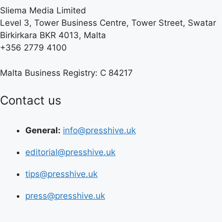
Sliema Media Limited
Level 3, Tower Business Centre, Tower Street, Swatar
Birkirkara BKR 4013, Malta
+356 2779 4100
Malta Business Registry: C 84217
Contact us
General:
info@presshive.uk
editorial@presshive.uk
tips@presshive.uk
press@presshive.uk