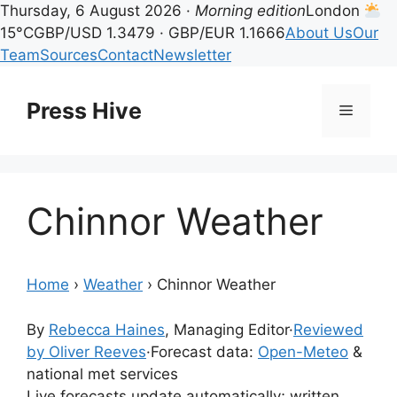
Thursday, 6 August 2026 ·
Morning edition
London
15°C
GBP/USD 1.3479 · GBP/EUR 1.1666
About Us
Our
Team
Sources
Contact
Newsletter
Skip
to
Press Hive
Menu
content
Chinnor Weather
Home
›
Weather
›
Chinnor Weather
By
Rebecca Haines
, Managing Editor
·
Reviewed
by Oliver Reeves
·
Forecast data:
Open-Meteo
&
national met services
Live forecasts update automatically; written