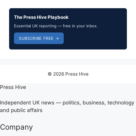
The Press Hive Playbook
Essential UK reporting — free in your inbox.
SUBSCRIBE FREE →
© 2026 Press Hive
Press Hive
Independent UK news — politics, business, technology
and public affairs
Company