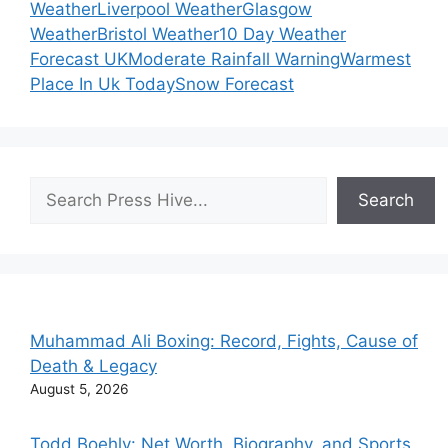
Weather
Liverpool Weather
Glasgow
Weather
Bristol Weather
10 Day Weather
Forecast UK
Moderate Rainfall Warning
Warmest
Place In Uk Today
Snow Forecast
Search
Search
Muhammad Ali Boxing: Record, Fights, Cause of
Death & Legacy
August 5, 2026
Todd Boehly: Net Worth, Biography, and Sports