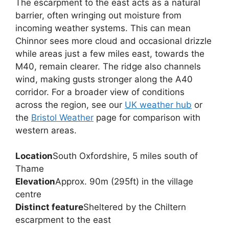
The escarpment to the east acts as a natural
barrier, often wringing out moisture from
incoming weather systems. This can mean
Chinnor sees more cloud and occasional drizzle
while areas just a few miles east, towards the
M40, remain clearer. The ridge also channels
wind, making gusts stronger along the A40
corridor. For a broader view of conditions
across the region, see our
UK weather hub
or
the
Bristol Weather
page for comparison with
western areas.
Location
South Oxfordshire, 5 miles south of
Thame
Elevation
Approx. 90m (295ft) in the village
centre
Distinct feature
Sheltered by the Chiltern
escarpment to the east