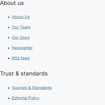
About us
About Us
Our Team
Our Story
Newsletter
RSS feed
Trust & standards
Sources & Standards
Editorial Policy