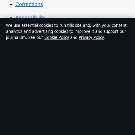
Corrections
Accessibility
We use essential cookies to run this site and, with your consent,
Privacy
analytics and advertising cookies to improve it and support our
journalism. See our
Cookie Policy
and
Privacy Policy
.
About Press Hive in brief
Press Hive is an independent digital news publisher
covering UK politics, business, technology and public
affairs. Every article is drafted by a named writer,
reviewed by an editor and fact-checked before
publication.
We correct errors promptly. General enquiries:
info@presshive.uk
.