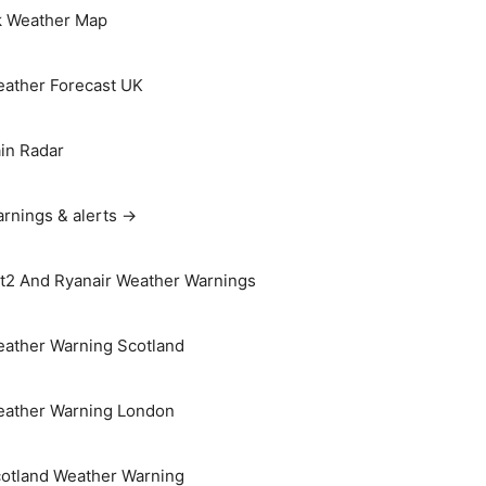
 Weather Map
ather Forecast UK
in Radar
rnings & alerts →
t2 And Ryanair Weather Warnings
ather Warning Scotland
ather Warning London
otland Weather Warning