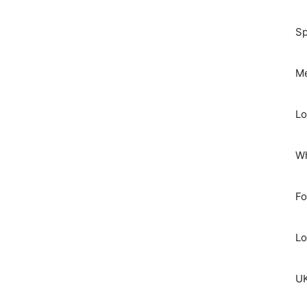
Sp
Me
Lo
Wh
Fo
Lo
UK