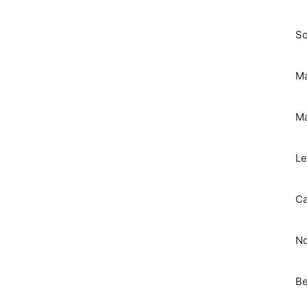
So
Ma
Ma
Le
Ca
No
Be