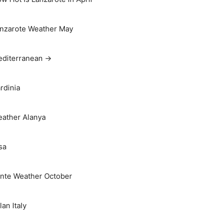
nzarote Weather May
diterranean →
rdinia
ather Alanya
sa
nte Weather October
lan Italy