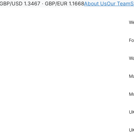
GBP/USD 1.3467 · GBP/EUR 1.1668
About Us
Our Team
S
We
Fo
Wa
Ma
Mo
UK
UK