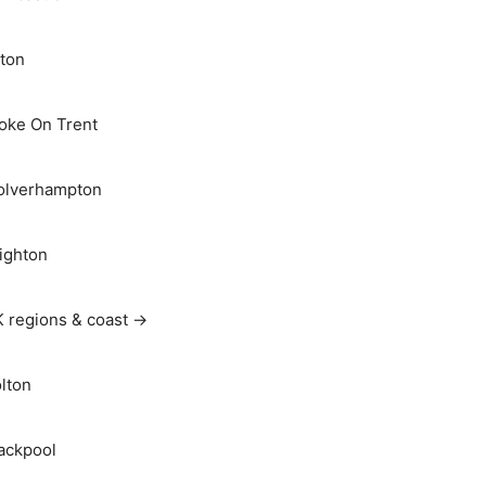
ton
oke On Trent
lverhampton
ighton
 regions & coast →
lton
ackpool