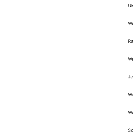
Uk
We
Ra
Wa
Je
We
We
Sc