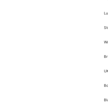
Lu
St
Wo
Br
UK
Bo
Bl