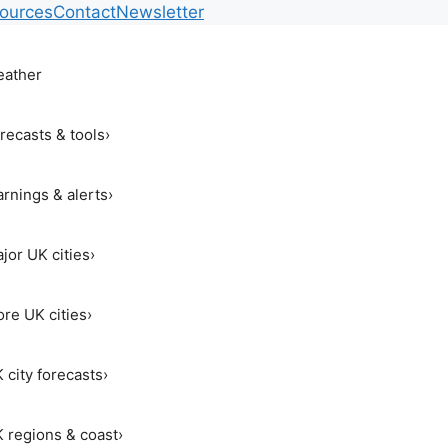
ources
Contact
Newsletter
ather
recasts & tools
›
rnings & alerts
›
jor UK cities
›
re UK cities
›
 city forecasts
›
 regions & coast
›