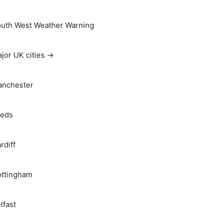
uth West Weather Warning
jor UK cities →
nchester
eds
rdiff
ttingham
lfast