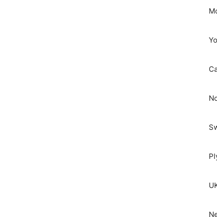
Mo
Yo
C
No
S
Pl
UK
Ne