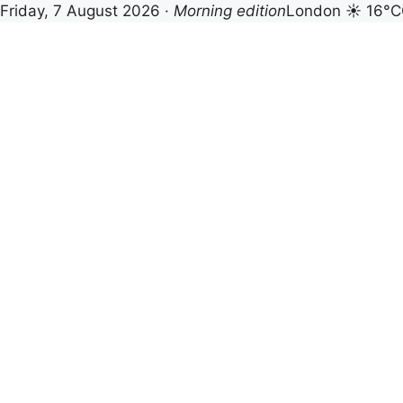
Friday, 7 August 2026 ·
Morning edition
London ☀ 16°C
Skip
to
content