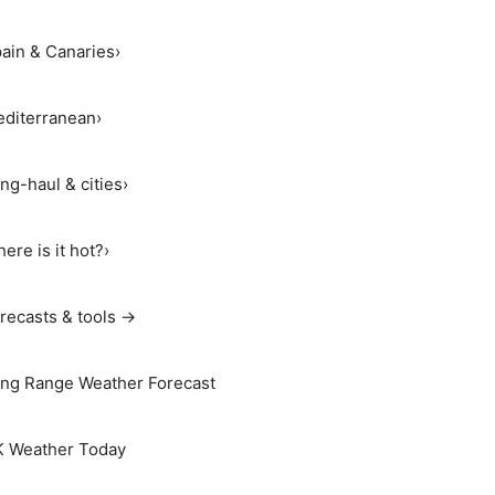
ain & Canaries
›
diterranean
›
ng-haul & cities
›
ere is it hot?
›
recasts & tools →
ng Range Weather Forecast
 Weather Today