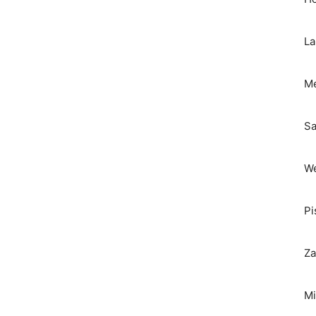
La
Me
Sa
We
Pi
Za
Mi