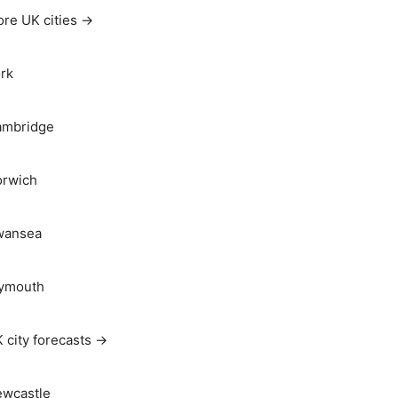
re UK cities →
rk
ambridge
rwich
wansea
ymouth
 city forecasts →
wcastle