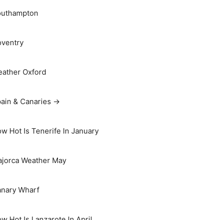
outhampton
ventry
ather Oxford
ain & Canaries →
w Hot Is Tenerife In January
jorca Weather May
nary Wharf
w Hot Is Lanzarote In April