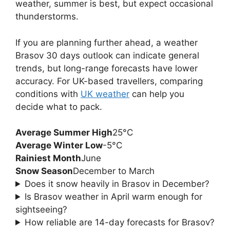
weather, summer is best, but expect occasional
thunderstorms.
If you are planning further ahead, a weather
Brasov 30 days outlook can indicate general
trends, but long-range forecasts have lower
accuracy. For UK-based travellers, comparing
conditions with
UK weather
can help you
decide what to pack.
Average Summer High
25°C
Average Winter Low
-5°C
Rainiest Month
June
Snow Season
December to March
Does it snow heavily in Brasov in December?
Is Brasov weather in April warm enough for
sightseeing?
How reliable are 14-day forecasts for Brasov?