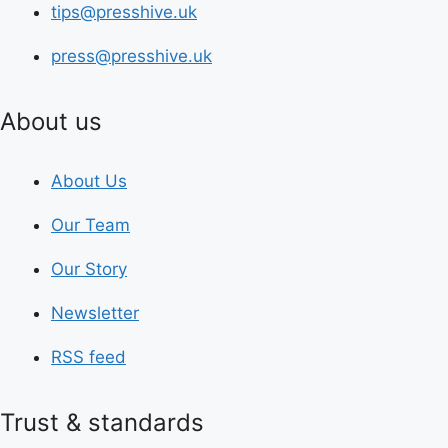
tips@presshive.uk
press@presshive.uk
About us
About Us
Our Team
Our Story
Newsletter
RSS feed
Trust & standards