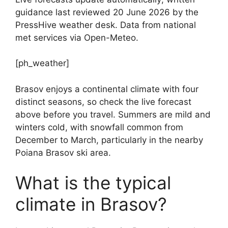
guidance last reviewed 20 June 2026 by the
PressHive weather desk. Data from national
met services via Open-Meteo.
[ph_weather]
Brasov enjoys a continental climate with four
distinct seasons, so check the live forecast
above before you travel. Summers are mild and
winters cold, with snowfall common from
December to March, particularly in the nearby
Poiana Brasov ski area.
What is the typical
climate in Brasov?