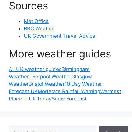
Sources
Met Office
BBC Weather
UK Government Travel Advice
More weather guides
All UK weather guides
Birmingham
Weather
Liverpool Weather
Glasgow
Weather
Bristol Weather
10 Day Weather
Forecast UK
Moderate Rainfall Warning
Warmest
Place In Uk Today
Snow Forecast
Search