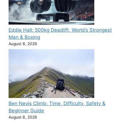
Eddie Hall: 500kg Deadlift, World’s Strongest
Man & Boxing
August 8, 2026
Ben Nevis Climb: Time, Difficulty, Safety &
Beginner Guide
August 8, 2026