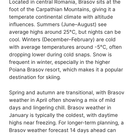
Located in central Romania, Brasov sits at the
foot of the Carpathian Mountains, giving it a
temperate continental climate with altitude
influences. Summers (June–August) see
average highs around 25°C, but nights can be
cool. Winters (December–February) are cold
with average temperatures around -5°C, often
dropping lower during cold snaps. Snow is
frequent in winter, especially in the higher
Poiana Brasov resort, which makes it a popular
destination for skiing.
Spring and autumn are transitional, with Brasov
weather in April often showing a mix of mild
days and lingering chill. Brasov weather in
January is typically the coldest, with daytime
highs near freezing. For longer-term planning, a
Brasov weather forecast 14 days ahead can