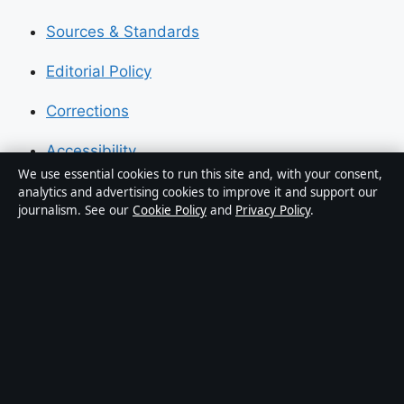
Sources & Standards
Editorial Policy
Corrections
Accessibility
We use essential cookies to run this site and, with your consent,
Privacy
analytics and advertising cookies to improve it and support our
journalism. See our
Cookie Policy
and
Privacy Policy
.
About Press Hive in brief
Press Hive is an independent digital news publisher
covering UK politics, business, technology and public
affairs. Every article is drafted by a named writer,
reviewed by an editor and fact-checked before
publication.