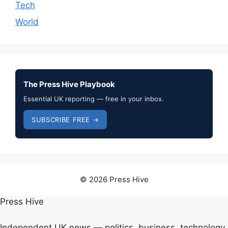
Tech
World
The Press Hive Playbook
Essential UK reporting — free in your inbox.
SUBSCRIBE FREE →
© 2026 Press Hive
Press Hive
Independent UK news — politics, business, technology