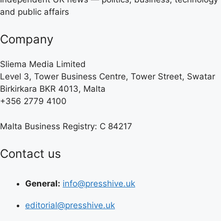
and public affairs
Company
Sliema Media Limited
Level 3, Tower Business Centre, Tower Street, Swatar
Birkirkara BKR 4013, Malta
+356 2779 4100
Malta Business Registry: C 84217
Contact us
General:
info@presshive.uk
editorial@presshive.uk