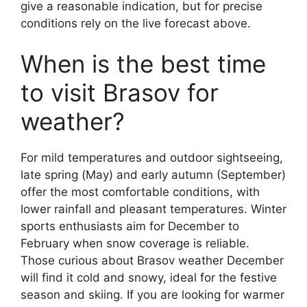
give a reasonable indication, but for precise
conditions rely on the live forecast above.
When is the best time
to visit Brasov for
weather?
For mild temperatures and outdoor sightseeing,
late spring (May) and early autumn (September)
offer the most comfortable conditions, with
lower rainfall and pleasant temperatures. Winter
sports enthusiasts aim for December to
February when snow coverage is reliable.
Those curious about Brasov weather December
will find it cold and snowy, ideal for the festive
season and skiing. If you are looking for warmer