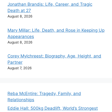
Jonathan Brandis: Life, Career, and Tragic
Death at 27
August 8, 2026
Mary Millar: Life, Death, and Rose in Keeping Up
Appearances
August 8, 2026
Corey Mylchreest: Biography, Age, Height, and
Partner
August 7, 2026
Reba McEntire: Tragedy, Family, and
Relationships
Eddie Hall: 500kg Deadlift, World’s Strongest