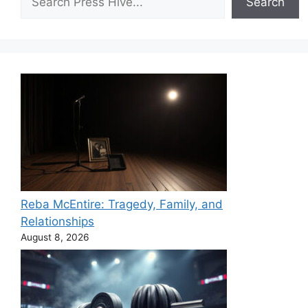
Search
Reba McEntire: Tragedy, Family, and
Relationships
August 8, 2026