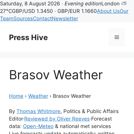
Saturday, 8 August 2026 ·
Evening edition
London ⛅
27°C
GBP/USD 1.3450 · GBP/EUR 1.1660
About Us
Our
Team
Sources
Contact
Newsletter
Skip
to
Press Hive
Menu
content
Brasov Weather
Home
›
Weather
›
Brasov Weather
By
Thomas Whitmore
, Politics & Public Affairs
Editor
·
Reviewed by Oliver Reeves
·
Forecast
data:
Open-Meteo
& national met services
Live forecasts update automatically; written