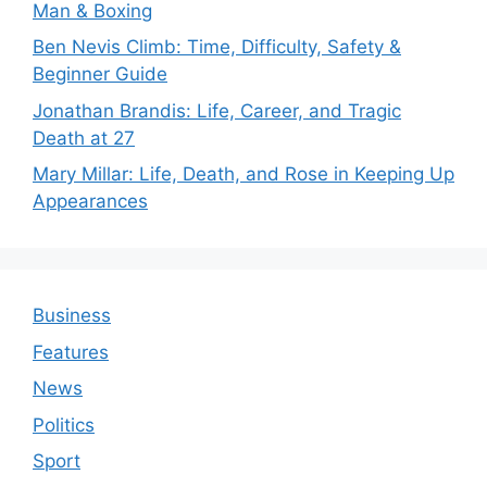
Man & Boxing
Ben Nevis Climb: Time, Difficulty, Safety &
Beginner Guide
Jonathan Brandis: Life, Career, and Tragic
Death at 27
Mary Millar: Life, Death, and Rose in Keeping Up
Appearances
Business
Features
News
Politics
Sport