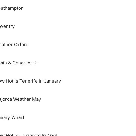
outhampton
ventry
ather Oxford
ain & Canaries →
w Hot Is Tenerife In January
jorca Weather May
nary Wharf
w Hot Is Lanzarote In April