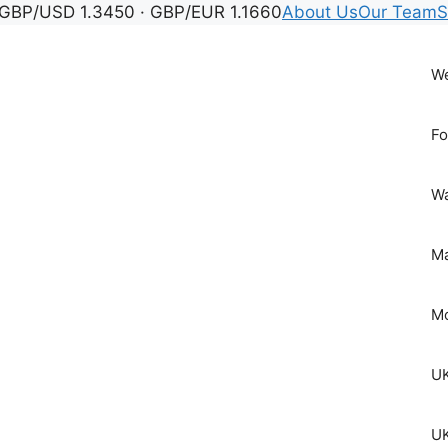
GBP/USD 1.3450 · GBP/EUR 1.1660
About Us
Our Team
S
We
Fo
Wa
Ma
Mo
UK
UK