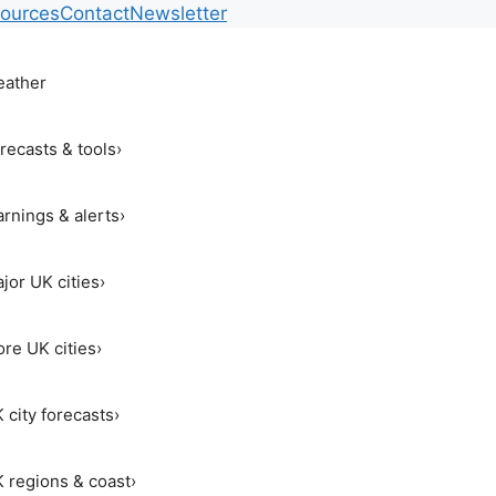
ources
Contact
Newsletter
ather
recasts & tools
›
rnings & alerts
›
jor UK cities
›
re UK cities
›
 city forecasts
›
 regions & coast
›