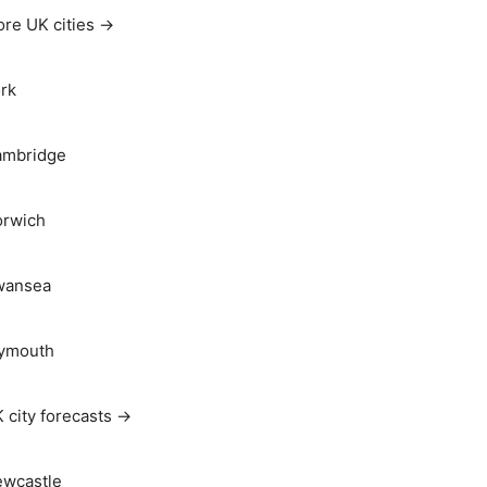
re UK cities →
rk
ambridge
rwich
wansea
ymouth
 city forecasts →
wcastle