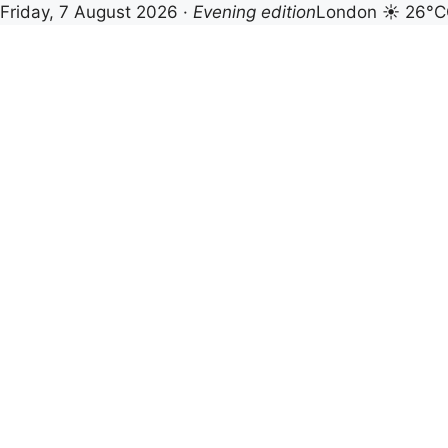
Friday, 7 August 2026 ·
Evening edition
London ☀ 26°C
Skip
to
content