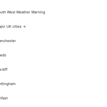
uth West Weather Warning
jor UK cities →
nchester
eds
rdiff
ttingham
lfast