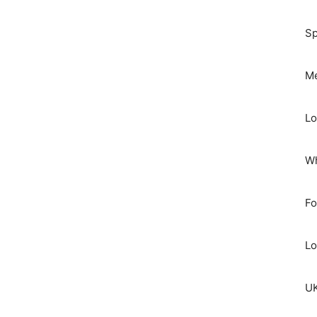
Sp
Me
Lo
Wh
Fo
Lo
UK