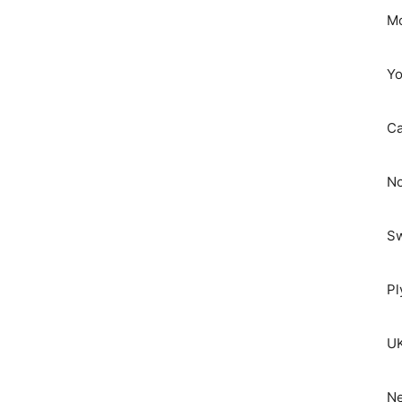
Mo
Yo
C
No
S
Pl
UK
Ne