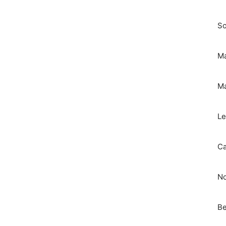
So
Ma
Ma
Le
Ca
No
Be