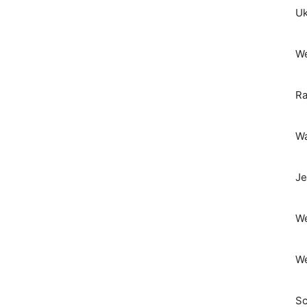
Uk
We
Ra
Wa
Je
We
We
Sc