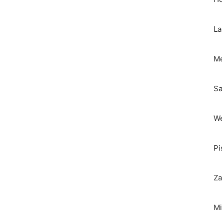
La
Me
Sa
We
Pi
Za
Mi