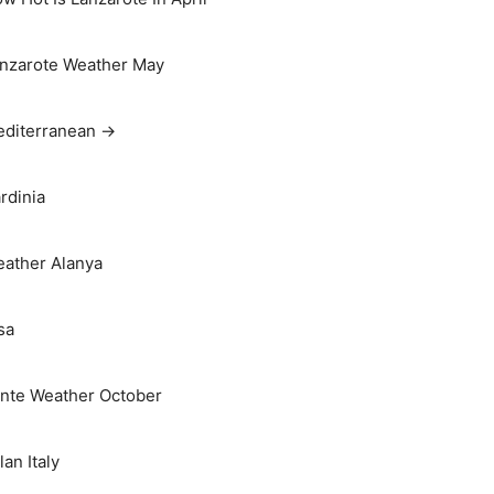
nzarote Weather May
diterranean →
rdinia
ather Alanya
sa
nte Weather October
lan Italy