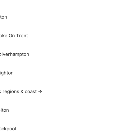
ton
oke On Trent
lverhampton
ighton
 regions & coast →
lton
ackpool