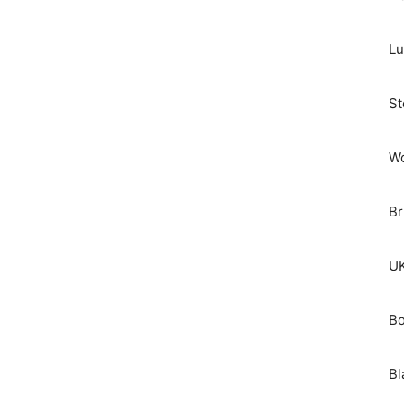
Lu
St
Wo
Br
UK
Bo
Bl