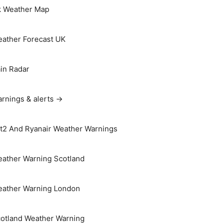
 Weather Map
ather Forecast UK
in Radar
rnings & alerts →
t2 And Ryanair Weather Warnings
ather Warning Scotland
ather Warning London
otland Weather Warning