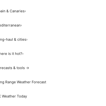
ain & Canaries
›
diterranean
›
ng-haul & cities
›
ere is it hot?
›
recasts & tools →
ng Range Weather Forecast
 Weather Today