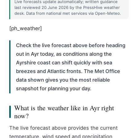
Live forecasts update automatically; written guidance
last reviewed 20 June 2026 by the PressHive weather
desk. Data from national met services via Open-Meteo.
[ph_weather]
Check the live forecast above before heading
out in Ayr today, as conditions along the
Ayrshire coast can shift quickly with sea
breezes and Atlantic fronts. The Met Office
data shown gives you the most reliable
snapshot for planning your day.
What is the weather like in Ayr right
now?
The live forecast above provides the current
temperature, wind speed and precipitation