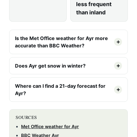
less frequent
than inland
Is the Met Office weather for Ayr more
accurate than BBC Weather?
Does Ayr get snow in winter?
Where can I find a 21-day forecast for
Ayr?
SOURCES
Met Office weather for Ayr
BBC Weather Ayr