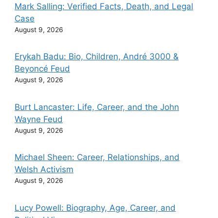
Mark Salling: Verified Facts, Death, and Legal
Case
August 9, 2026
Erykah Badu: Bio, Children, André 3000 &
Beyoncé Feud
August 9, 2026
Burt Lancaster: Life, Career, and the John
Wayne Feud
August 9, 2026
Michael Sheen: Career, Relationships, and
Welsh Activism
August 9, 2026
Lucy Powell: Biography, Age, Career, and