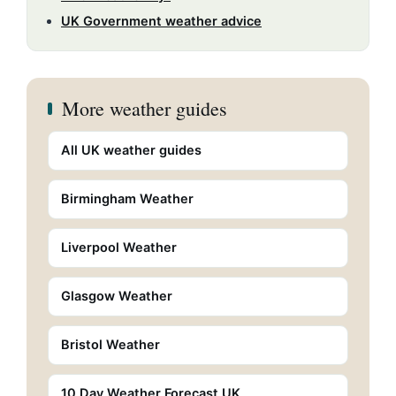
UK Government weather advice
More weather guides
All UK weather guides
Birmingham Weather
Liverpool Weather
Glasgow Weather
Bristol Weather
10 Day Weather Forecast UK