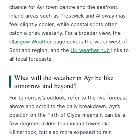
chance for Ayr town centre and the seafront.
Inland areas such as Prestwick and Alloway may
feel slightly cooler, while coastal spots often
catch a brisk westerly. For a broader view, the
Glasgow Weather
page covers the wider west of
Scotland region, and the
UK weather hub
links to
all local forecasts.
What will the weather in Ayr be like
tomorrow and beyond?
For tomorrow’s outlook, refer to the live forecast
above and scroll to the daily breakdown. Ayr’s
position on the Firth of Clyde means it can be a
few degrees milder than inland towns like
Kilmarnock, but also more exposed to rain