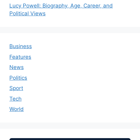
Lucy Powell: Biography, Age, Career, and
Political Views
Business
Features
News
Politics
Sport
Tech
World