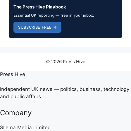
The Press Hive Playbook
Essential UK reporting — free in your inbox.
SUBSCRIBE FREE →
© 2026 Press Hive
Press Hive
Independent UK news — politics, business, technology
and public affairs
Company
Sliema Media Limited