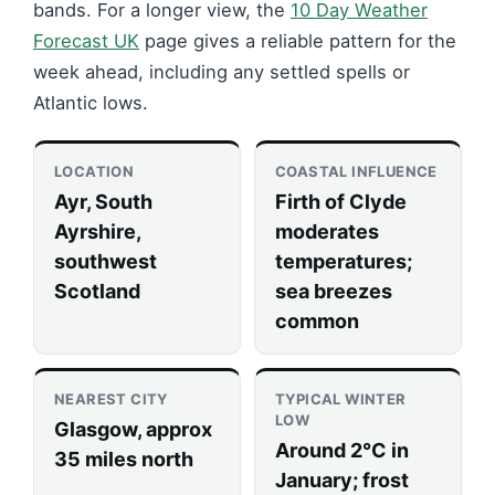
bands. For a longer view, the
10 Day Weather
Forecast UK
page gives a reliable pattern for the
week ahead, including any settled spells or
Atlantic lows.
LOCATION
COASTAL INFLUENCE
Ayr, South
Firth of Clyde
Ayrshire,
moderates
southwest
temperatures;
Scotland
sea breezes
common
NEAREST CITY
TYPICAL WINTER
LOW
Glasgow, approx
Around 2°C in
35 miles north
January; frost