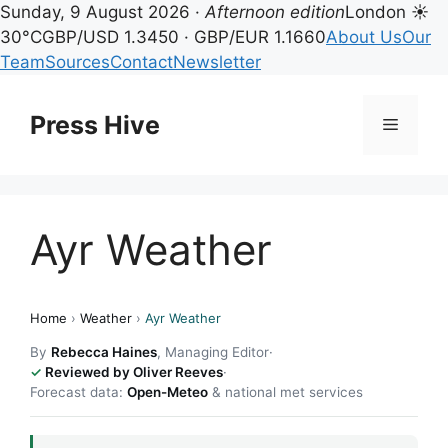
Sunday, 9 August 2026 ·
Afternoon edition
London ☀
30°C
GBP/USD 1.3450 · GBP/EUR 1.1660
About Us
Our
Team
Sources
Contact
Newsletter
Skip
to
Press Hive
Menu
content
Ayr Weather
Home
›
Weather
›
Ayr Weather
By
Rebecca Haines
, Managing Editor
·
Reviewed by Oliver Reeves
·
Forecast data:
Open-Meteo
& national met services