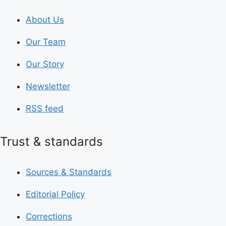
About Us
Our Team
Our Story
Newsletter
RSS feed
Trust & standards
Sources & Standards
Editorial Policy
Corrections