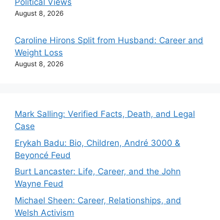
Political Views
August 8, 2026
Caroline Hirons Split from Husband: Career and
Weight Loss
August 8, 2026
Mark Salling: Verified Facts, Death, and Legal
Case
Erykah Badu: Bio, Children, André 3000 &
Beyoncé Feud
Burt Lancaster: Life, Career, and the John
Wayne Feud
Michael Sheen: Career, Relationships, and
Welsh Activism