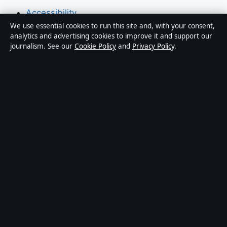
Accessibility
We use essential cookies to run this site and, with your consent,
Privacy
analytics and advertising cookies to improve it and support our
journalism. See our
Cookie Policy
and
Privacy Policy
.
About Press Hive in brief
Press Hive is an independent digital news publisher
covering UK politics, business, technology and public
affairs. Every article is drafted by a named writer,
reviewed by an editor and fact-checked before
publication.
We correct errors promptly. General enquiries:
info@presshive.uk
.
presshive.uk is operated by Sliema Media Limited