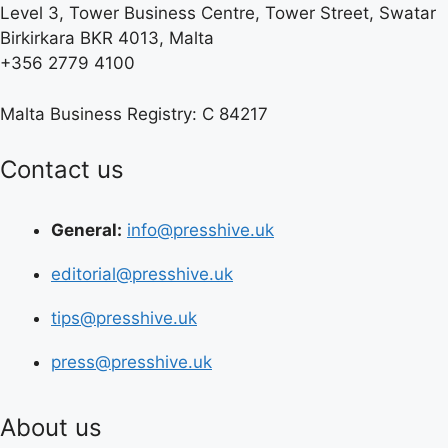
Level 3, Tower Business Centre, Tower Street, Swatar
Birkirkara BKR 4013, Malta
+356 2779 4100
Malta Business Registry: C 84217
Contact us
General:
info@presshive.uk
editorial@presshive.uk
tips@presshive.uk
press@presshive.uk
About us