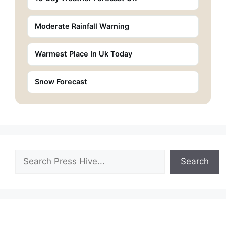
Moderate Rainfall Warning
Warmest Place In Uk Today
Snow Forecast
Search
Search