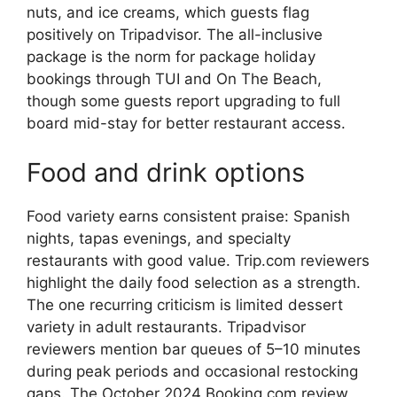
nuts, and ice creams, which guests flag
positively on Tripadvisor. The all-inclusive
package is the norm for package holiday
bookings through TUI and On The Beach,
though some guests report upgrading to full
board mid-stay for better restaurant access.
Food and drink options
Food variety earns consistent praise: Spanish
nights, tapas evenings, and specialty
restaurants with good value. Trip.com reviewers
highlight the daily food selection as a strength.
The one recurring criticism is limited dessert
variety in adult restaurants. Tripadvisor
reviewers mention bar queues of 5–10 minutes
during peak periods and occasional restocking
gaps. The October 2024 Booking.com review