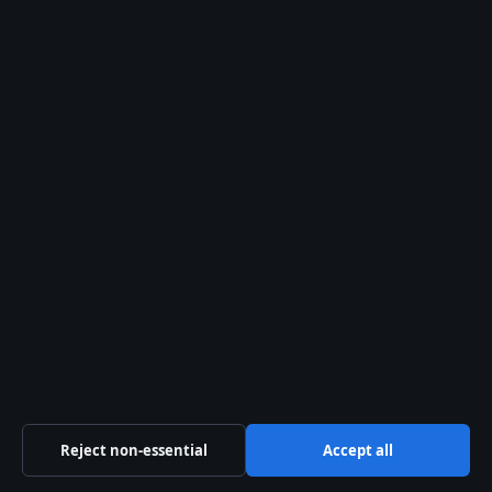
Politics
Sport
Tech
World
The Press Hive Playbook
Essential UK reporting — free in your inbox.
SUBSCRIBE FREE →
Reject non-essential
Accept all
© 2026 Press Hive