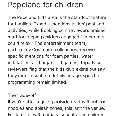
Pepeland for children
The Pepeland kids area is the standout feature
for families. Expedia mentions a kids’ pool and
activities, while Booking.com reviewers praised
staff for keeping children engaged “so parents
could relax.” The entertainment team,
particularly Costa and colleagues, receive
specific mentions for foam parties, water
inflatables, and organized games. Tripadvisor
reviewers flag that the kids club exists but say
they didn’t use it, so details on age-specific
programming remain limited.
The trade-off
If you’re after a quiet poolside read without pool
noodles and splash zones, this isn’t the venue.
For families with primary-school-aged children,