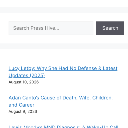
Search
Search
Lucy Letby: Why She Had No Defense & Latest
Updates (2025)
August 10, 2026
Adan Canto’s Cause of Death, Wife, Children,
and Career
August 9, 2026
Lewis Moody’s MND Diagnosis: A Wake-Up Call