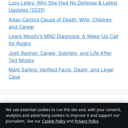
Lucy Letby: Why She Had No Defense & Latest
Updates (2025)
Adan Canto’s Cause of Death, Wife, Children,
and Career
Lewis Moody’s MND Diagnosis: A Wake-Up Call
for Rugby
Josh Radnor: Career, Sobriety, and Life After
Ted Mosby
Mark Salling: Verified Facts, Death, and Legal
Case
Business
We use essential cookies to run this site and, with your consent,
analytics and advertising cookies to improve it and support our
Features
journalism. See our
Cookie Policy
and
Privacy Policy
.
News