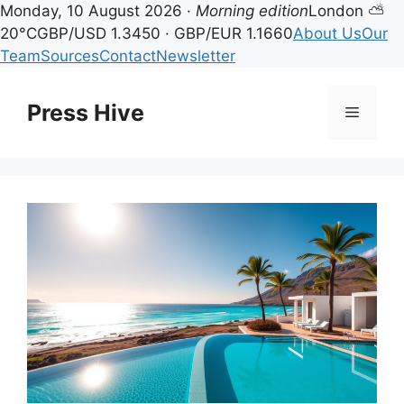
Monday, 10 August 2026 ·
Morning edition
London ⛅
20°C
GBP/USD 1.3450 · GBP/EUR 1.1660
About Us
Our
Team
Sources
Contact
Newsletter
Skip
to
Press Hive
Menu
content