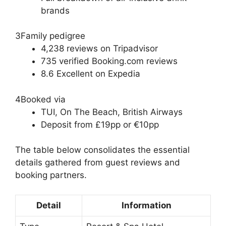
brands
3
Family pedigree
4,238 reviews on Tripadvisor
735 verified Booking.com reviews
8.6 Excellent on Expedia
4
Booked via
TUI, On The Beach, British Airways
Deposit from £19pp or €10pp
The table below consolidates the essential
details gathered from guest reviews and
booking partners.
Detail
Information