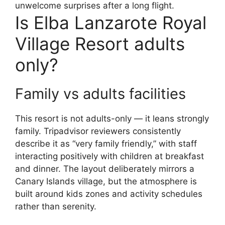
unwelcome surprises after a long flight.
Is Elba Lanzarote Royal
Village Resort adults
only?
Family vs adults facilities
This resort is not adults-only — it leans strongly
family. Tripadvisor reviewers consistently
describe it as “very family friendly,” with staff
interacting positively with children at breakfast
and dinner. The layout deliberately mirrors a
Canary Islands village, but the atmosphere is
built around kids zones and activity schedules
rather than serenity.