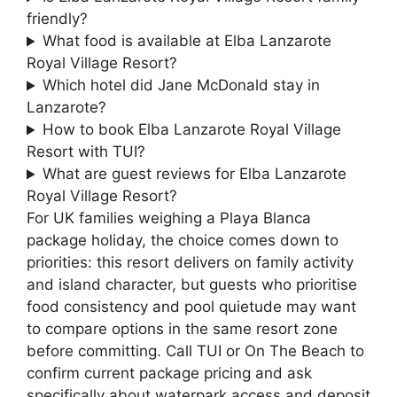
friendly?
What food is available at Elba Lanzarote
Royal Village Resort?
Which hotel did Jane McDonald stay in
Lanzarote?
How to book Elba Lanzarote Royal Village
Resort with TUI?
What are guest reviews for Elba Lanzarote
Royal Village Resort?
For UK families weighing a Playa Blanca
package holiday, the choice comes down to
priorities: this resort delivers on family activity
and island character, but guests who prioritise
food consistency and pool quietude may want
to compare options in the same resort zone
before committing. Call TUI or On The Beach to
confirm current package pricing and ask
specifically about waterpark access and deposit