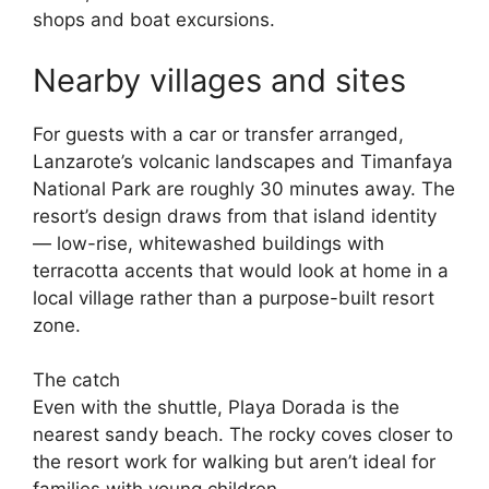
shops and boat excursions.
Nearby villages and sites
For guests with a car or transfer arranged,
Lanzarote’s volcanic landscapes and Timanfaya
National Park are roughly 30 minutes away. The
resort’s design draws from that island identity
— low-rise, whitewashed buildings with
terracotta accents that would look at home in a
local village rather than a purpose-built resort
zone.
The catch
Even with the shuttle, Playa Dorada is the
nearest sandy beach. The rocky coves closer to
the resort work for walking but aren’t ideal for