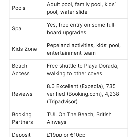
Adult pool, family pool, kids’
Pools
pool, water slide
Yes, free entry on some full-
Spa
board upgrades
Pepeland activities, kids’ pool,
Kids Zone
entertainment team
Beach
Free shuttle to Playa Dorada,
Access
walking to other coves
8.6 Excellent (Expedia), 735
Reviews
verified (Booking.com), 4,238
(Tripadvisor)
Booking
TUI, On The Beach, British
Partners
Airways
Deposit
£19pp or €10pp