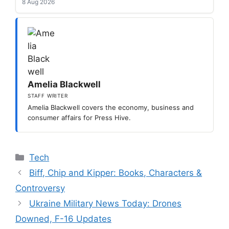
8 Aug 2026
Amelia Blackwell
STAFF WRITER
Amelia Blackwell covers the economy, business and
consumer affairs for Press Hive.
Categories
Tech
Biff, Chip and Kipper: Books, Characters &
Controversy
Ukraine Military News Today: Drones
Downed, F-16 Updates