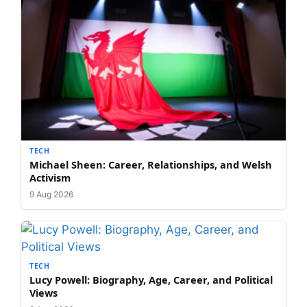
TECH
Michael Sheen: Career, Relationships, and Welsh
Activism
9 Aug 2026
TECH
Lucy Powell: Biography, Age, Career, and Political
Views