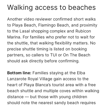
Walking access to beaches
Another video reviewer confirmed short walks
to Playa Beach, Flamingo Beach, and proximity
to the Lasal shopping complex and Rubicon
Marina. For families who prefer not to wait for
the shuttle, that walking flexibility matters. No
precise shuttle timing is listed on booking
partners, so callers to TUI or On The Beach
should ask directly before confirming.
Bottom line:
Families staying at the Elba
Lanzarote Royal Village gain access to the
heart of Playa Blanca’s tourist area with a free
beach shuttle and multiple coves within walking
distance — but those with young children
should note the nearest sandy beach requires