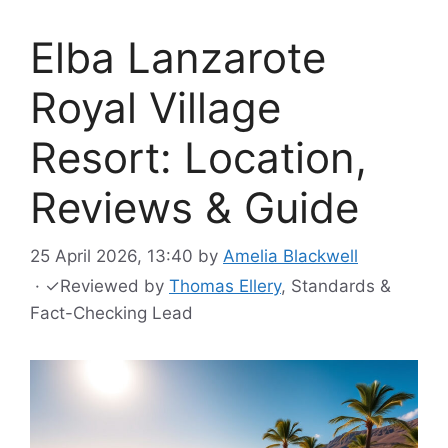
Elba Lanzarote
Royal Village
Resort: Location,
Reviews & Guide
25 April 2026, 13:40
by
Amelia Blackwell
·
✓
Reviewed by
Thomas Ellery
, Standards &
Fact-Checking Lead