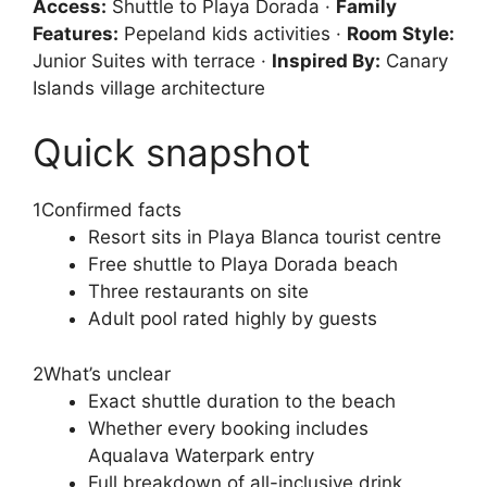
Access:
Shuttle to Playa Dorada ·
Family
Features:
Pepeland kids activities ·
Room Style:
Junior Suites with terrace ·
Inspired By:
Canary
Islands village architecture
Quick snapshot
1
Confirmed facts
Resort sits in Playa Blanca tourist centre
Free shuttle to Playa Dorada beach
Three restaurants on site
Adult pool rated highly by guests
2
What’s unclear
Exact shuttle duration to the beach
Whether every booking includes
Aqualava Waterpark entry
Full breakdown of all-inclusive drink