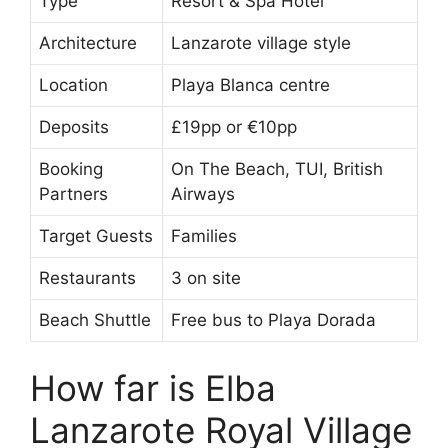
Type
Resort & Spa Hotel
Architecture
Lanzarote village style
Location
Playa Blanca centre
Deposits
£19pp or €10pp
Booking
On The Beach, TUI, British
Partners
Airways
Target Guests
Families
Restaurants
3 on site
Beach Shuttle
Free bus to Playa Dorada
How far is Elba
Lanzarote Royal Village