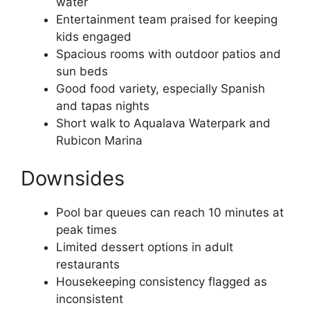
water
Entertainment team praised for keeping
kids engaged
Spacious rooms with outdoor patios and
sun beds
Good food variety, especially Spanish
and tapas nights
Short walk to Aqualava Waterpark and
Rubicon Marina
Downsides
Pool bar queues can reach 10 minutes at
peak times
Limited dessert options in adult
restaurants
Housekeeping consistency flagged as
inconsistent