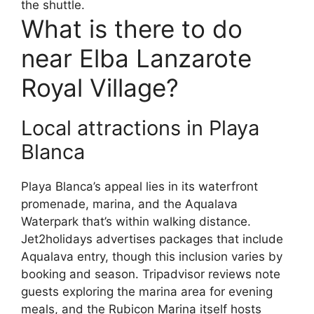
the shuttle.
What is there to do
near Elba Lanzarote
Royal Village?
Local attractions in Playa
Blanca
Playa Blanca’s appeal lies in its waterfront
promenade, marina, and the Aqualava
Waterpark that’s within walking distance.
Jet2holidays advertises packages that include
Aqualava entry, though this inclusion varies by
booking and season. Tripadvisor reviews note
guests exploring the marina area for evening
meals, and the Rubicon Marina itself hosts