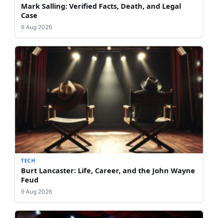
Mark Salling: Verified Facts, Death, and Legal
Case
9 Aug 2026
TECH
Burt Lancaster: Life, Career, and the John Wayne
Feud
9 Aug 2026