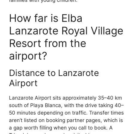
families with young children.
How far is Elba
Lanzarote Royal Village
Resort from the
airport?
Distance to Lanzarote
Airport
Lanzarote Airport sits approximately 35–40 km
south of Playa Blanca, with the drive taking 40–
50 minutes depending on traffic. Transfer times
aren’t listed on booking partner pages, which is
a gap worth filling when you call to book. A