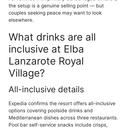
the setup is a genuine selling point — but
couples seeking peace may want to look
elsewhere.
What drinks are all
inclusive at Elba
Lanzarote Royal
Village?
All-inclusive details
Expedia confirms the resort offers all-inclusive
options covering poolside drinks and
Mediterranean dishes across three restaurants.
Pool bar self-service snacks include crisps,