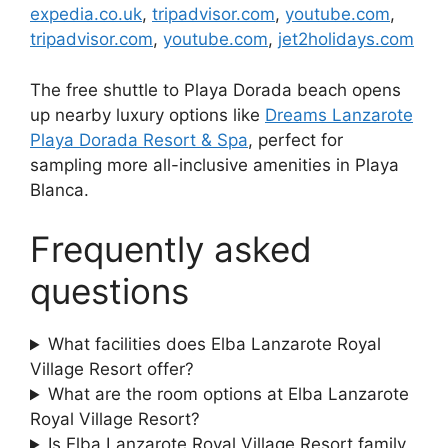
expedia.co.uk
,
tripadvisor.com
,
youtube.com
,
tripadvisor.com
,
youtube.com
,
jet2holidays.com
The free shuttle to Playa Dorada beach opens
up nearby luxury options like
Dreams Lanzarote
Playa Dorada Resort & Spa
, perfect for
sampling more all-inclusive amenities in Playa
Blanca.
Frequently asked
questions
What facilities does Elba Lanzarote Royal
Village Resort offer?
What are the room options at Elba Lanzarote
Royal Village Resort?
Is Elba Lanzarote Royal Village Resort family