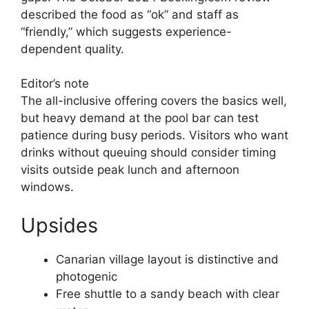
described the food as “ok” and staff as
“friendly,” which suggests experience-
dependent quality.
Editor’s note
The all-inclusive offering covers the basics well,
but heavy demand at the pool bar can test
patience during busy periods. Visitors who want
drinks without queuing should consider timing
visits outside peak lunch and afternoon
windows.
Upsides
Canarian village layout is distinctive and
photogenic
Free shuttle to a sandy beach with clear