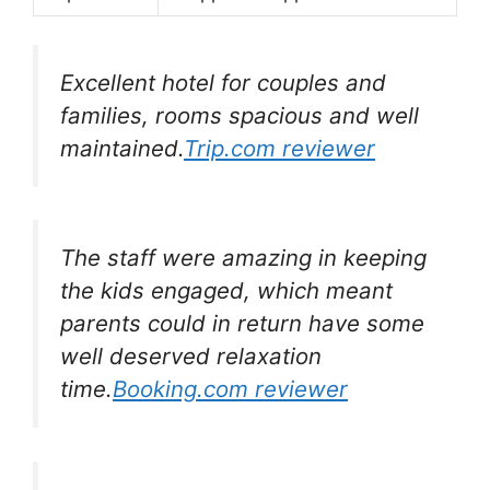
Excellent hotel for couples and
families, rooms spacious and well
maintained.
Trip.com reviewer
The staff were amazing in keeping
the kids engaged, which meant
parents could in return have some
well deserved relaxation
time.
Booking.com reviewer