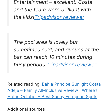
Entertainment – excellent. Costa
and the team were brilliant with
the kids!
Tripadvisor reviewer
The pool area is lovely but
sometimes cold, and queues at the
bar can reach 10 minutes during
busy periods.
Tripadvisor reviewer
Related reading:
Bahia Principe Sunlight Costa
Adeje – Family All-Inclusive Review
·
Where’s
Hot in October – Best Sunny European Spots
Additional sources