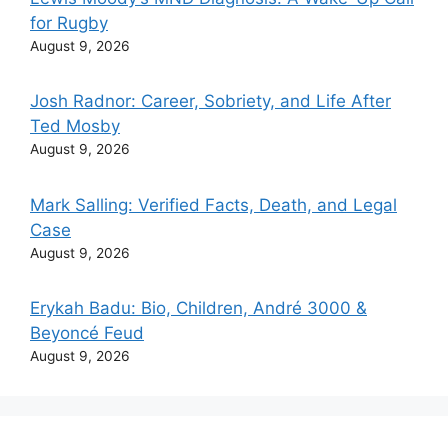
for Rugby
August 9, 2026
Josh Radnor: Career, Sobriety, and Life After
Ted Mosby
August 9, 2026
Mark Salling: Verified Facts, Death, and Legal
Case
August 9, 2026
Erykah Badu: Bio, Children, André 3000 &
Beyoncé Feud
August 9, 2026