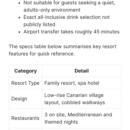
Not suitable for guests seeking a quiet,
adults-only environment
Exact all-inclusive drink selection not
publicly listed
Airport transfer takes roughly 45 minutes
The specs table below summarises key resort
features for quick reference.
Category
Detail
Resort Type
Family resort, spa hotel
Low-rise Canarian village
Design
layout, cobbled walkways
3 on site, Mediterranean and
Restaurants
themed nights