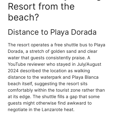
Resort from the
beach?
Distance to Playa Dorada
The resort operates a free shuttle bus to Playa
Dorada, a stretch of golden sand and clear
water that guests consistently praise. A
YouTube reviewer who stayed in July/August
2024 described the location as walking
distance to the waterpark and Playa Blanca
beach itself, suggesting the resort sits
comfortably within the tourist zone rather than
at its edge. The shuttle fills a gap that some
guests might otherwise find awkward to
negotiate in the Lanzarote heat.