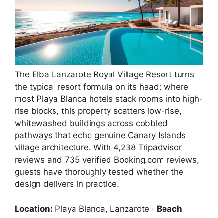
The Elba Lanzarote Royal Village Resort turns
the typical resort formula on its head: where
most Playa Blanca hotels stack rooms into high-
rise blocks, this property scatters low-rise,
whitewashed buildings across cobbled
pathways that echo genuine Canary Islands
village architecture. With 4,238 Tripadvisor
reviews and 735 verified Booking.com reviews,
guests have thoroughly tested whether the
design delivers in practice.
Location:
Playa Blanca, Lanzarote ·
Beach