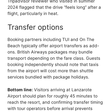
Tripadvisor reviewer who visited in summer
2024 flagged that the drive “feels long” after a
flight, particularly in heat.
Transfer options
Booking partners including TUI and On The
Beach typically offer airport transfers as add-
ons. British Airways packages may bundle
transport depending on the fare class. Guests
booking independently should note that taxis
from the airport will cost more than shuttle
services bundled with package holidays.
Bottom line:
Visitors arriving at Lanzarote
Airport should plan for roughly 45 minutes to
reach the resort, and confirming transfer timing
with tour operators before arrival prevents