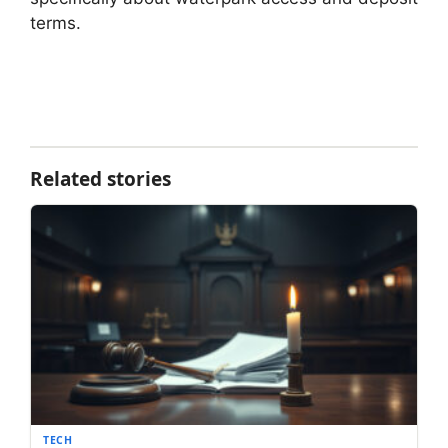
terms.
Related stories
TECH