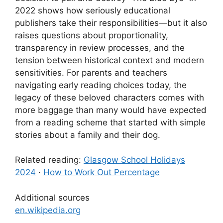
2022 shows how seriously educational
publishers take their responsibilities—but it also
raises questions about proportionality,
transparency in review processes, and the
tension between historical context and modern
sensitivities. For parents and teachers
navigating early reading choices today, the
legacy of these beloved characters comes with
more baggage than many would have expected
from a reading scheme that started with simple
stories about a family and their dog.
Related reading:
Glasgow School Holidays
2024
·
How to Work Out Percentage
Additional sources
en.wikipedia.org