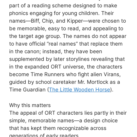
part of a reading scheme designed to make
phonics engaging for young children. Their
names—Biff, Chip, and Kipper—were chosen to
be memorable, easy to read, and appealing to
the target age group. The names do not appear
to have official “real names” that replace them
in the canon; instead, they have been
supplemented by later storylines revealing that
in the expanded ORT universe, the characters
become Time Runners who fight alien Virans,
guided by school caretaker Mr. Mortlock as a
Time Guardian (
The Little Wooden Horse
).
Why this matters
The appeal of ORT characters lies partly in their
simple, memorable names—a design choice
that has kept them recognizable across
generations of early readers.