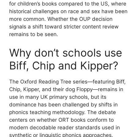
for children’s books compared to the US, where
historical challenges on race and sex have been
more common. Whether the OUP decision
signals a shift toward stricter content review
remains to be seen.
Why don’t schools use
Biff, Chip and Kipper?
The Oxford Reading Tree series—featuring Biff,
Chip, Kipper, and their dog Floppy—remains in
use in many UK primary schools, but its
dominance has been challenged by shifts in
phonics teaching methodology. The debate
centers on whether ORT books conform to
modern decodable reader standards used in
synthetic or linguistic phonics approaches.