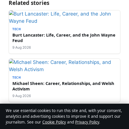
Related stories
TECH
Burt Lancaster: Life, Career, and the John Wayne
Feud
9 Aug 2026
TECH
Michael Sheen: Career, Relationships, and Welsh
Activism
9 Aug 2026
We use essential cookies to run this site and, with your consent,
analytics and advertising cookies to improve it and support our
journalism. See our
Cookie Policy
and
Privacy Policy
.
TECH