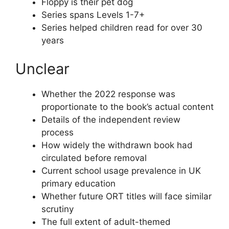
Floppy is their pet dog
Series spans Levels 1-7+
Series helped children read for over 30
years
Unclear
Whether the 2022 response was
proportionate to the book’s actual content
Details of the independent review
process
How widely the withdrawn book had
circulated before removal
Current school usage prevalence in UK
primary education
Whether future ORT titles will face similar
scrutiny
The full extent of adult-themed