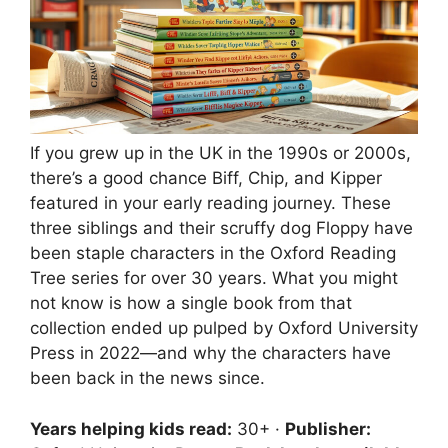
If you grew up in the UK in the 1990s or 2000s,
there’s a good chance Biff, Chip, and Kipper
featured in your early reading journey. These
three siblings and their scruffy dog Floppy have
been staple characters in the Oxford Reading
Tree series for over 30 years. What you might
not know is how a single book from that
collection ended up pulped by Oxford University
Press in 2022—and why the characters have
been back in the news since.
Years helping kids read:
30+ ·
Publisher: