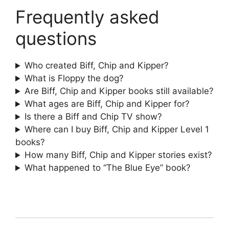
Frequently asked
questions
Who created Biff, Chip and Kipper?
What is Floppy the dog?
Are Biff, Chip and Kipper books still available?
What ages are Biff, Chip and Kipper for?
Is there a Biff and Chip TV show?
Where can I buy Biff, Chip and Kipper Level 1
books?
How many Biff, Chip and Kipper stories exist?
What happened to “The Blue Eye” book?