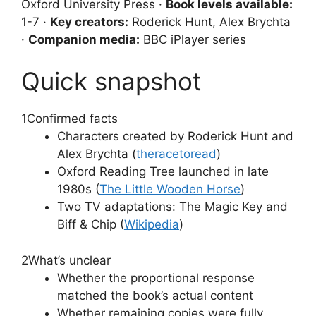
Oxford University Press ·
Book levels available:
1-7 ·
Key creators:
Roderick Hunt, Alex Brychta
·
Companion media:
BBC iPlayer series
Quick snapshot
1
Confirmed facts
Characters created by Roderick Hunt and
Alex Brychta (
theracetoread
)
Oxford Reading Tree launched in late
1980s (
The Little Wooden Horse
)
Two TV adaptations: The Magic Key and
Biff & Chip (
Wikipedia
)
2
What’s unclear
Whether the proportional response
matched the book’s actual content
Whether remaining copies were fully