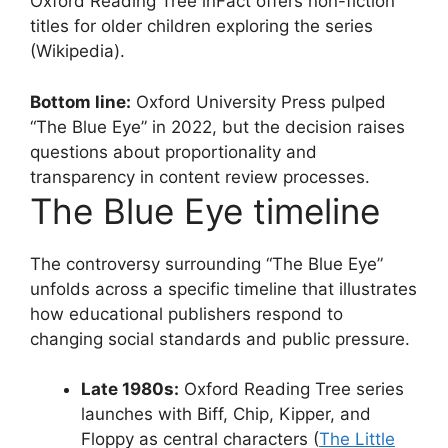
Oxford Reading Tree inFact offers non-fiction
titles for older children exploring the series
(Wikipedia).
Bottom line:
Oxford University Press pulped
“The Blue Eye” in 2022, but the decision raises
questions about proportionality and
transparency in content review processes.
The Blue Eye timeline
The controversy surrounding “The Blue Eye”
unfolds across a specific timeline that illustrates
how educational publishers respond to
changing social standards and public pressure.
Late 1980s:
Oxford Reading Tree series
launches with Biff, Chip, Kipper, and
Floppy as central characters (
The Little