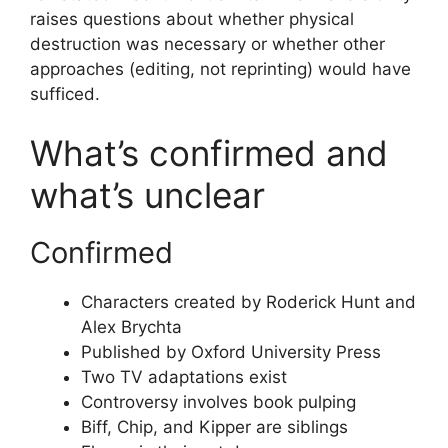
raises questions about whether physical
destruction was necessary or whether other
approaches (editing, not reprinting) would have
sufficed.
What’s confirmed and
what’s unclear
Confirmed
Characters created by Roderick Hunt and
Alex Brychta
Published by Oxford University Press
Two TV adaptations exist
Controversy involves book pulping
Biff, Chip, and Kipper are siblings