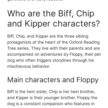
Who are the Biff, Chip
and Kipper characters?
Biff, Chip, and Kipper are the three sibling
protagonists at the heart of the Oxford Reading
Tree series. They live with their parents and are
accompanied on adventures by Floppy, their pet
dog who often triggers storylines through his
mischievous behavior.
Main characters and Floppy
Biff is the twin sister, Chip is her twin brother,
and Kipper is their younger brother. Floppy the
dog is a constant companion who features in