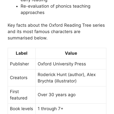
Re-evaluation of phonics teaching
approaches
Key facts about the Oxford Reading Tree series
and its most famous characters are
summarised below.
Label
Value
Publisher
Oxford University Press
Roderick Hunt (author), Alex
Creators
Brychta (illustrator)
First
Over 30 years ago
featured
Book levels
1 through 7+