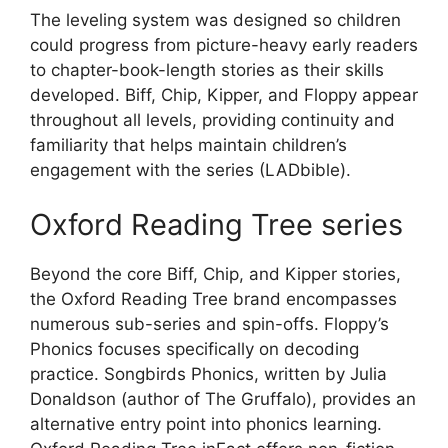
The leveling system was designed so children
could progress from picture-heavy early readers
to chapter-book-length stories as their skills
developed. Biff, Chip, Kipper, and Floppy appear
throughout all levels, providing continuity and
familiarity that helps maintain children’s
engagement with the series (LADbible).
Oxford Reading Tree series
Beyond the core Biff, Chip, and Kipper stories,
the Oxford Reading Tree brand encompasses
numerous sub-series and spin-offs. Floppy’s
Phonics focuses specifically on decoding
practice. Songbirds Phonics, written by Julia
Donaldson (author of The Gruffalo), provides an
alternative entry point into phonics learning.