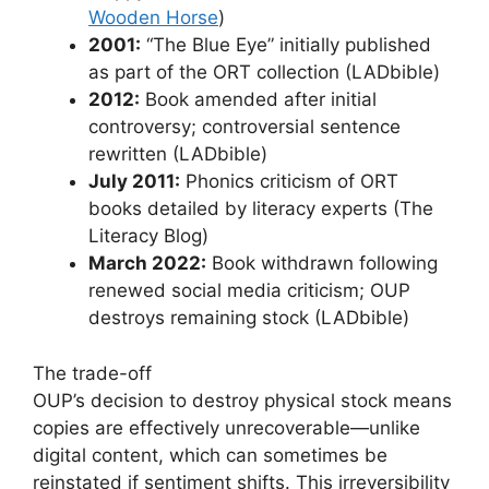
Wooden Horse
)
2001:
“The Blue Eye” initially published
as part of the ORT collection (LADbible)
2012:
Book amended after initial
controversy; controversial sentence
rewritten (LADbible)
July 2011:
Phonics criticism of ORT
books detailed by literacy experts (The
Literacy Blog)
March 2022:
Book withdrawn following
renewed social media criticism; OUP
destroys remaining stock (LADbible)
The trade-off
OUP’s decision to destroy physical stock means
copies are effectively unrecoverable—unlike
digital content, which can sometimes be
reinstated if sentiment shifts. This irreversibility