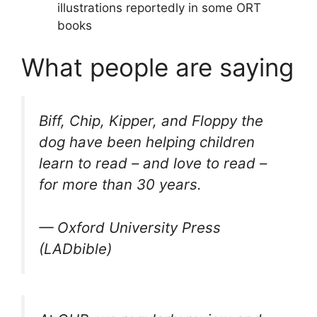
illustrations reportedly in some ORT
books
What people are saying
Biff, Chip, Kipper, and Floppy the
dog have been helping children
learn to read – and love to read –
for more than 30 years.
— Oxford University Press
(LADbible)