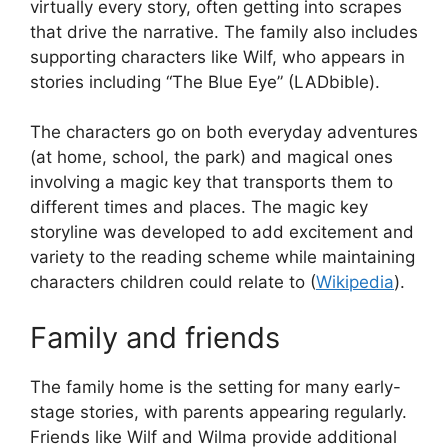
virtually every story, often getting into scrapes
that drive the narrative. The family also includes
supporting characters like Wilf, who appears in
stories including “The Blue Eye” (LADbible).
The characters go on both everyday adventures
(at home, school, the park) and magical ones
involving a magic key that transports them to
different times and places. The magic key
storyline was developed to add excitement and
variety to the reading scheme while maintaining
characters children could relate to (
Wikipedia
).
Family and friends
The family home is the setting for many early-
stage stories, with parents appearing regularly.
Friends like Wilf and Wilma provide additional