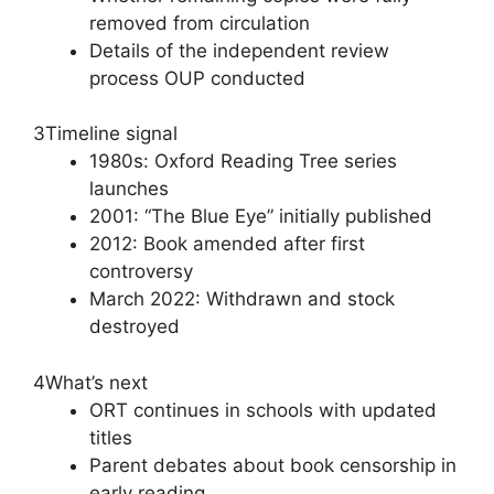
removed from circulation
Details of the independent review
process OUP conducted
3
Timeline signal
1980s: Oxford Reading Tree series
launches
2001: “The Blue Eye” initially published
2012: Book amended after first
controversy
March 2022: Withdrawn and stock
destroyed
4
What’s next
ORT continues in schools with updated
titles
Parent debates about book censorship in
early reading