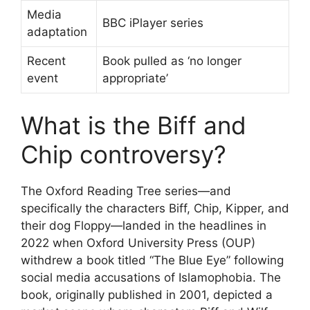
Media
BBC iPlayer series
adaptation
Recent
Book pulled as ‘no longer
event
appropriate’
What is the Biff and
Chip controversy?
The Oxford Reading Tree series—and
specifically the characters Biff, Chip, Kipper, and
their dog Floppy—landed in the headlines in
2022 when Oxford University Press (OUP)
withdrew a book titled “The Blue Eye” following
social media accusations of Islamophobia. The
book, originally published in 2001, depicted a