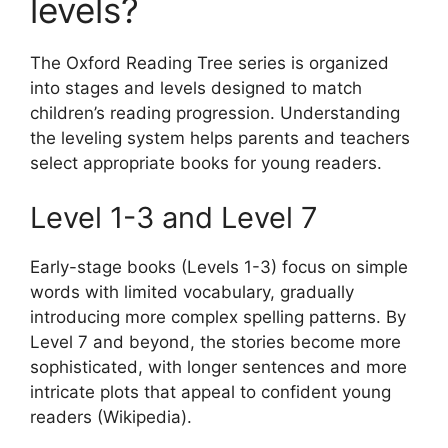
levels?
The Oxford Reading Tree series is organized
into stages and levels designed to match
children’s reading progression. Understanding
the leveling system helps parents and teachers
select appropriate books for young readers.
Level 1-3 and Level 7
Early-stage books (Levels 1-3) focus on simple
words with limited vocabulary, gradually
introducing more complex spelling patterns. By
Level 7 and beyond, the stories become more
sophisticated, with longer sentences and more
intricate plots that appeal to confident young
readers (Wikipedia).