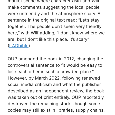
market scene where characters Biff and Wilf
make comments suggesting the local people
were unfriendly and the atmosphere scary. A
sentence in the original text read: “Let’s stay
together. The people don’t seem very friendly
here,” with Wilf adding, “I don’t know where we
are, but I don’t like this place. It’s scary”
(
LADbible
).
OUP amended the book in 2012, changing the
controversial sentence to “It would be easy to
lose each other in such a crowded place.”
However, by March 2022, following renewed
social media criticism and what the publisher
described as an independent review, the book
was taken out of print entirely. OUP reportedly
destroyed the remaining stock, though some
copies may still exist in libraries, supply chains,