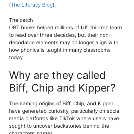
(
The Literacy Blog
).
The catch
ORT books helped millions of UK children learn
to read over three decades, but their non-
decodable elements may no longer align with
how phonics is taught in many classrooms
today.
Why are they called
Biff, Chip and Kipper?
The naming origins of Biff, Chip, and Kipper
have generated curiosity, particularly on social
media platforms like TikTok where users have
sought to uncover backstories behind the
characters’ names.