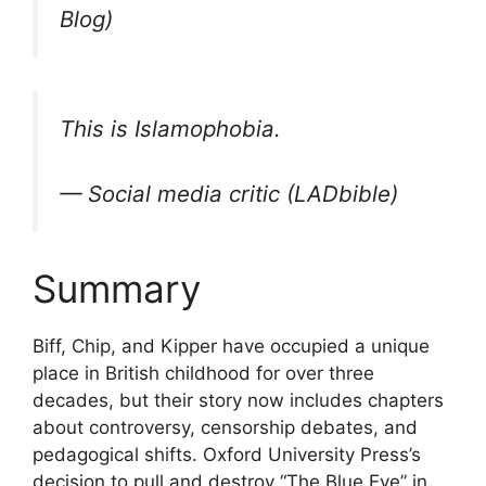
Blog)
This is Islamophobia.
— Social media critic (LADbible)
Summary
Biff, Chip, and Kipper have occupied a unique
place in British childhood for over three
decades, but their story now includes chapters
about controversy, censorship debates, and
pedagogical shifts. Oxford University Press’s
decision to pull and destroy “The Blue Eye” in