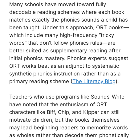
Many schools have moved toward fully
decodable reading schemes where each book
matches exactly the phonics sounds a child has
been taught. Under this approach, ORT books—
which include many high-frequency “tricky
words” that don’t follow phonics rules—are
better suited as supplementary reading after
initial phonics mastery. Phonics experts suggest
ORT works best as an adjunct to systematic
synthetic phonics instruction rather than as a
primary reading scheme (
The Literacy Blog
).
Teachers who use programs like Sounds-Write
have noted that the enthusiasm of ORT
characters like Biff, Chip, and Kipper can still
motivate children, but the books themselves
may lead beginning readers to memorize words
as wholes rather than decode them phonetically