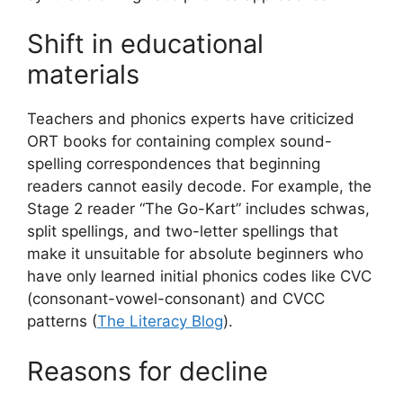
Shift in educational
materials
Teachers and phonics experts have criticized
ORT books for containing complex sound-
spelling correspondences that beginning
readers cannot easily decode. For example, the
Stage 2 reader “The Go-Kart” includes schwas,
split spellings, and two-letter spellings that
make it unsuitable for absolute beginners who
have only learned initial phonics codes like CVC
(consonant-vowel-consonant) and CVCC
patterns (
The Literacy Blog
).
Reasons for decline