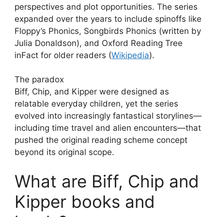
perspectives and plot opportunities. The series
expanded over the years to include spinoffs like
Floppy’s Phonics, Songbirds Phonics (written by
Julia Donaldson), and Oxford Reading Tree
inFact for older readers (
Wikipedia
).
The paradox
Biff, Chip, and Kipper were designed as
relatable everyday children, yet the series
evolved into increasingly fantastical storylines—
including time travel and alien encounters—that
pushed the original reading scheme concept
beyond its original scope.
What are Biff, Chip and
Kipper books and