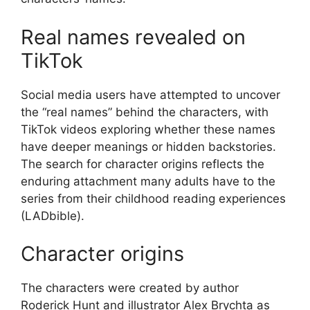
Real names revealed on
TikTok
Social media users have attempted to uncover
the “real names” behind the characters, with
TikTok videos exploring whether these names
have deeper meanings or hidden backstories.
The search for character origins reflects the
enduring attachment many adults have to the
series from their childhood reading experiences
(LADbible).
Character origins
The characters were created by author
Roderick Hunt and illustrator Alex Brychta as