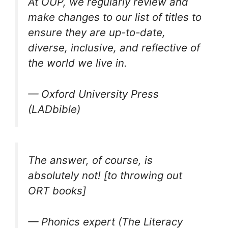
At OUP, we regularly review and
make changes to our list of titles to
ensure they are up-to-date,
diverse, inclusive, and reflective of
the world we live in.
— Oxford University Press
(LADbible)
The answer, of course, is
absolutely not! [to throwing out
ORT books]
— Phonics expert (The Literacy