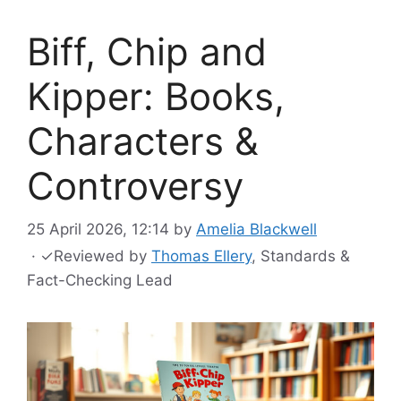
Biff, Chip and
Kipper: Books,
Characters &
Controversy
25 April 2026, 12:14
by
Amelia Blackwell
·
✓
Reviewed by
Thomas Ellery
, Standards &
Fact-Checking Lead