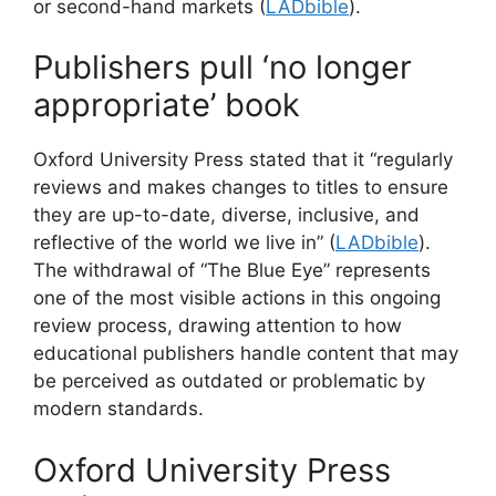
or second-hand markets (
LADbible
).
Publishers pull ‘no longer
appropriate’ book
Oxford University Press stated that it “regularly
reviews and makes changes to titles to ensure
they are up-to-date, diverse, inclusive, and
reflective of the world we live in” (
LADbible
).
The withdrawal of “The Blue Eye” represents
one of the most visible actions in this ongoing
review process, drawing attention to how
educational publishers handle content that may
be perceived as outdated or problematic by
modern standards.
Oxford University Press