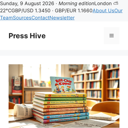
Sunday, 9 August 2026 ·
Morning edition
London ⛅
22°C
GBP/USD 1.3450 · GBP/EUR 1.1660
About Us
Our
Team
Sources
Contact
Newsletter
Skip
to
Press Hive
Menu
content