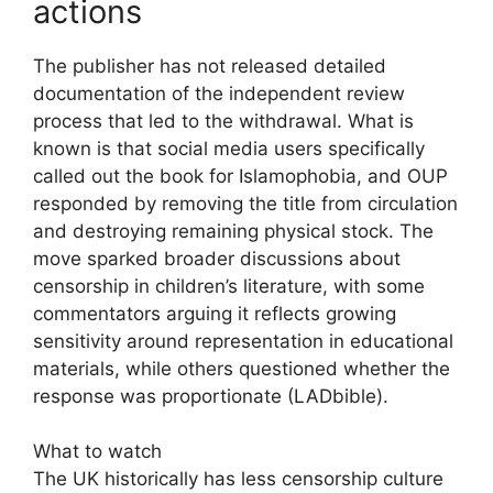
actions
The publisher has not released detailed
documentation of the independent review
process that led to the withdrawal. What is
known is that social media users specifically
called out the book for Islamophobia, and OUP
responded by removing the title from circulation
and destroying remaining physical stock. The
move sparked broader discussions about
censorship in children’s literature, with some
commentators arguing it reflects growing
sensitivity around representation in educational
materials, while others questioned whether the
response was proportionate (LADbible).
What to watch
The UK historically has less censorship culture