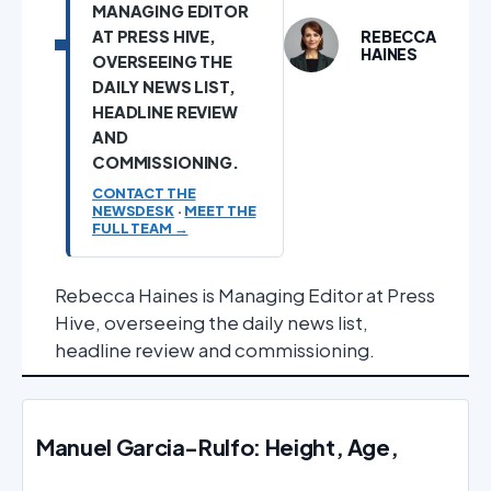
MANAGING EDITOR
AT PRESS HIVE,
REBECCA
HAINES
OVERSEEING THE
DAILY NEWS LIST,
HEADLINE REVIEW
AND
COMMISSIONING.
CONTACT THE
NEWSDESK
·
MEET THE
FULL TEAM →
Rebecca Haines is Managing Editor at Press
Hive, overseeing the daily news list,
headline review and commissioning.
Manuel Garcia-Rulfo: Height, Age,