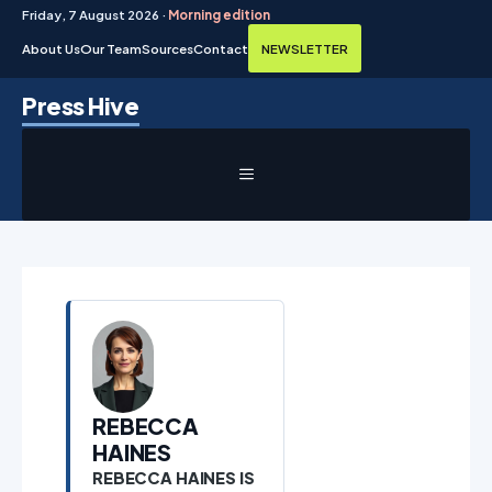
Friday, 7 August 2026 ·
Morning edition
About Us
Our Team
Sources
Contact
NEWSLETTER
Skip
Press Hive
to
content
MENU
REBECCA
HAINES
REBECCA HAINES IS