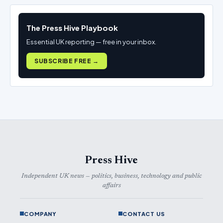
The Press Hive Playbook
Essential UK reporting — free in your inbox.
SUBSCRIBE FREE →
Press Hive
Independent UK news — politics, business, technology and public
affairs
COMPANY
CONTACT US