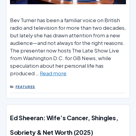
Bev Turner has been a familiar voice on British
radio and television for more than two decades,
but lately she has drawn attention from a new
audience—and not always for the right reasons.
The presenter now hosts The Late Show Live
from Washington D.C. for GB News, while
speculation about her personal life has
produced …
Read more
CATEGORIES
FEATURES
Ed Sheeran: Wife’s Cancer, Shingles,
Sobriety & Net Worth (2025)