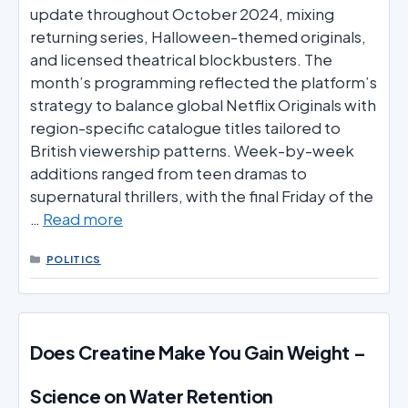
update throughout October 2024, mixing
returning series, Halloween-themed originals,
and licensed theatrical blockbusters. The
month’s programming reflected the platform’s
strategy to balance global Netflix Originals with
region-specific catalogue titles tailored to
British viewership patterns. Week-by-week
additions ranged from teen dramas to
supernatural thrillers, with the final Friday of the
…
Read more
CATEGORIES
POLITICS
Does Creatine Make You Gain Weight –
Science on Water Retention