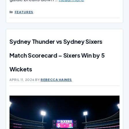
CATEGORIES
FEATURES
Sydney Thunder vs Sydney Sixers
Match Scorecard – Sixers Win by 5
Wickets
APRIL 11, 2026
BY
REBECCA HAINES