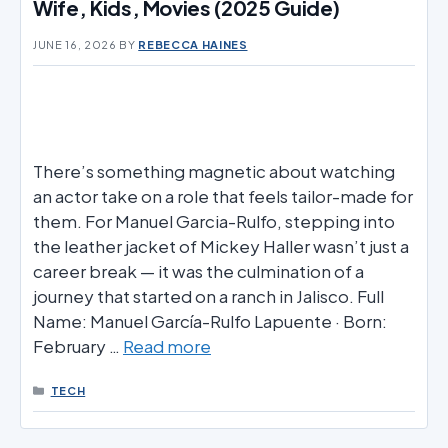
Wife, Kids, Movies (2025 Guide)
JUNE 16, 2026
BY
REBECCA HAINES
There’s something magnetic about watching
an actor take on a role that feels tailor-made for
them. For Manuel Garcia-Rulfo, stepping into
the leather jacket of Mickey Haller wasn’t just a
career break — it was the culmination of a
journey that started on a ranch in Jalisco. Full
Name: Manuel García-Rulfo Lapuente · Born:
February …
Read more
CATEGORIES
TECH