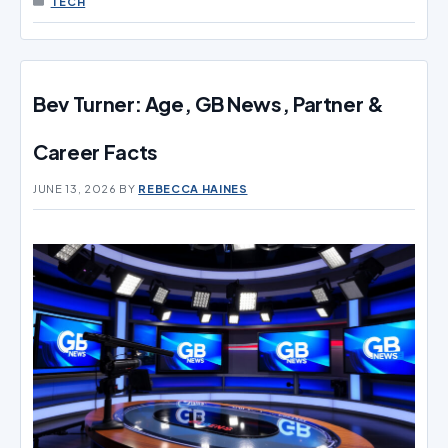
TECH
Bev Turner: Age, GB News, Partner &
Career Facts
JUNE 13, 2026
BY
REBECCA HAINES