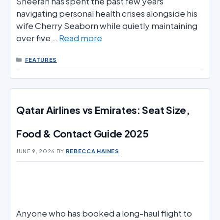
Sheeran has spent the past few years
navigating personal health crises alongside his
wife Cherry Seaborn while quietly maintaining
over five …
Read more
CATEGORIES
FEATURES
Qatar Airlines vs Emirates: Seat Size,
Food & Contact Guide 2025
JUNE 9, 2026
BY
REBECCA HAINES
Anyone who has booked a long-haul flight to