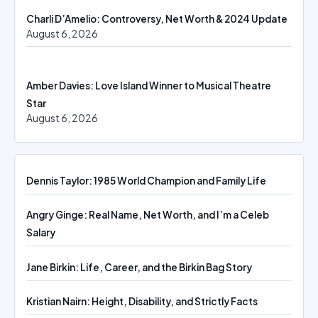
Charli D’Amelio: Controversy, Net Worth & 2024 Update
August 6, 2026
Amber Davies: Love Island Winner to Musical Theatre
Star
August 6, 2026
Dennis Taylor: 1985 World Champion and Family Life
Angry Ginge: Real Name, Net Worth, and I’m a Celeb
Salary
Jane Birkin: Life, Career, and the Birkin Bag Story
Kristian Nairn: Height, Disability, and Strictly Facts