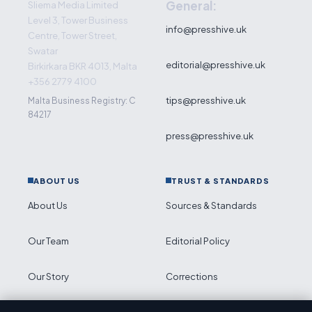
General:
Sliema Media Limited
Level 3, Tower Business
info@presshive.uk
Centre, Tower Street,
Swatar
editorial@presshive.uk
Birkirkara BKR 4013, Malta
+356 2779 4100
tips@presshive.uk
Malta Business Registry: C
84217
press@presshive.uk
ABOUT US
TRUST & STANDARDS
About Us
Sources & Standards
Our Team
Editorial Policy
Our Story
Corrections