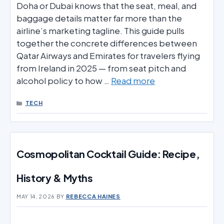
Doha or Dubai knows that the seat, meal, and
baggage details matter far more than the
airline’s marketing tagline. This guide pulls
together the concrete differences between
Qatar Airways and Emirates for travelers flying
from Ireland in 2025 — from seat pitch and
alcohol policy to how …
Read more
CATEGORIES
TECH
Cosmopolitan Cocktail Guide: Recipe,
History & Myths
MAY 14, 2026
BY
REBECCA HAINES