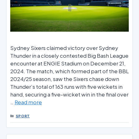
Sydney Sixers claimed victory over Sydney
Thunder in a closely contested Big Bash League
encounter at ENGIE Stadium on December 21,
2024. The match, which formed part of the BBL
2024/25 season, saw the Sixers chase down
Thunder’s total of 163 runs with five wickets in
hand, securing a five-wicket win in the final over
…
Read more
CATEGORIES
SPORT