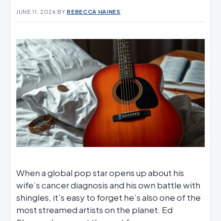
JUNE 11, 2026
BY
REBECCA HAINES
When a global pop star opens up about his
wife’s cancer diagnosis and his own battle with
shingles, it’s easy to forget he’s also one of the
most streamed artists on the planet. Ed