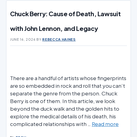
Chuck Berry: Cause of Death, Lawsuit
with John Lennon, and Legacy
JUNE 16, 2026
BY
REBECCA HAINES
There are a handful of artists whose fingerprints
are so embedded in rock and roll that you can’t
separate the genre from the person. Chuck
Berry is one of them. In this article, we look
beyond the duck walk and the golden hits to
explore the medical details of his death, his
complicated relationships with …
Read more
CATEGORIES