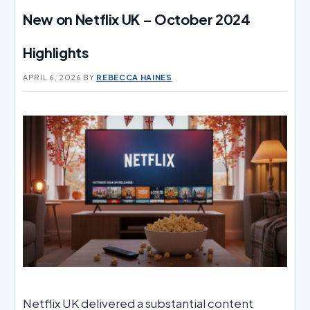
New on Netflix UK – October 2024
Highlights
APRIL 6, 2026
BY
REBECCA HAINES
Netflix UK delivered a substantial content