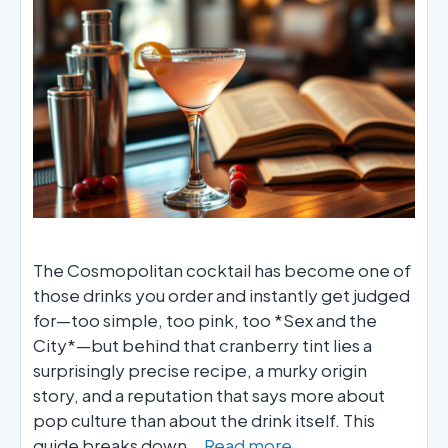
The Cosmopolitan cocktail has become one of
those drinks you order and instantly get judged
for—too simple, too pink, too *Sex and the
City*—but behind that cranberry tint lies a
surprisingly precise recipe, a murky origin
story, and a reputation that says more about
pop culture than about the drink itself. This
guide breaks down …
Read more