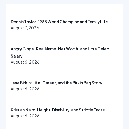
Dennis Taylor: 1985 World Champion and Family Life
August 7, 2026
Angry Ginge: Real Name, Net Worth, and I’m a Celeb
Salary
August 6, 2026
Jane Birkin: Life, Career, and the Birkin Bag Story
August 6, 2026
Kristian Nairn: Height, Disability, and Strictly Facts
August 6, 2026