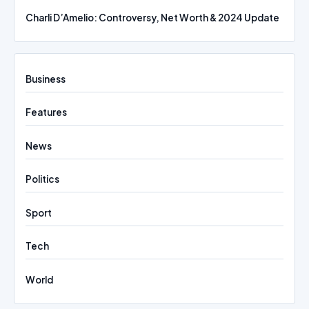
Charli D’Amelio: Controversy, Net Worth & 2024 Update
Business
Features
News
Politics
Sport
Tech
World