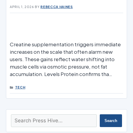
APRIL 1, 2026
BY
REBECCA HAINES
Creatine supplementation triggers immediate
increases on the scale that often alarm new
users. These gains reflect water shifting into
muscle cells via osmotic pressure, not fat
accumulation. Levels Protein confirms tha…
CATEGORIES
TECH
Search
Search