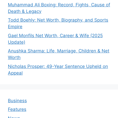
Muhammad Ali Boxing: Record, Fights, Cause of
Death & Legacy
Todd Boehly: Net Worth, Biography, and Sports
Empire
Gael Monfils Net Worth, Career & Wife (2025
Update)
Anushka Sharma: Life, Marriage, Children & Net
Worth
Nicholas Prosper: 49-Year Sentence Upheld on
Appeal
Business
Features