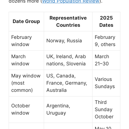
dozens more (
World Population Review
).
Representative
2025
Date Group
Countries
Dates
February
February
Norway, Russia
window
9, others
March
UK, Ireland, Arab
March
window
nations, Slovenia
21–30
May window
US, Canada,
Various
(most
France, Germany,
Sundays
common)
Australia
Third
October
Argentina,
Sunday
window
Uruguay
October
May 10,