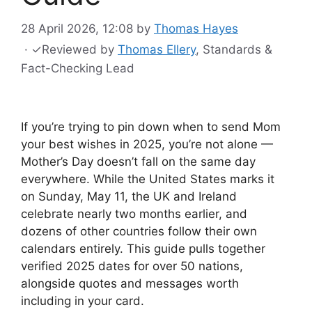
28 April 2026, 12:08
by
Thomas Hayes
·
✓
Reviewed by
Thomas Ellery
, Standards &
Fact-Checking Lead
If you’re trying to pin down when to send Mom
your best wishes in 2025, you’re not alone —
Mother’s Day doesn’t fall on the same day
everywhere. While the United States marks it
on Sunday, May 11, the UK and Ireland
celebrate nearly two months earlier, and
dozens of other countries follow their own
calendars entirely. This guide pulls together
verified 2025 dates for over 50 nations,
alongside quotes and messages worth
including in your card.