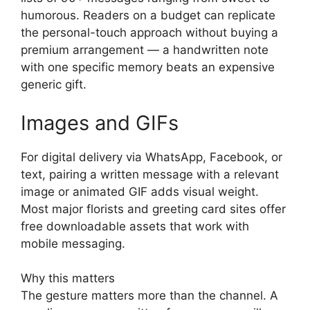
humorous. Readers on a budget can replicate
the personal-touch approach without buying a
premium arrangement — a handwritten note
with one specific memory beats an expensive
generic gift.
Images and GIFs
For digital delivery via WhatsApp, Facebook, or
text, pairing a written message with a relevant
image or animated GIF adds visual weight.
Most major florists and greeting card sites offer
free downloadable assets that work with
mobile messaging.
Why this matters
The gesture matters more than the channel. A