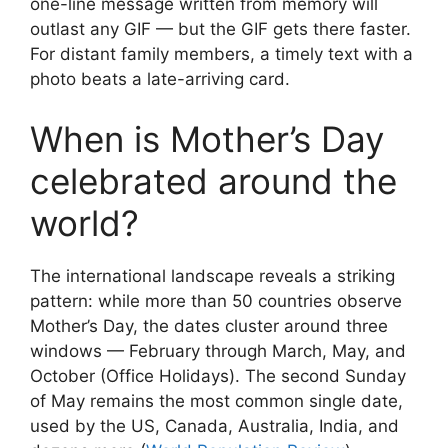
one-line message written from memory will
outlast any GIF — but the GIF gets there faster.
For distant family members, a timely text with a
photo beats a late-arriving card.
When is Mother’s Day
celebrated around the
world?
The international landscape reveals a striking
pattern: while more than 50 countries observe
Mother’s Day, the dates cluster around three
windows — February through March, May, and
October (Office Holidays). The second Sunday
of May remains the most common single date,
used by the US, Canada, Australia, India, and