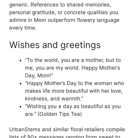
generic. References to shared memories,
personal gratitude, or concrete qualities you
admire in Mom outperform flowery language
every time.
Wishes and greetings
“To the world, you are a mother, but to
me, you are my world. Happy Mother’s
Day, Mom!”
“Happy Mother’s Day to the woman who
makes life more beautiful with her love,
kindness, and warmth.”
“Wishing you a day as beautiful as you
are.” (Golden Tips Tea)
UrbanStems and similar floral retailers compile
lists of 90+ messages ranging from sweet to