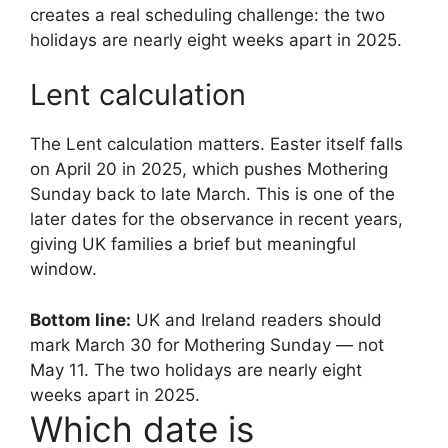
creates a real scheduling challenge: the two
holidays are nearly eight weeks apart in 2025.
Lent calculation
The Lent calculation matters. Easter itself falls
on April 20 in 2025, which pushes Mothering
Sunday back to late March. This is one of the
later dates for the observance in recent years,
giving UK families a brief but meaningful
window.
Bottom line:
UK and Ireland readers should
mark March 30 for Mothering Sunday — not
May 11. The two holidays are nearly eight
weeks apart in 2025.
Which date is