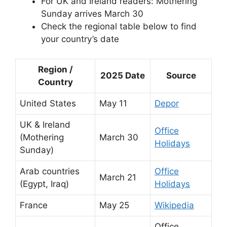
For UK and Ireland readers: Mothering
Sunday arrives March 30
Check the regional table below to find
your country’s date
Region /
2025 Date
Source
Country
United States
May 11
Depor
UK & Ireland
Office
(Mothering
March 30
Holidays
Sunday)
Arab countries
Office
March 21
(Egypt, Iraq)
Holidays
France
May 25
Wikipedia
Office