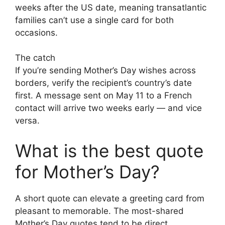
weeks after the US date, meaning transatlantic
families can’t use a single card for both
occasions.
The catch
If you’re sending Mother’s Day wishes across
borders, verify the recipient’s country’s date
first. A message sent on May 11 to a French
contact will arrive two weeks early — and vice
versa.
What is the best quote
for Mother’s Day?
A short quote can elevate a greeting card from
pleasant to memorable. The most-shared
Mother’s Day quotes tend to be direct,