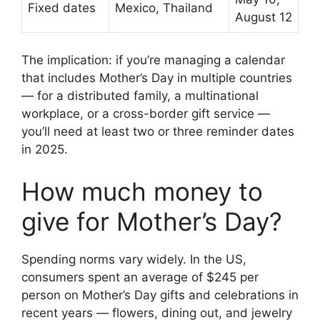
Fixed dates
Mexico, Thailand
August 12
The implication: if you’re managing a calendar
that includes Mother’s Day in multiple countries
— for a distributed family, a multinational
workplace, or a cross-border gift service —
you’ll need at least two or three reminder dates
in 2025.
How much money to
give for Mother’s Day?
Spending norms vary widely. In the US,
consumers spent an average of $245 per
person on Mother’s Day gifts and celebrations in
recent years — flowers, dining out, and jewelry