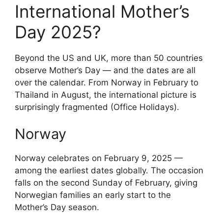
International Mother’s
Day 2025?
Beyond the US and UK, more than 50 countries
observe Mother’s Day — and the dates are all
over the calendar. From Norway in February to
Thailand in August, the international picture is
surprisingly fragmented (Office Holidays).
Norway
Norway celebrates on February 9, 2025 —
among the earliest dates globally. The occasion
falls on the second Sunday of February, giving
Norwegian families an early start to the
Mother’s Day season.