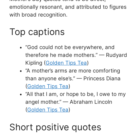
emotionally resonant, and attributed to figures
with broad recognition.
Top captions
“God could not be everywhere, and
therefore he made mothers.” — Rudyard
Kipling (
Golden Tips Tea
)
“A mother’s arms are more comforting
than anyone else’s.” — Princess Diana
(
Golden Tips Tea
)
“All that I am, or hope to be, I owe to my
angel mother.” — Abraham Lincoln
(
Golden Tips Tea
)
Short positive quotes