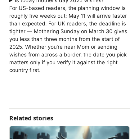
Is today mother’s day 2025 wishes?
For US-based readers, the planning window is
roughly five weeks out: May 11 will arrive faster
than expected. For UK readers, the deadline is
tighter — Mothering Sunday on March 30 gives
you less than three months from the start of
2025. Whether you’re near Mom or sending
wishes from across a border, the date you pick
matters only if you verify it against the right
country first.
Related stories