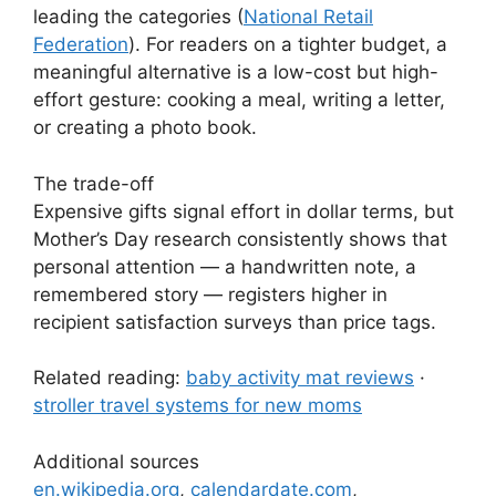
leading the categories (
National Retail
Federation
). For readers on a tighter budget, a
meaningful alternative is a low-cost but high-
effort gesture: cooking a meal, writing a letter,
or creating a photo book.
The trade-off
Expensive gifts signal effort in dollar terms, but
Mother’s Day research consistently shows that
personal attention — a handwritten note, a
remembered story — registers higher in
recipient satisfaction surveys than price tags.
Related reading:
baby activity mat reviews
·
stroller travel systems for new moms
Additional sources
en.wikipedia.org
,
calendardate.com
,