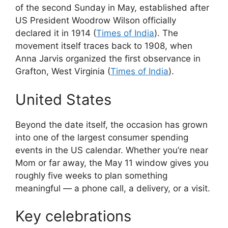
of the second Sunday in May, established after
US President Woodrow Wilson officially
declared it in 1914 (
Times of India
). The
movement itself traces back to 1908, when
Anna Jarvis organized the first observance in
Grafton, West Virginia (
Times of India
).
United States
Beyond the date itself, the occasion has grown
into one of the largest consumer spending
events in the US calendar. Whether you’re near
Mom or far away, the May 11 window gives you
roughly five weeks to plan something
meaningful — a phone call, a delivery, or a visit.
Key celebrations