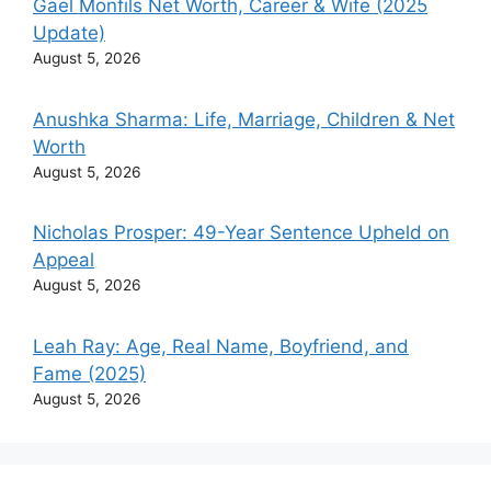
Gael Monfils Net Worth, Career & Wife (2025
Update)
August 5, 2026
Anushka Sharma: Life, Marriage, Children & Net
Worth
August 5, 2026
Nicholas Prosper: 49-Year Sentence Upheld on
Appeal
August 5, 2026
Leah Ray: Age, Real Name, Boyfriend, and
Fame (2025)
August 5, 2026