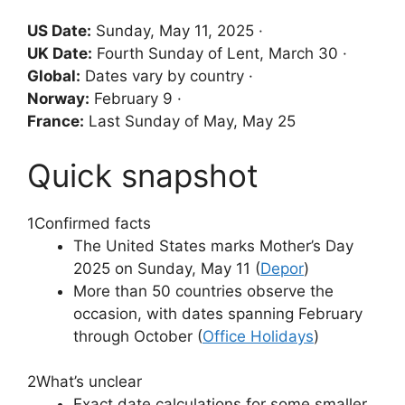
US Date:
Sunday, May 11, 2025 ·
UK Date:
Fourth Sunday of Lent, March 30 ·
Global:
Dates vary by country ·
Norway:
February 9 ·
France:
Last Sunday of May, May 25
Quick snapshot
1
Confirmed facts
The United States marks Mother’s Day
2025 on Sunday, May 11 (
Depor
)
More than 50 countries observe the
occasion, with dates spanning February
through October (
Office Holidays
)
2
What’s unclear
Exact date calculations for some smaller