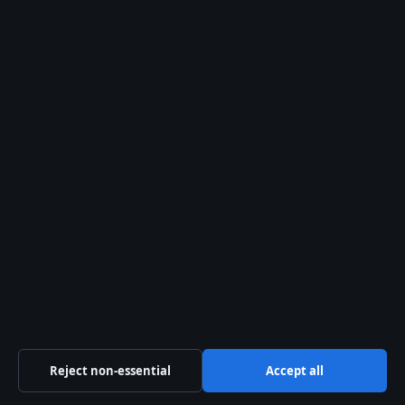
Press Hive
Independent UK news — politics, business, technology
and public affairs
Company
Sliema Media Limited
Level 3, Tower Business Centre, Tower Street, Swatar
Birkirkara BKR 4013, Malta
+356 2779 4100
Malta Business Registry: C 84217
Contact us
Reject non-essential
Accept all