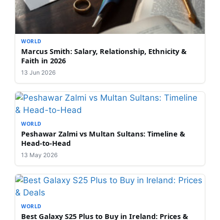
WORLD
Marcus Smith: Salary, Relationship, Ethnicity &
Faith in 2026
13 Jun 2026
WORLD
Peshawar Zalmi vs Multan Sultans: Timeline &
Head-to-Head
13 May 2026
WORLD
Best Galaxy S25 Plus to Buy in Ireland: Prices &