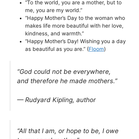
“To the world, you are a mother, but to
me, you are my world.”
“Happy Mother’s Day to the woman who
makes life more beautiful with her love,
kindness, and warmth.”
“Happy Mother’s Day! Wishing you a day
as beautiful as you are.” (
Floom
)
“God could not be everywhere,
and therefore he made mothers.”
— Rudyard Kipling, author
“All that I am, or hope to be, I owe