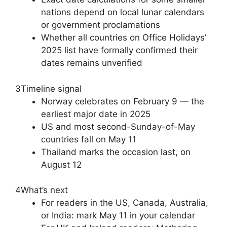
nations depend on local lunar calendars
or government proclamations
Whether all countries on Office Holidays’
2025 list have formally confirmed their
dates remains unverified
3
Timeline signal
Norway celebrates on February 9 — the
earliest major date in 2025
US and most second-Sunday-of-May
countries fall on May 11
Thailand marks the occasion last, on
August 12
4
What’s next
For readers in the US, Canada, Australia,
or India: mark May 11 in your calendar