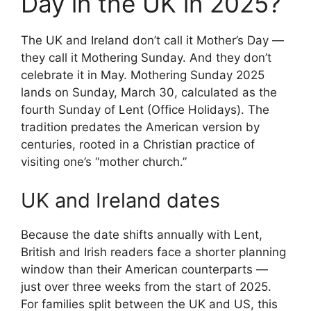
Day in the UK in 2025?
The UK and Ireland don’t call it Mother’s Day —
they call it Mothering Sunday. And they don’t
celebrate it in May. Mothering Sunday 2025
lands on Sunday, March 30, calculated as the
fourth Sunday of Lent (Office Holidays). The
tradition predates the American version by
centuries, rooted in a Christian practice of
visiting one’s “mother church.”
UK and Ireland dates
Because the date shifts annually with Lent,
British and Irish readers face a shorter planning
window than their American counterparts —
just over three weeks from the start of 2025.
For families split between the UK and US, this