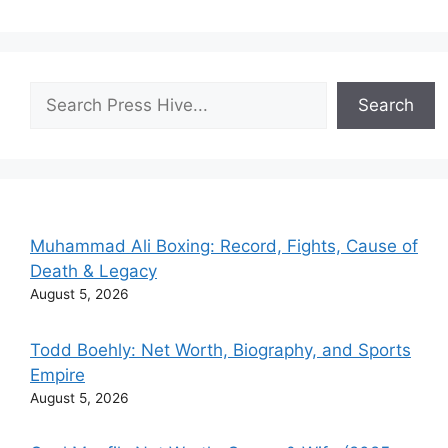
Search
Search
Muhammad Ali Boxing: Record, Fights, Cause of
Death & Legacy
August 5, 2026
Todd Boehly: Net Worth, Biography, and Sports
Empire
August 5, 2026