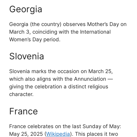
Georgia
Georgia (the country) observes Mother’s Day on
March 3, coinciding with the International
Women’s Day period.
Slovenia
Slovenia marks the occasion on March 25,
which also aligns with the Annunciation —
giving the celebration a distinct religious
character.
France
France celebrates on the last Sunday of May:
May 25, 2025 (
Wikipedia
). This places it two