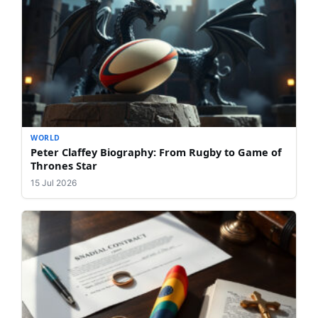
WORLD
Peter Claffey Biography: From Rugby to Game of
Thrones Star
15 Jul 2026