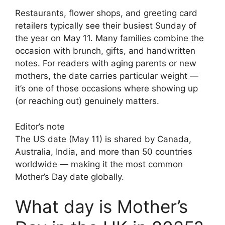
Restaurants, flower shops, and greeting card
retailers typically see their busiest Sunday of
the year on May 11. Many families combine the
occasion with brunch, gifts, and handwritten
notes. For readers with aging parents or new
mothers, the date carries particular weight —
it’s one of those occasions where showing up
(or reaching out) genuinely matters.
Editor’s note
The US date (May 11) is shared by Canada,
Australia, India, and more than 50 countries
worldwide — making it the most common
Mother’s Day date globally.
What day is Mother’s