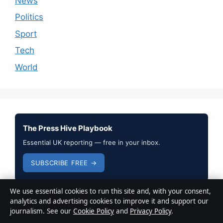
News
Politics
Sport
Tech
World
The Press Hive Playbook
Essential UK reporting — free in your inbox.
SUBSCRIBE FREE →
We use essential cookies to run this site and, with your consent,
analytics and advertising cookies to improve it and support our
journalism. See our
Cookie Policy
and
Privacy Policy
.
© 2026 Press Hive