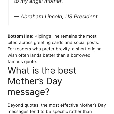
to my angel mother.”
— Abraham Lincoln, US President
Bottom line:
Kipling’s line remains the most
cited across greeting cards and social posts.
For readers who prefer brevity, a short original
wish often lands better than a borrowed
famous quote.
What is the best
Mother’s Day
message?
Beyond quotes, the most effective Mother’s Day
messages tend to be specific rather than