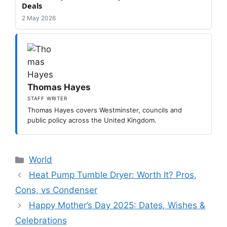
Deals
2 May 2026
Thomas Hayes
STAFF WRITER
Thomas Hayes covers Westminster, councils and
public policy across the United Kingdom.
Categories
World
Heat Pump Tumble Dryer: Worth It? Pros,
Cons, vs Condenser
Happy Mother’s Day 2025: Dates, Wishes &
Celebrations