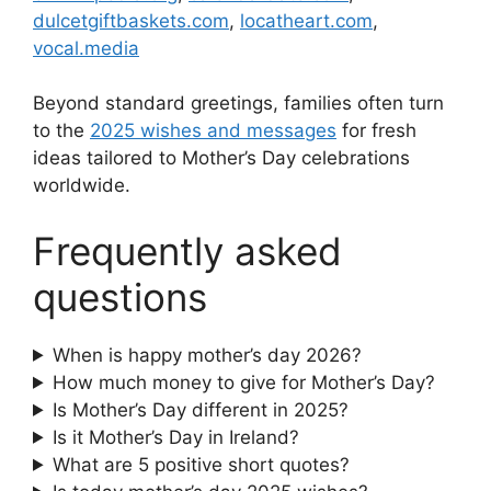
dulcetgiftbaskets.com
,
locatheart.com
,
vocal.media
Beyond standard greetings, families often turn
to the
2025 wishes and messages
for fresh
ideas tailored to Mother’s Day celebrations
worldwide.
Frequently asked
questions
When is happy mother’s day 2026?
How much money to give for Mother’s Day?
Is Mother’s Day different in 2025?
Is it Mother’s Day in Ireland?
What are 5 positive short quotes?