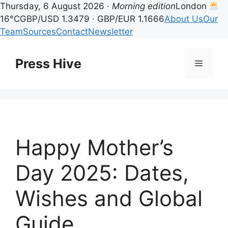
Thursday, 6 August 2026 ·
Morning edition
London
16°C
GBP/USD 1.3479 · GBP/EUR 1.1666
About Us
Our
Team
Sources
Contact
Newsletter
Skip
to
Press Hive
Menu
content
Happy Mother’s
Day 2025: Dates,
Wishes and Global
Guide