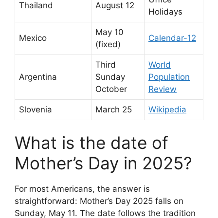
Thailand
August 12
Holidays
May 10
Mexico
Calendar-12
(fixed)
Third
World
Argentina
Sunday
Population
October
Review
Slovenia
March 25
Wikipedia
What is the date of
Mother’s Day in 2025?
For most Americans, the answer is
straightforward: Mother’s Day 2025 falls on
Sunday, May 11. The date follows the tradition