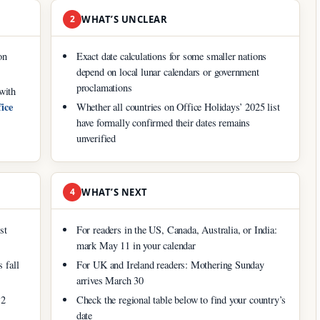
2
WHAT’S UNCLEAR
on
Exact date calculations for some smaller nations
depend on local lunar calendars or government
proclamations
with
ice
Whether all countries on Office Holidays’ 2025 list
have formally confirmed their dates remains
unverified
4
WHAT’S NEXT
st
For readers in the US, Canada, Australia, or India:
mark May 11 in your calendar
 fall
For UK and Ireland readers: Mothering Sunday
arrives March 30
12
Check the regional table below to find your country’s
date