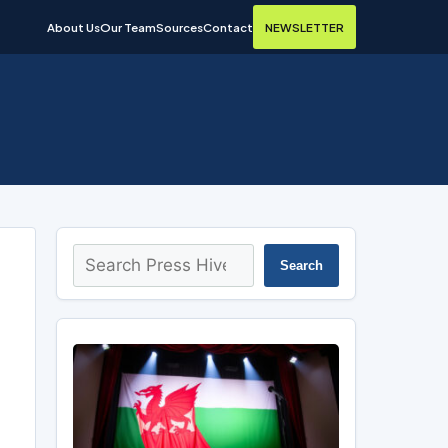
About Us
Our Team
Sources
Contact
NEWSLETTER
Search
Search