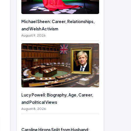
Michael Sheen: Career, Relationships,
and Welsh Activism
August 9, 2026
Lucy Powell: Biography, Age, Career,
and Political Views
August 8, 2026
Caroline Hirons Split from Husband: