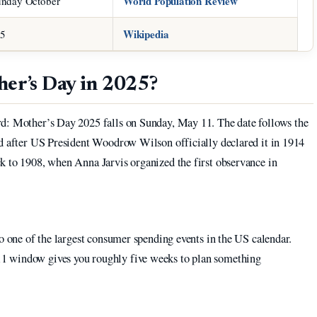
World Population Review
unday October
Wikipedia
25
her’s Day in 2025?
rd: Mother’s Day 2025 falls on Sunday, May 11. The date follows the
ed after US President Woodrow Wilson officially declared it in 1914
ck to 1908, when Anna Jarvis organized the first observance in
to one of the largest consumer spending events in the US calendar.
1 window gives you roughly five weeks to plan something