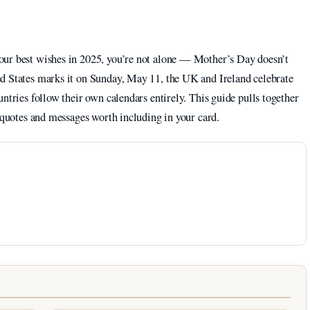
our best wishes in 2025, you’re not alone — Mother’s Day doesn’t
d States marks it on Sunday, May 11, the UK and Ireland celebrate
ntries follow their own calendars entirely. This guide pulls together
e quotes and messages worth including in your card.