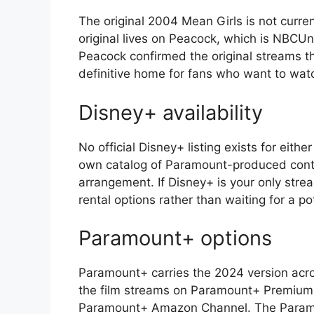
The original 2004 Mean Girls is not curren
original lives on Peacock, which is NBCUn
Peacock confirmed the original streams th
definitive home for fans who want to watc
Disney+ availability
No official Disney+ listing exists for eithe
own catalog of Paramount-produced conten
arrangement. If Disney+ is your only stre
rental options rather than waiting for a po
Paramount+ options
Paramount+ carries the 2024 version acros
the film streams on Paramount+ Premium,
Paramount+ Amazon Channel. The Paramount