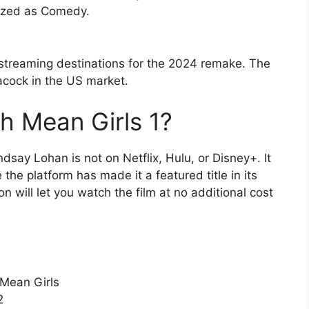
rized as Comedy.
streaming destinations for the 2024 remake. The
eacock in the US market.
h Mean Girls 1?
ndsay Lohan is not on Netflix, Hulu, or Disney+. It
he platform has made it a featured title in its
 will let you watch the film at no additional cost
 Mean Girls
2