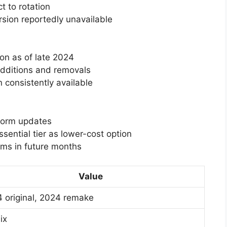
t to rotation
rsion reportedly unavailable
ion as of late 2024
additions and removals
 consistently available
tform updates
ential tier as lower-cost option
rms in future months
Value
 original, 2024 remake
ix