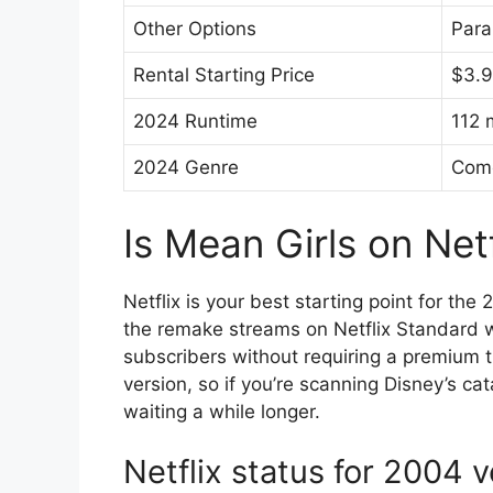
Other Options
Para
Rental Starting Price
$3.
2024 Runtime
112 
2024 Genre
Com
Is Mean Girls on Net
Netflix is your best starting point for th
the remake streams on Netflix Standard w
subscribers without requiring a premium t
version, so if you’re scanning Disney’s cat
waiting a while longer.
Netflix status for 2004 v