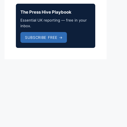
The Press Hive Playbook
Essential UK reporting — free in your
inbox.
SUBSCRIBE FREE →