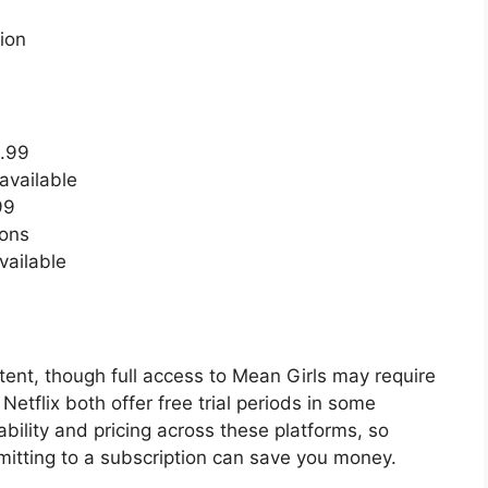
ion
3.99
available
99
ions
vailable
ntent, though full access to Mean Girls may require
tflix both offer free trial periods in some
bility and pricing across these platforms, so
mmitting to a subscription can save you money.