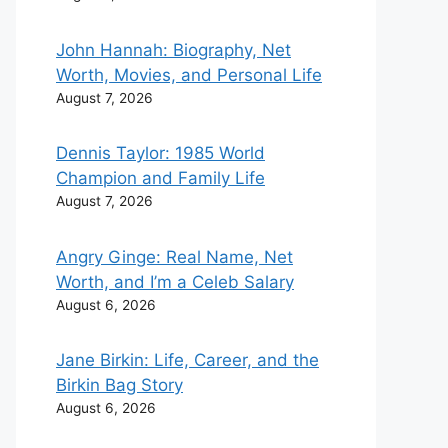
John Hannah: Biography, Net
Worth, Movies, and Personal Life
August 7, 2026
Dennis Taylor: 1985 World
Champion and Family Life
August 7, 2026
Angry Ginge: Real Name, Net
Worth, and I’m a Celeb Salary
August 6, 2026
Jane Birkin: Life, Career, and the
Birkin Bag Story
August 6, 2026