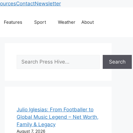
ources
Contact
Newsletter
Features
Sport
Weather
About
Search
Search
Julio Iglesias: From Footballer to
Global Music Legend – Net Worth,
Family & Legacy
August 7, 2026