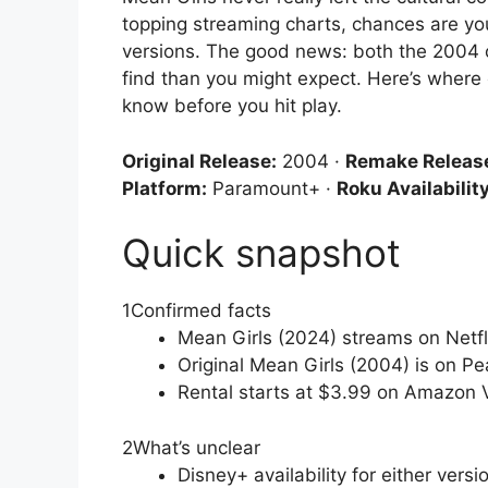
topping streaming charts, chances are you
versions. The good news: both the 2004 o
find than you might expect. Here’s where
know before you hit play.
Original Release:
2004 ·
Remake Releas
Platform:
Paramount+ ·
Roku Availability
Quick snapshot
1
Confirmed facts
Mean Girls (2024) streams on Netf
Original Mean Girls (2004) is on Pe
Rental starts at $3.99 on Amazon
2
What’s unclear
Disney+ availability for either ver