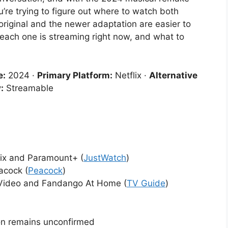
’re trying to figure out where to watch both
riginal and the newer adaptation are easier to
 each one is streaming right now, and what to
e:
2024 ·
Primary Platform:
Netflix ·
Alternative
:
Streamable
lix and Paramount+ (
JustWatch
)
acock (
Peacock
)
 Video and Fandango At Home (
TV Guide
)
sion remains unconfirmed