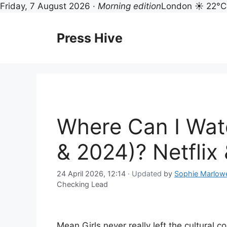
Friday, 7 August 2026 ·
Morning edition
London ☀ 22°C
Skip
to
Press Hive
content
Where Can I Wat
& 2024)? Netflix
24 April 2026, 12:14
· Updated
by
Sophie Marlow
Checking Lead
Mean Girls never really left the cultural