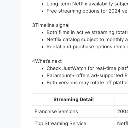
Long-term Netflix availability subjec
Free streaming options for 2024 ve
3
Timeline signal
Both films in active streaming rotat
Netflix catalog subject to monthly 
Rental and purchase options remain
4
What’s next
Check JustWatch for real-time pla
Paramount+ offers ad-supported Ess
Both versions may rotate off platfo
Streaming Detail
Franchise Versions
2004
Top Streaming Service
Netfl