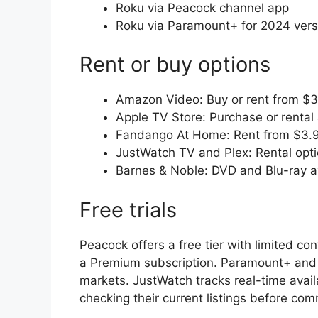
Roku via Peacock channel app
Roku via Paramount+ for 2024 vers
Rent or buy options
Amazon Video: Buy or rent from $
Apple TV Store: Purchase or rental 
Fandango At Home: Rent from $3.
JustWatch TV and Plex: Rental opt
Barnes & Noble: DVD and Blu-ray a
Free trials
Peacock offers a free tier with limited co
a Premium subscription. Paramount+ and Ne
markets. JustWatch tracks real-time availa
checking their current listings before co