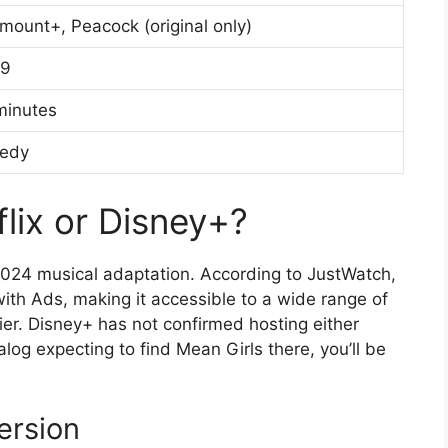
mount+, Peacock (original only)
99
minutes
edy
flix or Disney+?
e 2024 musical adaptation. According to JustWatch,
ith Ads, making it accessible to a wide range of
ier. Disney+ has not confirmed hosting either
alog expecting to find Mean Girls there, you’ll be
ersion