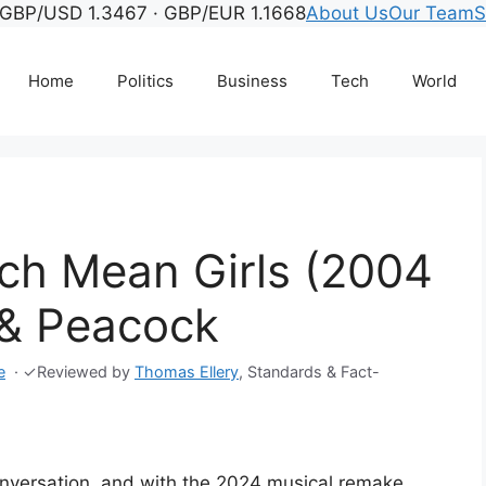
GBP/USD 1.3467 · GBP/EUR 1.1668
About Us
Our Team
S
Home
Politics
Business
Tech
World
ch Mean Girls (2004
 & Peacock
e
·
✓
Reviewed by
Thomas Ellery
, Standards & Fact-
 conversation, and with the 2024 musical remake