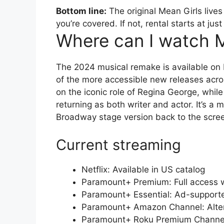
Bottom line:
The original Mean Girls lives
you’re covered. If not, rental starts at 
Where can I watch M
The 2024 musical remake is available on
of the more accessible new releases acr
on the iconic role of Regina George, whil
returning as both writer and actor. It’s a 
Broadway stage version back to the scree
Current streaming
Netflix: Available in US catalog
Paramount+ Premium: Full access wi
Paramount+ Essential: Ad-supporte
Paramount+ Amazon Channel: Alter
Paramount+ Roku Premium Channel: