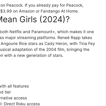
 on Peacock. If you already pay for Peacock,
just $3.99 on Amazon or Fandango At Home.
ean Girls (2024)?
 both Netflix and Paramount+, which makes it one
oss major streaming platforms. Reneé Rapp takes
e Angourie Rice stars as Cady Heron, with Tina Fey
musical adaptation of the 2004 film, bringing the
n with a new generation of stars.
th all features
d tier
native access
 Direct Roku access