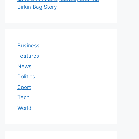
Birkin Bag Story
Business
Features
News
Politics
Sport
Tech
World