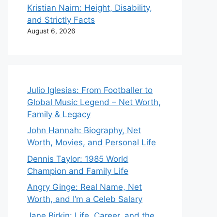
Kristian Nairn: Height, Disability,
and Strictly Facts
August 6, 2026
Julio Iglesias: From Footballer to
Global Music Legend – Net Worth,
Family & Legacy
John Hannah: Biography, Net
Worth, Movies, and Personal Life
Dennis Taylor: 1985 World
Champion and Family Life
Angry Ginge: Real Name, Net
Worth, and I’m a Celeb Salary
Jane Birkin: Life, Career, and the