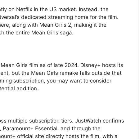
tly on Netflix in the US market. Instead, the
iversal’s dedicated streaming home for the film.
ere, along with Mean Girls 2, making it the
h the entire Mean Girls saga.
r Mean Girls film as of late 2024. Disney+ hosts its
t, but the Mean Girls remake falls outside that
aming subscription, you may want to consider
tential addition.
s multiple subscription tiers. JustWatch confirms
 Paramount+ Essential, and through the
+ official site directly hosts the film, with a