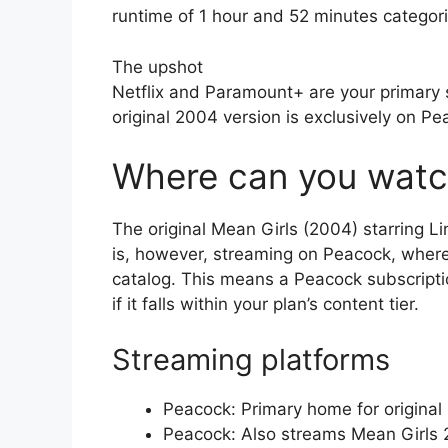
runtime of 1 hour and 52 minutes catego
The upshot
Netflix and Paramount+ are your primary 
original 2004 version is exclusively on P
Where can you watc
The original Mean Girls (2004) starring Li
is, however, streaming on Peacock, where t
catalog. This means a Peacock subscription
if it falls within your plan’s content tier.
Streaming platforms
Peacock: Primary home for original
Peacock: Also streams Mean Girls 