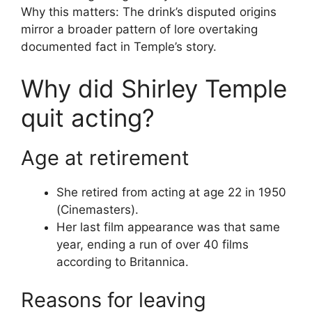
Why this matters: The drink’s disputed origins
mirror a broader pattern of lore overtaking
documented fact in Temple’s story.
Why did Shirley Temple
quit acting?
Age at retirement
She retired from acting at age 22 in 1950
(Cinemasters).
Her last film appearance was that same
year, ending a run of over 40 films
according to Britannica.
Reasons for leaving