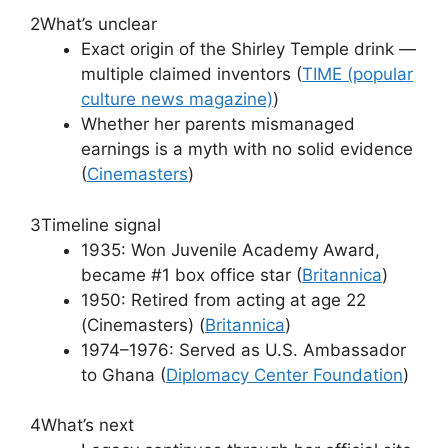
2
What’s unclear
Exact origin of the Shirley Temple drink —
multiple claimed inventors (
TIME (popular
culture news magazine)
)
Whether her parents mismanaged
earnings is a myth with no solid evidence
(
Cinemasters
)
3
Timeline signal
1935: Won Juvenile Academy Award,
became #1 box office star (
Britannica
)
1950: Retired from acting at age 22
(Cinemasters) (
Britannica
)
1974–1976: Served as U.S. Ambassador
to Ghana (
Diplomacy Center Foundation
)
4
What’s next