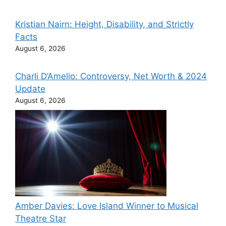
Kristian Nairn: Height, Disability, and Strictly
Facts
August 6, 2026
Charli D’Amelio: Controversy, Net Worth & 2024
Update
August 6, 2026
Amber Davies: Love Island Winner to Musical
Theatre Star