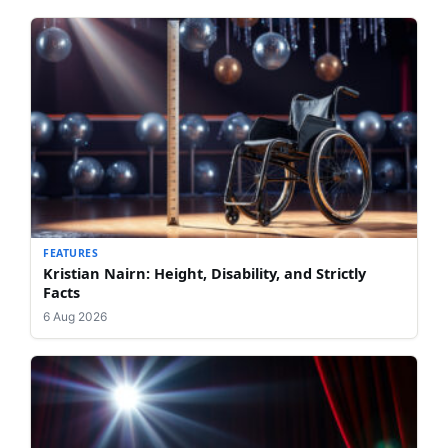
FEATURES
Kristian Nairn: Height, Disability, and Strictly
Facts
6 Aug 2026