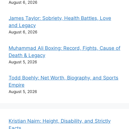
August 6, 2026
James Taylor: Sobriety, Health Battles, Love
and Legacy
August 6, 2026
Muhammad Ali Boxing: Record, Fights, Cause of
Death & Legacy
August 5, 2026
Todd Boehly: Net Worth, Biography, and Sports
Empire
August 5, 2026
Kristian Nairn: Height, Disability, and Strictly
Facts