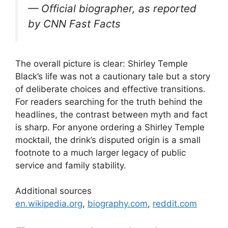
— Official biographer, as reported
by CNN Fast Facts
The overall picture is clear: Shirley Temple
Black’s life was not a cautionary tale but a story
of deliberate choices and effective transitions.
For readers searching for the truth behind the
headlines, the contrast between myth and fact
is sharp. For anyone ordering a Shirley Temple
mocktail, the drink’s disputed origin is a small
footnote to a much larger legacy of public
service and family stability.
Additional sources
en.wikipedia.org
,
biography.com
,
reddit.com