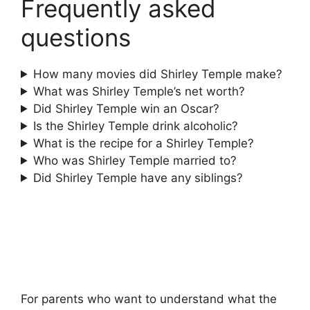
Frequently asked
questions
How many movies did Shirley Temple make?
What was Shirley Temple’s net worth?
Did Shirley Temple win an Oscar?
Is the Shirley Temple drink alcoholic?
What is the recipe for a Shirley Temple?
Who was Shirley Temple married to?
Did Shirley Temple have any siblings?
For parents who want to understand what the