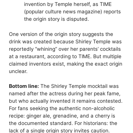
invention by Temple herself, as TIME
(popular culture news magazine) reports
the origin story is disputed.
One version of the origin story suggests the
drink was created because Shirley Temple was
reportedly “whining” over her parents’ cocktails
at a restaurant, according to TIME. But multiple
claimed inventors exist, making the exact origin
unclear.
Bottom line:
The Shirley Temple mocktail was
named after the actress during her peak fame,
but who actually invented it remains contested.
For fans seeking the authentic non-alcoholic
recipe: ginger ale, grenadine, and a cherry is
the documented standard. For historians: the
lack of a single origin story invites caution.