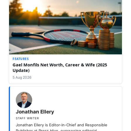
FEATURES
Gael Monfils Net Worth, Career & Wife (2025
Update)
5 Aug 2026
Jonathan Ellery
STAFF WRITER
Jonathan Ellery is Editor-in-Chief and Responsible
Publisher at Press Hive, overseeing editorial