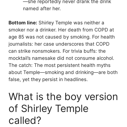
—she reportedly never drank the drink
named after her.
Bottom line:
Shirley Temple was neither a
smoker nor a drinker. Her death from COPD at
age 85 was not caused by smoking. For health
journalists: her case underscores that COPD
can strike nonsmokers. For trivia buffs: the
mocktail’s namesake did not consume alcohol.
The catch: The most persistent health myths
about Temple—smoking and drinking—are both
false, yet they persist in headlines.
What is the boy version
of Shirley Temple
called?