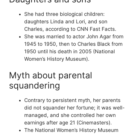
She had three biological children:
daughters Linda and Lori, and son
Charles, according to CNN Fast Facts.
She was married to actor John Agar from
1945 to 1950, then to Charles Black from
1950 until his death in 2005 (National
Women’s History Museum).
Myth about parental
squandering
Contrary to persistent myth, her parents
did not squander her fortune; it was well-
managed, and she controlled her own
earnings after age 21 (Cinemasters).
The National Women’s History Museum