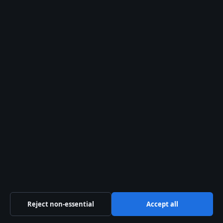
Sport
Tech
World
The Press Hive Playbook
Essential UK reporting — free in your inbox.
SUBSCRIBE FREE →
© 2026 Press Hive
Reject non-essential
Accept all
Press Hive