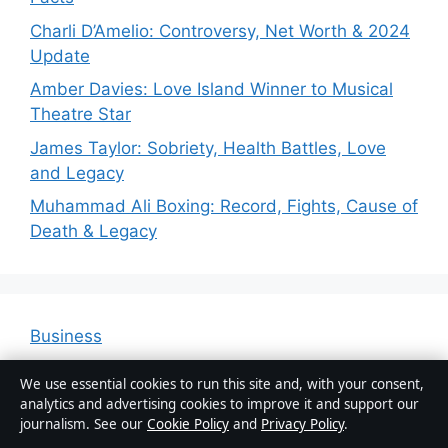
Charli D’Amelio: Controversy, Net Worth & 2024
Update
Amber Davies: Love Island Winner to Musical
Theatre Star
James Taylor: Sobriety, Health Battles, Love
and Legacy
Muhammad Ali Boxing: Record, Fights, Cause of
Death & Legacy
Business
Features
We use essential cookies to run this site and, with your consent,
News
analytics and advertising cookies to improve it and support our
journalism. See our
Cookie Policy
and
Privacy Policy
.
Politics