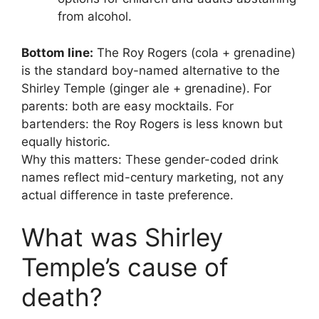
from alcohol.
Bottom line:
The Roy Rogers (cola + grenadine)
is the standard boy-named alternative to the
Shirley Temple (ginger ale + grenadine). For
parents: both are easy mocktails. For
bartenders: the Roy Rogers is less known but
equally historic.
Why this matters: These gender-coded drink
names reflect mid-century marketing, not any
actual difference in taste preference.
What was Shirley
Temple’s cause of
death?