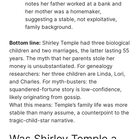
notes her father worked at a bank and
her mother was a homemaker,
suggesting a stable, not exploitative,
family background.
Bottom line:
Shirley Temple had three biological
children and two marriages, the latter lasting 55
years. The myth that her parents stole her
money is unsubstantiated. For genealogy
researchers: her three children are Linda, Lori,
and Charles. For myth-busters: the
squandered-fortune story is low-confidence,
likely originating from gossip.
What this means: Temple’s family life was more
stable than many assume, a counterpoint to the
tragic-child-star narrative.
Was Shirley Temple a