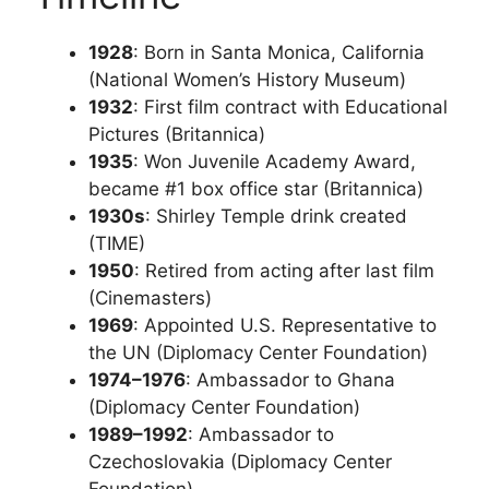
1928
: Born in Santa Monica, California
(National Women’s History Museum)
1932
: First film contract with Educational
Pictures (Britannica)
1935
: Won Juvenile Academy Award,
became #1 box office star (Britannica)
1930s
: Shirley Temple drink created
(TIME)
1950
: Retired from acting after last film
(Cinemasters)
1969
: Appointed U.S. Representative to
the UN (Diplomacy Center Foundation)
1974–1976
: Ambassador to Ghana
(Diplomacy Center Foundation)
1989–1992
: Ambassador to
Czechoslovakia (Diplomacy Center