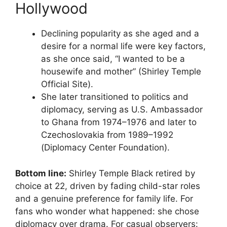
Hollywood
Declining popularity as she aged and a
desire for a normal life were key factors,
as she once said, “I wanted to be a
housewife and mother” (Shirley Temple
Official Site).
She later transitioned to politics and
diplomacy, serving as U.S. Ambassador
to Ghana from 1974–1976 and later to
Czechoslovakia from 1989–1992
(Diplomacy Center Foundation).
Bottom line:
Shirley Temple Black retired by
choice at 22, driven by fading child-star roles
and a genuine preference for family life. For
fans who wonder what happened: she chose
diplomacy over drama. For casual observers: