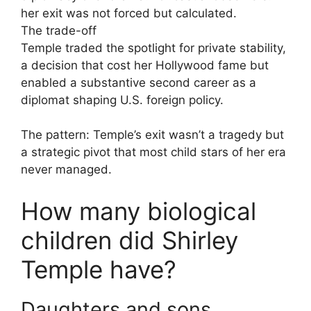
her exit was not forced but calculated.
The trade-off
Temple traded the spotlight for private stability,
a decision that cost her Hollywood fame but
enabled a substantive second career as a
diplomat shaping U.S. foreign policy.
The pattern: Temple’s exit wasn’t a tragedy but
a strategic pivot that most child stars of her era
never managed.
How many biological
children did Shirley
Temple have?
Daughters and sons