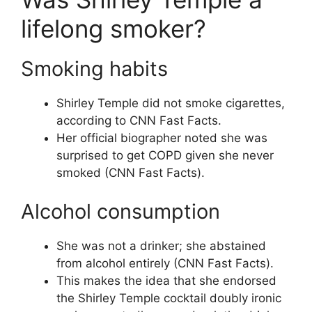
lifelong smoker?
Smoking habits
Shirley Temple did not smoke cigarettes,
according to CNN Fast Facts.
Her official biographer noted she was
surprised to get COPD given she never
smoked (CNN Fast Facts).
Alcohol consumption
She was not a drinker; she abstained
from alcohol entirely (CNN Fast Facts).
This makes the idea that she endorsed
the Shirley Temple cocktail doubly ironic