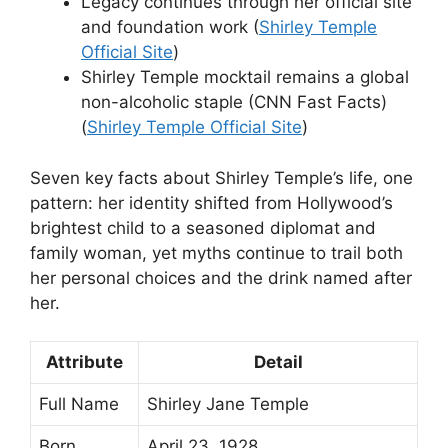
Legacy continues through her official site
and foundation work (
Shirley Temple
Official Site
)
Shirley Temple mocktail remains a global
non-alcoholic staple (CNN Fast Facts)
(
Shirley Temple Official Site
)
Seven key facts about Shirley Temple’s life, one
pattern: her identity shifted from Hollywood’s
brightest child to a seasoned diplomat and
family woman, yet myths continue to trail both
her personal choices and the drink named after
her.
Attribute
Detail
Full Name
Shirley Jane Temple
Born
April 23, 1928