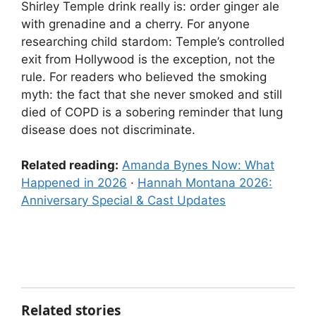
Shirley Temple drink really is: order ginger ale
with grenadine and a cherry. For anyone
researching child stardom: Temple’s controlled
exit from Hollywood is the exception, not the
rule. For readers who believed the smoking
myth: the fact that she never smoked and still
died of COPD is a sobering reminder that lung
disease does not discriminate.
Related reading:
Amanda Bynes Now: What
Happened in 2026
·
Hannah Montana 2026:
Anniversary Special & Cast Updates
Related stories