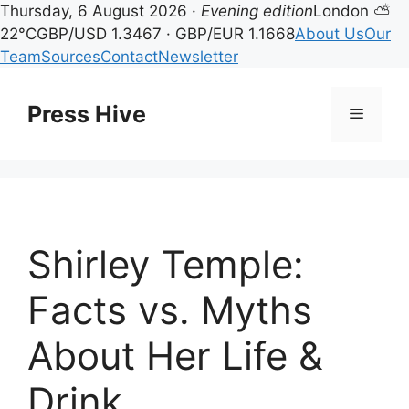
Thursday, 6 August 2026 ·
Evening edition
London ⛅
22°C
GBP/USD 1.3467 · GBP/EUR 1.1668
About Us
Our
Team
Sources
Contact
Newsletter
Skip
to
Press Hive
Menu
content
Shirley Temple:
Facts vs. Myths
About Her Life &
Drink