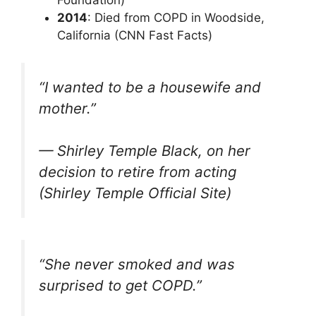
Foundation)
2014
: Died from COPD in Woodside,
California (CNN Fast Facts)
“I wanted to be a housewife and
mother.”
— Shirley Temple Black, on her
decision to retire from acting
(Shirley Temple Official Site)
“She never smoked and was
surprised to get COPD.”