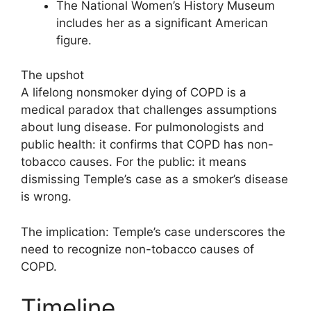
The National Women’s History Museum
includes her as a significant American
figure.
The upshot
A lifelong nonsmoker dying of COPD is a
medical paradox that challenges assumptions
about lung disease. For pulmonologists and
public health: it confirms that COPD has non-
tobacco causes. For the public: it means
dismissing Temple’s case as a smoker’s disease
is wrong.
The implication: Temple’s case underscores the
need to recognize non-tobacco causes of
COPD.
Timeline