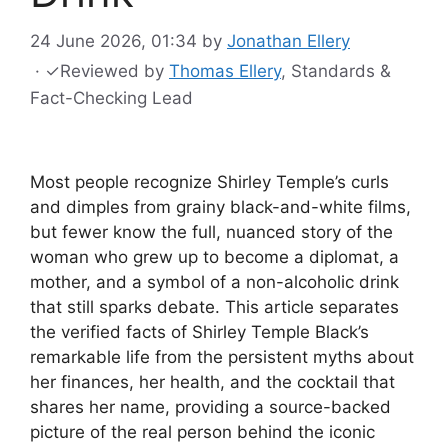
24 June 2026, 01:34
by
Jonathan Ellery
·
✓
Reviewed by
Thomas Ellery
, Standards &
Fact-Checking Lead
Most people recognize Shirley Temple’s curls
and dimples from grainy black-and-white films,
but fewer know the full, nuanced story of the
woman who grew up to become a diplomat, a
mother, and a symbol of a non-alcoholic drink
that still sparks debate. This article separates
the verified facts of Shirley Temple Black’s
remarkable life from the persistent myths about
her finances, her health, and the cocktail that
shares her name, providing a source-backed
picture of the real person behind the iconic