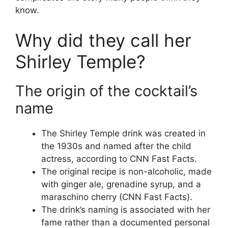
know.
Why did they call her
Shirley Temple?
The origin of the cocktail’s
name
The Shirley Temple drink was created in
the 1930s and named after the child
actress, according to CNN Fast Facts.
The original recipe is non-alcoholic, made
with ginger ale, grenadine syrup, and a
maraschino cherry (CNN Fast Facts).
The drink’s naming is associated with her
fame rather than a documented personal