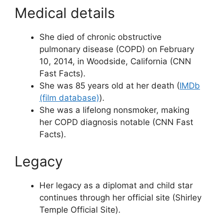
Medical details
She died of chronic obstructive
pulmonary disease (COPD) on February
10, 2014, in Woodside, California (CNN
Fast Facts).
She was 85 years old at her death (
IMDb
(film database)
).
She was a lifelong nonsmoker, making
her COPD diagnosis notable (CNN Fast
Facts).
Legacy
Her legacy as a diplomat and child star
continues through her official site (Shirley
Temple Official Site).