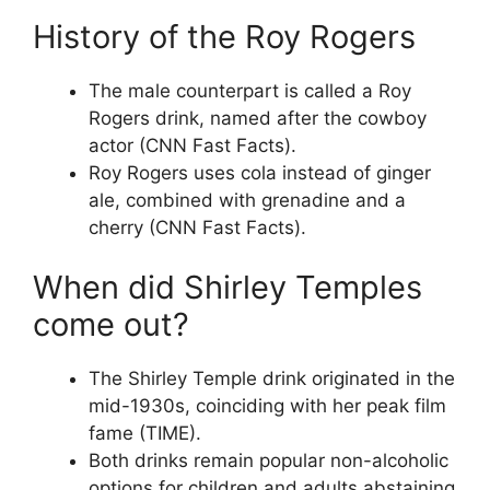
History of the Roy Rogers
The male counterpart is called a Roy
Rogers drink, named after the cowboy
actor (CNN Fast Facts).
Roy Rogers uses cola instead of ginger
ale, combined with grenadine and a
cherry (CNN Fast Facts).
When did Shirley Temples
come out?
The Shirley Temple drink originated in the
mid-1930s, coinciding with her peak film
fame (TIME).
Both drinks remain popular non-alcoholic
options for children and adults abstaining