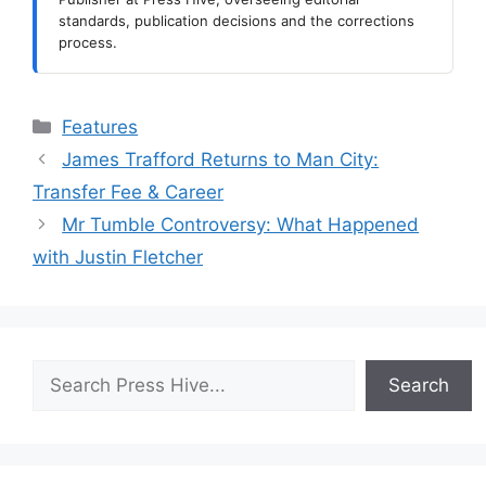
standards, publication decisions and the corrections
process.
Categories
Features
James Trafford Returns to Man City:
Transfer Fee & Career
Mr Tumble Controversy: What Happened
with Justin Fletcher
Search
Search