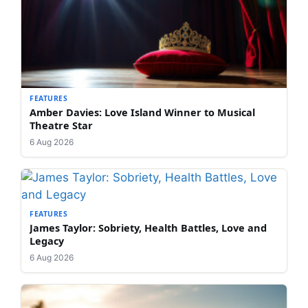
FEATURES
Amber Davies: Love Island Winner to Musical
Theatre Star
6 Aug 2026
FEATURES
James Taylor: Sobriety, Health Battles, Love and
Legacy
6 Aug 2026