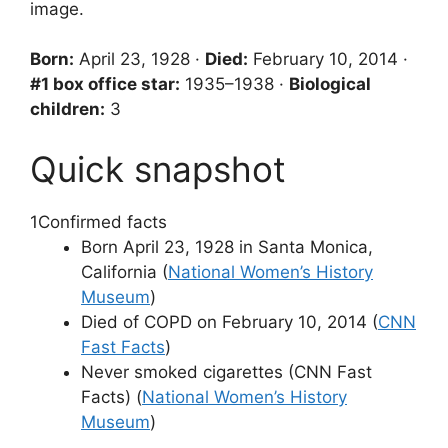
image.
Born:
April 23, 1928 ·
Died:
February 10, 2014 ·
#1 box office star:
1935–1938 ·
Biological
children:
3
Quick snapshot
1
Confirmed facts
Born April 23, 1928 in Santa Monica,
California (
National Women’s History
Museum
)
Died of COPD on February 10, 2014 (
CNN
Fast Facts
)
Never smoked cigarettes (CNN Fast
Facts) (
National Women’s History
Museum
)