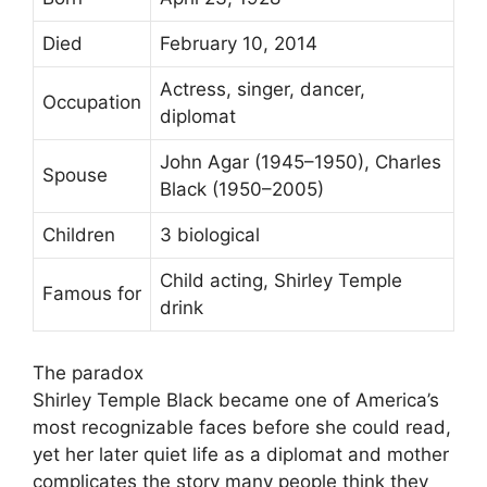
Died
February 10, 2014
Actress, singer, dancer,
Occupation
diplomat
John Agar (1945–1950), Charles
Spouse
Black (1950–2005)
Children
3 biological
Child acting, Shirley Temple
Famous for
drink
The paradox
Shirley Temple Black became one of America’s
most recognizable faces before she could read,
yet her later quiet life as a diplomat and mother
complicates the story many people think they