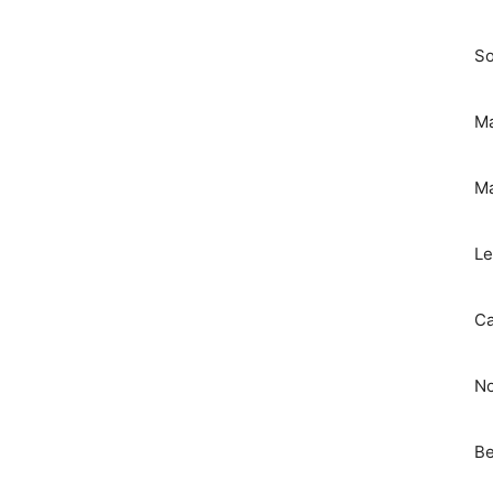
So
Ma
Ma
Le
Ca
No
Be