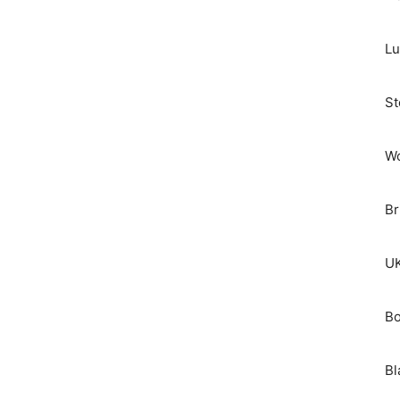
Lu
St
Wo
Br
UK
Bo
Bl