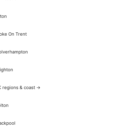
ton
oke On Trent
lverhampton
ighton
 regions & coast →
lton
ackpool