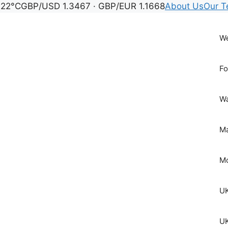
 22°C
GBP/USD 1.3467 · GBP/EUR 1.1668
About Us
Our 
We
Fo
Wa
Ma
Mo
UK
UK