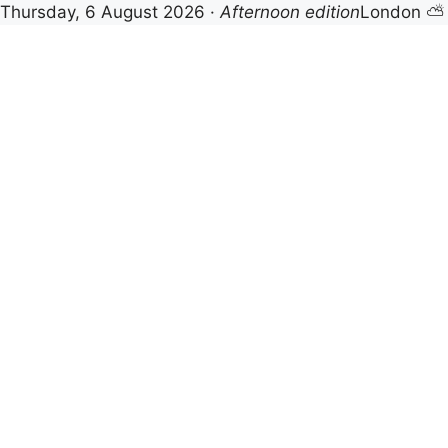
Thursday, 6 August 2026 ·
Afternoon edition
London ⛅
Skip
to
content