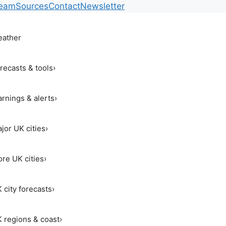
Team
Sources
Contact
Newsletter
ather
recasts & tools
›
rnings & alerts
›
jor UK cities
›
re UK cities
›
 city forecasts
›
 regions & coast
›