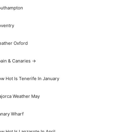
outhampton
ventry
ather Oxford
ain & Canaries →
w Hot Is Tenerife In January
jorca Weather May
nary Wharf
w Hot Is Lanzarote In April