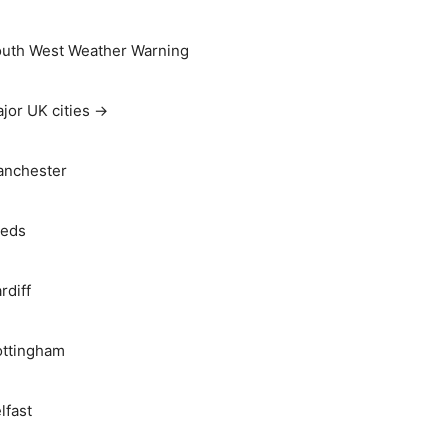
uth West Weather Warning
jor UK cities →
nchester
eds
rdiff
ttingham
lfast