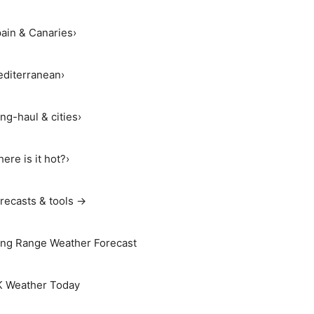
ain & Canaries
›
diterranean
›
ng-haul & cities
›
ere is it hot?
›
recasts & tools →
ng Range Weather Forecast
 Weather Today