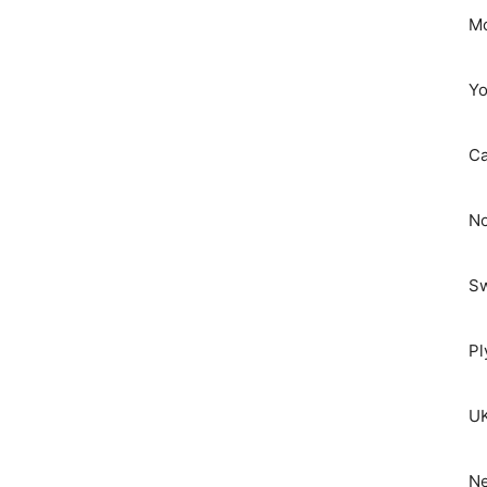
Mo
Yo
C
No
S
Pl
UK
Ne