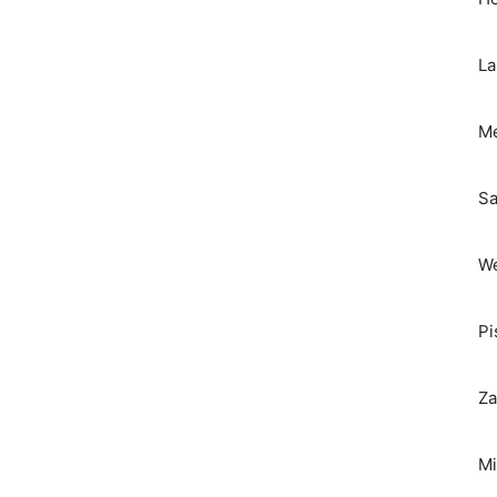
La
Me
Sa
We
Pi
Za
Mi