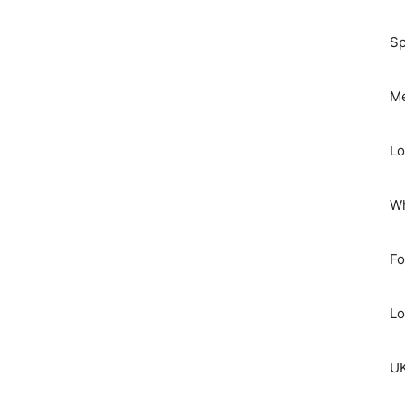
Sp
Me
Lo
Wh
Fo
Lo
UK