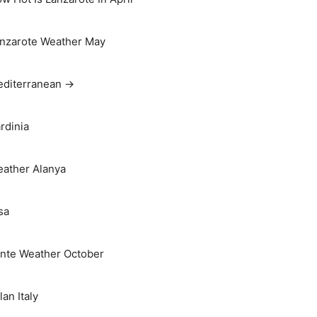
nzarote Weather May
diterranean →
rdinia
ather Alanya
sa
nte Weather October
lan Italy