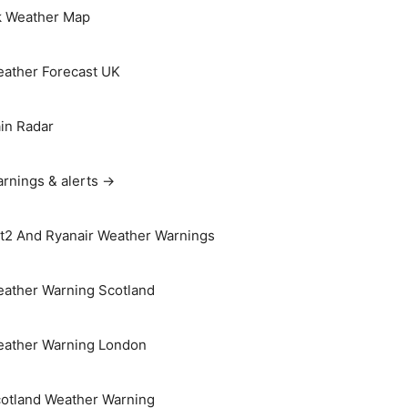
 Weather Map
ather Forecast UK
in Radar
rnings & alerts →
t2 And Ryanair Weather Warnings
ather Warning Scotland
ather Warning London
otland Weather Warning