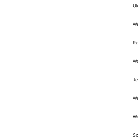
Uk
We
Ra
Wa
Je
We
We
Sc