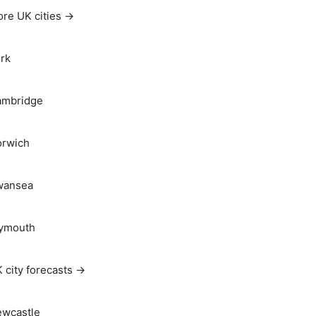
re UK cities →
rk
ambridge
rwich
wansea
ymouth
 city forecasts →
wcastle