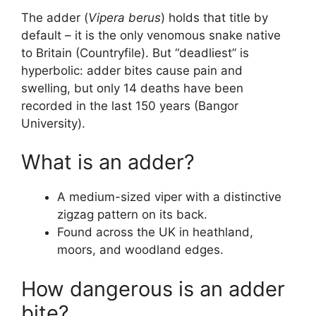
The adder (
Vipera berus
) holds that title by
default – it is the only venomous snake native
to Britain (Countryfile). But “deadliest” is
hyperbolic: adder bites cause pain and
swelling, but only 14 deaths have been
recorded in the last 150 years (Bangor
University).
What is an adder?
A medium-sized viper with a distinctive
zigzag pattern on its back.
Found across the UK in heathland,
moors, and woodland edges.
How dangerous is an adder
bite?