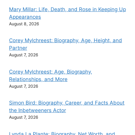
Mary Millar: Life, Death, and Rose in Keeping Up
Appearances
August 8, 2026
Corey Mylchreest: Biography, Age, Height, and
Partner
August 7, 2026
Corey Mylchreest: Age, Biography,
Relationships, and More
August 7, 2026
Simon Bird: Biography, Career, and Facts About
the Inbetweeners Actor
August 7, 2026
Lynda La Plante: Biography, Net Worth, and