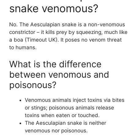
snake venomous?
No. The Aesculapian snake is a non-venomous
constrictor – it kills prey by squeezing, much like
a boa (Timeout UK). It poses no venom threat
to humans.
What is the difference
between venomous and
poisonous?
Venomous animals inject toxins via bites
or stings; poisonous animals release
toxins when eaten or touched.
The Aesculapian snake is neither
venomous nor poisonous.