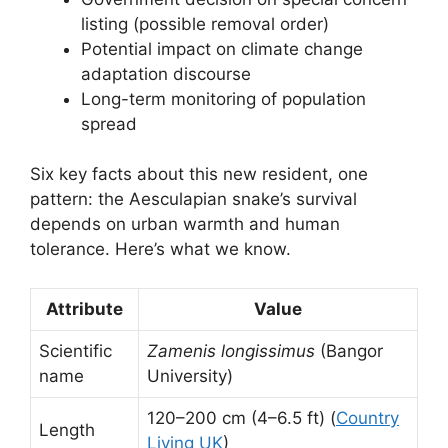
listing (possible removal order)
Potential impact on climate change
adaptation discourse
Long-term monitoring of population
spread
Six key facts about this new resident, one
pattern: the Aesculapian snake’s survival
depends on urban warmth and human
tolerance. Here’s what we know.
Attribute
Value
Scientific
Zamenis longissimus
(Bangor
name
University)
120–200 cm (4–6.5 ft) (
Country
Length
Living UK
)