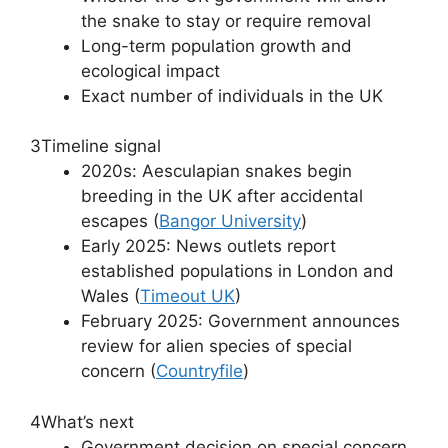
the snake to stay or require removal
Long-term population growth and
ecological impact
Exact number of individuals in the UK
3
Timeline signal
2020s: Aesculapian snakes begin
breeding in the UK after accidental
escapes (
Bangor University
)
Early 2025: News outlets report
established populations in London and
Wales (
Timeout UK
)
February 2025: Government announces
review for alien species of special
concern (
Countryfile
)
4
What’s next
Government decision on special concern