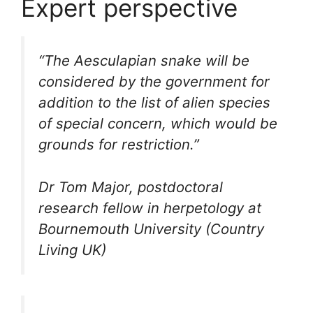
Expert perspective
“The Aesculapian snake will be
considered by the government for
addition to the list of alien species
of special concern, which would be
grounds for restriction.”
Dr Tom Major, postdoctoral
research fellow in herpetology at
Bournemouth University (Country
Living UK)