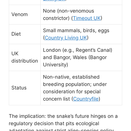
None (non-venomous
Venom
constrictor) (
Timeout UK
)
Small mammals, birds, eggs
Diet
(
Country Living UK
)
London (e.g., Regent’s Canal)
UK
and Bangor, Wales (Bangor
distribution
University)
Non-native, established
breeding population; under
Status
consideration for special
concern list (
Countryfile
)
The implication: the snake’s future hinges on a
regulatory decision that pits ecological
adaptation against strict alien-species policy.