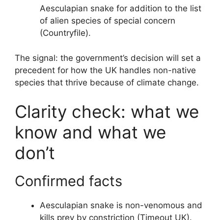
Aesculapian snake for addition to the list
of alien species of special concern
(Countryfile).
The signal: the government’s decision will set a
precedent for how the UK handles non-native
species that thrive because of climate change.
Clarity check: what we
know and what we
don’t
Confirmed facts
Aesculapian snake is non-venomous and
kills prey by constriction (Timeout UK).