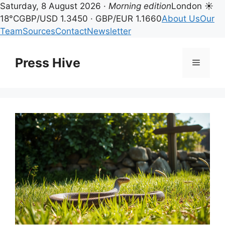
Saturday, 8 August 2026 ·
Morning edition
London ☀
18°C
GBP/USD 1.3450 · GBP/EUR 1.1660
About Us
Our
Team
Sources
Contact
Newsletter
Skip
to
Press Hive
Menu
content