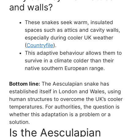
and walls?
These snakes seek warm, insulated
spaces such as attics and cavity walls,
especially during cooler UK weather
(
Countryfile
).
This adaptive behaviour allows them to
survive in a climate colder than their
native southern European range.
Bottom line:
The Aesculapian snake has
established itself in London and Wales, using
human structures to overcome the UK’s cooler
temperatures. For authorities, the question is
whether this adaptation is a problem or a
solution.
Is the Aesculapian