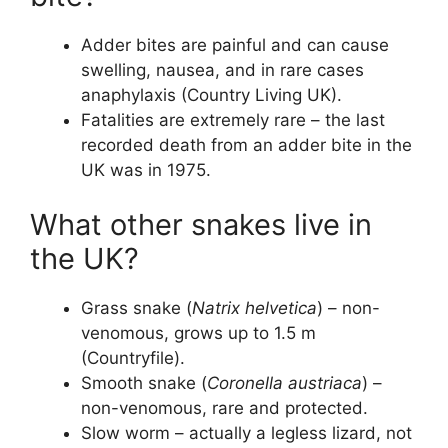
Adder bites are painful and can cause
swelling, nausea, and in rare cases
anaphylaxis (Country Living UK).
Fatalities are extremely rare – the last
recorded death from an adder bite in the
UK was in 1975.
What other snakes live in
the UK?
Grass snake (
Natrix helvetica
) – non-
venomous, grows up to 1.5 m
(Countryfile).
Smooth snake (
Coronella austriaca
) –
non-venomous, rare and protected.
Slow worm – actually a legless lizard, not