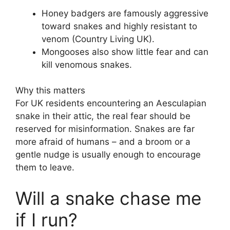
Honey badgers are famously aggressive
toward snakes and highly resistant to
venom (Country Living UK).
Mongooses also show little fear and can
kill venomous snakes.
Why this matters
For UK residents encountering an Aesculapian
snake in their attic, the real fear should be
reserved for misinformation. Snakes are far
more afraid of humans – and a broom or a
gentle nudge is usually enough to encourage
them to leave.
Will a snake chase me
if I run?