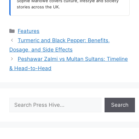
Sophie Marlowe covers culture, lifestyle and society
stories across the UK.
Categories
Features
Turmeric and Black Pepper: Benefits,
Dosage, and Side Effects
Peshawar Zalmi vs Multan Sultans: Timeline
& Head-to-Head
Search
Search