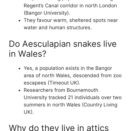
Regent’s Canal corridor in north London
(Bangor University).
They favour warm, sheltered spots near
water and human structures.
Do Aesculapian snakes live
in Wales?
Yes, a population exists in the Bangor
area of north Wales, descended from zoo
escapees (Timeout UK).
Researchers from Bournemouth
University tracked 21 individuals over two
summers in north Wales (Country Living
UK).
Why do they live in attics