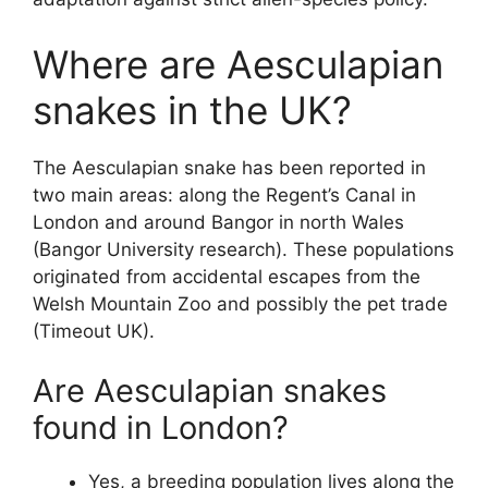
Where are Aesculapian
snakes in the UK?
The Aesculapian snake has been reported in
two main areas: along the Regent’s Canal in
London and around Bangor in north Wales
(Bangor University research). These populations
originated from accidental escapes from the
Welsh Mountain Zoo and possibly the pet trade
(Timeout UK).
Are Aesculapian snakes
found in London?
Yes, a breeding population lives along the