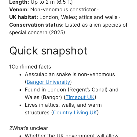
Length:
Up to 2 m (6.5 ft) ·
Venom:
Non-venomous constrictor ·
UK habitat:
London, Wales; attics and walls ·
Conservation status:
Listed as alien species of
special concern (2025)
Quick snapshot
1
Confirmed facts
Aesculapian snake is non-venomous
(
Bangor University
)
Found in London (Regent’s Canal) and
Wales (Bangor) (
Timeout UK
)
Lives in attics, walls, and warm
structures (
Country Living UK
)
2
What’s unclear
Whether the UK government will allow