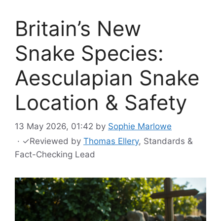
Britain’s New
Snake Species:
Aesculapian Snake
Location & Safety
13 May 2026, 01:42
by
Sophie Marlowe
·
✓
Reviewed by
Thomas Ellery
, Standards &
Fact-Checking Lead