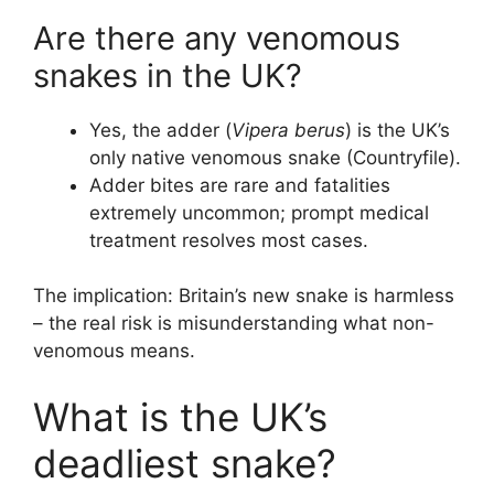
Are there any venomous
snakes in the UK?
Yes, the adder (
Vipera berus
) is the UK’s
only native venomous snake (Countryfile).
Adder bites are rare and fatalities
extremely uncommon; prompt medical
treatment resolves most cases.
The implication: Britain’s new snake is harmless
– the real risk is misunderstanding what non-
venomous means.
What is the UK’s
deadliest snake?