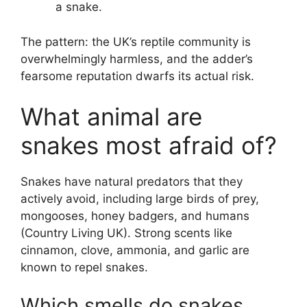
a snake.
The pattern: the UK’s reptile community is
overwhelmingly harmless, and the adder’s
fearsome reputation dwarfs its actual risk.
What animal are
snakes most afraid of?
Snakes have natural predators that they
actively avoid, including large birds of prey,
mongooses, honey badgers, and humans
(Country Living UK). Strong scents like
cinnamon, clove, ammonia, and garlic are
known to repel snakes.
Which smells do snakes