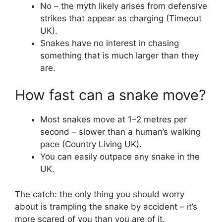
No – the myth likely arises from defensive
strikes that appear as charging (Timeout
UK).
Snakes have no interest in chasing
something that is much larger than they
are.
How fast can a snake move?
Most snakes move at 1–2 metres per
second – slower than a human’s walking
pace (Country Living UK).
You can easily outpace any snake in the
UK.
The catch: the only thing you should worry
about is trampling the snake by accident – it’s
more scared of you than you are of it.