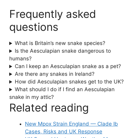
Frequently asked
questions
What is Britain’s new snake species?
Is the Aesculapian snake dangerous to
humans?
Can I keep an Aesculapian snake as a pet?
Are there any snakes in Ireland?
How did Aesculapian snakes get to the UK?
What should I do if I find an Aesculapian
snake in my attic?
Related reading
New Mpox Strain England — Clade Ib
Cases, Risks and UK Response