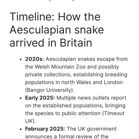
Timeline: How the
Aesculapian snake
arrived in Britain
2020s:
Aesculapian snakes escape from
the Welsh Mountain Zoo and possibly
private collections, establishing breeding
populations in north Wales and London
(Bangor University).
Early 2025:
Multiple news outlets report
on the established populations, bringing
the species to public attention (Timeout
UK).
February 2025:
The UK government
announces a formal review of the