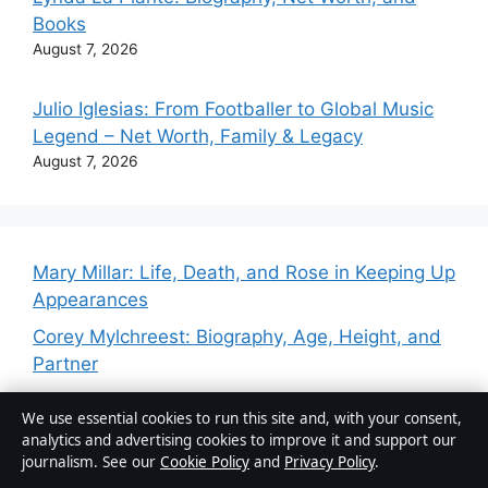
Books
August 7, 2026
Julio Iglesias: From Footballer to Global Music
Legend – Net Worth, Family & Legacy
August 7, 2026
Mary Millar: Life, Death, and Rose in Keeping Up
Appearances
Corey Mylchreest: Biography, Age, Height, and
Partner
Corey Mylchreest: Age, Biography,
We use essential cookies to run this site and, with your consent,
Relationships, and More
analytics and advertising cookies to improve it and support our
journalism. See our
Cookie Policy
and
Privacy Policy
.
Simon Bird: Biography, Career, and Facts About