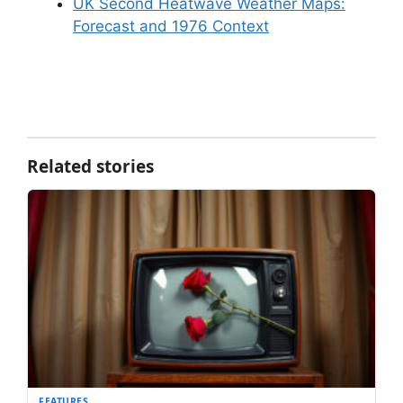
UK Second Heatwave Weather Maps:
Forecast and 1976 Context
Related stories
FEATURES