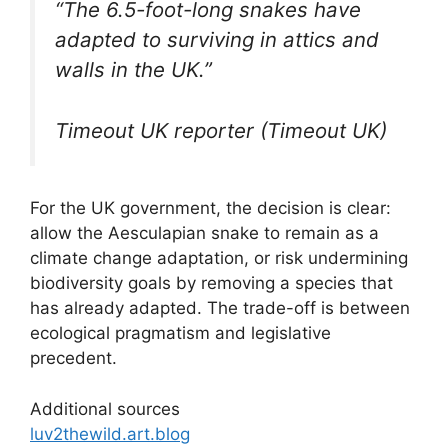
“The 6.5-foot-long snakes have
adapted to surviving in attics and
walls in the UK.”
Timeout UK reporter (Timeout UK)
For the UK government, the decision is clear:
allow the Aesculapian snake to remain as a
climate change adaptation, or risk undermining
biodiversity goals by removing a species that
has already adapted. The trade-off is between
ecological pragmatism and legislative
precedent.
Additional sources
luv2thewild.art.blog