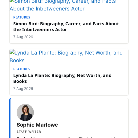
FEATURES
Simon Bird: Biography, Career, and Facts About
the Inbetweeners Actor
7 Aug 2026
FEATURES
Lynda La Plante: Biography, Net Worth, and
Books
7 Aug 2026
Sophie Marlowe
STAFF WRITER