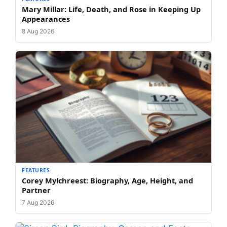
Mary Millar: Life, Death, and Rose in Keeping Up
Appearances
8 Aug 2026
FEATURES
Corey Mylchreest: Biography, Age, Height, and
Partner
7 Aug 2026