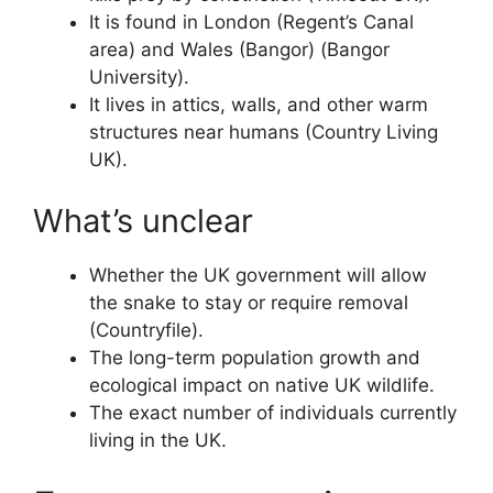
It is found in London (Regent’s Canal
area) and Wales (Bangor) (Bangor
University).
It lives in attics, walls, and other warm
structures near humans (Country Living
UK).
What’s unclear
Whether the UK government will allow
the snake to stay or require removal
(Countryfile).
The long-term population growth and
ecological impact on native UK wildlife.
The exact number of individuals currently
living in the UK.