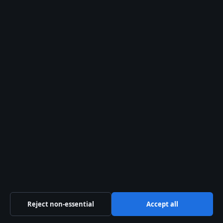
the Inbetweeners Actor
Lynda La Plante: Biography, Net Worth, and
Books
Business
Features
News
Politics
Sport
Tech
World
Reject non-essential
Accept all