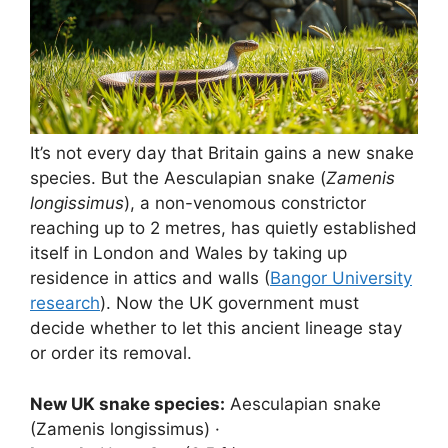
It’s not every day that Britain gains a new snake
species. But the Aesculapian snake (
Zamenis
longissimus
), a non-venomous constrictor
reaching up to 2 metres, has quietly established
itself in London and Wales by taking up
residence in attics and walls (
Bangor University
research
). Now the UK government must
decide whether to let this ancient lineage stay
or order its removal.
New UK snake species:
Aesculapian snake
(Zamenis longissimus) ·