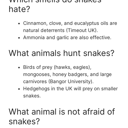
hate?
Cinnamon, clove, and eucalyptus oils are
natural deterrents (Timeout UK).
Ammonia and garlic are also effective.
What animals hunt snakes?
Birds of prey (hawks, eagles),
mongooses, honey badgers, and large
carnivores (Bangor University).
Hedgehogs in the UK will prey on smaller
snakes.
What animal is not afraid of
snakes?