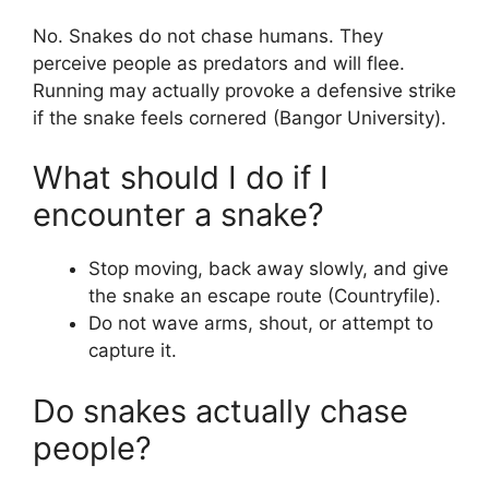
No. Snakes do not chase humans. They
perceive people as predators and will flee.
Running may actually provoke a defensive strike
if the snake feels cornered (Bangor University).
What should I do if I
encounter a snake?
Stop moving, back away slowly, and give
the snake an escape route (Countryfile).
Do not wave arms, shout, or attempt to
capture it.
Do snakes actually chase
people?